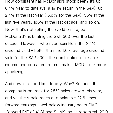
How consistent has McDonald’s stock been? It’s up
6.4% year to date (vs. a 19.1% return in the S&P), up
2.4% in the last year (13.8% for the S&P), 55% in the
last five years, 186% in the last decade, and so on.
Now, that’s not setting the world on fire, but
McDonald’s is beating the S&P 500 over the last
decade. However, when you sprinkle in the 2.4%
dividend yield – better than the 1.6% average dividend
yield for the S&P 500 – the combination of reliable
income and consistent returns makes MCD stock more
appetizing.
And now is a good time to buy. Why? Because the
company is on track for 7.5% sales growth this year,
and yet the stock trades at a palatable 22.6 times
forward earnings – well below industry peers CMG
(forward P/E of 41.8) and SHAK (an astronomical 129.9