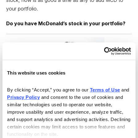
your portfolio.
Do you have McDonald’s stock in your portfolio?
This website uses cookies
By clicking “Accept,” you agree to our 
Terms of Use
 and 
Privacy Policy
 and consent to the use of cookies and 
similar technologies used to operate our website, 
improve usability and user experience, analyze traffic, 
and support analytics and advertising activities. Declining 
certain cookies may limit access to some features and 
Best Stocks, Curated from Expert Picks
functionality on the site.