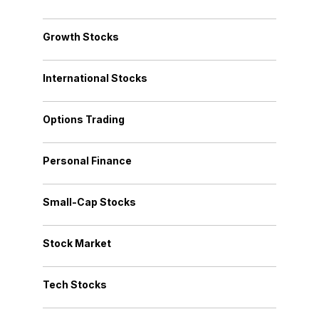
Growth Stocks
International Stocks
Options Trading
Personal Finance
Small-Cap Stocks
Stock Market
Tech Stocks