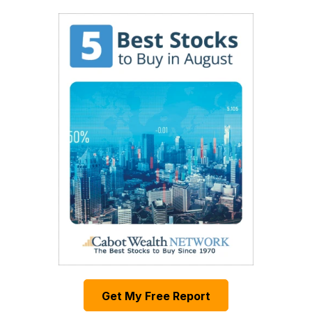
Get My Free Report