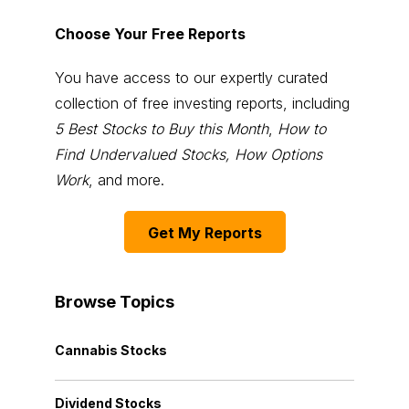
Choose Your Free Reports
You have access to our expertly curated
collection of free investing reports, including
5 Best Stocks to Buy this Month
,
How to
Find Undervalued Stocks, How Options
Work
, and more.
Get My Reports
Browse Topics
Cannabis Stocks
Dividend Stocks