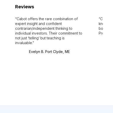
Reviews
Cabot offers the rare combination of
Cabot i
expert insight and confident
knowledg
contrarian/independent thinking to
bounds.
individual investors. Their commitment to
Pro. Bes
not just ‘telling’ but teaching is
invaluable.
Evelyn B. Port Clyde, ME