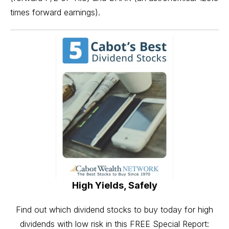
times forward earnings).
High Yields, Safely
Find out which dividend stocks to buy today for high
dividends with low risk in this FREE Special Report: