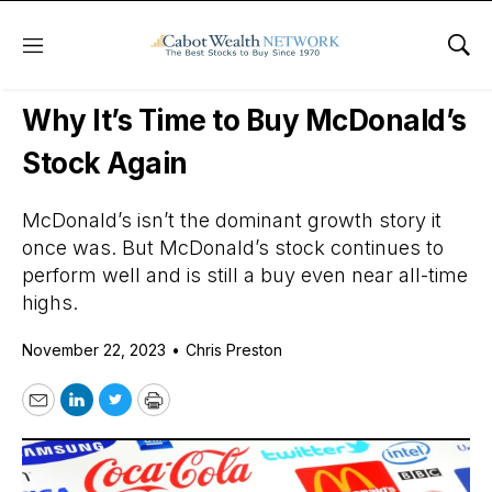
Menu
Sho
Daily Stock News
Dividend Stocks
Why It’s Time to Buy McDonald’s
Stock Again
McDonald’s isn’t the dominant growth story it
once was. But McDonald’s stock continues to
perform well and is still a buy even near all-time
highs.
November 22, 2023
•
Chris Preston
Email
LinkedIn
Twitter
Print