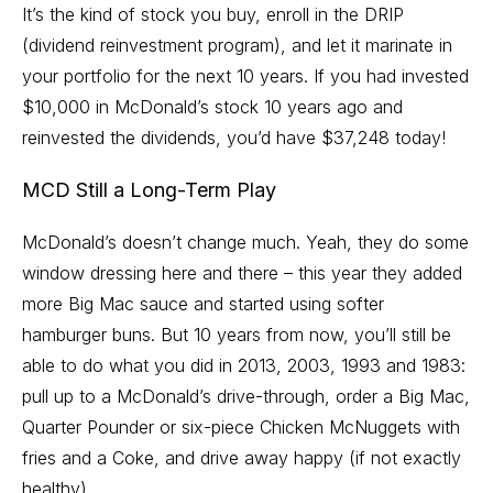
It’s the kind of stock you buy, enroll in the DRIP
(dividend reinvestment program), and let it marinate in
your portfolio for the next 10 years. If you had invested
$10,000 in McDonald’s stock 10 years ago and
reinvested the dividends, you’d have $37,248 today!
MCD Still a Long-Term Play
McDonald’s doesn’t change much. Yeah, they do some
window dressing here and there – this year they
added
more Big Mac sauce and started using softer
hamburger buns
. But 10 years from now, you’ll still be
able to do what you did in 2013, 2003, 1993 and 1983:
pull up to a McDonald’s drive-through, order a Big Mac,
Quarter Pounder or six-piece Chicken McNuggets with
fries and a Coke, and drive away happy (if not exactly
healthy).