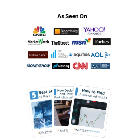
As Seen On