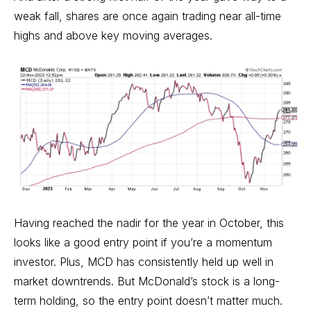
weak fall, shares are once again trading near all-time
highs and above key moving averages.
Having reached the nadir for the year in October, this
looks like a good entry point if you’re a momentum
investor. Plus, MCD has consistently held up well in
market downtrends. But McDonald’s stock is a long-
term holding, so the entry point doesn’t matter much.