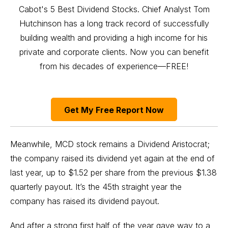
Cabot's 5 Best Dividend Stocks. Chief Analyst Tom
Hutchinson has a long track record of successfully
building wealth and providing a high income for his
private and corporate clients. Now you can benefit
from his decades of experience—FREE!
Get My Free Report Now
Meanwhile, MCD stock remains a
Dividend Aristocrat
;
the company raised its dividend yet again at the end of
last year, up to $1.52 per share from the previous $1.38
quarterly payout. It’s the 45th straight year the
company has raised its dividend payout.
And after a strong first half of the year gave way to a