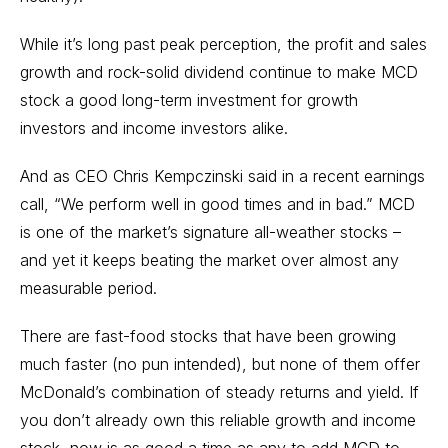
While it’s long past peak perception, the profit and sales
growth and rock-solid dividend continue to make MCD
stock a good
long-term investment
for growth
investors and income investors alike.
And as CEO Chris Kempczinski said in a recent earnings
call, “We perform well in good times and in bad.” MCD
is one of the market’s signature all-weather stocks –
and yet it keeps beating the market over almost any
measurable period.
There are fast-food stocks that have been growing
much faster (no pun intended), but none of them offer
McDonald’s combination of steady returns and yield. If
you don’t already own this reliable growth and income
stock, now is as good a time as any to add MCD to