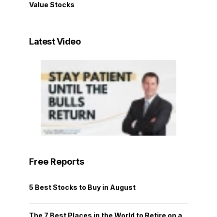
Value Stocks
Latest Video
Free Reports
5 Best Stocks to Buy in August
The 7 Best Places in the World to Retire on a