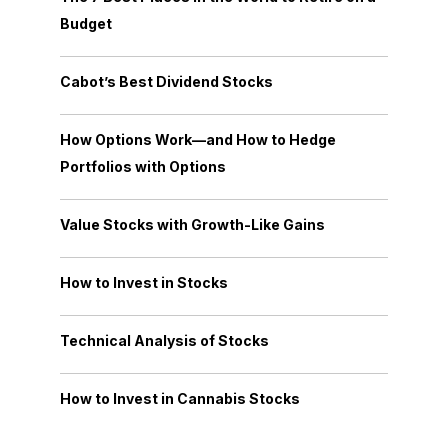
Budget
Cabot’s Best Dividend Stocks
How Options Work—and How to Hedge
Portfolios with Options
Value Stocks with Growth-Like Gains
How to Invest in Stocks
Technical Analysis of Stocks
How to Invest in Cannabis Stocks