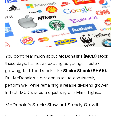
You don’t hear much about
McDonald’s (MCD)
stock
these days. It’s not as exciting as younger, faster-
growing, fast-food stocks like
Shake Shack (SHAK).
But McDonald’s stock continues to consistently
perform well while remaining a reliable dividend grower.
In fact, MCD shares are just shy of all-time highs…
McDonald’s Stock: Slow but Steady Growth