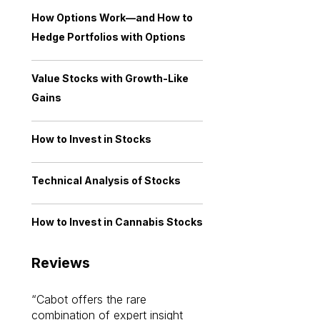
How Options Work—and How to
Hedge Portfolios with Options
Value Stocks with Growth-Like
Gains
How to Invest in Stocks
Technical Analysis of Stocks
How to Invest in Cannabis Stocks
Reviews
Cabot offers the rare
Cabot investme
combination of expert insight
enriched my kno