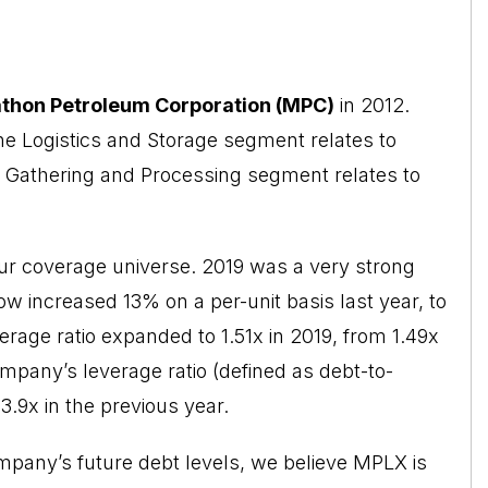
thon Petroleum Corporation (MPC)
in 2012.
he Logistics and Storage segment relates to
e Gathering and Processing segment relates to
r coverage universe. 2019 was a very strong
low increased 13% on a per-unit basis last
year
, to
verage ratio expanded to 1.51x in 2019, from 1.49x
ompany’s leverage ratio (defined as debt-to-
.9x in the previous year.
mpany’s future debt levels, we believe MPLX is