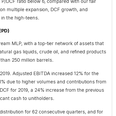
P/DCF ratio below 6, compared with our fair
tion multiple expansion, DCF growth, and
 in the high-teens.
EPD)
ream MLP, with a top-tier network of assets that
tural gas liquids, crude oil, and refined products
 than 250 million barrels.
2019
. Adjusted EBITDA increased 12% for the
 11% due to higher volumes and contributions from
f DCF for 2019, a 24% increase from the previous
icant cash to unitholders.
distribution for 62 consecutive quarters, and for