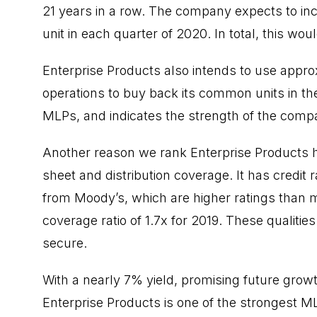
21 years in a row. The company expects to inc
unit in each quarter of 2020. In total, this wo
Enterprise Products also intends to use appro
operations to buy back its common units in 
MLPs, and indicates the strength of the compa
Another reason we rank Enterprise Products hi
sheet and distribution coverage. It has credit
from Moody’s, which are higher ratings than mo
coverage ratio of 1.7x for 2019. These qualities
secure.
With a nearly 7% yield, promising future growt
Enterprise Products is one of the strongest ML