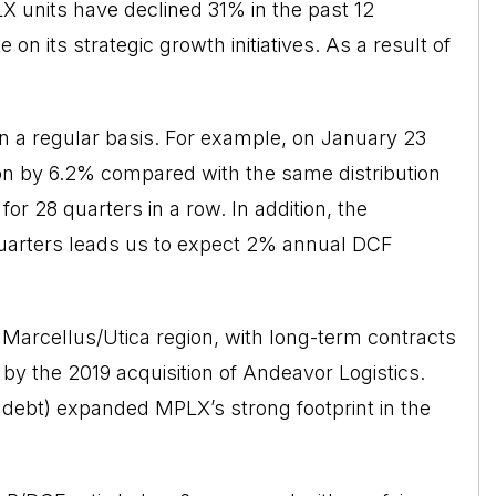
X units have declined 31% in the past 12
n its strategic growth initiatives. As a result of
 on a regular basis. For example, on January 23
tion by 6.2% compared with the same distribution
for 28 quarters in a row. In addition, the
 quarters leads us to expect 2% annual DCF
e Marcellus/Utica region, with long-term contracts
 by the 2019
acquisition
of Andeavor Logistics.
ng debt) expanded MPLX’s strong footprint in the