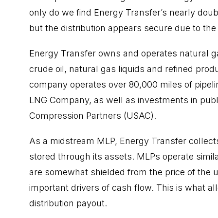
only do we find Energy Transfer’s nearly double
but the distribution appears secure due to th
Energy Transfer owns and operates natural ga
crude oil, natural gas liquids and refined prod
company operates over 80,000 miles of pipeli
LNG Company, as well as investments in publ
Compression Partners (USAC).
As a midstream MLP, Energy Transfer collect
stored through its assets. MLPs operate simila
are somewhat shielded from the price of th
important drivers of cash flow. This is what a
distribution payout.