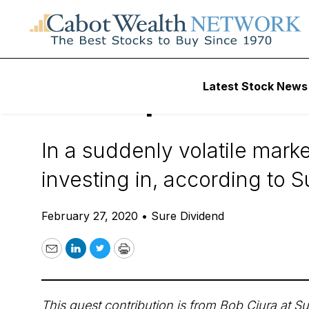
Daily Stock News
Dividend Stocks
Latest Stock News
The Top 3 MLPs 
In a suddenly volatile marke
investing in, according to 
February 27, 2020
•
Sure Dividend
Email
LinkedIn
Twitter
Print
This guest contribution is from Bob Ciura at
Su