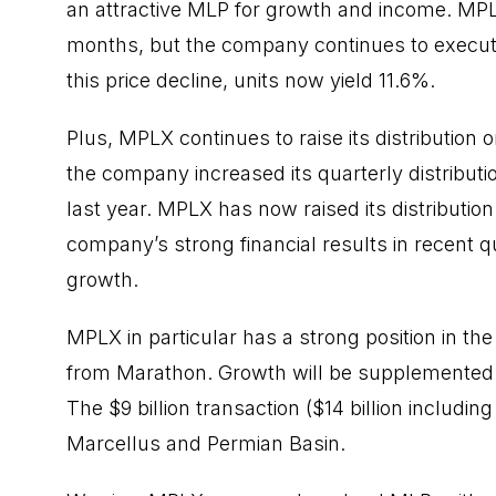
an attractive MLP for growth and income. MPL
months, but the company continues to execute o
this price decline, units now yield 11.6%.
Plus, MPLX continues to raise its distribution
the company
increased
its quarterly distribu
last year. MPLX has now raised its distribution 
company’s strong financial results in recent
growth.
MPLX in particular has a strong position in th
from Marathon. Growth will be supplemented
The $9 billion transaction ($14 billion includi
Marcellus and Permian Basin.