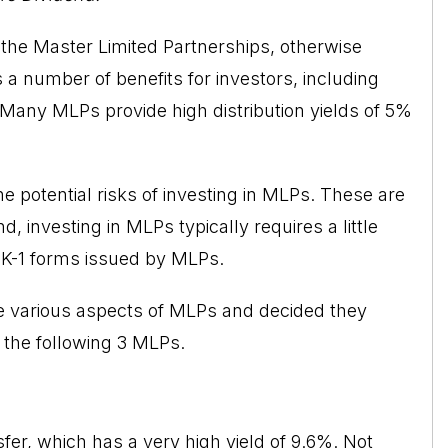
 the
Master Limited Partnerships
, otherwise
 a number of benefits for investors, including
. Many MLPs provide high distribution yields of 5%
e potential risks of investing in MLPs. These are
, investing in MLPs typically requires a little
K-1 forms issued by MLPs.
he various aspects of MLPs and decided they
 the following 3 MLPs.
er, which has a very high yield of 9.6%. Not