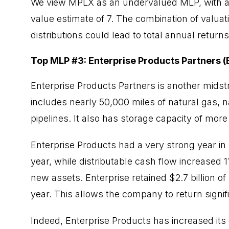
We view MPLX as an undervalued MLP, with a 
value estimate of 7. The combination of valua
distributions could lead to total annual returns
Top MLP #3: Enterprise Products Partners (
Enterprise Products Partners is another midst
includes nearly 50,000 miles of natural gas, na
pipelines. It also has storage capacity of more
Enterprise Products had a very strong year in
year, while distributable cash flow increased
new assets. Enterprise retained $2.7 billion o
year. This allows the company to return signif
Indeed, Enterprise Products has increased its 