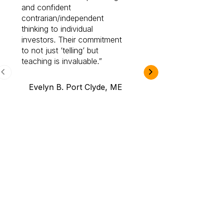
and confident
investing by lea
contrarian/independent
bounds. I am a 
thinking to individual
Cabot Prime Pro.
investors. Their commitment
investment I eve
to not just ‘telling’ but
teaching is invaluable.
B.A., Novi,
Evelyn B. Port Clyde, ME