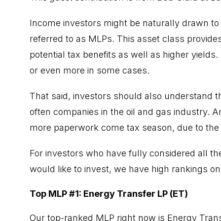
Income investors might be naturally drawn to
referred to as MLPs. This asset class provides
potential tax benefits as well as higher yields
or even more in some cases.
That said, investors should also understand th
often companies in the oil and gas industry. And
more paperwork come tax season, due to the 
For investors who have fully considered all t
would like to invest, we have high rankings on
Top MLP #1: Energy Transfer LP (ET)
Our top-ranked MLP right now is Energy Transf