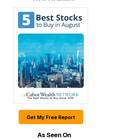
Get My Free Report
As Seen On