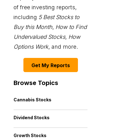
of free investing reports,
including
5 Best Stocks to
Buy this Month
,
How to Find
Undervalued Stocks, How
Options Work
, and more.
Get My Reports
Browse Topics
Cannabis Stocks
Dividend Stocks
Growth Stocks