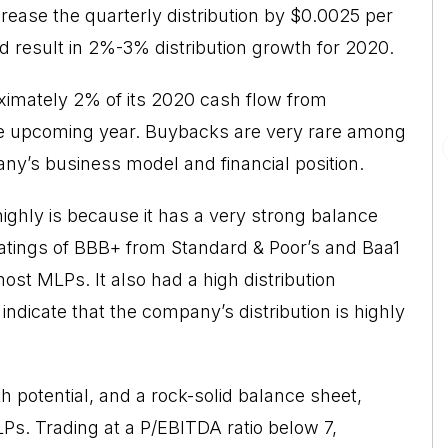
rease the quarterly distribution by $0.0025 per
uld result in 2%-3% distribution growth for 2020.
ximately 2% of its 2020 cash flow from
the upcoming year. Buybacks are very rare among
ny’s business model and financial position.
ghly is because it has a very strong balance
 ratings of BBB+ from Standard & Poor’s and Baa1
st MLPs. It also had a high distribution
 indicate that the company’s distribution is highly
h potential, and a rock-solid balance sheet,
Ps. Trading at a P/EBITDA ratio below 7,