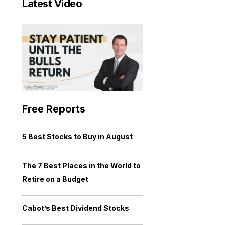
Latest Video
Free Reports
5 Best Stocks to Buy in August
The 7 Best Places in the World to
Retire on a Budget
Cabot’s Best Dividend Stocks