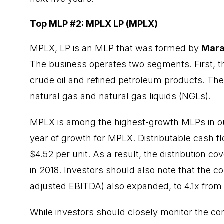
Top MLP #2: MPLX LP (MPLX)
MPLX, LP is an MLP that was formed by
Mara
The business operates two segments. First, t
crude oil and refined petroleum products. Th
natural gas and natural gas liquids (NGLs).
MPLX is among the highest-growth MLPs in ou
year of growth for MPLX. Distributable cash f
$4.52 per unit. As a result, the distribution co
in 2018. Investors should also note that the c
adjusted EBITDA) also expanded, to 4.1x from 3
While investors should closely monitor the co