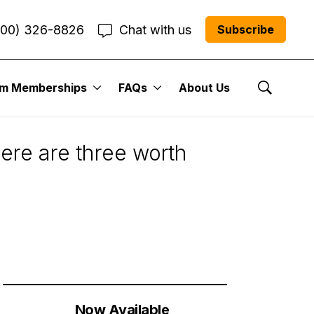
800) 326-8826
Chat with us
Subscribe
um Memberships
FAQs
About Us
Show Se
Here are three worth
Now Available