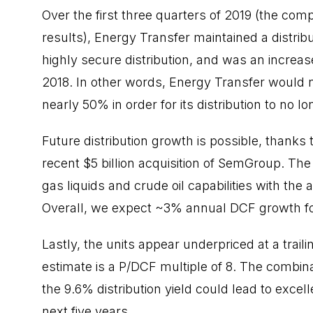
Over the first three
quarters
of 2019 (the compa
results), Energy Transfer maintained a distribu
highly secure distribution, and was an increa
2018. In other words, Energy Transfer would ne
nearly 50% in order for its distribution to no l
Future distribution growth is possible, thanks
recent $5 billion acquisition of SemGroup. Th
gas liquids and crude oil capabilities with the a
Overall, we expect ~3% annual DCF growth fo
Lastly, the units appear underpriced at a traili
estimate is a P/DCF multiple of 8. The combin
the 9.6% distribution yield could lead to excel
next five years.