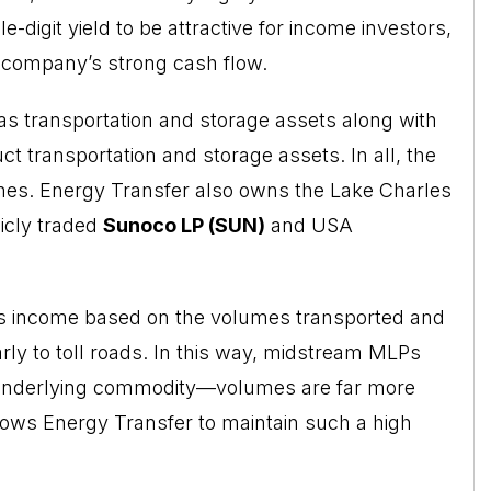
-digit yield to be attractive for income investors,
e company’s strong cash flow.
s transportation and storage assets along with
uct transportation and storage assets. In all, the
nes. Energy Transfer also owns the Lake Charles
icly traded
Sunoco LP (SUN)
and USA
s income based on the volumes transported and
rly to toll roads. In this way, midstream MLPs
e underlying commodity—volumes are far more
llows Energy Transfer to maintain such a high