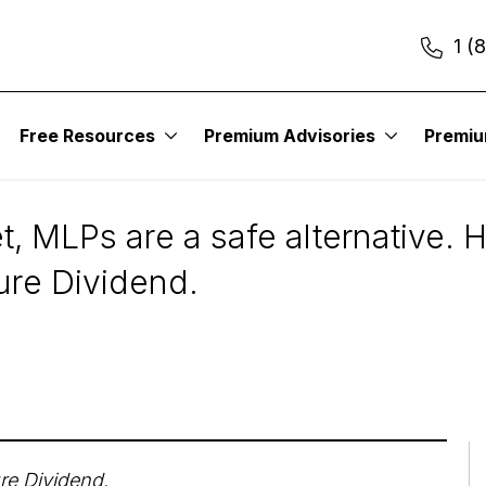
1 (
Free Resources
Premium Advisories
Premi
Now
t, MLPs are a safe alternative. 
Sure Dividend.
re Dividend
.