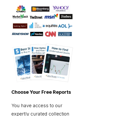
Choose Your Free Reports
You have access to our
expertly curated collection