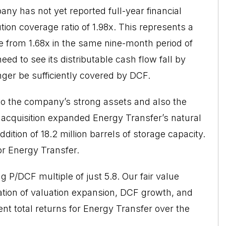
ny has not yet reported full-year financial
tion coverage ratio of 1.98x. This represents a
se from 1.68x in the same nine-month period of
ed to see its distributable cash flow fall by
onger be sufficiently covered by DCF.
 to the company’s strong assets and also the
e acquisition expanded Energy Transfer’s natural
ddition of 18.2 million barrels of storage capacity.
r Energy Transfer.
ng P/DCF multiple of just 5.8. Our fair value
ation of valuation expansion, DCF growth, and
lent total returns for Energy Transfer over the