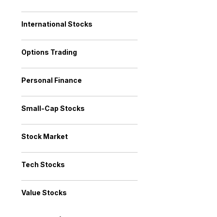
International Stocks
Options Trading
Personal Finance
Small-Cap Stocks
Stock Market
Tech Stocks
Value Stocks