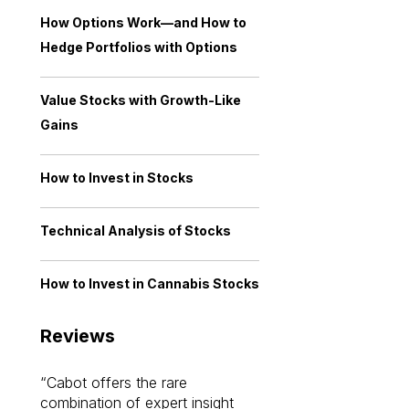
How Options Work—and How to
Hedge Portfolios with Options
Value Stocks with Growth-Like
Gains
How to Invest in Stocks
Technical Analysis of Stocks
How to Invest in Cannabis Stocks
Reviews
Cabot offers the rare
Cabot investme
combination of expert insight
enriched my kno