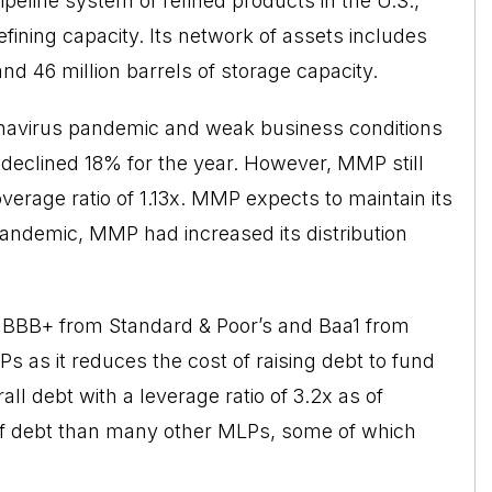
ipeline system of refined products in the U.S.,
 refining capacity. Its network of assets includes
and 46 million barrels of storage capacity.
navirus pandemic and weak business conditions
e
declined
18% for the year. However, MMP still
coverage ratio of 1.13x. MMP expects to maintain its
e pandemic, MMP had increased its distribution
of BBB+ from Standard & Poor’s and Baa1 from
s as it reduces the cost of raising debt to fund
l debt with a leverage ratio of 3.2x as of
of debt than many other MLPs, some of which