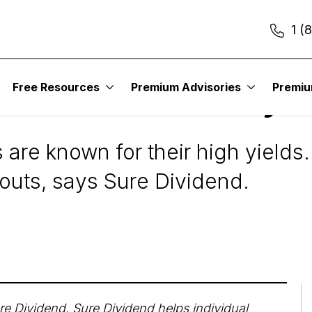
1 (
Free Resources
Premium Advisories
Premi
ields And Safe Payo
 are known for their high yields.
uts, says Sure Dividend.
re Dividend
. Sure Dividend helps individual