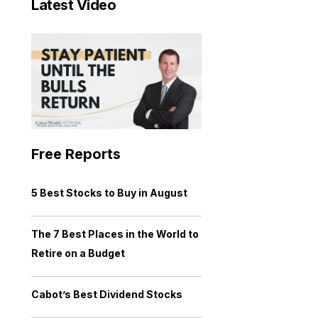
Latest Video
Free Reports
5 Best Stocks to Buy in August
The 7 Best Places in the World to
Retire on a Budget
Cabot’s Best Dividend Stocks