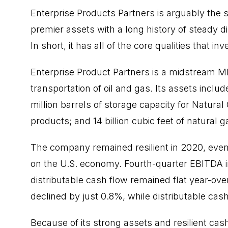
Enterprise Products Partners is arguably the 
premier assets with a long history of steady d
In short, it has all of the core qualities that 
Enterprise Product Partners is a midstream M
transportation of oil and gas. Its assets inclu
million barrels of storage capacity for Natural
products; and 14 billion cubic feet of natural 
The company remained resilient in
2020
, eve
on the U.S. economy. Fourth-quarter EBITDA 
distributable cash flow remained flat year-ove
declined by just 0.8%, while distributable cash
Because of its strong assets and resilient cas