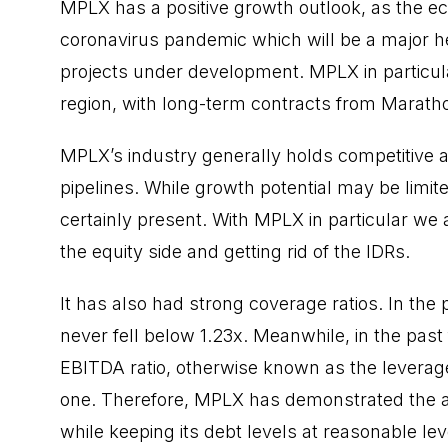
MPLX has a positive growth outlook, as the e
coronavirus pandemic which will be a major hel
projects under development. MPLX in particular
region, with long-term contracts from Marath
MPLX’s industry generally holds competitive a
pipelines. While growth potential may be limit
certainly present. With MPLX in particular w
the equity side and getting rid of the IDRs.
It has also had strong coverage ratios. In the 
never fell below 1.23x. Meanwhile, in the past
EBITDA ratio, otherwise known as the leverage
one. Therefore, MPLX has demonstrated the abil
while keeping its debt levels at reasonable level