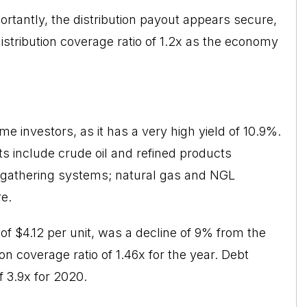
ortantly, the distribution payout appears secure,
tribution coverage ratio of 1.2x as the economy
me investors, as it has a very high yield of 10.9%.
ts include crude oil and refined products
as gathering systems; natural gas and NGL
re.
of $4.12 per unit, was a decline of 9% from the
n coverage ratio of 1.46x for the year. Debt
f 3.9x for 2020.