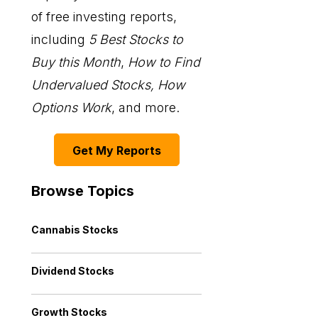
of free investing reports,
including
5 Best Stocks to
Buy this Month
,
How to Find
Undervalued Stocks, How
Options Work
, and more.
Get My Reports
Browse Topics
Cannabis Stocks
Dividend Stocks
Growth Stocks