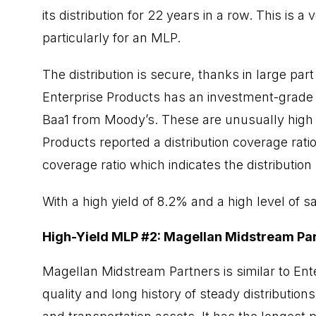
its distribution for 22 years in a row. This is 
particularly for an MLP.
The distribution is secure, thanks in large pa
Enterprise Products has an investment-grade 
Baa1 from Moody’s. These are unusually high cr
Products reported a distribution coverage ratio 
coverage ratio which indicates the distribution
With a high yield of 8.2% and a high level of s
High-Yield MLP #2: Magellan Midstream Pa
Magellan Midstream Partners is similar to Ente
quality and long history of steady distributio