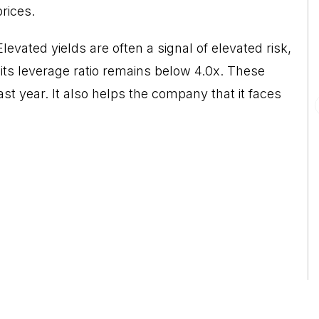
rices.
vated yields are often a signal of elevated risk,
ts leverage ratio remains below 4.0x. These
ast year. It also helps the company that it faces