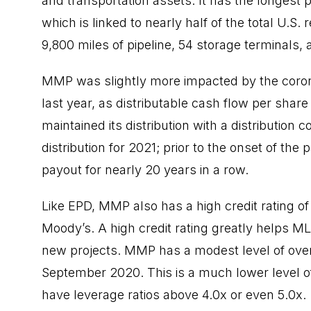
and transportation assets. It has the longest p
which is linked to nearly half of the total U.S.
9,800 miles of pipeline, 54 storage terminals, 
MMP was slightly more impacted by the coro
last year, as distributable cash flow per shar
maintained its distribution with a distribution 
distribution for 2021; prior to the onset of th
payout for nearly 20 years in a row.
Like EPD, MMP also has a high credit rating 
Moody’s. A high credit rating greatly helps MLP
new projects. MMP has a modest level of overal
September 2020. This is a much lower level 
have leverage ratios above 4.0x or even 5.0x.