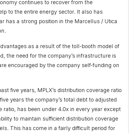
conomy continues to recover from the
p to the entire energy sector. It also has
 has a strong position in the Marcellus / Utica
on.
dvantages as a result of the toll-booth model of
ed, the need for the company’s infrastructure is
e are encouraged by the company self-funding on
past five years, MPLX’s distribution coverage ratio
 five years the company’s total debt to adjusted
 ratio, has been under 4.0x in every year except
ity to maintain sufficient distribution coverage
s. This has come in a fairly difficult period for