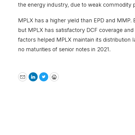
the energy industry, due to weak commodity p
MPLX has a higher yield than EPD and MMP. Ele
but MPLX has satisfactory DCF coverage and i
factors helped MPLX maintain its distribution l
no maturities of senior notes in 2021.
Email
LinkedIn
Twitter
Print