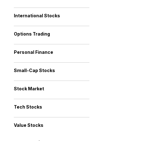
International Stocks
Options Trading
Personal Finance
Small-Cap Stocks
Stock Market
Tech Stocks
Value Stocks