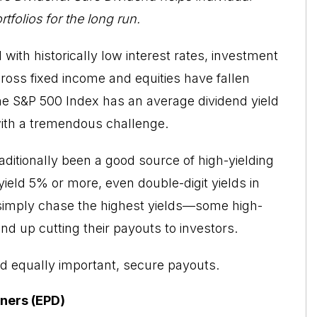
tfolios for the long run.
with historically low interest rates, investment
cross fixed income and equities have fallen
the S&P 500 Index has an average dividend yield
with a tremendous challenge.
ditionally been a good source of high-yielding
yield 5% or more, even double-digit yields in
 simply chase the highest yields—some high-
d up cutting their payouts to investors.
d equally important, secure payouts.
tners (EPD)