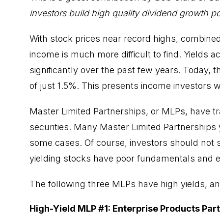
investors build high quality dividend growth por
With stock prices near record highs, combined 
income is much more difficult to find. Yields a
significantly over the past few years. Today, 
of just 1.5%. This presents income investors 
Master Limited Partnerships, or MLPs, have tra
securities. Many
Master Limited Partnerships
some cases. Of course, investors should not
yielding stocks have poor fundamentals and en
The following three MLPs have high yields, an
High-Yield MLP #1: Enterprise Products Par