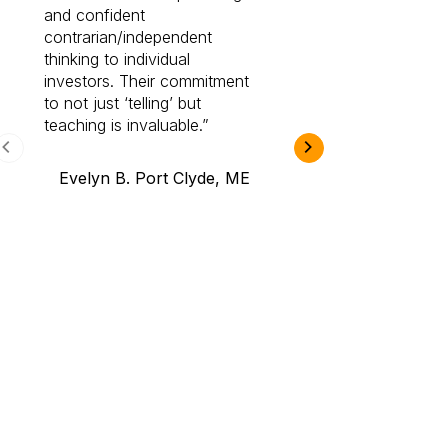
and confident
investing by lea
contrarian/independent
bounds. I am a 
thinking to individual
Cabot Prime Pro.
investors. Their commitment
investment I eve
to not just ‘telling’ but
teaching is invaluable.
B.A., Novi,
Evelyn B. Port Clyde, ME