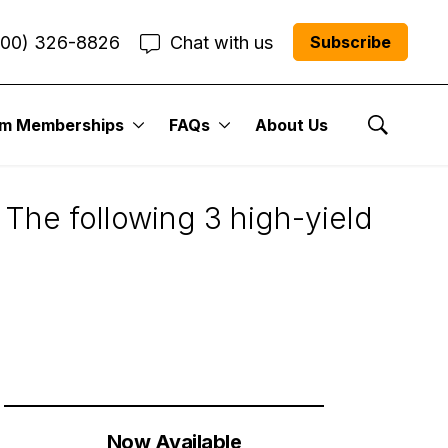
800) 326-8826
Chat with us
Subscribe
um Memberships
FAQs
About Us
uts
Show Se
 The following 3 high-yield
Now Available