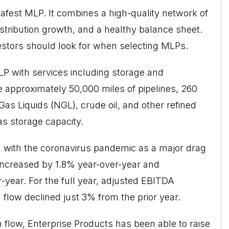
safest MLP. It combines a high-quality network of
istribution growth, and a healthy balance sheet.
investors should look for when selecting MLPs.
LP with services including storage and
de approximately 50,000 miles of pipelines, 260
 Gas Liquids (NGL), crude oil, and other refined
gas storage capacity.
n with the coronavirus pandemic as a major drag
increased by 1.8% year-over-year and
r-year. For the full year, adjusted EBITDA
 flow declined just 3% from the prior year.
h flow, Enterprise Products has been able to raise