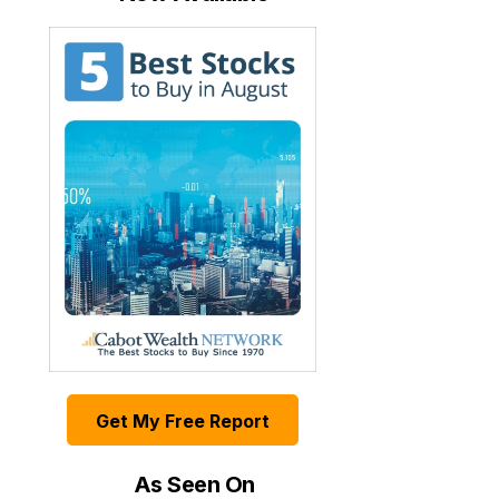
Get My Free Report
As Seen On