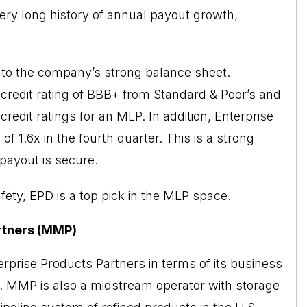
a very long history of annual payout growth,
rt to the company’s strong balance sheet.
credit rating of BBB+ from Standard & Poor’s and
edit ratings for an MLP. In addition, Enterprise
of 1.6x in the fourth quarter. This is a strong
 payout is secure.
afety, EPD is a top pick in the MLP space.
rtners (MMP)
rprise Products Partners in terms of its business
ns. MMP is also a midstream operator with storage