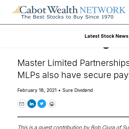
Daily Stock News
Dividend Stocks
Latest Stock News
3 MLPs For High Y
Master Limited Partnerships
MLPs also have secure payo
February 18, 2021
•
Sure Dividend
Email
LinkedIn
Twitter
Print
This is a guest contribution by Bob Ciura of
Su