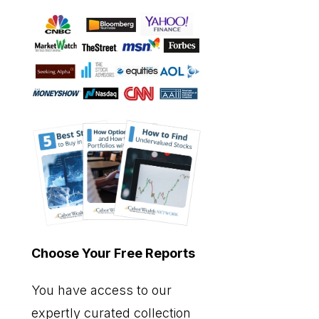
Choose Your Free Reports
You have access to our
expertly curated collection