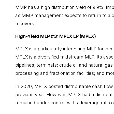
MMP has a high distribution yield of 9.9%. Imp
as MMP management expects to return to a dis
recovers.
High-Yield MLP #3: MPLX LP (MPLX)
MPLX is a particularly interesting MLP for inco
MPLX is a diversified midstream MLP. Its asse
pipelines; terminals; crude oil and natural g
processing and fractionation facilities; and mo
In
2020
, MPLX posted distributable cash flow 
previous year. However, MPLX had a distributio
remained under control with a leverage ratio o