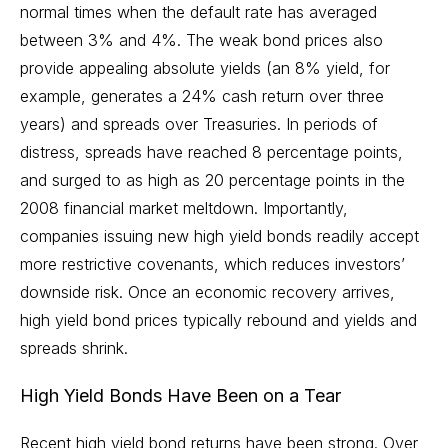
normal times when the default rate has averaged
between 3% and 4%. The weak bond prices also
provide appealing absolute yields (an 8% yield, for
example, generates a 24% cash return over three
years) and spreads over Treasuries. In periods of
distress, spreads have reached 8 percentage points,
and surged to as high as 20 percentage points in the
2008 financial market meltdown. Importantly,
companies issuing new high yield bonds readily accept
more restrictive covenants, which reduces investors’
downside risk. Once an economic recovery arrives,
high yield bond prices typically rebound and yields and
spreads shrink.
High Yield Bonds Have Been on a Tear
Recent high yield bond returns have been strong. Over