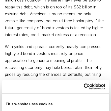
repay this debt, which is on top of its $32 billion in
existing debt. American is by no means the only
zombie-like company that could face
bankruptcy
if the
future generosity of bond investors is tested by higher
interest rates, credit market distress or a recession.
With yields and spreads currently heavily compressed,
high yield bond investors must rely on price
appreciation to generate meaningful profits. The
recovering economy may help bonds retain their lofty
prices by reducing the chances of defaults, but
rising
interest rates
will weigh on any upside potential in bond
prices. And, unlike stocks, the most a bond holder will
receive at maturity is par value. Just as the return
opportunity is limited, the risk potential is elevated.
This website uses cookies
Investor enthusiasm leaves little room for all-too-