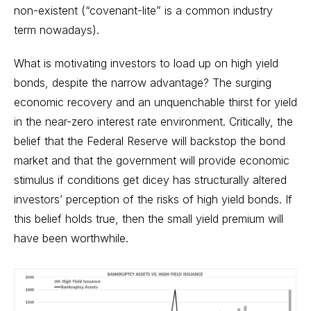
non-existent (“covenant-lite” is a common industry
term nowadays).
What is motivating investors to load up on high yield
bonds, despite the narrow advantage? The surging
economic recovery and an unquenchable thirst for yield
in the near-zero interest rate environment. Critically, the
belief that the Federal Reserve will backstop the bond
market and that the government will provide economic
stimulus if conditions get dicey has structurally altered
investors’ perception of the risks of high yield bonds. If
this belief holds true, then the small yield premium will
have been worthwhile.