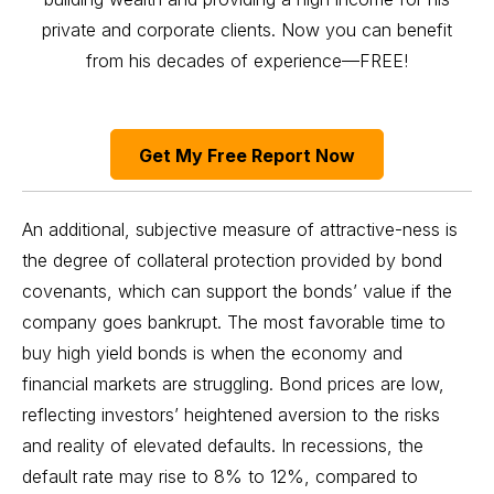
private and corporate clients. Now you can benefit
from his decades of experience—FREE!
Get My Free Report Now
An additional, subjective measure of attractive-ness is
the degree of collateral protection provided by bond
covenants, which can support the bonds’ value if the
company goes bankrupt. The most favorable time to
buy high yield bonds is when the economy and
financial markets are struggling. Bond prices are low,
reflecting investors’ heightened aversion to the risks
and reality of elevated defaults. In recessions, the
default rate may rise to 8% to 12%, compared to