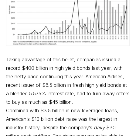
Taking advantage of this belief, companies issued a
record $400 billion in high yield bonds last year, with
the hefty pace continuing this year. American Airlines,
recent issuer of $6.5 billion in fresh high yield bonds at
a blended 5.575% interest rate, had to turn away offers
to buy as much as $45 billion.
Combined with $3.5 billion in new leveraged loans,
American’s $10 billion debt-raise was the largest in
industry history, despite the company’s
daily
$30
million cash outflow. The airline may never be able to