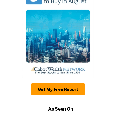
Get My Free Report
As Seen On