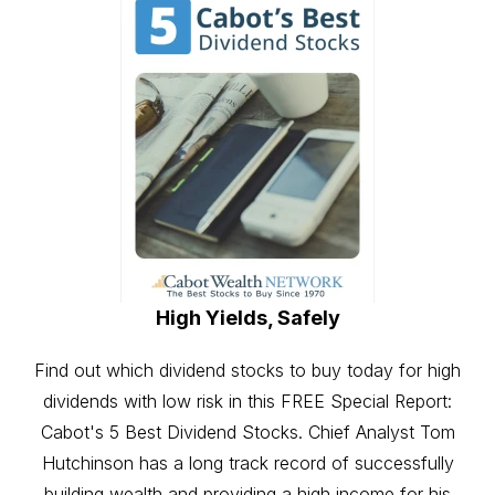
High Yields, Safely
Find out which dividend stocks to buy today for high
dividends with low risk in this FREE Special Report:
Cabot's 5 Best Dividend Stocks. Chief Analyst Tom
Hutchinson has a long track record of successfully
building wealth and providing a high income for his