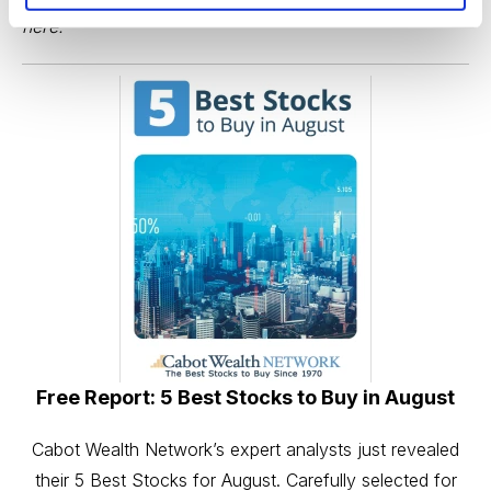
here
.
Free Report: 5 Best Stocks to Buy in August
Cabot Wealth Network’s expert analysts just revealed
their 5 Best Stocks for August. Carefully selected for