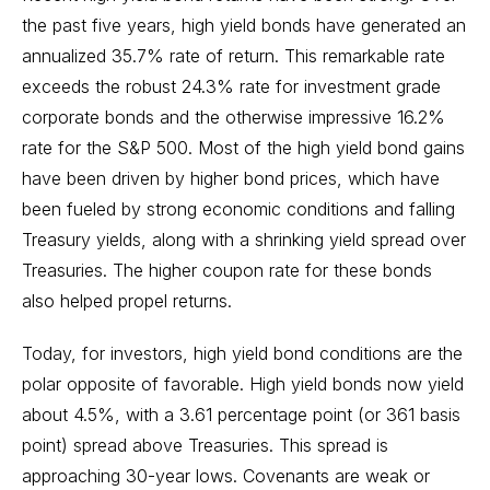
the past five years, high yield bonds have generated an
annualized 35.7% rate of return. This remarkable rate
exceeds the robust 24.3% rate for investment grade
corporate bonds and the otherwise impressive 16.2%
rate for the S&P 500. Most of the high yield bond gains
have been driven by higher bond prices, which have
been fueled by strong economic conditions and falling
Treasury yields, along with a shrinking yield spread over
Treasuries. The higher coupon rate for these bonds
also helped propel returns.
Today, for investors, high yield bond conditions are the
polar opposite of favorable. High yield bonds now yield
about 4.5%, with a 3.61 percentage point (or 361 basis
point) spread above Treasuries. This spread is
approaching 30-year lows. Covenants are weak or