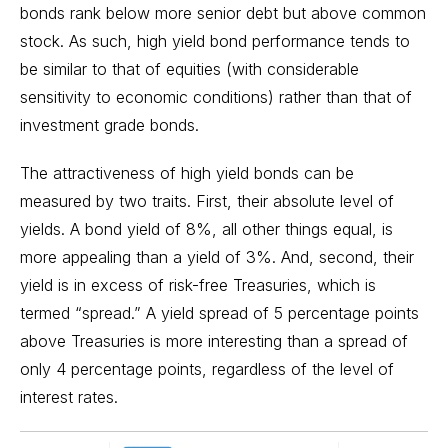
bonds rank below more senior debt but above common
stock. As such, high yield bond performance tends to
be similar to that of equities (with considerable
sensitivity to economic conditions) rather than that of
investment grade bonds.
The attractiveness of high yield bonds can be
measured by two traits. First, their absolute level of
yields. A bond yield of 8%, all other things equal, is
more appealing than a yield of 3%. And, second, their
yield is in excess of risk-free Treasuries, which is
termed “spread.” A yield spread of 5 percentage points
above Treasuries is more interesting than a spread of
only 4 percentage points, regardless of the level of
interest rates.