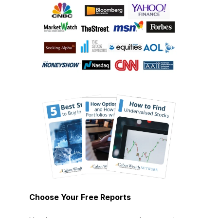
Choose Your Free Reports