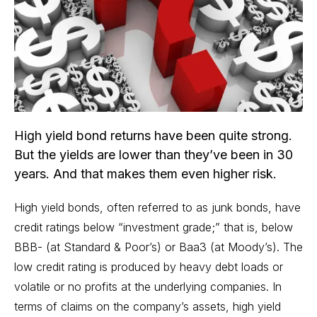
High yield bond returns have been quite strong.
But the yields are lower than they’ve been in 30
years. And that makes them even higher risk.
High yield bonds, often referred to as junk bonds, have
credit ratings below “investment grade;” that is, below
BBB- (at Standard & Poor’s) or Baa3 (at Moody’s). The
low credit rating is produced by heavy debt loads or
volatile or no profits at the underlying companies. In
terms of claims on the company’s assets, high yield