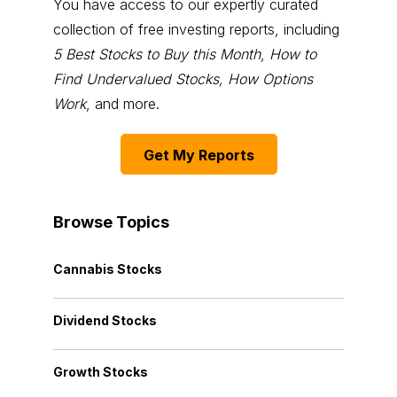
You have access to our expertly curated
collection of free investing reports, including
5 Best Stocks to Buy this Month
,
How to
Find Undervalued Stocks, How Options
Work
, and more.
Get My Reports
Browse Topics
Cannabis Stocks
Dividend Stocks
Growth Stocks