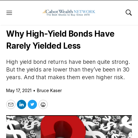
Menu
Sho
Daily Stock News
Dividend Stocks
Why High-Yield Bonds Have
Rarely Yielded Less
High yield bond returns have been quite strong.
But the yields are lower than they’ve been in 30
years. And that makes them even higher risk.
May 17, 2021
•
Bruce Kaser
Email
LinkedIn
Twitter
Print