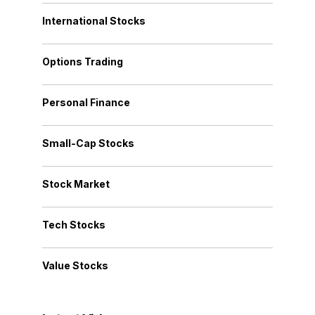
International Stocks
Options Trading
Personal Finance
Small-Cap Stocks
Stock Market
Tech Stocks
Value Stocks