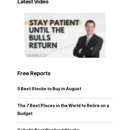
Latest Video
Free Reports
5 Best Stocks to Buy in August
The 7 Best Places in the World to Retire on a
Budget