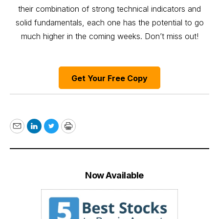
their combination of strong technical indicators and
solid fundamentals, each one has the potential to go
much higher in the coming weeks. Don’t miss out!
Get Your Free Copy
Email
LinkedIn
Twitter
Print
Now Available