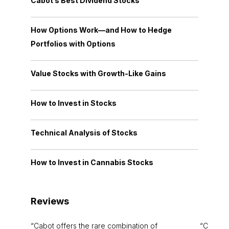
Cabot’s Best Dividend Stocks
How Options Work—and How to Hedge
Portfolios with Options
Value Stocks with Growth-Like Gains
How to Invest in Stocks
Technical Analysis of Stocks
How to Invest in Cannabis Stocks
Reviews
Cabot offers the rare combination of
Cabot i