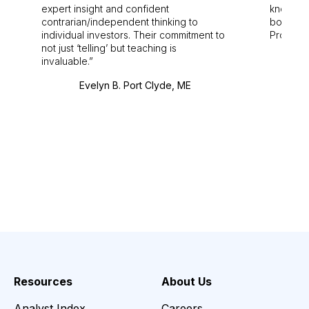
expert insight and confident
knowledg
contrarian/independent thinking to
bounds.
individual investors. Their commitment to
Pro. Bes
not just ‘telling’ but teaching is
invaluable.
Evelyn B. Port Clyde, ME
Resources
About Us
Analyst Index
Careers