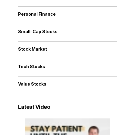
Personal Finance
Small-Cap Stocks
Stock Market
Tech Stocks
Value Stocks
Latest Video