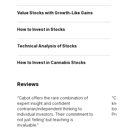
Value Stocks with Growth-Like Gains
How to Invest in Stocks
Technical Analysis of Stocks
How to Invest in Cannabis Stocks
Reviews
Cabot offers the rare combination of
Cabot i
expert insight and confident
knowledg
contrarian/independent thinking to
bounds.
individual investors. Their commitment to
Pro. Bes
not just ‘telling’ but teaching is
invaluable.