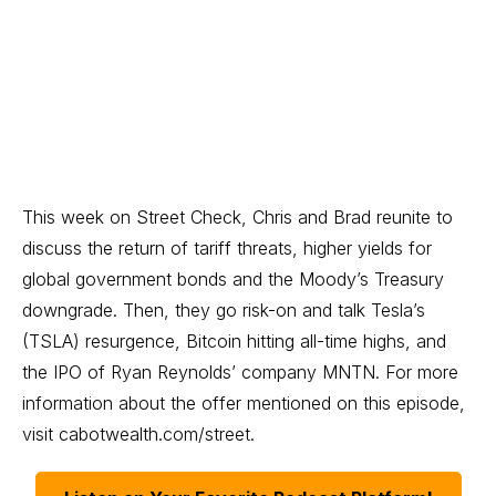
This week on Street Check, Chris and Brad reunite to
discuss the return of tariff threats, higher yields for
global government bonds and the Moody’s Treasury
downgrade. Then, they go risk-on and talk Tesla’s
(TSLA) resurgence, Bitcoin hitting all-time highs, and
the IPO of Ryan Reynolds’ company MNTN. For more
information about the offer mentioned on this episode,
visit
cabotwealth.com/street
.