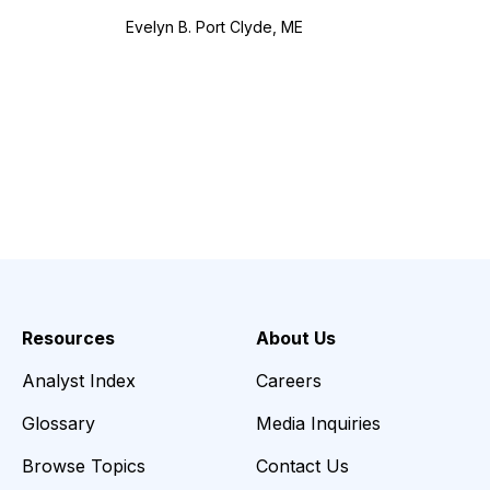
Evelyn B. Port Clyde, ME
Resources
About Us
Analyst Index
Careers
Glossary
Media Inquiries
Browse Topics
Contact Us