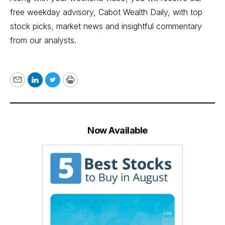
free weekday advisory, Cabot Wealth Daily, with top
stock picks, market news and insightful commentary
from our analysts.
Email
LinkedIn
Twitter
Print
Now Available