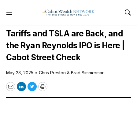
Menu
Sho
Free Podcast
Tariffs and TSLA are Back, and
the Ryan Reynolds IPO is Here |
Cabot Street Check
May 23, 2025
•
Chris Preston & Brad Simmerman
Email
LinkedIn
Twitter
Print