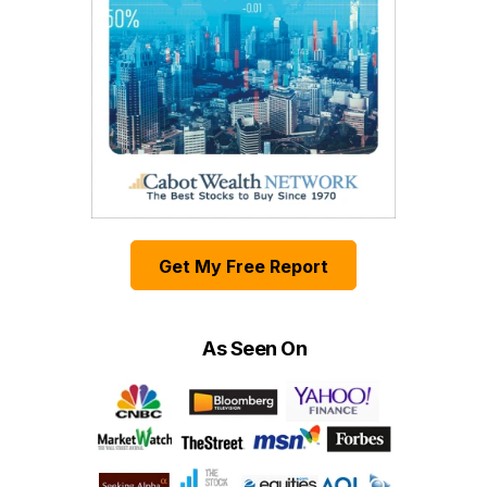
Get My Free Report
As Seen On