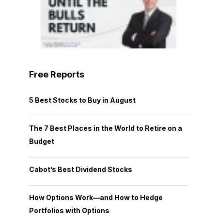
Free Reports
5 Best Stocks to Buy in August
The 7 Best Places in the World to Retire on a
Budget
Cabot’s Best Dividend Stocks
How Options Work—and How to Hedge
Portfolios with Options