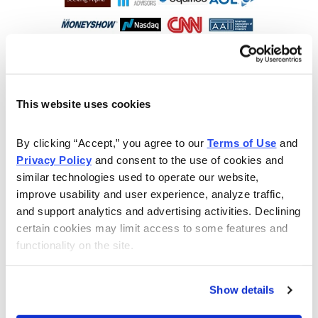
This website uses cookies
By clicking “Accept,” you agree to our 
Terms of Use
 and 
Privacy Policy
 and consent to the use of cookies and 
similar technologies used to operate our website, 
improve usability and user experience, analyze traffic, 
and support analytics and advertising activities. Declining 
Choose Your Free Reports
certain cookies may limit access to some features and 
functionality on the site.
You have access to our expertly curated
collection of free investing reports, including
5 Best Stocks to Buy this Month
,
How to
Show details
Find Undervalued Stocks, How Options