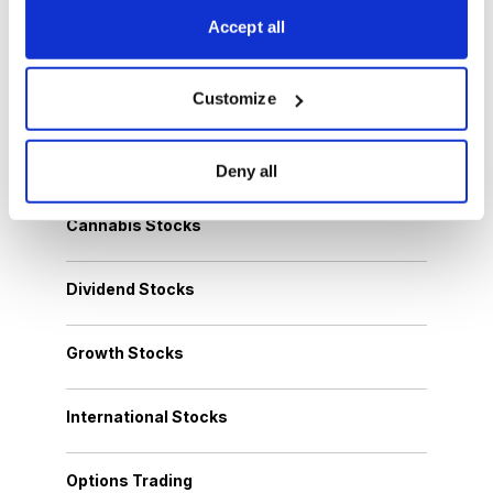
Work
, and more.
Accept all
Get My Reports
Customize
Browse Topics
Deny all
Cannabis Stocks
Dividend Stocks
Growth Stocks
International Stocks
Options Trading