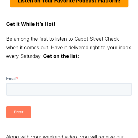
Listen on Your Favorite Podcast Platform!
Get It While It’s Hot!
Be among the first to listen to Cabot Street Check
when it comes out. Have it delivered right to your inbox
every Saturday.
Get on the list:
Along with your weekend video, you will receive our