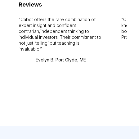
Reviews
Cabot offers the rare combination of
Cabot i
expert insight and confident
knowledg
contrarian/independent thinking to
bounds.
individual investors. Their commitment to
Pro. Bes
not just ‘telling’ but teaching is
invaluable.
Evelyn B. Port Clyde, ME