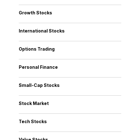
Growth Stocks
International Stocks
Options Trading
Personal Finance
Small-Cap Stocks
Stock Market
Tech Stocks
Value Stocks