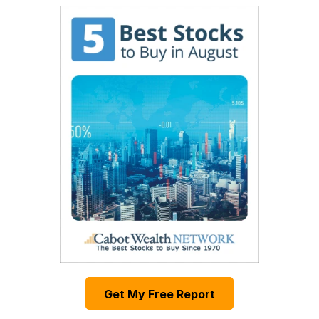
Get My Free Report