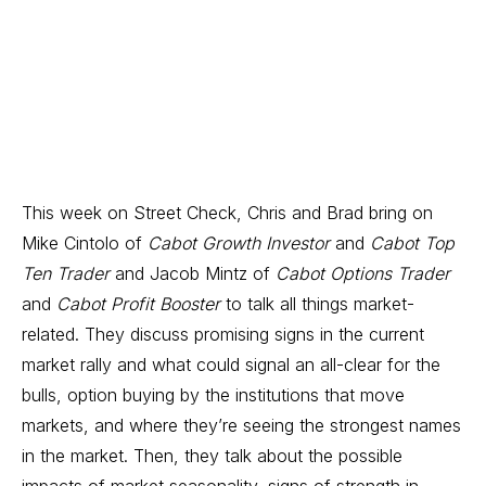
This week on Street Check, Chris and Brad bring on
Mike Cintolo of
Cabot Growth Investor
and
Cabot Top
Ten Trader
and Jacob Mintz of
Cabot Options Trader
and
Cabot Profit Booster
to talk all things market-
related. They discuss promising signs in the current
market rally and what could signal an all-clear for the
bulls, option buying by the institutions that move
markets, and where they’re seeing the strongest names
in the market. Then, they talk about the possible
impacts of market seasonality, signs of strength in