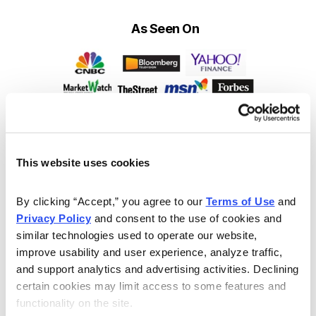
As Seen On
This website uses cookies
By clicking “Accept,” you agree to our 
Terms of Use
 and 
Privacy Policy
 and consent to the use of cookies and 
similar technologies used to operate our website, 
improve usability and user experience, analyze traffic, 
and support analytics and advertising activities. Declining 
certain cookies may limit access to some features and 
functionality on the site.