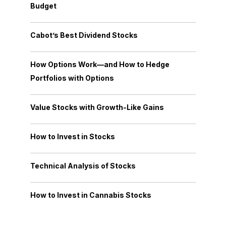
Budget
Cabot’s Best Dividend Stocks
How Options Work—and How to Hedge
Portfolios with Options
Value Stocks with Growth-Like Gains
How to Invest in Stocks
Technical Analysis of Stocks
How to Invest in Cannabis Stocks