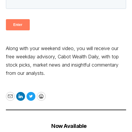
Along with your weekend video, you will receive our
free weekday advisory, Cabot Wealth Daily, with top
stock picks, market news and insightful commentary
from our analysts.
Email
LinkedIn
Twitter
Print
Now Available