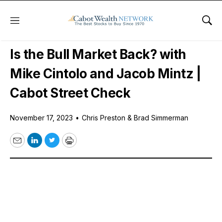
Menu
Sho
Free Podcast
Is the Bull Market Back? with
Mike Cintolo and Jacob Mintz |
Cabot Street Check
November 17, 2023
•
Chris Preston & Brad Simmerman
Email
LinkedIn
Twitter
Print