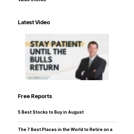
Latest Video
Free Reports
5 Best Stocks to Buy in August
The 7 Best Places in the World to Retire on a