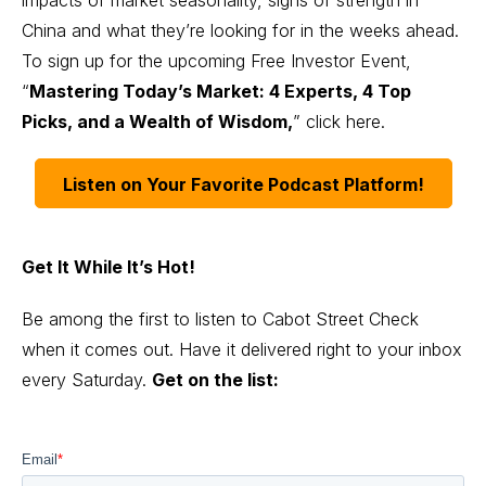
China and what they’re looking for in the weeks ahead.
To sign up for the upcoming Free Investor Event,
“
Mastering Today’s Market: 4 Experts, 4 Top
Picks, and a Wealth of Wisdom,
”
click here
.
Listen on Your Favorite Podcast Platform!
Get It While It’s Hot!
Be among the first to listen to Cabot Street Check
when it comes out. Have it delivered right to your inbox
every Saturday.
Get on the list: