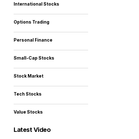
International Stocks
Options Trading
Personal Finance
Small-Cap Stocks
Stock Market
Tech Stocks
Value Stocks
Latest Video