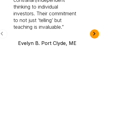
contrarian/independent
bounds. I am a 
thinking to individual
Cabot Prime Pro.
investors. Their commitment
investment I eve
to not just ‘telling’ but
teaching is invaluable.
B.A., Novi,
Evelyn B. Port Clyde, ME