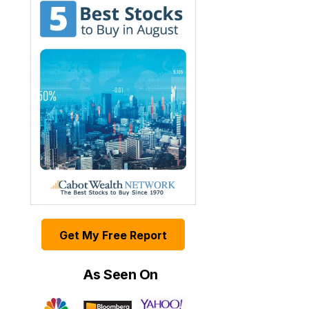
Get My Free Report
As Seen On