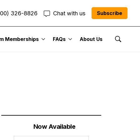
800) 326-8826
Chat with us
Subscribe
um Memberships
FAQs
About Us
Cabot Street
Show Se
Now Available