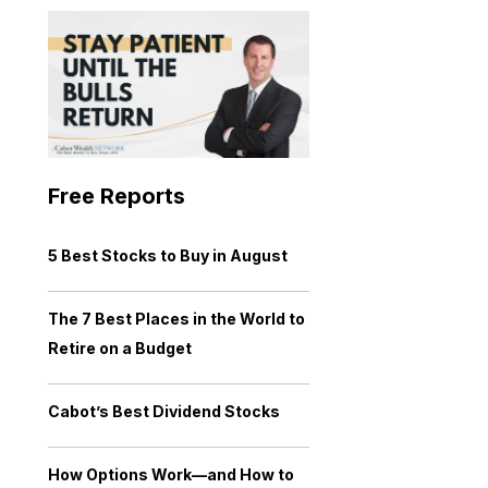
Free Reports
5 Best Stocks to Buy in August
The 7 Best Places in the World to
Retire on a Budget
Cabot’s Best Dividend Stocks
How Options Work—and How to