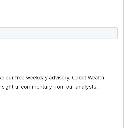
ive our free weekday advisory, Cabot Wealth
insightful commentary from our analysts.