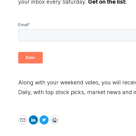
your inbox every Saturday.
Get on the list:
Along with your weekend video, you will rece
Daily, with top stock picks, market news and 
Email
LinkedIn
Twitter
Print