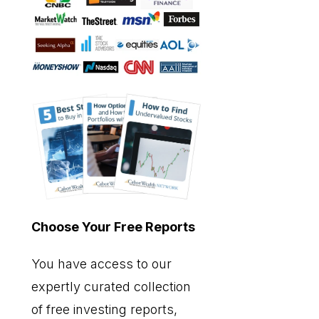
Choose Your Free Reports
You have access to our
expertly curated collection
of free investing reports,