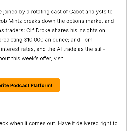
joined by a rotating cast of Cabot analysts to
acob Mintz breaks down the options market and
traders; Clif Droke shares his insights on
, predicting $10,000 an ounce; and Tom
nterest rates, and the AI trade as the still-
ut this week’s offer, visit
rite Podcast Platform!
eck when it comes out. Have it delivered right to