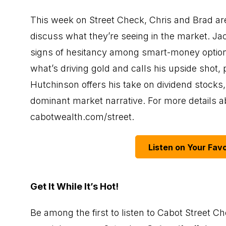
This week on Street Check, Chris and Brad are 
discuss what they’re seeing in the market. J
signs of hesitancy among smart-money options 
what’s driving gold and calls his upside shot
Hutchinson offers his take on dividend stocks, i
dominant market narrative. For more details abo
cabotwealth.com/street
.
Listen on Your Favo
Get It While It’s Hot!
Be among the first to listen to Cabot Street Ch