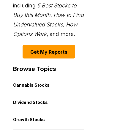
including
5 Best Stocks to
Buy this Month
,
How to Find
Undervalued Stocks, How
Options Work
, and more.
Get My Reports
Browse Topics
Cannabis Stocks
Dividend Stocks
Growth Stocks