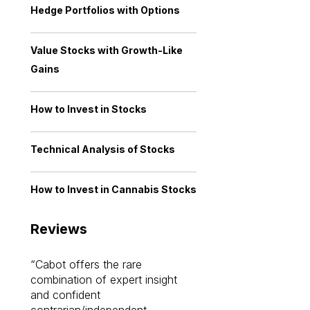
Hedge Portfolios with Options
Value Stocks with Growth-Like
Gains
How to Invest in Stocks
Technical Analysis of Stocks
How to Invest in Cannabis Stocks
Reviews
Cabot offers the rare
Cabot investme
combination of expert insight
enriched my kno
and confident
investing by lea