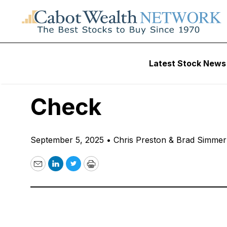
Free Podcast
Latest Stock News
“I Think Gold Is 
Check
September 5, 2025
•
Chris Preston & Brad Simme
Email
LinkedIn
Twitter
Print