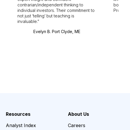
contrarian/independent thinking to
bounds.
individual investors. Their commitment to
Pro. Bes
not just ‘telling’ but teaching is
invaluable.
Evelyn B. Port Clyde, ME
Resources
About Us
Analyst Index
Careers