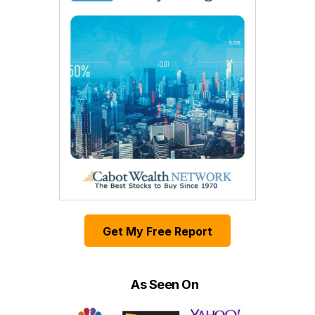
Get My Free Report
As Seen On