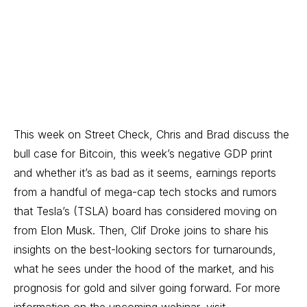
This week on Street Check, Chris and Brad discuss the
bull case for Bitcoin, this week’s negative GDP print
and whether it’s as bad as it seems, earnings reports
from a handful of mega-cap tech stocks and rumors
that Tesla’s (TSLA) board has considered moving on
from Elon Musk. Then, Clif Droke joins to share his
insights on the best-looking sectors for turnarounds,
what he sees under the hood of the market, and his
prognosis for gold and silver going forward. For more
information on the upcoming webinar, visit