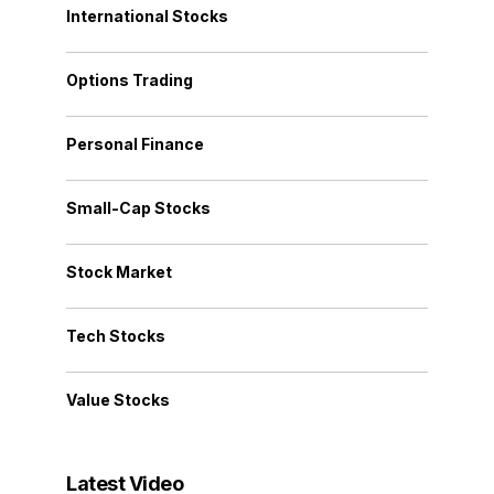
International Stocks
Options Trading
Personal Finance
Small-Cap Stocks
Stock Market
Tech Stocks
Value Stocks
Latest Video