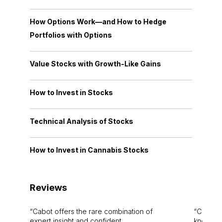
How Options Work—and How to Hedge
Portfolios with Options
Value Stocks with Growth-Like Gains
How to Invest in Stocks
Technical Analysis of Stocks
How to Invest in Cannabis Stocks
Reviews
Cabot offers the rare combination of
Cabot i
expert insight and confident
knowledg