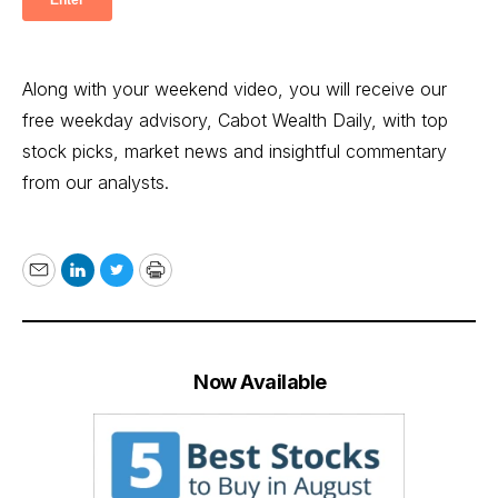
Along with your weekend video, you will receive our
free weekday advisory, Cabot Wealth Daily, with top
stock picks, market news and insightful commentary
from our analysts.
Email
LinkedIn
Twitter
Print
Now Available