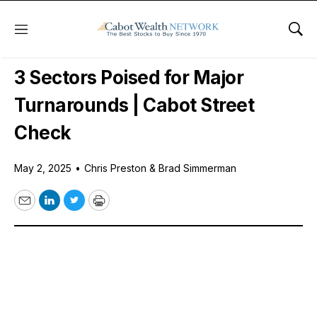
Menu
Sho
Free Podcast
3 Sectors Poised for Major
Turnarounds | Cabot Street
Check
May 2, 2025
•
Chris Preston & Brad Simmerman
Email
LinkedIn
Twitter
Print