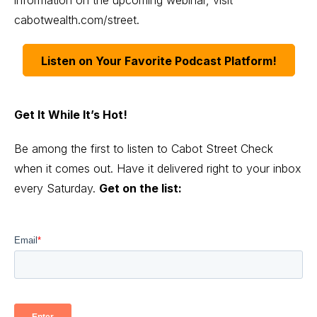
cabotwealth.com/street
.
Listen on Your Favorite Podcast Platform!
Get It While It’s Hot!
Be among the first to listen to Cabot Street Check
when it comes out. Have it delivered right to your inbox
every Saturday.
Get on the list: