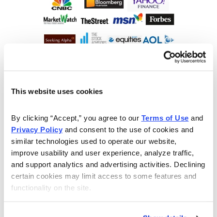
This website uses cookies
By clicking “Accept,” you agree to our 
Terms of Use
 and 
Privacy Policy
 and consent to the use of cookies and 
similar technologies used to operate our website, 
improve usability and user experience, analyze traffic, 
and support analytics and advertising activities. Declining 
certain cookies may limit access to some features and 
functionality on the site.
Choose Your Free Reports
You have access to our expertly curated