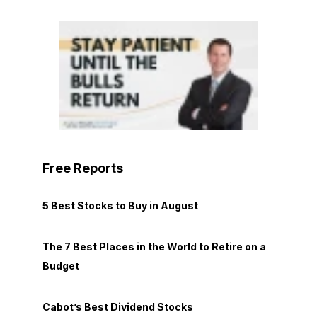
Free Reports
5 Best Stocks to Buy in August
The 7 Best Places in the World to Retire on a
Budget
Cabot’s Best Dividend Stocks