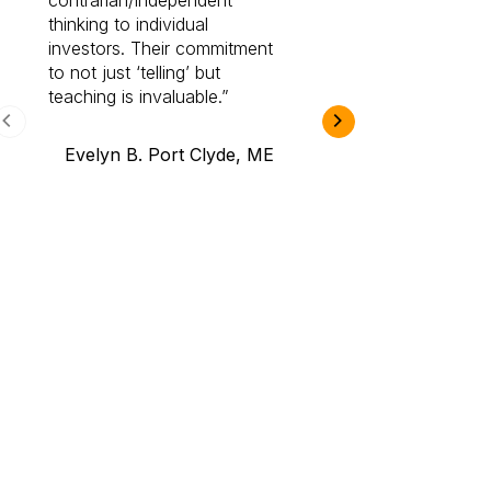
contrarian/independent
bounds. I am a 
thinking to individual
Cabot Prime Pro.
investors. Their commitment
investment I eve
to not just ‘telling’ but
teaching is invaluable.
B.A., Novi,
Evelyn B. Port Clyde, ME