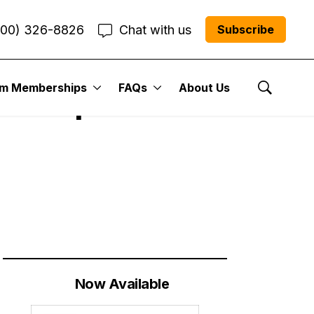
800) 326-8826
Chat with us
Subscribe
um Memberships
FAQs
About Us
t Year| Cabot
Show Se
Now Available