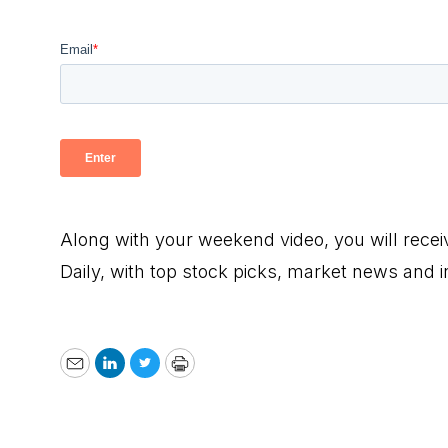
Along with your weekend video, you will rece
Daily, with top stock picks, market news and 
Email
LinkedIn
Twitter
Print