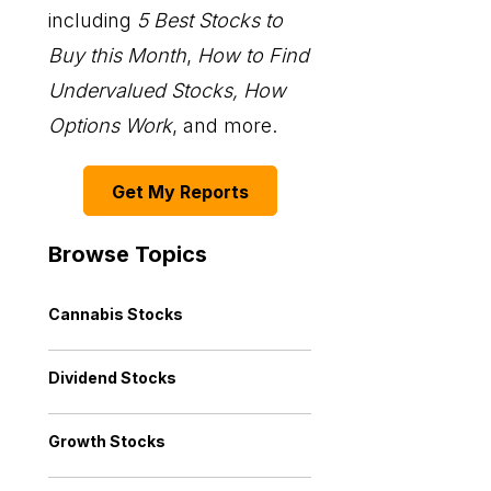
including
5 Best Stocks to
Buy this Month
,
How to Find
Undervalued Stocks, How
Options Work
, and more.
Get My Reports
Browse Topics
Cannabis Stocks
Dividend Stocks
Growth Stocks