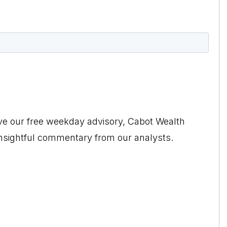
ive our free weekday advisory, Cabot Wealth
insightful commentary from our analysts.