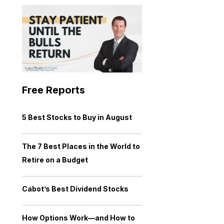
Free Reports
5 Best Stocks to Buy in August
The 7 Best Places in the World to
Retire on a Budget
Cabot’s Best Dividend Stocks
How Options Work—and How to