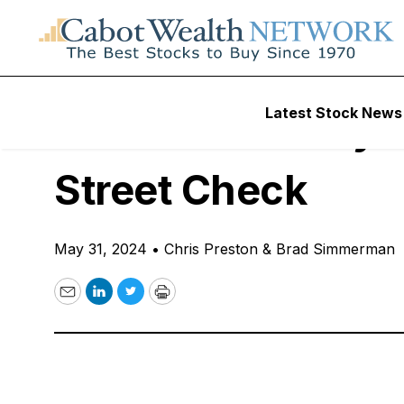
Free Podcast
Latest Stock News
10 Stocks to Buy/S
Street Check
May 31, 2024
•
Chris Preston & Brad Simmerman
Email
LinkedIn
Twitter
Print