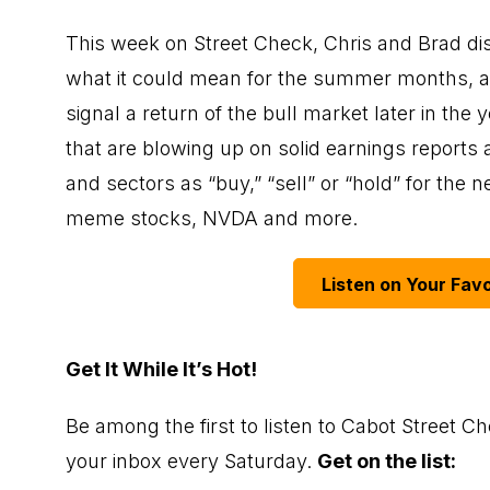
This week on Street Check, Chris and Brad di
what it could mean for the summer months, an
signal a return of the bull market later in th
that are blowing up on solid earnings reports a
and sectors as “buy,” “sell” or “hold” for the n
meme stocks, NVDA and more.
Listen on Your Favo
Get It While It’s Hot!
Be among the first to listen to Cabot Street Ch
your inbox every Saturday.
Get on the list: