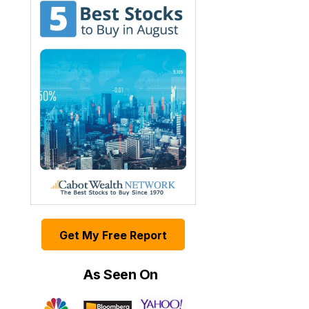
Get My Free Report
As Seen On