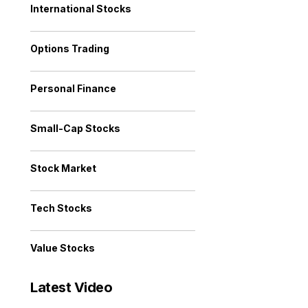
International Stocks
Options Trading
Personal Finance
Small-Cap Stocks
Stock Market
Tech Stocks
Value Stocks
Latest Video