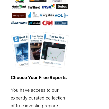
Choose Your Free Reports
You have access to our
expertly curated collection
of free investing reports,