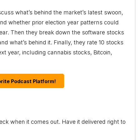
scuss what’s behind the market’s latest swoon,
d whether prior election year patterns could
e year. Then they break down the software stocks
nd what’s behind it. Finally, they rate 10 stocks
ext year, including cannabis stocks, Bitcoin,
rite Podcast Platform!
eck when it comes out. Have it delivered right to