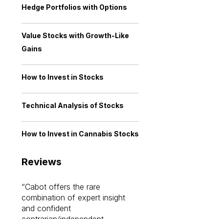
Hedge Portfolios with Options
Value Stocks with Growth-Like
Gains
How to Invest in Stocks
Technical Analysis of Stocks
How to Invest in Cannabis Stocks
Reviews
Cabot offers the rare
Cabot investme
combination of expert insight
enriched my kno
and confident
investing by lea