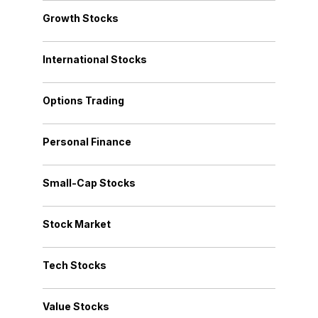
Growth Stocks
International Stocks
Options Trading
Personal Finance
Small-Cap Stocks
Stock Market
Tech Stocks
Value Stocks