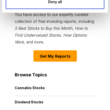
Deny all
Choose Your Free Reports
You have access to our expertly curated
collection of free investing reports, including
5 Best Stocks to Buy this Month
,
How to
Find Undervalued Stocks, How Options
Work
, and more.
Get My Reports
Browse Topics
Cannabis Stocks
Dividend Stocks