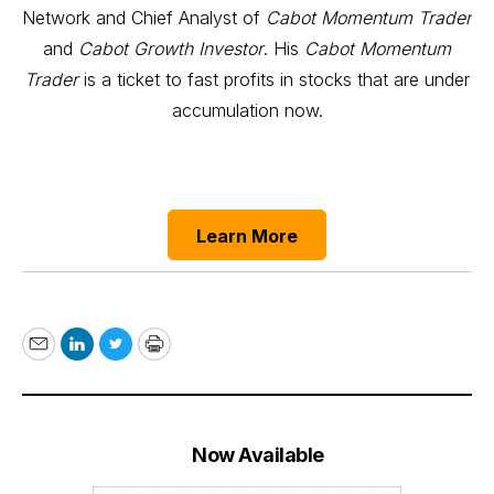
Network and Chief Analyst of
Cabot Momentum Trader
and
Cabot Growth Investor
. His
Cabot Momentum
Trader
is a ticket to fast profits in stocks that are under
accumulation now.
Learn More
Email
LinkedIn
Twitter
Print
Now Available