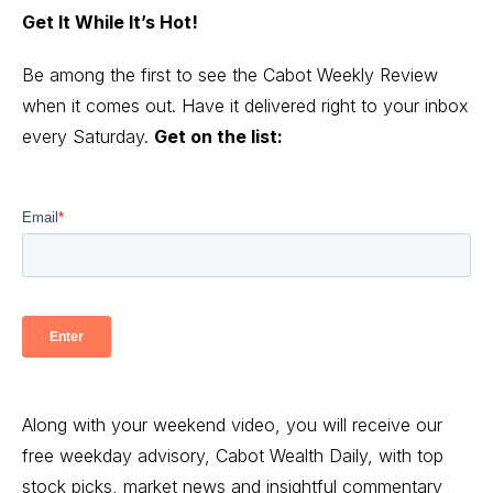
Get It While It’s Hot!
Be among the first to see the Cabot Weekly Review
when it comes out. Have it delivered right to your inbox
every Saturday.
Get on the list:
Along with your weekend video, you will receive our
free weekday advisory, Cabot Wealth Daily, with top
stock picks, market news and insightful commentary