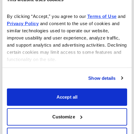
As Seen On
By clicking “Accept,” you agree to our 
Terms of Use
 and 
Privacy Policy
 and consent to the use of cookies and 
similar technologies used to operate our website, 
improve usability and user experience, analyze traffic, 
and support analytics and advertising activities. Declining 
certain cookies may limit access to some features and 
functionality on the site.
Show details
Accept all
Customize