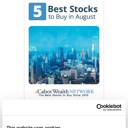
Get My Free Report
This website uses cookies