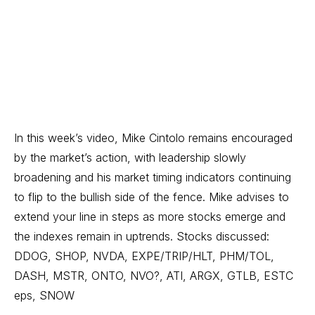
In this week’s video, Mike Cintolo remains encouraged
by the market’s action, with leadership slowly
broadening and his market timing indicators continuing
to flip to the bullish side of the fence. Mike advises to
extend your line in steps as more stocks emerge and
the indexes remain in uptrends. Stocks discussed:
DDOG, SHOP, NVDA, EXPE/TRIP/HLT, PHM/TOL,
DASH, MSTR, ONTO, NVO?, ATI, ARGX, GTLB, ESTC
eps, SNOW