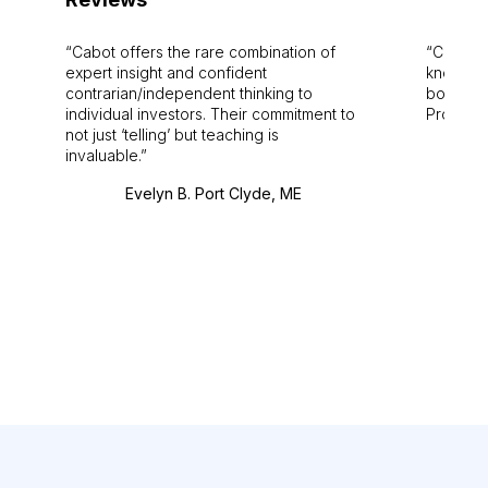
Cabot offers the rare combination of
Cabot i
expert insight and confident
knowledg
contrarian/independent thinking to
bounds.
individual investors. Their commitment to
Pro. Bes
not just ‘telling’ but teaching is
invaluable.
Evelyn B. Port Clyde, ME