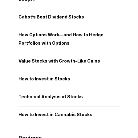
Cabot’s Best Dividend Stocks
How Options Work—and How to Hedge
Portfolios with Options
Value Stocks with Growth-Like Gains
How to Invest in Stocks
Technical Analysis of Stocks
How to Invest in Cannabis Stocks
Reviews