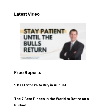
Latest Video
Free Reports
5 Best Stocks to Buy in August
The 7 Best Places in the World to Retire on a
Budget