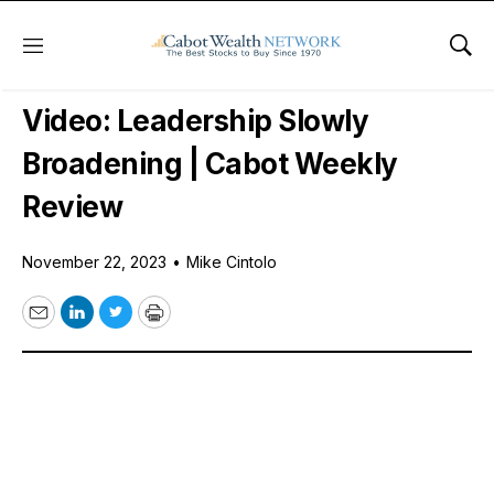
Menu
Sho
Free Videos
Video: Leadership Slowly
Broadening | Cabot Weekly
Review
November 22, 2023
•
Mike Cintolo
Email
LinkedIn
Twitter
Print