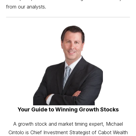
from our analysts.
Your Guide to Winning Growth Stocks
A growth stock and market timing expert, Michael
Cintolo is Chief Investment Strategist of Cabot Wealth