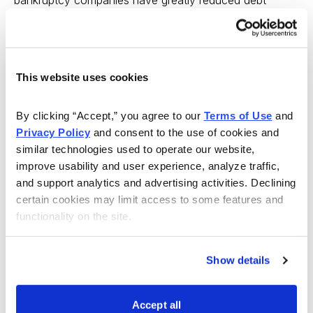
burdens and new leadership who may be able to
restore the company’s prosperity. As the bankruptcy
pool is likely to re-fill over the next few years, we see
This website uses cookies
real opportunity.
At the
Cabot Turnaround Letter
and
Cabot
By clicking “Accept,” you agree to our 
Terms of Use
 and 
Undervalued Stocks Advisor
, we help investors
Privacy Policy
 and consent to the use of cookies and 
similar technologies used to operate our website, 
navigate the equity markets using a commonsense,
improve usability and user experience, analyze traffic, 
value-oriented approach that emphasizes out-of-favor
and support analytics and advertising activities. Declining 
stocks of companies with real value. Let us help you
certain cookies may limit access to some features and 
sort through the market to find them.
functionality on the site.
Show details
Accept all