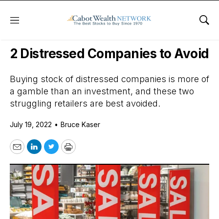
Menu
Sho
Daily Stock News
Value Stocks
2 Distressed Companies to Avoid
Buying stock of distressed companies is more of
a gamble than an investment, and these two
struggling retailers are best avoided.
July 19, 2022
•
Bruce Kaser
Email
LinkedIn
Twitter
Print