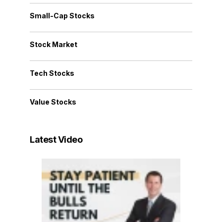
Small-Cap Stocks
Stock Market
Tech Stocks
Value Stocks
Latest Video