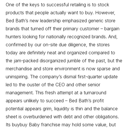
One of the keys to successful retailing is to stock
products that people actually want to buy. However,
Bed Bath’s new leadership emphasized generic store
brands that turned off their primary customer – bargain
hunters looking for nationally recognized brands. And,
confirmed by our on-site due diligence, the stores
today are definitely neat and organized compared to
the jam-packed disorganized jumble of the past, but the
merchandise and store environment is now sparse and
uninspiring. The company’s
dismal first-quarter update
led to the ouster of the CEO and other senior
management
. This fresh attempt at a turnaround
appears unlikely to succeed – Bed Bath’s profit
potential appears grim, liquidity is thin and the balance
sheet is overburdened with debt and other obligations.
Its buybuy Baby franchise may hold some value, but