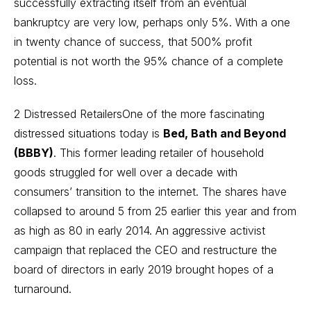
successfully extracting itself from an eventual
bankruptcy are very low, perhaps only 5%. With a one
in twenty chance of success, that 500% profit
potential is not worth the 95% chance of a complete
loss.
2 Distressed RetailersOne of the more fascinating
distressed situations today is
Bed, Bath and Beyond
(BBBY)
. This former leading retailer of household
goods struggled for well over a decade with
consumers’ transition to the internet. The shares have
collapsed to around 5 from 25 earlier this year and from
as high as 80 in early 2014. An aggressive activist
campaign that replaced the CEO and restructure the
board of directors in early 2019 brought hopes of a
turnaround.