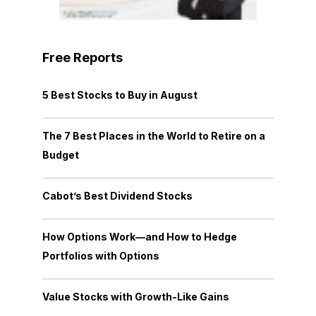
Free Reports
5 Best Stocks to Buy in August
The 7 Best Places in the World to Retire on a
Budget
Cabot’s Best Dividend Stocks
How Options Work—and How to Hedge
Portfolios with Options
Value Stocks with Growth-Like Gains