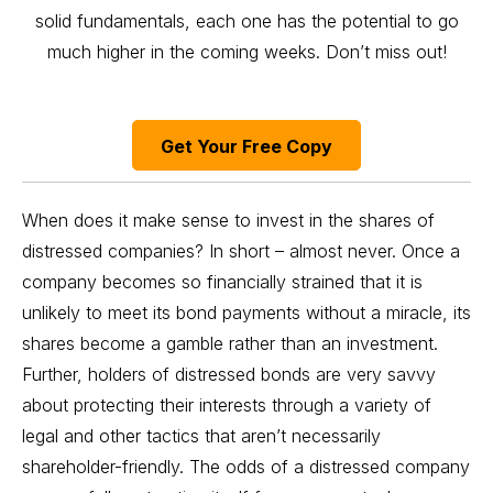
solid fundamentals, each one has the potential to go
much higher in the coming weeks. Don’t miss out!
Get Your Free Copy
When does it make sense to invest in the shares of
distressed companies? In short – almost never. Once a
company becomes so financially strained that it is
unlikely to meet its bond payments without a miracle, its
shares become a gamble rather than an investment.
Further, holders of distressed bonds are very savvy
about protecting their interests through a variety of
legal and other tactics that aren’t necessarily
shareholder-friendly. The odds of a distressed company