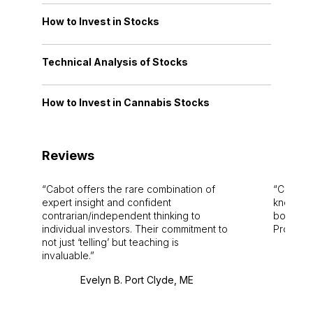
How to Invest in Stocks
Technical Analysis of Stocks
How to Invest in Cannabis Stocks
Reviews
Cabot offers the rare combination of
Cabot i
expert insight and confident
knowledg
contrarian/independent thinking to
bounds.
individual investors. Their commitment to
Pro. Bes
not just ‘telling’ but teaching is
invaluable.
Evelyn B. Port Clyde, ME