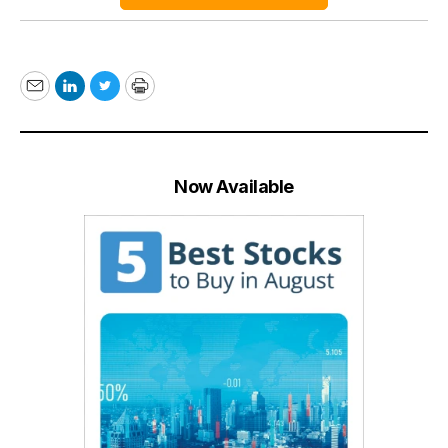
Email
LinkedIn
Twitter
Print
Now Available