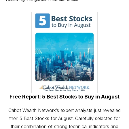
Free Report: 5 Best Stocks to Buy in August
Cabot Wealth Network’s expert analysts just revealed
their 5 Best Stocks for August. Carefully selected for
their combination of strong technical indicators and