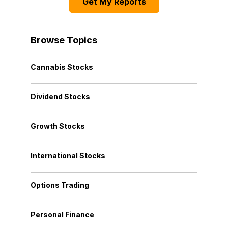
Get My Reports
Browse Topics
Cannabis Stocks
Dividend Stocks
Growth Stocks
International Stocks
Options Trading
Personal Finance