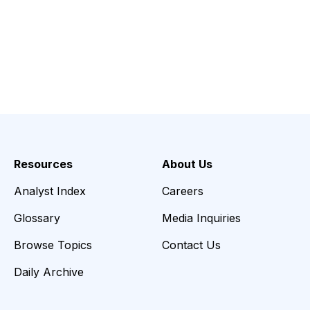
Resources
About Us
Analyst Index
Careers
Glossary
Media Inquiries
Browse Topics
Contact Us
Daily Archive