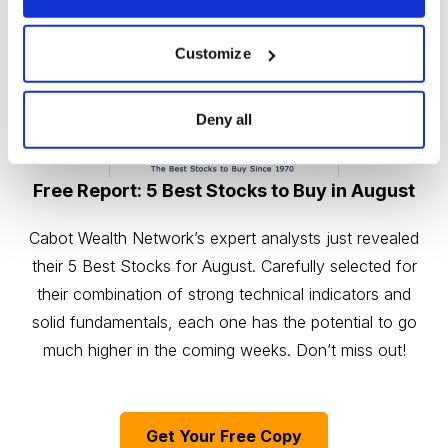
Customize
Deny all
Free Report: 5 Best Stocks to Buy in August
Cabot Wealth Network’s expert analysts just revealed
their 5 Best Stocks for August. Carefully selected for
their combination of strong technical indicators and
solid fundamentals, each one has the potential to go
much higher in the coming weeks. Don’t miss out!
Get Your Free Copy