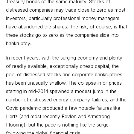
Treasury bonds
of the same maturity. Stocks of
distressed companies may trade close to zero as most
investors, particularly professional money managers,
have abandoned the shares. The risk, of course, is that
these stocks go to zero as the companies slide into
bankruptcy.
In recent years, with the surging economy and plenty
of readily available, exceptionally cheap capital, the
pool of distressed stocks and corporate bankruptcies
has been unusually shallow. The collapse in oil prices
starting in mid-2014 spawned a modest jump in the
number of distressed energy company failures, and the
Covid pandemic produced a few notable failures like
Hertz (and most recently Revlon and Armstrong
Flooring), but the pace is nothing like the surge
following the global financial crisis.