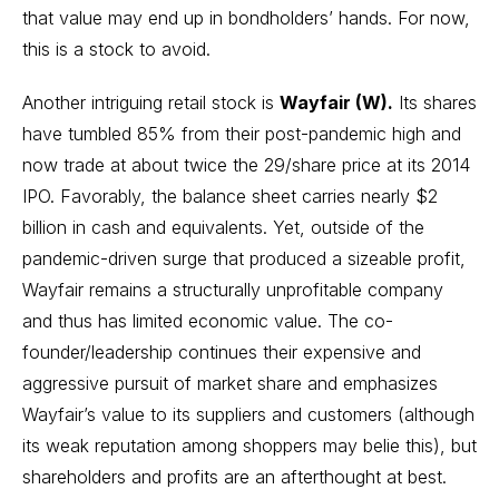
that value may end up in bondholders’ hands. For now,
this is a stock to avoid.
Another intriguing
retail stock
is
Wayfair (W).
Its shares
have tumbled 85% from their post-pandemic high and
now trade at about twice the 29/share price at its 2014
IPO. Favorably, the balance sheet carries nearly $2
billion in cash and equivalents. Yet, outside of the
pandemic-driven surge that produced a sizeable profit,
Wayfair remains a structurally unprofitable company
and thus has limited economic value. The co-
founder/leadership continues their expensive and
aggressive pursuit of market share and emphasizes
Wayfair’s value to its suppliers and customers (although
its weak reputation among shoppers may belie this), but
shareholders and profits are an afterthought at best.