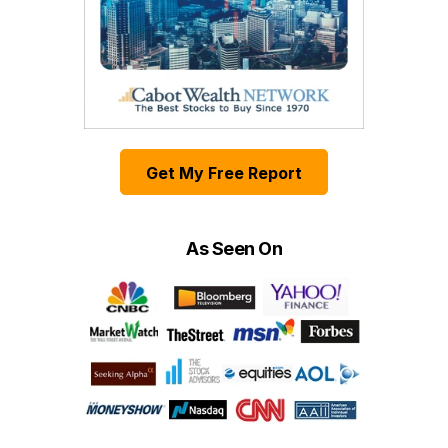
Get My Free Report
As Seen On