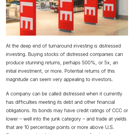
At the deep end of turnaround investing is distressed
investing. Buying stocks of distressed companies can
produce stunning returns, perhaps 500%, or 5x, an
initial investment, or more. Potential returns of this
magnitude can seem very appealing to investors.
A company can be called distressed when it currently
has difficulties meeting its debt and other financial
obligations. Its bonds may have credit ratings of CCC or
lower – well into the junk category – and trade at yields
that are 10 percentage points or more above
U.S.