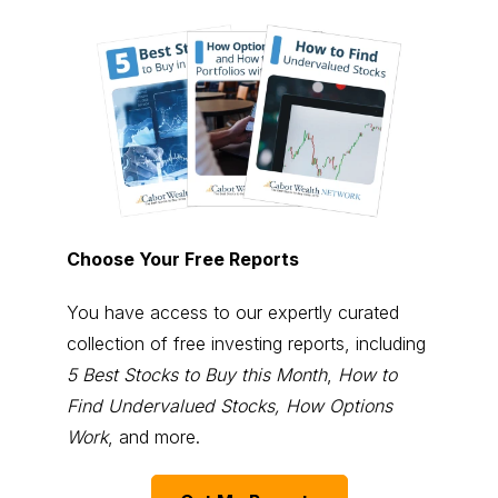
Choose Your Free Reports
You have access to our expertly curated
collection of free investing reports, including
5 Best Stocks to Buy this Month
,
How to
Find Undervalued Stocks, How Options
Work
, and more.