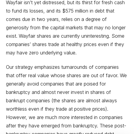
Wayfair isn’t yet distressed, but its thirst for fresh cash
to fund its losses, and its $575 million in debt that
comes due in two years, relies on a degree of
generosity from the capital markets that may no longer
exist. Wayfair shares are currently uninteresting. Some
companies’ shares trade at healthy prices even if they
may have zero underlying value.
Our strategy emphasizes turnarounds of companies
that offer real value whose shares are out of favor. We
generally avoid companies that are poised for
bankruptcy and almost never invest in shares of
bankrupt companies (the shares are almost always
worthless even if they trade at positive prices).
However, we are much more interested in companies
after they have emerged from bankruptcy. These post-
bankruptcy companies have greatly reduced debt