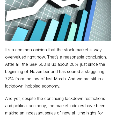
It’s a common opinion that the
stock market
is way
overvalued right now. That’s a reasonable conclusion.
After all, the S&P 500 is up about 20% just since the
beginning of November and has soared a staggering
72% from the low of last March. And we are still in a
lockdown-hobbled economy.
And yet, despite the continuing lockdown restrictions
and political acrimony, the market indexes have been
making an incessant series of new all-time highs for