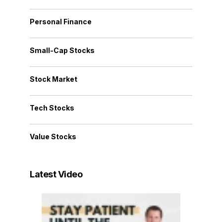
Personal Finance
Small-Cap Stocks
Stock Market
Tech Stocks
Value Stocks
Latest Video