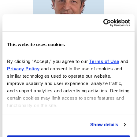
This website uses cookies
By clicking “Accept,” you agree to our 
Terms of Use
 and 
High Income and Peace of Mind
Privacy Policy
 and consent to the use of cookies and 
similar technologies used to operate our website, 
Tom Hutchinson, Chief Analyst of Cabot Dividend
improve usability and user experience, analyze traffic, 
Investor, Cabot Income Advisor and Cabot Retirement
and support analytics and advertising activities. Declining 
Club is a Wall Street veteran with extensive experience
certain cookies may limit access to some features and 
in multiple areas within the financial world. His advisory
functionality on the site.
is geared to providing you both high income and peace
of mind. If you’re retired or thinking about retirement,
Show details
this advisory is designed for you.