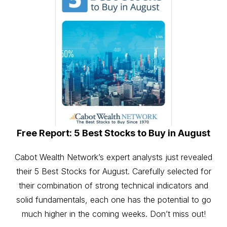
Free Report: 5 Best Stocks to Buy in August
Cabot Wealth Network’s expert analysts just revealed
their 5 Best Stocks for August. Carefully selected for
their combination of strong technical indicators and
solid fundamentals, each one has the potential to go
much higher in the coming weeks. Don’t miss out!