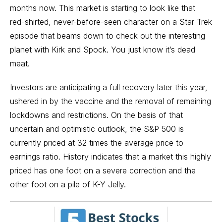
months now. This market is starting to look like that
red-shirted, never-before-seen character on a Star Trek
episode that beams down to check out the interesting
planet with Kirk and Spock. You just know it’s dead
meat.
Investors are anticipating a full recovery later this year,
ushered in by the vaccine and the removal of remaining
lockdowns and restrictions. On the basis of that
uncertain and optimistic outlook, the S&P 500 is
currently priced at 32 times the average price to
earnings ratio. History indicates that a market this highly
priced has one foot on a severe correction and the
other foot on a pile of K-Y Jelly.