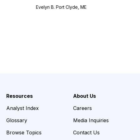
Evelyn B. Port Clyde, ME
Resources
About Us
Analyst Index
Careers
Glossary
Media Inquiries
Browse Topics
Contact Us