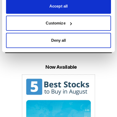
Accept all
Learn More
Customize
Deny all
Email
LinkedIn
Twitter
Print
Now Available