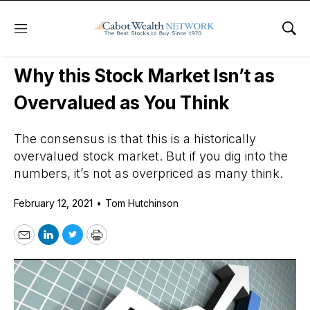
Menu
Sho
Daily Stock News
Stock Market
Why this Stock Market Isn’t as
Overvalued as You Think
The consensus is that this is a historically
overvalued stock market. But if you dig into the
numbers, it’s not as overpriced as many think.
February 12, 2021
•
Tom Hutchinson
Email
LinkedIn
Twitter
Print