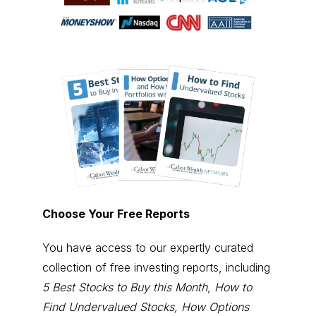
Choose Your Free Reports
You have access to our expertly curated
collection of free investing reports, including
5 Best Stocks to Buy this Month
,
How to
Find Undervalued Stocks, How Options