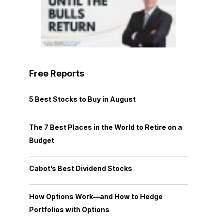
Free Reports
5 Best Stocks to Buy in August
The 7 Best Places in the World to Retire on a
Budget
Cabot’s Best Dividend Stocks
How Options Work—and How to Hedge
Portfolios with Options