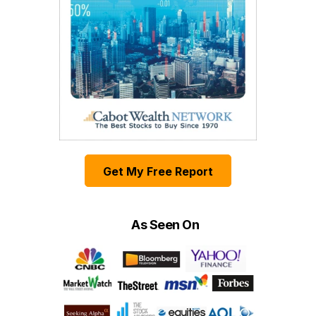
Get My Free Report
As Seen On