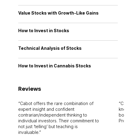
Value Stocks with Growth-Like Gains
How to Invest in Stocks
Technical Analysis of Stocks
How to Invest in Cannabis Stocks
Reviews
Cabot offers the rare combination of
Cabot i
expert insight and confident
knowledg
contrarian/independent thinking to
bounds.
individual investors. Their commitment to
Pro. Bes
not just ‘telling’ but teaching is
invaluable.