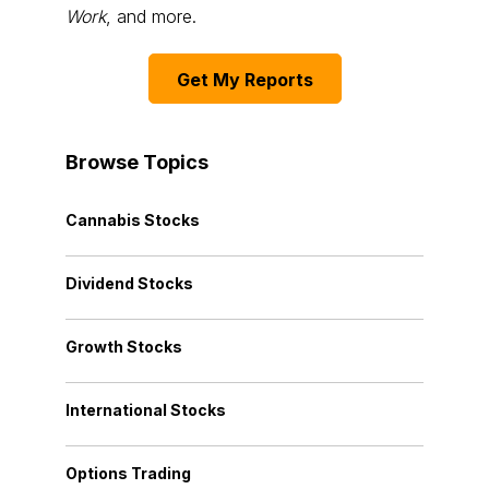
Work
, and more.
Get My Reports
Browse Topics
Cannabis Stocks
Dividend Stocks
Growth Stocks
International Stocks
Options Trading