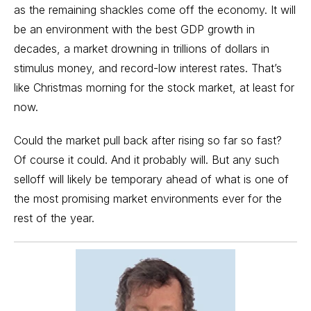
as the remaining shackles come off the economy. It will
be an environment with the best GDP growth in
decades, a market drowning in trillions of dollars in
stimulus money, and record-low interest rates. That’s
like Christmas morning for the stock market, at least for
now.
Could the market pull back after rising so far so fast?
Of course it could. And it probably will. But any such
selloff will likely be temporary ahead of what is one of
the most promising market environments ever for the
rest of the year.