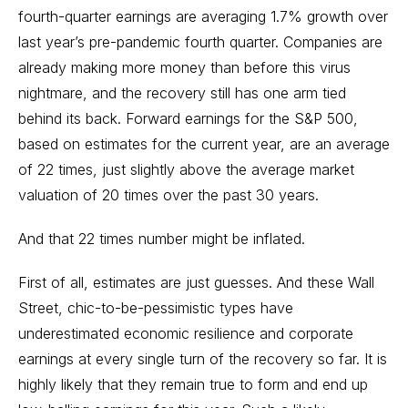
fourth-quarter
earnings
are averaging 1.7% growth over
last year’s pre-pandemic fourth quarter. Companies are
already making more money than before this virus
nightmare, and the recovery still has one arm tied
behind its back. Forward earnings for the S&P 500,
based on estimates for the current year, are an average
of 22 times, just slightly above the average market
valuation of 20 times over the past 30 years.
And that 22 times number might be inflated.
First of all, estimates are just guesses. And these Wall
Street, chic-to-be-pessimistic types have
underestimated economic resilience and corporate
earnings at every single turn of the recovery so far. It is
highly likely that they remain true to form and end up