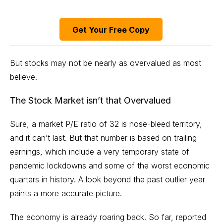
Get Your Free Copy
But stocks may not be nearly as overvalued as most
believe.
The Stock Market isn’t that Overvalued
Sure, a market P/E ratio of 32 is nose-bleed territory,
and it can’t last. But that number is based on trailing
earnings, which include a very temporary state of
pandemic lockdowns and some of the worst economic
quarters in history. A look beyond the past outlier year
paints a more accurate picture.
The economy is already roaring back. So far, reported