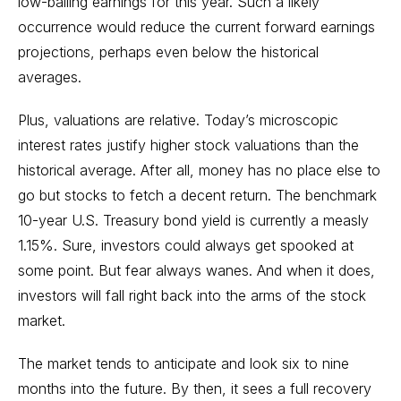
low-balling earnings for this year. Such a likely
occurrence would reduce the current forward earnings
projections, perhaps even below the historical
averages.
Plus, valuations are relative. Today’s microscopic
interest rates justify higher stock valuations than the
historical average. After all, money has no place else to
go but stocks to fetch a decent return. The benchmark
10-year U.S. Treasury
bond
yield is currently a measly
1.15%. Sure, investors could always get spooked at
some point. But fear always wanes. And when it does,
investors will fall right back into the arms of the stock
market.
The market tends to anticipate and look six to nine
months into the future. By then, it sees a full recovery