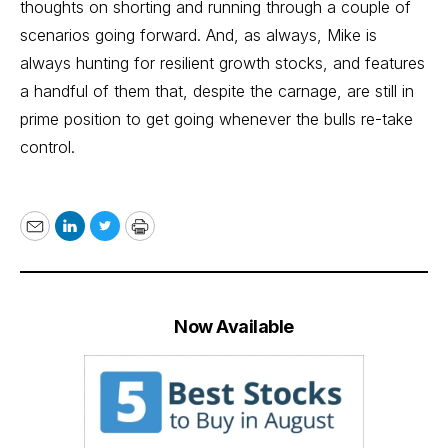
thoughts on shorting and running through a couple of
scenarios going forward. And, as always, Mike is
always hunting for resilient growth stocks, and features
a handful of them that, despite the carnage, are still in
prime position to get going whenever the bulls re-take
control.
Email
LinkedIn
Twitter
Print
Now Available