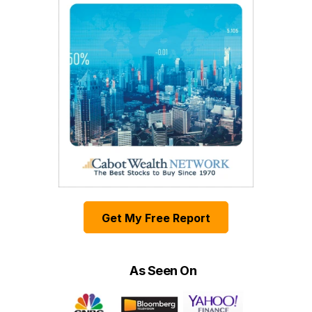
Get My Free Report
As Seen On