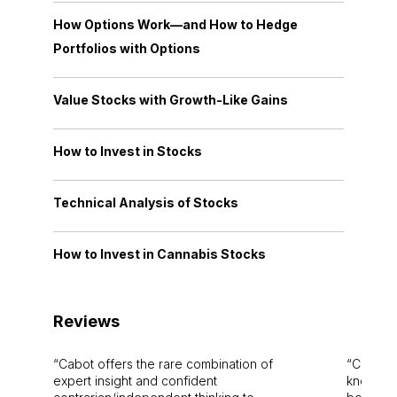
How Options Work—and How to Hedge
Portfolios with Options
Value Stocks with Growth-Like Gains
How to Invest in Stocks
Technical Analysis of Stocks
How to Invest in Cannabis Stocks
Reviews
Cabot offers the rare combination of
Cabot i
expert insight and confident
knowledg