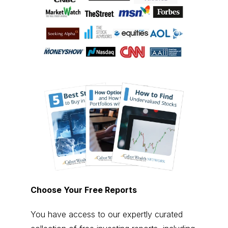
Choose Your Free Reports
You have access to our expertly curated