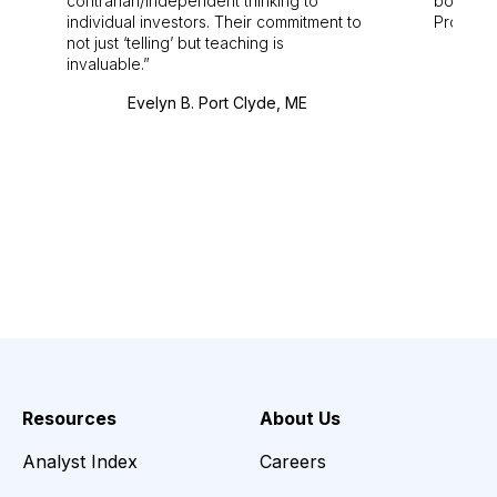
contrarian/independent thinking to
bounds.
individual investors. Their commitment to
Pro. Bes
not just ‘telling’ but teaching is
invaluable.
Evelyn B. Port Clyde, ME
Resources
About Us
Analyst Index
Careers