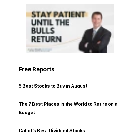
Free Reports
5 Best Stocks to Buy in August
The 7 Best Places in the World to Retire on a
Budget
Cabot’s Best Dividend Stocks