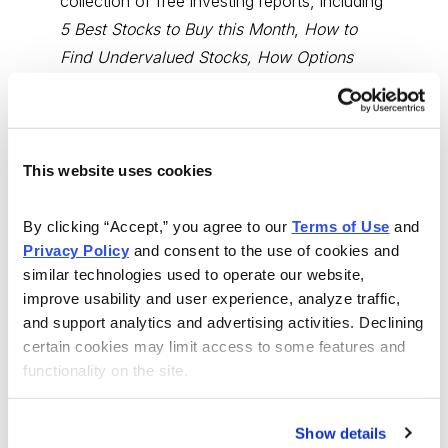
collection of free investing reports, including
5 Best Stocks to Buy this Month
,
How to
Find Undervalued Stocks, How Options
Work
, and more.
Get My Reports
This website uses cookies
Browse Topics
By clicking “Accept,” you agree to our 
Terms of Use
 and 
Privacy Policy
 and consent to the use of cookies and 
Cannabis Stocks
similar technologies used to operate our website, 
improve usability and user experience, analyze traffic, 
and support analytics and advertising activities. Declining 
Dividend Stocks
certain cookies may limit access to some features and 
functionality on the site.
Growth Stocks
Show details
International Stocks