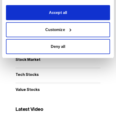
Accept all
Options Trading
Personal Finance
Customize
Small-Cap Stocks
Deny all
Stock Market
Tech Stocks
Value Stocks
Latest Video