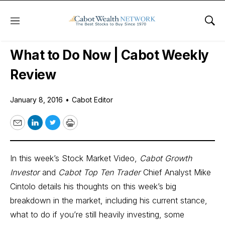
Menu
Sho
Daily Stock News
Stock Market
What to Do Now | Cabot Weekly
Review
January 8, 2016
•
Cabot Editor
Email
LinkedIn
Twitter
Print
In this week’s Stock Market Video,
Cabot Growth
Investor
and
Cabot Top Ten Trader
Chief Analyst Mike
Cintolo details his thoughts on this week’s big
breakdown in the market, including his current stance,
what to do if you’re still heavily investing, some