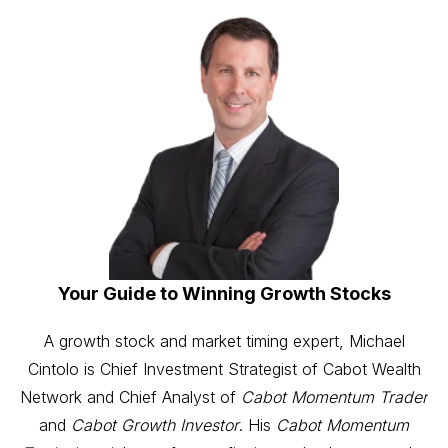
Your Guide to Winning Growth Stocks
A growth stock and market timing expert, Michael
Cintolo is Chief Investment Strategist of Cabot Wealth
Network and Chief Analyst of
Cabot Momentum Trader
and
Cabot Growth Investor
. His
Cabot Momentum