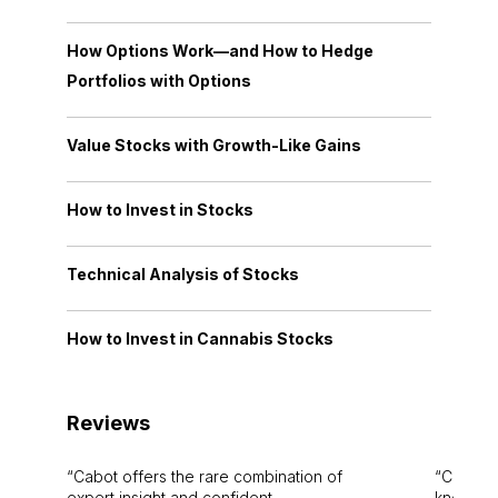
How Options Work—and How to Hedge
Portfolios with Options
Value Stocks with Growth-Like Gains
How to Invest in Stocks
Technical Analysis of Stocks
How to Invest in Cannabis Stocks
Reviews
Cabot offers the rare combination of
Cabot i
expert insight and confident
knowledg