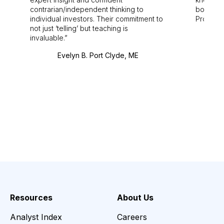
contrarian/independent thinking to
bounds.
individual investors. Their commitment to
Pro. Bes
not just ‘telling’ but teaching is
invaluable.
Evelyn B. Port Clyde, ME
Resources
About Us
Analyst Index
Careers