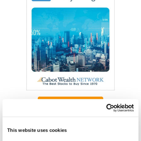
Get My Free Report
As Seen On
This website uses cookies