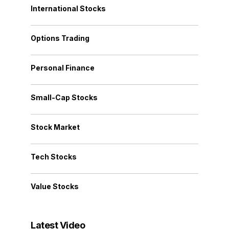
International Stocks
Options Trading
Personal Finance
Small-Cap Stocks
Stock Market
Tech Stocks
Value Stocks
Latest Video