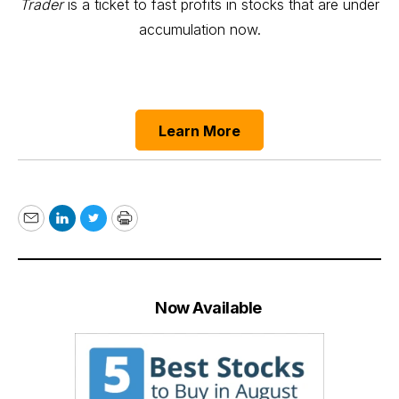
Trader
is a ticket to fast profits in stocks that are under
accumulation now.
Learn More
Email
LinkedIn
Twitter
Print
Now Available