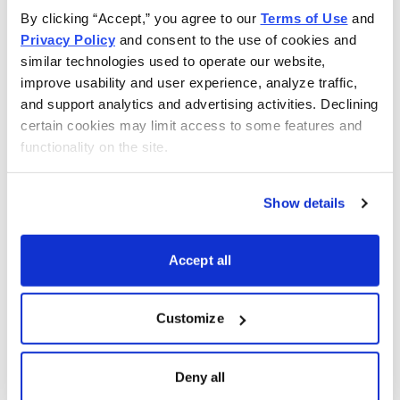
By clicking “Accept,” you agree to our 
Terms of Use
 and 
Privacy Policy
 and consent to the use of cookies and 
similar technologies used to operate our website, 
improve usability and user experience, analyze traffic, 
and support analytics and advertising activities. Declining 
certain cookies may limit access to some features and 
functionality on the site.
Show details
Accept all
Customize
Choose Your Free Reports
Deny all
You have access to our expertly curated