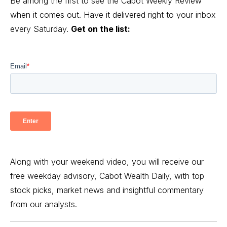
Be among the first to see the Cabot Weekly Review
when it comes out. Have it delivered right to your inbox
every Saturday.
Get on the list:
Along with your weekend video, you will receive our
free weekday advisory, Cabot Wealth Daily, with top
stock picks, market news and insightful commentary
from our analysts.