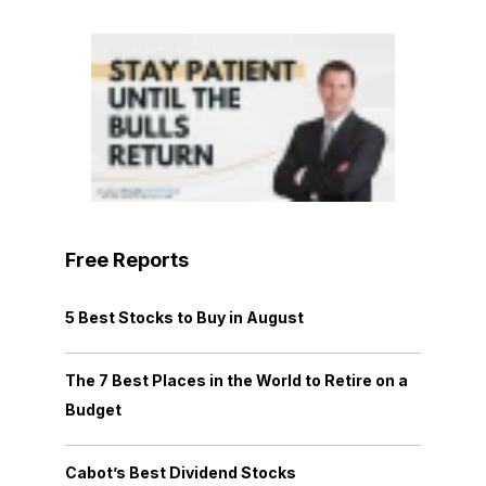
Free Reports
5 Best Stocks to Buy in August
The 7 Best Places in the World to Retire on a
Budget
Cabot’s Best Dividend Stocks