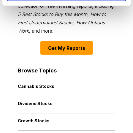
collection of free investing reports, including
5 Best Stocks to Buy this Month
,
How to
Find Undervalued Stocks, How Options
Work
, and more.
Get My Reports
Browse Topics
Cannabis Stocks
Dividend Stocks
Growth Stocks