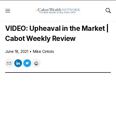
Menu
Sho
Free Videos
VIDEO: Upheaval in the Market |
Cabot Weekly Review
June 18, 2021
•
Mike Cintolo
Email
LinkedIn
Twitter
Print