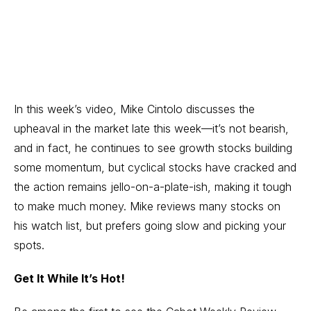
In this week’s video, Mike Cintolo discusses the
upheaval in the market late this week—it’s not bearish,
and in fact, he continues to see growth stocks building
some momentum, but cyclical stocks have cracked and
the action remains jello-on-a-plate-ish, making it tough
to make much money. Mike reviews many stocks on
his watch list, but prefers going slow and picking your
spots.
Get It While It’s Hot!