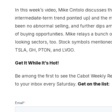
In this week’s video, Mike Cintolo discusses t
intermediate-term trend pointed up) and the mi
been no abnormal selling, and further dips a
of buying opportunities. Mike relays a bunch 
looking sectors, too. Stock symbols mentio
TSLA, GH, PTON, and LVGO.
Get It While It’s Hot!
Be among the first to see the Cabot Weekly Re
to your inbox every Saturday.
Get on the list: