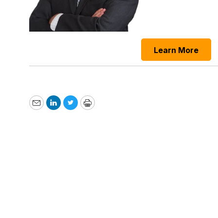
Learn More
Email
LinkedIn
Twitter
Print