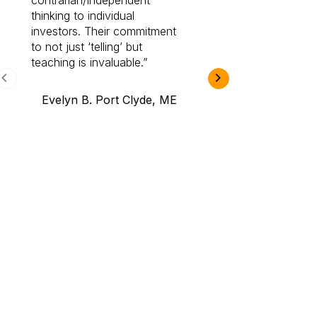
contrarian/independent
bounds. I am a 
thinking to individual
Cabot Prime Pro.
investors. Their commitment
investment I eve
to not just ‘telling’ but
teaching is invaluable.
B.A., Novi,
Evelyn B. Port Clyde, ME