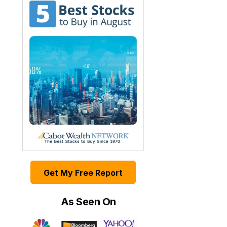
Get My Free Report
As Seen On