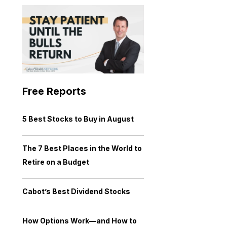
Free Reports
5 Best Stocks to Buy in August
The 7 Best Places in the World to
Retire on a Budget
Cabot’s Best Dividend Stocks
How Options Work—and How to