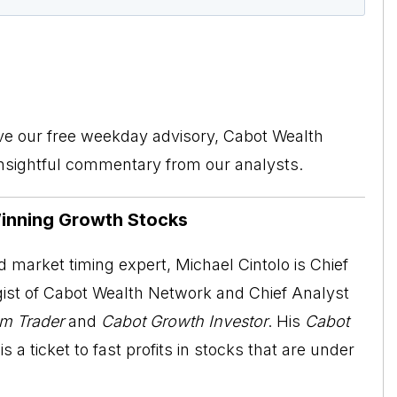
ive our free weekday advisory, Cabot Wealth
insightful commentary from our analysts.
Winning Growth Stocks
 market timing expert, Michael Cintolo is Chief
ist of Cabot Wealth Network and Chief Analyst
m Trader
and
Cabot Growth Investor
. His
Cabot
is a ticket to fast profits in stocks that are under
.