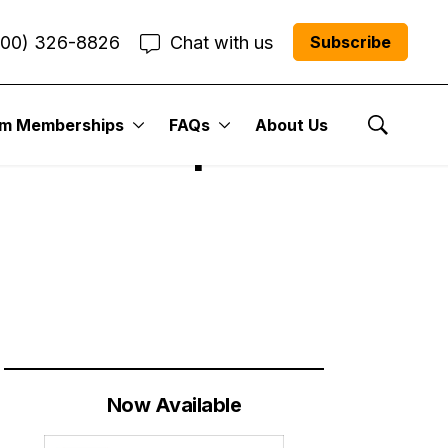
800) 326-8826
Chat with us
Subscribe
um Memberships
FAQs
About Us
 Sectors | Cabot
Show Se
Now Available