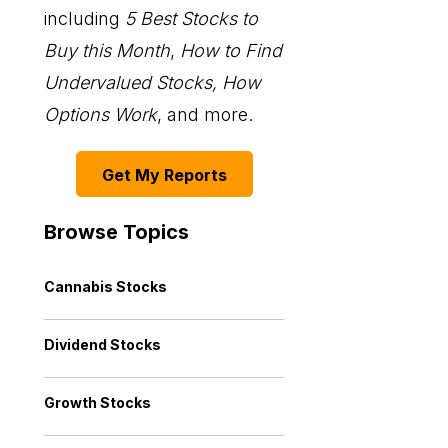
including
5 Best Stocks to
Buy this Month
,
How to Find
Undervalued Stocks, How
Options Work
, and more.
Get My Reports
Browse Topics
Cannabis Stocks
Dividend Stocks
Growth Stocks