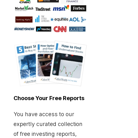
Choose Your Free Reports
You have access to our
expertly curated collection
of free investing reports,