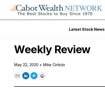
Free Videos
Latest Stock News
VIDEO: Potential 
Weekly Review
May 22, 2020
•
Mike Cintolo
Email
LinkedIn
Twitter
Print