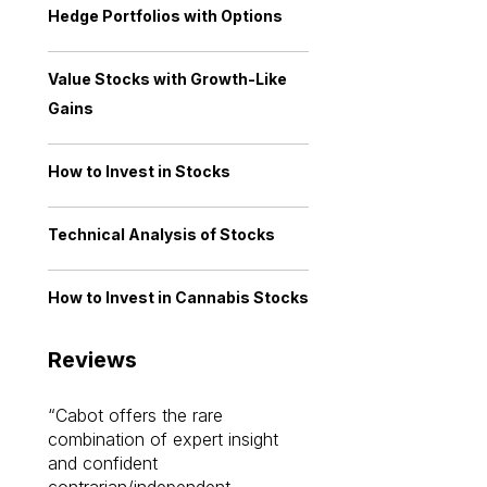
Hedge Portfolios with Options
Value Stocks with Growth-Like
Gains
How to Invest in Stocks
Technical Analysis of Stocks
How to Invest in Cannabis Stocks
Reviews
Cabot offers the rare
Cabot investme
combination of expert insight
enriched my kno
and confident
investing by lea