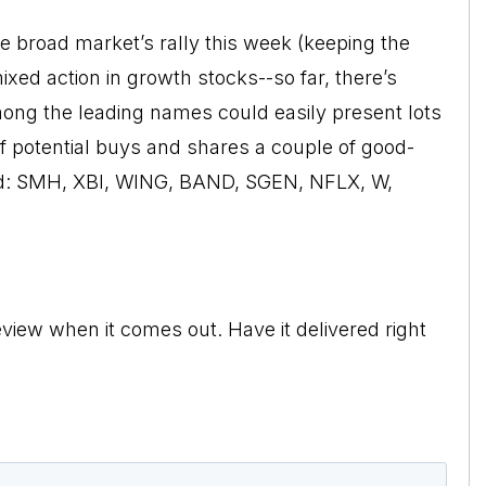
he broad market’s rally this week (keeping the
xed action in growth stocks--so far, there’s
mong the leading names could easily present lots
of potential buys and shares a couple of good-
ned: SMH, XBI, WING, BAND, SGEN, NFLX, W,
view when it comes out. Have it delivered right