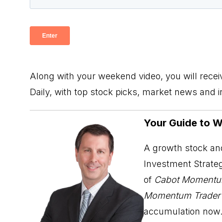
Along with your weekend video, you will rece
Daily, with top stock picks, market news and 
Your Guide to 
A growth stock and
Investment Strateg
of
Cabot Momentu
Momentum Trader
accumulation now