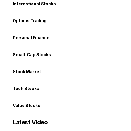
International Stocks
Options Trading
Personal Finance
Small-Cap Stocks
Stock Market
Tech Stocks
Value Stocks
Latest Video