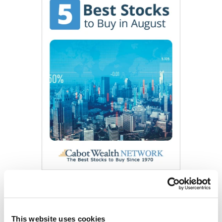
Get My Free Report
This website uses cookies