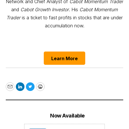
Network and Chief Analyst of
Cabot Momentum Trader
and
Cabot Growth Investor
. His
Cabot Momentum
Trader
is a ticket to fast profits in stocks that are under
accumulation now.
Learn More
Email
LinkedIn
Twitter
Print
Now Available