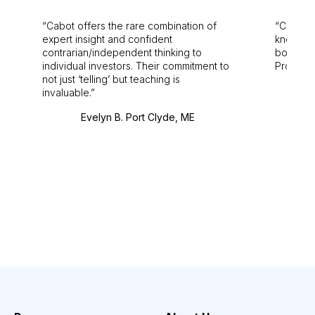
Cabot offers the rare combination of
Cabot i
expert insight and confident
knowledg
contrarian/independent thinking to
bounds.
individual investors. Their commitment to
Pro. Bes
not just ‘telling’ but teaching is
invaluable.
Evelyn B. Port Clyde, ME