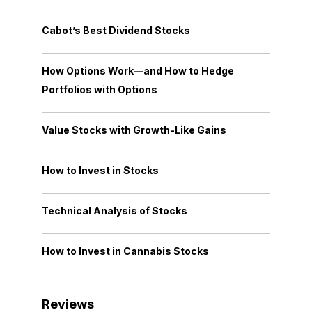
Cabot’s Best Dividend Stocks
How Options Work—and How to Hedge
Portfolios with Options
Value Stocks with Growth-Like Gains
How to Invest in Stocks
Technical Analysis of Stocks
How to Invest in Cannabis Stocks
Reviews