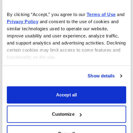
As Seen On
By clicking “Accept,” you agree to our 
Terms of Use
 and 
Privacy Policy
 and consent to the use of cookies and 
similar technologies used to operate our website, 
improve usability and user experience, analyze traffic, 
and support analytics and advertising activities. Declining 
certain cookies may limit access to some features and 
functionality on the site.
Show details
Accept all
Customize
Choose Your Free Reports