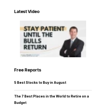
Latest Video
Free Reports
5 Best Stocks to Buy in August
The 7 Best Places in the World to Retire on a
Budget