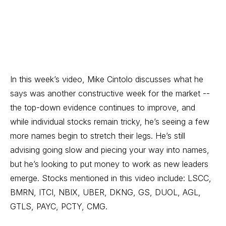
In this week’s video, Mike Cintolo discusses what he
says was another constructive week for the market --
the top-down evidence continues to improve, and
while individual stocks remain tricky, he’s seeing a few
more names begin to stretch their legs. He’s still
advising going slow and piecing your way into names,
but he’s looking to put money to work as new leaders
emerge. Stocks mentioned in this video include: LSCC,
BMRN, ITCI, NBIX, UBER, DKNG, GS, DUOL, AGL,
GTLS, PAYC, PCTY, CMG.