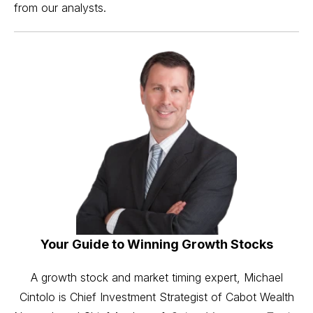
from our analysts.
Your Guide to Winning Growth Stocks
A growth stock and market timing expert, Michael
Cintolo is Chief Investment Strategist of Cabot Wealth