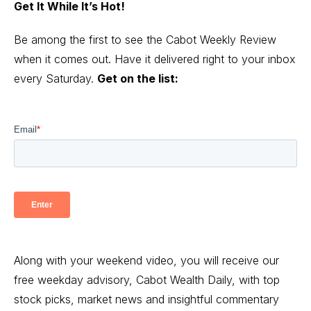
Get It While It’s Hot!
Be among the first to see the Cabot Weekly Review
when it comes out. Have it delivered right to your inbox
every Saturday.
Get on the list:
Along with your weekend video, you will receive our
free weekday advisory, Cabot Wealth Daily, with top
stock picks, market news and insightful commentary