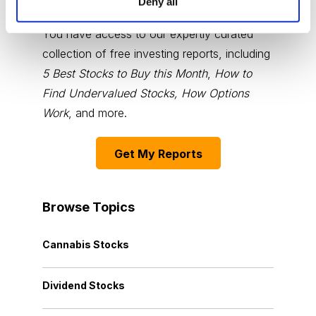
Deny all
You have access to our expertly curated
collection of free investing reports, including
5 Best Stocks to Buy this Month
,
How to
Find Undervalued Stocks, How Options
Work
, and more.
Get My Reports
Browse Topics
Cannabis Stocks
Dividend Stocks