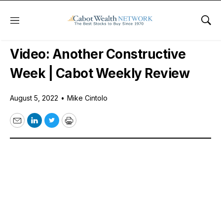
Menu
Sho
Free Videos
Video: Another Constructive
Week | Cabot Weekly Review
August 5, 2022
•
Mike Cintolo
Email
LinkedIn
Twitter
Print