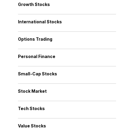
Growth Stocks
International Stocks
Options Trading
Personal Finance
Small-Cap Stocks
Stock Market
Tech Stocks
Value Stocks