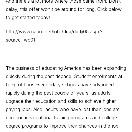
And there’s a lot more where those came from. Don’t
delay, this offer won’t be around for long. Click below
to get started today!
http://www.cabot.net/info/ddd/dddji05.aspx?
source=wc01
---
The business of educating America has been expanding
quickly during the past decade. Student enrollments at
for-profit post-secondary schools have advanced
rapidly during the past couple of years, as adults
upgrade their education and skills to achieve higher
paying jobs. Also, adults who have lost their jobs are
enrolling in vocational training programs and college
degree programs to improve their chances in the job