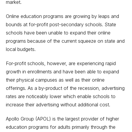
market.
Online education programs are growing by leaps and
bounds at for-profit post-secondary schools. State
schools have been unable to expand their online
programs because of the current squeeze on state and
local budgets.
For-profit schools, however, are experiencing rapid
growth in enrollments and have been able to expand
their physical campuses as well as their online
offerings. As a by-product of the recession, advertising
rates are noticeably lower which enable schools to
increase their advertising without additional cost.
Apollo Group (APOL) is the largest provider of higher
education programs for adults primarily through the