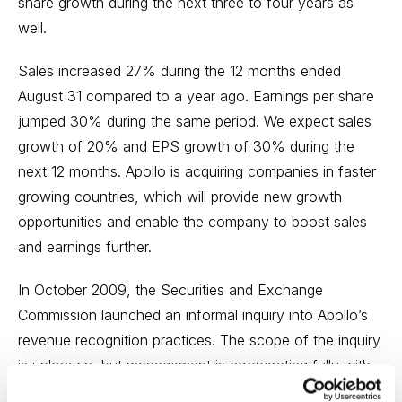
share growth during the next three to four years as
well.
Sales increased 27% during the 12 months ended
August 31 compared to a year ago. Earnings per share
jumped 30% during the same period. We expect sales
growth of 20% and EPS growth of 30% during the
next 12 months. Apollo is acquiring companies in faster
growing countries, which will provide new growth
opportunities and enable the company to boost sales
and earnings further.
In October 2009, the Securities and Exchange
Commission launched an informal inquiry into Apollo’s
revenue recognition practices. The scope of the inquiry
is unknown, but management is cooperating fully with
the inquiry. We believe the outcome will not have a