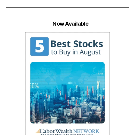
Now Available