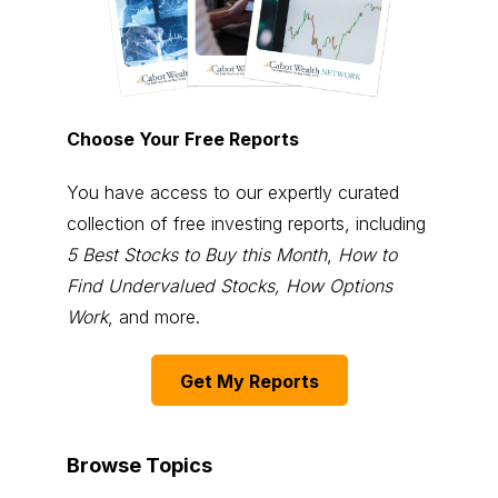
Choose Your Free Reports
You have access to our expertly curated
collection of free investing reports, including
5 Best Stocks to Buy this Month
,
How to
Find Undervalued Stocks, How Options
Work
, and more.
Get My Reports
Browse Topics