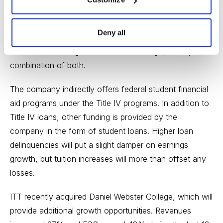
ITT designs its course offerings based upon feedback
from employers to help students become better
Deny all
prepared for the job market. Students can choose to
take courses in regular classroom settings, online, or a
combination of both.
The company indirectly offers federal student financial
aid programs under the Title IV programs. In addition to
Title IV loans, other funding is provided by the
company in the form of student loans. Higher loan
delinquencies will put a slight damper on earnings
growth, but tuition increases will more than offset any
losses.
ITT recently acquired Daniel Webster College, which will
provide additional growth opportunities. Revenues