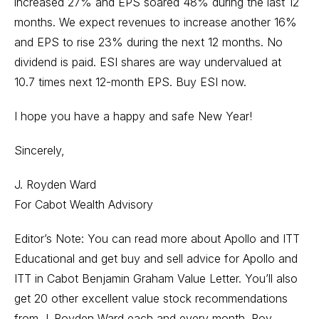
increased 27% and EPS soared 48% during the last 12
months. We expect revenues to increase another 16%
and EPS to rise 23% during the next 12 months. No
dividend is paid. ESI shares are way undervalued at
10.7 times next 12-month EPS. Buy ESI now.
I hope you have a happy and safe New Year!
Sincerely,
J. Royden Ward
For Cabot Wealth Advisory
Editor’s Note: You can read more about Apollo and ITT
Educational and get buy and sell advice for Apollo and
ITT in Cabot Benjamin Graham Value Letter. You’ll also
get 20 other excellent value stock recommendations
from J. Royden Ward each and every month. Roy