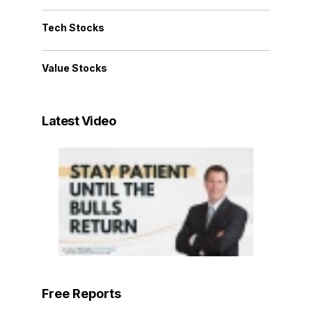
Tech Stocks
Value Stocks
Latest Video
Free Reports