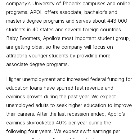
company’s University of Phoenix campuses and online
programs. APOL offers associate, bachelor’s and
master’s degree programs and serves about 443,000
students in 40 states and several foreign countries.
Baby Boomers, Apollo’s most important student group,
are getting older, so the company will focus on
attracting younger students by providing more
associate degree programs.
Higher unemployment and increased federal funding for
education loans have spurred fast revenue and
earnings growth during the past year. We expect
unemployed adults to seek higher education to improve
their careers. After the last recession ended, Apollo’s
earnings skyrocketed 40% per year during the
following four years. We expect swift earnings per