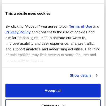
material effect on Apollo’s past or future financial
results.
This website uses cookies
APOL shares sell at a very reasonable 12.6 times next
By clicking “Accept,” you agree to our 
Terms of Use
 and 
12-month EPS. No dividend is paid. We forecast strong
Privacy Policy
 and consent to the use of cookies and 
growth during the next several years.
similar technologies used to operate our website, 
improve usability and user experience, analyze traffic, 
Another company that I like in the education services
and support analytics and advertising activities. Declining 
sector is ITT Educational (ESI), which offers post-
certain cookies may limit access to some features and 
secondary education programs to 79,000 students in
functionality on the site.
37 states. The company began offering technical
courses in 1969 and now offers associate, bachelor’s
Show details
and master’s degree programs in the disciplines of
information and electronic technology, computer-aided
Accept all
drafting and design, criminal justice, health sciences
and business.
Customize