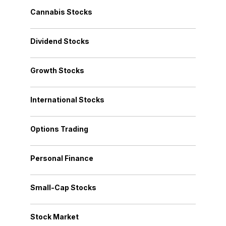
Cannabis Stocks
Dividend Stocks
Growth Stocks
International Stocks
Options Trading
Personal Finance
Small-Cap Stocks
Stock Market