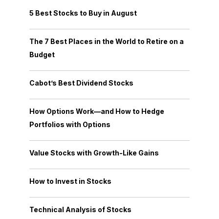
5 Best Stocks to Buy in August
The 7 Best Places in the World to Retire on a
Budget
Cabot’s Best Dividend Stocks
How Options Work—and How to Hedge
Portfolios with Options
Value Stocks with Growth-Like Gains
How to Invest in Stocks
Technical Analysis of Stocks