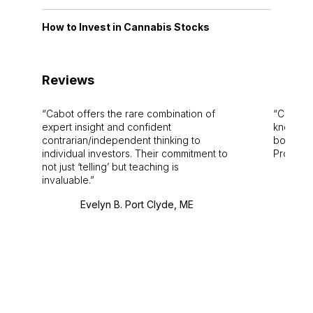
How to Invest in Cannabis Stocks
Reviews
Cabot offers the rare combination of
Cabot i
expert insight and confident
knowledg
contrarian/independent thinking to
bounds.
individual investors. Their commitment to
Pro. Bes
not just ‘telling’ but teaching is
invaluable.
Evelyn B. Port Clyde, ME