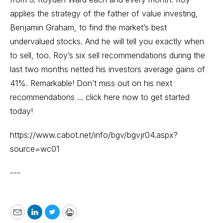
applies the strategy of the father of value investing,
Benjamin Graham, to find the market’s best
undervalued stocks. And he will tell you exactly when
to sell, too. Roy’s six sell recommendations during the
last two months netted his investors average gains of
41%. Remarkable! Don’t miss out on his next
recommendations ... click here now to get started
today!
https://www.cabot.net/info/bgv/bgvjr04.aspx?
source=wc01
---
Email
LinkedIn
Twitter
Print