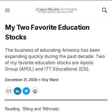
Menu
Sho
Daily Stock News
Stock Market
My Two Favorite Education
Stocks
The business of educating America has been
expanding quickly during the past decade. Two
of my favorite education stocks are Apollo
Group (APOL) and ITT Educational (ESI).
December 31, 2009
•
Roy Ward
Email
LinkedIn
Twitter
Print
Reading, ‘Riting and ‘Rithmatic