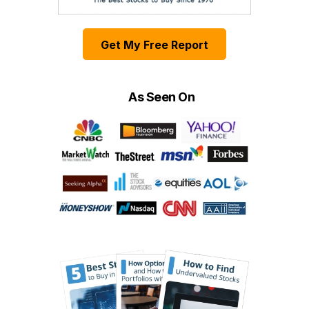
Get My Free Report
As Seen On