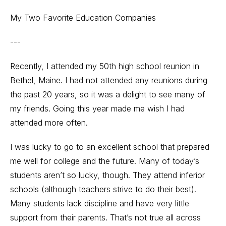
My Two Favorite Education Companies
---
Recently, I attended my 50th high school reunion in
Bethel, Maine. I had not attended any reunions during
the past 20 years, so it was a delight to see many of
my friends. Going this year made me wish I had
attended more often.
I was lucky to go to an excellent school that prepared
me well for college and the future. Many of today’s
students aren’t so lucky, though. They attend inferior
schools (although teachers strive to do their best).
Many students lack discipline and have very little
support from their parents. That’s not true all across