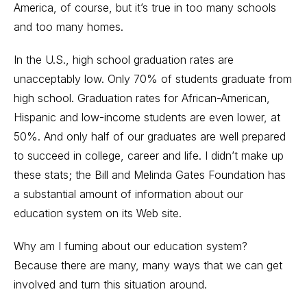
America, of course, but it’s true in too many schools
and too many homes.
In the U.S., high school graduation rates are
unacceptably low. Only 70% of students graduate from
high school. Graduation rates for African-American,
Hispanic and low-income students are even lower, at
50%. And only half of our graduates are well prepared
to succeed in college, career and life. I didn’t make up
these stats; the Bill and Melinda Gates Foundation has
a substantial amount of information about our
education system on its Web site.
Why am I fuming about our education system?
Because there are many, many ways that we can get
involved and turn this situation around.