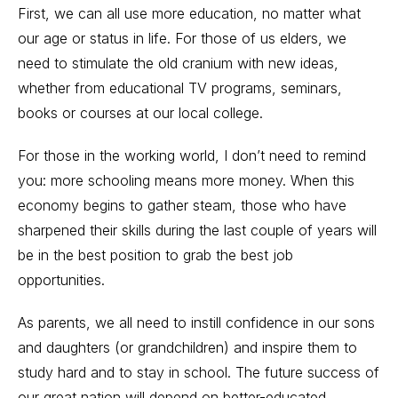
First, we can all use more education, no matter what
our age or status in life. For those of us elders, we
need to stimulate the old cranium with new ideas,
whether from educational TV programs, seminars,
books or courses at our local college.
For those in the working world, I don’t need to remind
you: more schooling means more money. When this
economy begins to gather steam, those who have
sharpened their skills during the last couple of years will
be in the best position to grab the best job
opportunities.
As parents, we all need to instill confidence in our sons
and daughters (or grandchildren) and inspire them to
study hard and to stay in school. The future success of
our great nation will depend on better-educated