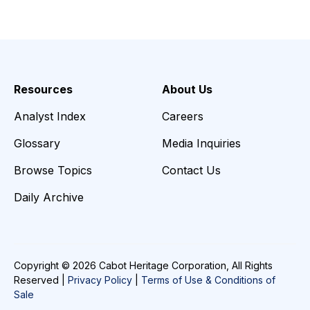
Resources
About Us
Analyst Index
Careers
Glossary
Media Inquiries
Browse Topics
Contact Us
Daily Archive
Copyright © 2026 Cabot Heritage Corporation, All Rights
Reserved |
Privacy Policy
|
Terms of Use & Conditions of
Sale