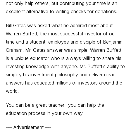
not only help others, but contributing your time is an
excellent alternative to writing checks for donations.
Bill Gates was asked what he admired most about
Warren Buffett, the most successful investor of our
time and a student, employee and disciple of Benjamin
Graham. Mr. Gates answer was simple: Warren Buffett
is a unique educator who is always willing to share his
investing knowledge with anyone. Mr. Buffett’s ability to
simplify his investment philosophy and deliver clear
answers has educated millions of investors around the
world.
You can be a great teacher--you can help the
education process in your own way.
--- Advertisement ---