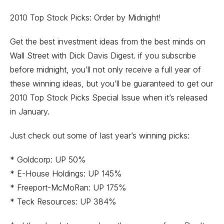
2010 Top Stock Picks: Order by Midnight!
Get the best investment ideas from the best minds on
Wall Street with Dick Davis Digest. if you subscribe
before midnight, you’ll not only receive a full year of
these winning ideas, but you’ll be guaranteed to get our
2010 Top Stock Picks Special Issue when it’s released
in January.
Just check out some of last year’s winning picks:
* Goldcorp: UP 50%
* E-House Holdings: UP 145%
* Freeport-McMoRan: UP 175%
* Teck Resources: UP 384%