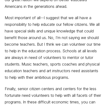
Americans in the generations ahead.
Most important of all--I suggest that we all have a
responsibility to help educate our fellow citizens. We all
have special skills and unique knowledge that could
benefit those around us. No, I’m not saying we should
become teachers. But I think we can volunteer our time
to help in the education process. Schools at all levels
are always in need of volunteers to mentor or tutor
students. Music teachers, sports coaches and physical
education teachers and art instructors need assistants
to help with their ambitious programs.
Finally, senior citizen centers and centers for the less
fortunate need volunteers to help with all facets of their
programs. In these difficult economic times, you can