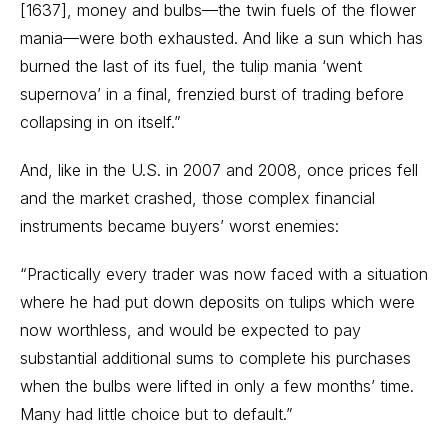
[1637], money and bulbs—the twin fuels of the flower
mania—were both exhausted. And like a sun which has
burned the last of its fuel, the tulip mania ‘went
supernova’ in a final, frenzied burst of trading before
collapsing in on itself.”
And, like in the U.S. in 2007 and 2008, once prices fell
and the market crashed, those complex financial
instruments became buyers’ worst enemies:
“Practically every trader was now faced with a situation
where he had put down deposits on tulips which were
now worthless, and would be expected to pay
substantial additional sums to complete his purchases
when the bulbs were lifted in only a few months’ time.
Many had little choice but to default.”