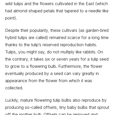
wild tulips and the flowers cultivated in the East (which
had almond-shaped petals that tapered to a needle-like
point).
Despite their popularity, these cultivars (as garden-bred
hybrid tulips are called) remained scarce for a long time
thanks to the tulip’s reserved reproduction habits.
Tulips, you might say, do not multiply like rabbits. On
the contrary, it takes six or seven years for a tulip seed
to grow to a flowering bulb. Furthermore, the flower
eventually produced by a seed can vary greatly in
appearance from the flower from which it was
collected.
Luckily, mature flowering tulip bulbs also reproduce by
producing so-called offsets, tiny baby bulbs that sprout
off the mother bulb. Offsets can be removed and