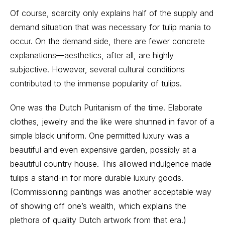
Of course, scarcity only explains half of the supply and
demand situation that was necessary for tulip mania to
occur. On the demand side, there are fewer concrete
explanations—aesthetics, after all, are highly
subjective. However, several cultural conditions
contributed to the immense popularity of tulips.
One was the Dutch Puritanism of the time. Elaborate
clothes, jewelry and the like were shunned in favor of a
simple black uniform. One permitted luxury was a
beautiful and even expensive garden, possibly at a
beautiful country house. This allowed indulgence made
tulips a stand-in for more durable luxury goods.
(Commissioning paintings was another acceptable way
of showing off one’s wealth, which explains the
plethora of quality Dutch artwork from that era.)