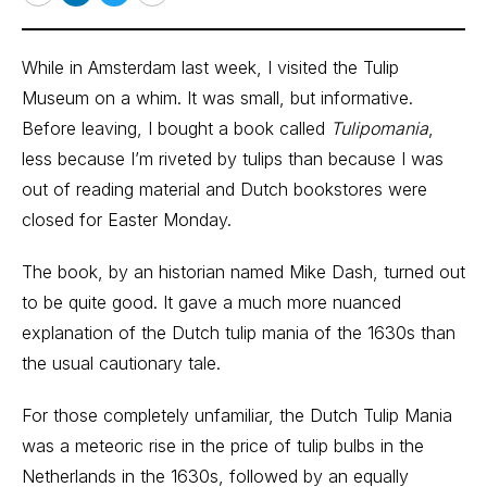
Email
LinkedIn
Twitter
Print
While in Amsterdam last week, I visited the Tulip
Museum on a whim. It was small, but informative.
Before leaving, I bought a book called
Tulipomania
,
less because I’m riveted by tulips than because I was
out of reading material and Dutch bookstores were
closed for Easter Monday.
The book, by an historian named Mike Dash, turned out
to be quite good. It gave a much more nuanced
explanation of the Dutch tulip mania of the 1630s than
the usual cautionary tale.
For those completely unfamiliar, the Dutch Tulip Mania
was a meteoric rise in the price of tulip bulbs in the
Netherlands in the 1630s, followed by an equally