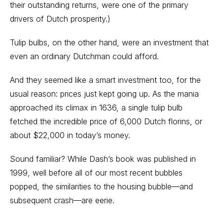
their outstanding returns, were one of the primary
drivers of Dutch prosperity.)
Tulip bulbs, on the other hand, were an investment that
even an ordinary Dutchman could afford.
And they seemed like a smart investment too, for the
usual reason: prices just kept going up. As the mania
approached its climax in 1636, a single tulip bulb
fetched the incredible price of 6,000 Dutch florins, or
about $22,000 in today’s money.
Sound familiar? While Dash’s book was published in
1999, well before all of our most recent bubbles
popped, the similarities to the housing bubble—and
subsequent crash—are eerie.