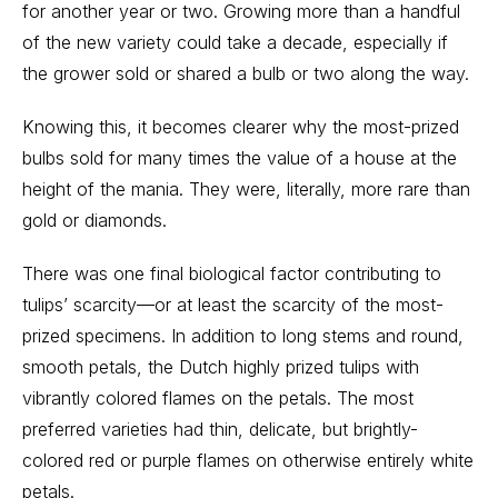
for another year or two. Growing more than a handful
of the new variety could take a decade, especially if
the grower sold or shared a bulb or two along the way.
Knowing this, it becomes clearer why the most-prized
bulbs sold for many times the value of a house at the
height of the mania. They were, literally, more rare than
gold or diamonds.
There was one final biological factor contributing to
tulips’ scarcity—or at least the scarcity of the most-
prized specimens. In addition to long stems and round,
smooth petals, the Dutch highly prized tulips with
vibrantly colored flames on the petals. The most
preferred varieties had thin, delicate, but brightly-
colored red or purple flames on otherwise entirely white
petals.