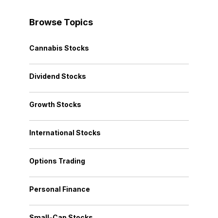
Browse Topics
Cannabis Stocks
Dividend Stocks
Growth Stocks
International Stocks
Options Trading
Personal Finance
Small-Cap Stocks