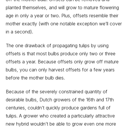
planted themselves, and will grow to mature flowering
age in only a year or two. Plus, offsets resemble their
mother exactly (with one notable exception we’ll cover
in a second).
The one drawback of propagating tulips by using
offsets is that most bulbs produce only two or three
offsets a year. Because offsets only grow off mature
bulbs, you can only harvest offsets for a few years
before the mother bulb dies.
Because of the severely constrained quantity of
desirable bulbs, Dutch growers of the 16th and 17th
centuries, couldn’t quickly produce gardens full of
tulips. A grower who created a particularly attractive
new hybrid wouldn’t be able to grow even one more