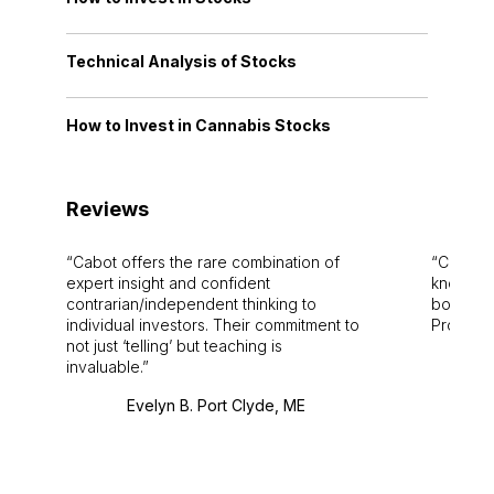
Technical Analysis of Stocks
How to Invest in Cannabis Stocks
Reviews
Cabot offers the rare combination of
Cabot i
expert insight and confident
knowledg
contrarian/independent thinking to
bounds.
individual investors. Their commitment to
Pro. Bes
not just ‘telling’ but teaching is
invaluable.
Evelyn B. Port Clyde, ME