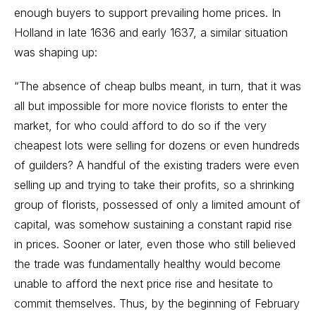
enough buyers to support prevailing home prices. In
Holland in late 1636 and early 1637, a similar situation
was shaping up:
“The absence of cheap bulbs meant, in turn, that it was
all but impossible for more novice florists to enter the
market, for who could afford to do so if the very
cheapest lots were selling for dozens or even hundreds
of guilders? A handful of the existing traders were even
selling up and trying to take their profits, so a shrinking
group of florists, possessed of only a limited amount of
capital, was somehow sustaining a constant rapid rise
in prices. Sooner or later, even those who still believed
the trade was fundamentally healthy would become
unable to afford the next price rise and hesitate to
commit themselves. Thus, by the beginning of February