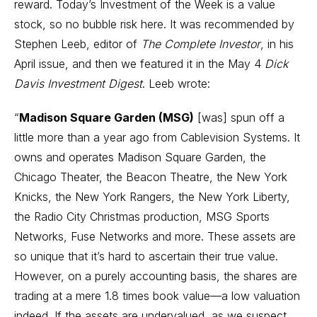
reward. Today’s Investment of the Week is a value
stock, so no bubble risk here. It was recommended by
Stephen Leeb, editor of
The Complete Investor
, in his
April issue, and then we featured it in the May 4
Dick
Davis Investment Digest
. Leeb wrote:
“
Madison Square Garden (MSG)
[was] spun off a
little more than a year ago from Cablevision Systems. It
owns and operates Madison Square Garden, the
Chicago Theater, the Beacon Theatre, the New York
Knicks, the New York Rangers, the New York Liberty,
the Radio City Christmas production, MSG Sports
Networks, Fuse Networks and more. These assets are
so unique that it’s hard to ascertain their true value.
However, on a purely accounting basis, the shares are
trading at a mere 1.8 times book value—a low valuation
indeed. If the assets are undervalued, as we suspect,