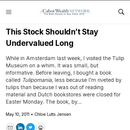
Menu
Sho
Daily Stock News
Stock Market
This Stock Shouldn’t Stay
Undervalued Long
While in Amsterdam last week, I visited the Tulip
Museum on a whim. It was small, but
informative. Before leaving, I bought a book
called
Tulipomania
, less because I’m riveted by
tulips than because I was out of reading
material and Dutch bookstores were closed for
Easter Monday. The book, by...
May 10, 2011
•
Chloe Lutts Jensen