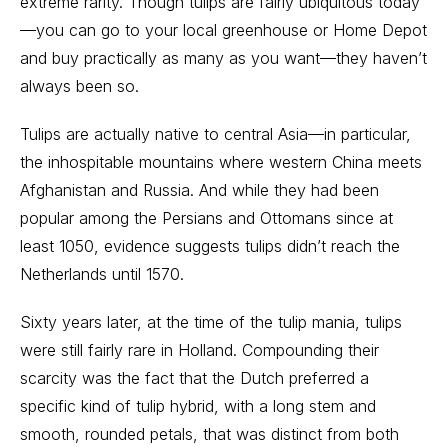
extreme rarity. Though tulips are fairly ubiquitous today
—you can go to your local greenhouse or Home Depot
and buy practically as many as you want—they haven’t
always been so.
Tulips are actually native to central Asia—in particular,
the inhospitable mountains where western China meets
Afghanistan and Russia. And while they had been
popular among the Persians and Ottomans since at
least 1050, evidence suggests tulips didn’t reach the
Netherlands until 1570.
Sixty years later, at the time of the tulip mania, tulips
were still fairly rare in Holland. Compounding their
scarcity was the fact that the Dutch preferred a
specific kind of tulip hybrid, with a long stem and
smooth, rounded petals, that was distinct from both