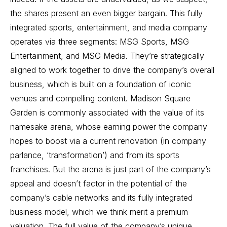
the shares present an even bigger bargain. This fully
integrated sports, entertainment, and media company
operates via three segments: MSG Sports, MSG
Entertainment, and MSG Media. They’re strategically
aligned to work together to drive the company’s overall
business, which is built on a foundation of iconic
venues and compelling content. Madison Square
Garden is commonly associated with the value of its
namesake arena, whose earning power the company
hopes to boost via a current renovation (in company
parlance, ‘transformation’) and from its sports
franchises. But the arena is just part of the company’s
appeal and doesn’t factor in the potential of the
company’s cable networks and its fully integrated
business model, which we think merit a premium
valuation. The full value of the company’s unique