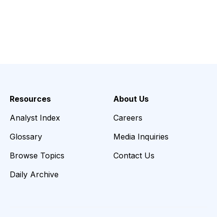
Resources
About Us
Analyst Index
Careers
Glossary
Media Inquiries
Browse Topics
Contact Us
Daily Archive