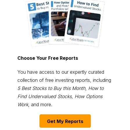
Choose Your Free Reports
You have access to our expertly curated
collection of free investing reports, including
5 Best Stocks to Buy this Month
,
How to
Find Undervalued Stocks, How Options
Work
, and more.
Get My Reports