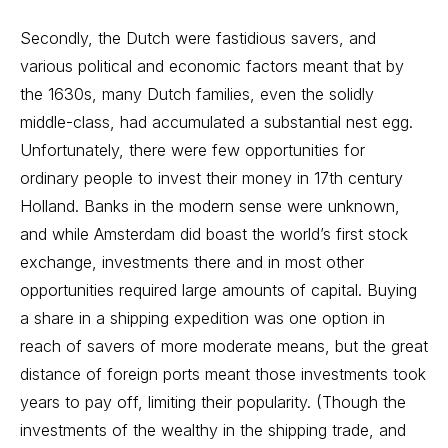
Secondly, the Dutch were fastidious savers, and
various political and economic factors meant that by
the 1630s, many Dutch families, even the solidly
middle-class, had accumulated a substantial nest egg.
Unfortunately, there were few opportunities for
ordinary people to invest their money in 17th century
Holland. Banks in the modern sense were unknown,
and while Amsterdam did boast the world’s first stock
exchange, investments there and in most other
opportunities required large amounts of capital. Buying
a share in a shipping expedition was one option in
reach of savers of more moderate means, but the great
distance of foreign ports meant those investments took
years to pay off, limiting their popularity. (Though the
investments of the wealthy in the shipping trade, and