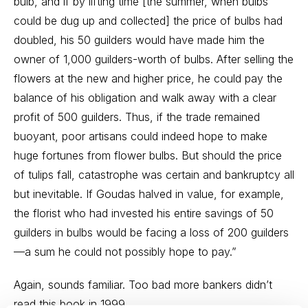
bulb, and if by lifting time [the summer, when bulbs
could be dug up and collected] the price of bulbs had
doubled, his 50 guilders would have made him the
owner of 1,000 guilders-worth of bulbs. After selling the
flowers at the new and higher price, he could pay the
balance of his obligation and walk away with a clear
profit of 500 guilders. Thus, if the trade remained
buoyant, poor artisans could indeed hope to make
huge fortunes from flower bulbs. But should the price
of tulips fall, catastrophe was certain and bankruptcy all
but inevitable. If Goudas halved in value, for example,
the florist who had invested his entire savings of 50
guilders in bulbs would be facing a loss of 200 guilders
—a sum he could not possibly hope to pay.”
Again, sounds familiar. Too bad more bankers didn’t
read this book in 1999.