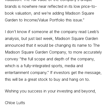
brands is nowhere near reflected in its low price-to-
book valuation, and we’re adding Madison Square
Garden to Income/Value Portfolio this issue.”
I don’t know if someone at the company read Leeb’s
analysis, but just last week, Madison Square Garden
announced that it would be changing its name to The
Madison Square Garden Company, to more accurately
convey “the full scope and depth of the company,
which is a fully-integrated sports, media and
entertainment company.” If investors get the message,
this will be a great stock to buy and hang on to.
Wishing you success in your investing and beyond,
Chloe Lutts