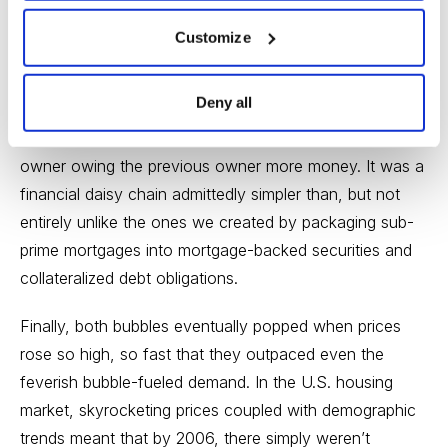
age before modern banks, buying bulbs that couldn’t be
Customize
collected for months with a small deposit was exotic.
And by the height of the mania, tulip bulbs were
Deny all
changing owners multiple times between being planted
in the fall and being lifted in the summer—with each
owner owing the previous owner more money. It was a
financial daisy chain admittedly simpler than, but not
entirely unlike the ones we created by packaging sub-
prime mortgages into mortgage-backed securities and
collateralized debt obligations.
Finally, both bubbles eventually popped when prices
rose so high, so fast that they outpaced even the
feverish bubble-fueled demand. In the U.S. housing
market, skyrocketing prices coupled with demographic
trends meant that by 2006, there simply weren’t