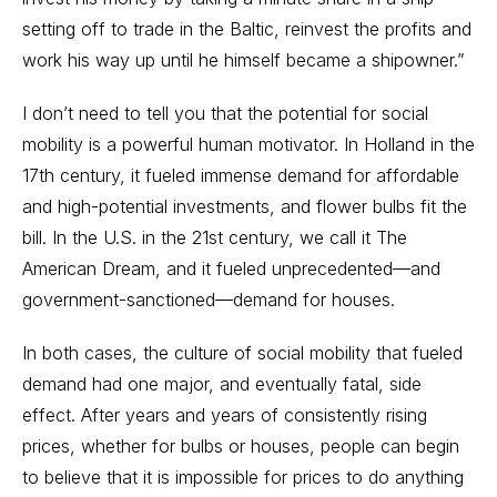
setting off to trade in the Baltic, reinvest the profits and
work his way up until he himself became a shipowner.”
I don’t need to tell you that the potential for social
mobility is a powerful human motivator. In Holland in the
17th century, it fueled immense demand for affordable
and high-potential investments, and flower bulbs fit the
bill. In the U.S. in the 21st century, we call it The
American Dream, and it fueled unprecedented—and
government-sanctioned—demand for houses.
In both cases, the culture of social mobility that fueled
demand had one major, and eventually fatal, side
effect. After years and years of consistently rising
prices, whether for bulbs or houses, people can begin
to believe that it is impossible for prices to do anything