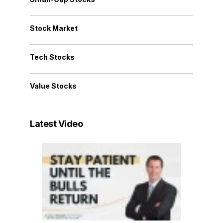
Stock Market
Tech Stocks
Value Stocks
Latest Video