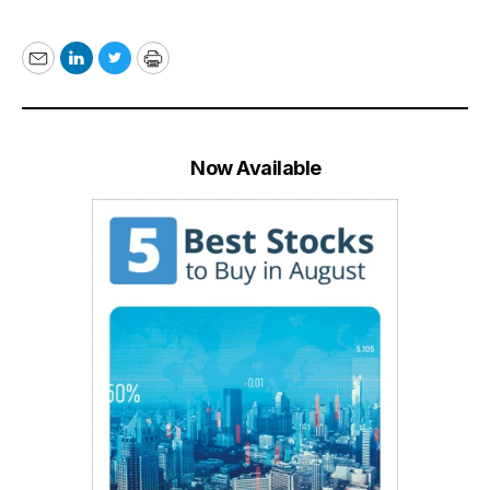
Email
LinkedIn
Twitter
Print
Now Available