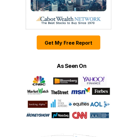
Get My Free Report
As Seen On