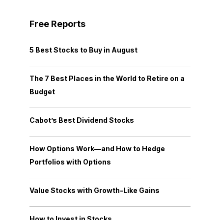
Free Reports
5 Best Stocks to Buy in August
The 7 Best Places in the World to Retire on a
Budget
Cabot’s Best Dividend Stocks
How Options Work—and How to Hedge
Portfolios with Options
Value Stocks with Growth-Like Gains
How to Invest in Stocks