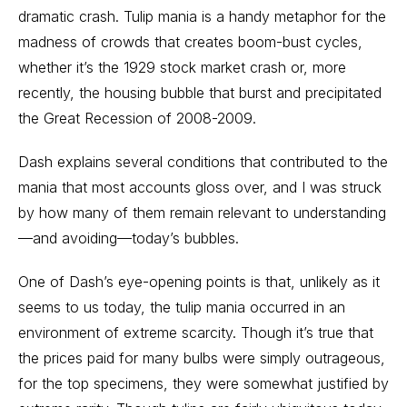
dramatic crash. Tulip mania is a handy metaphor for the
madness of crowds that creates boom-bust cycles,
whether it’s the 1929 stock market crash or, more
recently, the housing bubble that burst and precipitated
the Great Recession of 2008-2009.
Dash explains several conditions that contributed to the
mania that most accounts gloss over, and I was struck
by how many of them remain relevant to understanding
—and avoiding—today’s bubbles.
One of Dash’s eye-opening points is that, unlikely as it
seems to us today, the tulip mania occurred in an
environment of extreme scarcity. Though it’s true that
the prices paid for many bulbs were simply outrageous,
for the top specimens, they were somewhat justified by