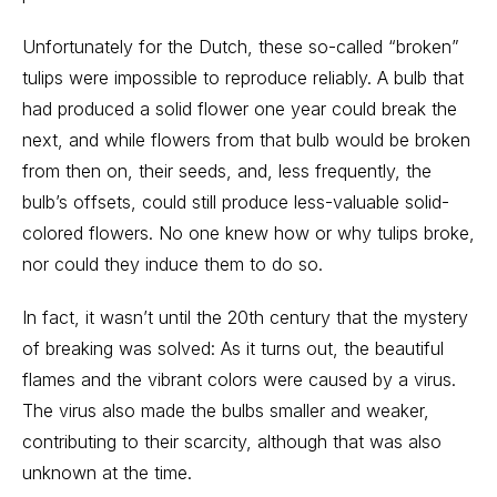
Unfortunately for the Dutch, these so-called “broken”
tulips were impossible to reproduce reliably. A bulb that
had produced a solid flower one year could break the
next, and while flowers from that bulb would be broken
from then on, their seeds, and, less frequently, the
bulb’s offsets, could still produce less-valuable solid-
colored flowers. No one knew how or why tulips broke,
nor could they induce them to do so.
In fact, it wasn’t until the 20th century that the mystery
of breaking was solved: As it turns out, the beautiful
flames and the vibrant colors were caused by a virus.
The virus also made the bulbs smaller and weaker,
contributing to their scarcity, although that was also
unknown at the time.