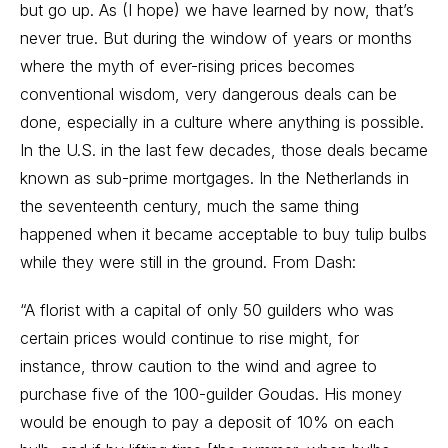
but go up. As (I hope) we have learned by now, that’s
never true. But during the window of years or months
where the myth of ever-rising prices becomes
conventional wisdom, very dangerous deals can be
done, especially in a culture where anything is possible.
In the U.S. in the last few decades, those deals became
known as sub-prime mortgages. In the Netherlands in
the seventeenth century, much the same thing
happened when it became acceptable to buy tulip bulbs
while they were still in the ground. From Dash:
“A florist with a capital of only 50 guilders who was
certain prices would continue to rise might, for
instance, throw caution to the wind and agree to
purchase five of the 100-guilder Goudas. His money
would be enough to pay a deposit of 10% on each