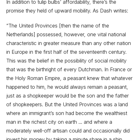
In addition to tulip bulbs’ affordability, there’s the
promise they held of upward mobility. As Dash writes:
“The United Provinces [then the name of the
Netherlands] possessed, however, one vital national
characteristic in greater measure than any other nation
in Europe in the first half of the seventeenth century.
This was the belief in the possibility of social mobility
that was the birthright of every Dutchman. In France or
the Holy Roman Empire, a peasant knew that whatever
happened to him, he would always remain a peasant,
just as a shopkeeper would be the son and the father
of shopkeepers. But the United Provinces was a land
where an immigrant’s son had become the wealthiest
man in the richest city on earth ... and where a
moderately well-off artisan could and occasionally did
invest his money by taking a minute share in a ship