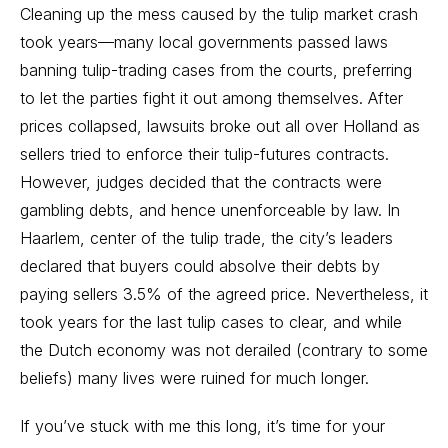
Cleaning up the mess caused by the tulip market crash
took years—many local governments passed laws
banning tulip-trading cases from the courts, preferring
to let the parties fight it out among themselves. After
prices collapsed, lawsuits broke out all over Holland as
sellers tried to enforce their tulip-futures contracts.
However, judges decided that the contracts were
gambling debts, and hence unenforceable by law. In
Haarlem, center of the tulip trade, the city’s leaders
declared that buyers could absolve their debts by
paying sellers 3.5% of the agreed price. Nevertheless, it
took years for the last tulip cases to clear, and while
the Dutch economy was not derailed (contrary to some
beliefs) many lives were ruined for much longer.
If you’ve stuck with me this long, it’s time for your