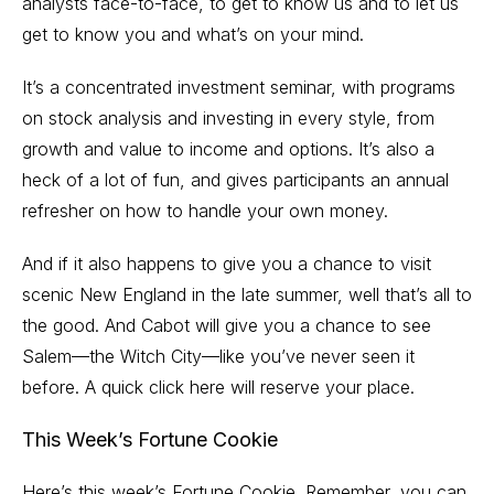
analysts face-to-face, to get to know us and to let us
get to know you and what’s on your mind.
It’s a concentrated investment seminar, with programs
on stock analysis and investing in every style, from
growth and value to income and options. It’s also a
heck of a lot of fun, and gives participants an annual
refresher on how to handle your own money.
And if it also happens to give you a chance to visit
scenic New England in the late summer, well that’s all to
the good. And Cabot will give you a chance to see
Salem—the Witch City—like you’ve never seen it
before. A quick
click here
will reserve your place.
This Week’s Fortune Cookie
Here’s this week’s Fortune Cookie. Remember, you can