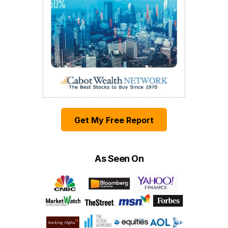
Get My Free Report
As Seen On