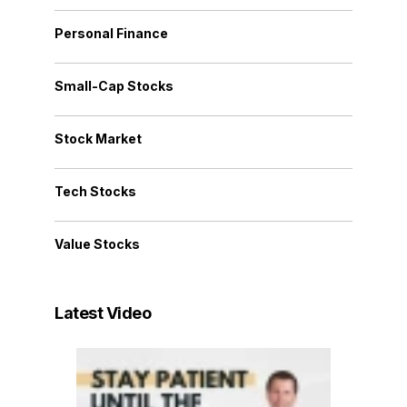
Personal Finance
Small-Cap Stocks
Stock Market
Tech Stocks
Value Stocks
Latest Video