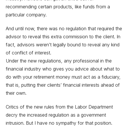
recommending certain products, like funds from a
particular company.
And until now, there was no regulation that required the
advisor to reveal this extra commission to the client. In
fact, advisors weren’t legally bound to reveal any kind
of conflict of interest.
Under the new regulations, any professional in the
financial industry who gives you advice about what to
do with your retirement money must act as a fiduciary,
that is, putting their clients’ financial interests ahead of
their own.
Critics of the new rules from the Labor Department
decry the increased regulation as a government
intrusion. But I have no sympathy for that position.