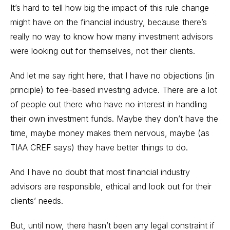
It’s hard to tell how big the impact of this rule change
might have on the financial industry, because there’s
really no way to know how many investment advisors
were looking out for themselves, not their clients.
And let me say right here, that I have no objections (in
principle) to fee-based
investing advice
. There are a lot
of people out there who have no interest in handling
their own investment funds. Maybe they don’t have the
time, maybe money makes them nervous, maybe (as
TIAA CREF says) they have better things to do.
And I have no doubt that most financial industry
advisors are responsible, ethical and look out for their
clients’ needs.
But, until now, there hasn’t been any legal constraint if