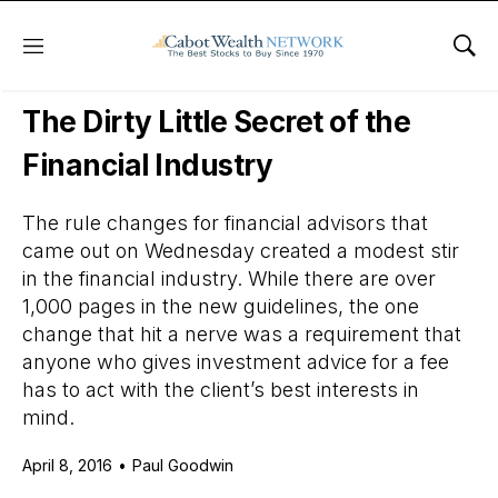
Menu
Sho
Daily Stock News
Stock Market
The Dirty Little Secret of the
Financial Industry
The rule changes for financial advisors that
came out on Wednesday created a modest stir
in the financial industry. While there are over
1,000 pages in the new guidelines, the one
change that hit a nerve was a requirement that
anyone who gives investment advice for a fee
has to act with the client’s best interests in
mind.
April 8, 2016
•
Paul Goodwin