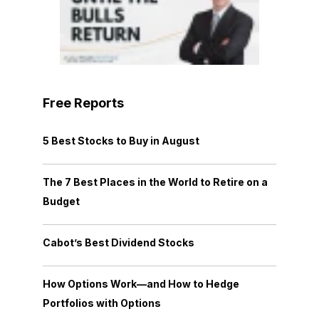
Free Reports
5 Best Stocks to Buy in August
The 7 Best Places in the World to Retire on a
Budget
Cabot’s Best Dividend Stocks
How Options Work—and How to Hedge
Portfolios with Options