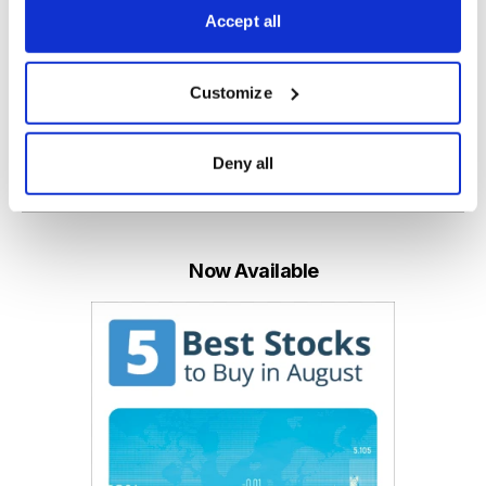
Accept all
Paul Goodwin
Chief Analyst of Cabot Global Stocks Explorer
Customize
Deny all
Email
LinkedIn
Twitter
Print
Now Available