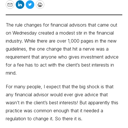
Email
LinkedIn
Twitter
Print
The rule changes for financial advisors that came out
on Wednesday created a modest stir in the financial
industry. While there are over 1,000 pages in the new
guidelines, the one change that hit a nerve was a
requirement that anyone who gives investment advice
for a fee has to act with the client’s best interests in
mind.
For many people, I expect that the big shock is that
any financial advisor would ever give advice that
wasn’t in the client’s best interests! But apparently this
practice was common enough that it needed a
regulation to change it. So there it is.