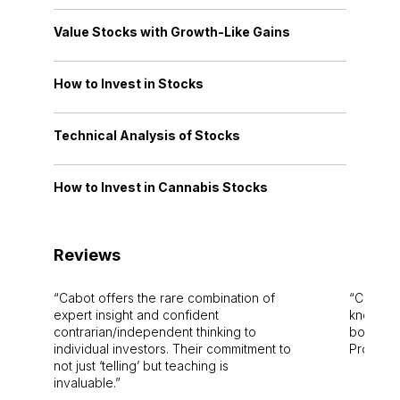
Value Stocks with Growth-Like Gains
How to Invest in Stocks
Technical Analysis of Stocks
How to Invest in Cannabis Stocks
Reviews
Cabot offers the rare combination of
Cabot i
expert insight and confident
knowledg
contrarian/independent thinking to
bounds.
individual investors. Their commitment to
Pro. Bes
not just ‘telling’ but teaching is
invaluable.