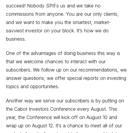
succeed! Nobody SPIFs us and we take no
commissions from anyone. You are our only clients,
and we want to make you the smartest, market-
savviest investor on your block. It’s how we do
business.
One of the advantages of doing business this way is
that we welcome chances to interact with our
subscribers. We follow up on our recommendations, we
answer questions, we offer special reports on investing
topics and opportunities.
Another way we serve our subscribers is by putting on
the
Cabot Investors Conference
every August. This
year, the Conference will kick off on August 10 and
wrap up on August 12. It’s a chance to meet all of our