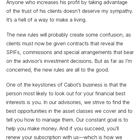
Anyone who increases his profit by taking advantage
of the trust of his clients doesn’t deserve my sympathy.
It’s a hell of a way to make a living.
The new rules will probably create some confusion, as
clients must now be given contracts that reveal the
SPIFs, commissions and special arrangements that bear
on the advisor’s investment decisions. But as far as I’m
concerned, the new rules are all to the good.
One of the keystones of Cabot’s business is that the
person most likely to look out for your financial best
interests is you. In our advisories, we strive to find the
best opportunities in the asset classes we cover and to
tell you how to manage them. Our constant goal is to
help you make money. And if you succeed, you’ll
renew your subscription with us—which is how we