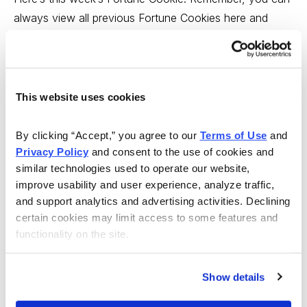
always view all previous Fortune Cookies
here
and
Contrary Opinion buttons
here
.
Tim’s comment:
I agree wholeheartedly, so today, as
This website uses cookies
the market rolls over into a well-deserved correction
after two solid months up, I believe short-term traders
By clicking “Accept,” you agree to our 
Terms of Use
 and 
should take some profits.
Privacy Policy
 and consent to the use of cookies and 
similar technologies used to operate our website, 
Paul’s comment
: I love Warren Buffet’s sense of
improve usability and user experience, analyze traffic, 
humor; he seems like the most relaxed really rich guy I
and support analytics and advertising activities. Declining 
know of. And his strategy of selling into rallies and
certain cookies may limit access to some features and 
buying into corrections makes sense … for a value guy.
functionality on the site.
But as a growth investor, I prefer to just appreciate his
humor and follow my growth disciplines.
Show details
Sincerely,