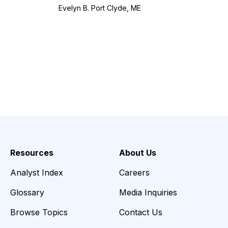
Evelyn B. Port Clyde, ME
Resources
About Us
Analyst Index
Careers
Glossary
Media Inquiries
Browse Topics
Contact Us