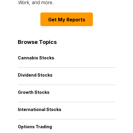
Work
, and more.
Get My Reports
Browse Topics
Cannabis Stocks
Dividend Stocks
Growth Stocks
International Stocks
Options Trading