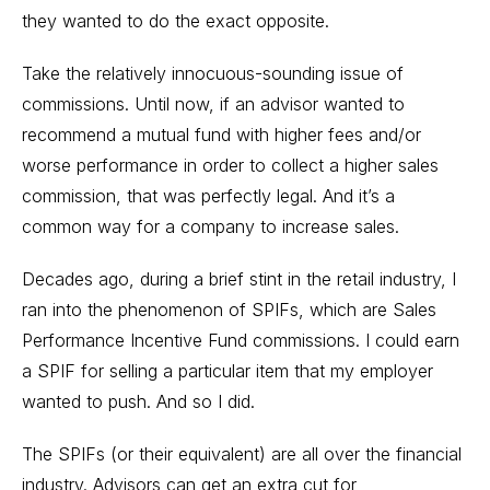
they wanted to do the exact opposite.
Take the relatively innocuous-sounding issue of
commissions. Until now, if an advisor wanted to
recommend a mutual fund with higher fees and/or
worse performance in order to collect a higher sales
commission, that was perfectly legal. And it’s a
common way for a company to increase sales.
Decades ago, during a brief stint in the retail industry, I
ran into the phenomenon of SPIFs, which are Sales
Performance Incentive Fund commissions. I could earn
a SPIF for selling a particular item that my employer
wanted to push. And so I did.
The SPIFs (or their equivalent) are all over the financial
industry. Advisors can get an extra cut for