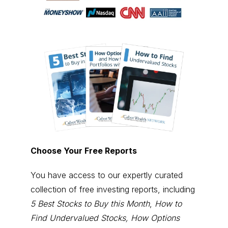
Choose Your Free Reports
You have access to our expertly curated
collection of free investing reports, including
5 Best Stocks to Buy this Month
,
How to
Find Undervalued Stocks, How Options