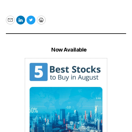
Email
LinkedIn
Twitter
Print
Now Available