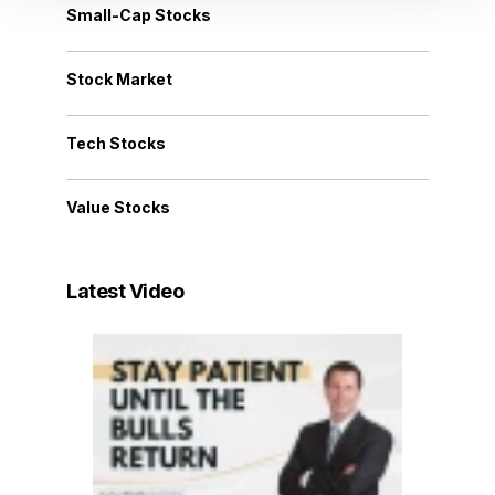
Small-Cap Stocks
Stock Market
Tech Stocks
Value Stocks
Latest Video