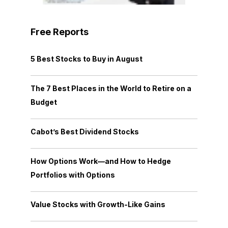
Free Reports
5 Best Stocks to Buy in August
The 7 Best Places in the World to Retire on a
Budget
Cabot’s Best Dividend Stocks
How Options Work—and How to Hedge
Portfolios with Options
Value Stocks with Growth-Like Gains