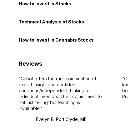
How to Invest in Stocks
Technical Analysis of Stocks
How to Invest in Cannabis Stocks
Reviews
Cabot offers the rare combination of
Cabot i
expert insight and confident
knowledg
contrarian/independent thinking to
bounds.
individual investors. Their commitment to
Pro. Bes
not just ‘telling’ but teaching is
invaluable.
Evelyn B. Port Clyde, ME