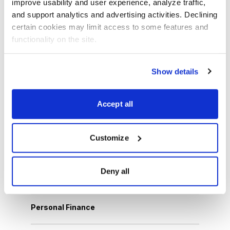
improve usability and user experience, analyze traffic, 
and support analytics and advertising activities. Declining 
certain cookies may limit access to some features and 
Browse Topics
functionality on the site.
Cannabis Stocks
Show details
Dividend Stocks
Accept all
Growth Stocks
Customize
International Stocks
Deny all
Options Trading
Personal Finance