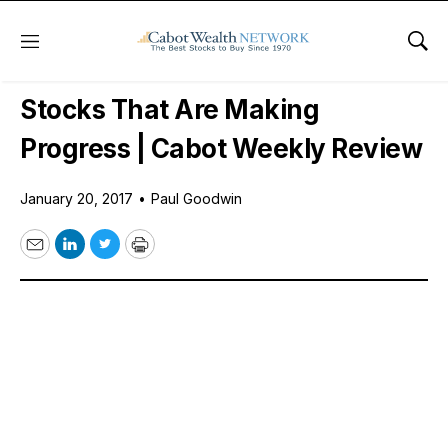
Menu
Sho
Daily Stock News
Stock Market
Stocks That Are Making
Progress | Cabot Weekly Review
January 20, 2017
•
Paul Goodwin
Email
LinkedIn
Twitter
Print