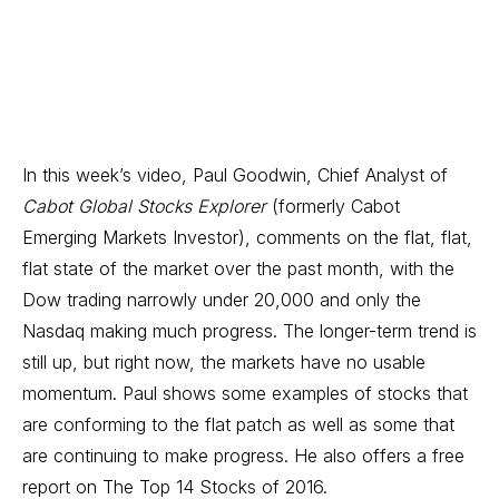
In this week’s video, Paul Goodwin, Chief Analyst of
Cabot Global Stocks Explorer
(formerly Cabot
Emerging Markets Investor), comments on the flat, flat,
flat state of the market over the past month, with the
Dow trading narrowly under 20,000 and only the
Nasdaq making much progress. The longer-term trend is
still up, but right now, the markets have no usable
momentum. Paul shows some examples of stocks that
are conforming to the flat patch as well as some that
are continuing to make progress. He also offers a free
report on The Top 14 Stocks of 2016.