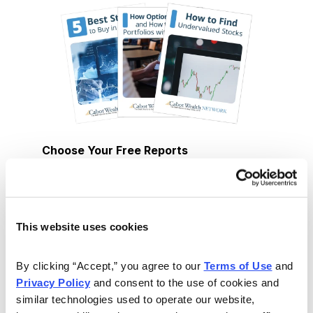
Choose Your Free Reports
You have access to our expertly curated
collection of free investing reports, including
5 Best Stocks to Buy this Month
,
How to
This website uses cookies
Find Undervalued Stocks, How Options
Work
, and more.
By clicking “Accept,” you agree to our 
Terms of Use
 and 
Privacy Policy
 and consent to the use of cookies and 
similar technologies used to operate our website, 
Get My Reports