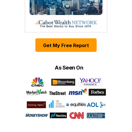
Get My Free Report
As Seen On