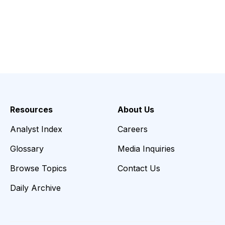
Resources
About Us
Analyst Index
Careers
Glossary
Media Inquiries
Browse Topics
Contact Us
Daily Archive