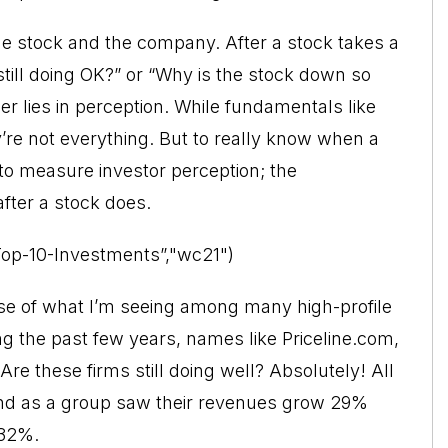
he stock and the company. After a stock takes a
 still doing OK?” or “Why is the stock down so
 lies in perception. While fundamentals like
’re not everything. But to really know when a
 to measure investor perception; the
fter a stock does.
Top-10-Investments”,"wc21")
se of what I’m seeing among many high-profile
 the past few years, names like Priceline.com,
re these firms still doing well? Absolutely! All
 and as a group saw their revenues grow 29%
 32%.