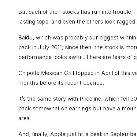
But each of their stocks has run into trouble; I
lasting tops, and even the others look ragged.
Baidu, which was probably our biggest winning 
back in July 2011; since then, the stock is mor
performance looks awful. There are fears of g
Chipotle Mexican Grill topped in April of this
months before its recent bounce.
It’s the same story with Priceline, which fell 
back somewhat on earnings but have a mounta
area.
And, finally, Apple just hit a peak in Septemb