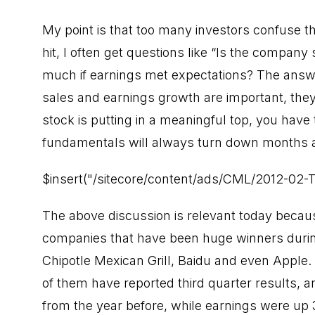
My point is that too many investors confuse t
hit, I often get questions like “Is the company
much if earnings met expectations? The answer
sales and earnings growth are important, they
stock is putting in a meaningful top, you have
fundamentals will always turn down months a
$insert("/sitecore/content/ads/CML/2012-02-
The above discussion is relevant today becau
companies that have been huge winners during
Chipotle Mexican Grill, Baidu and even Apple. A
of them have reported third quarter results,
from the year before, while earnings were up