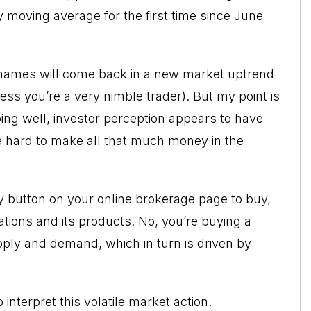
y moving average for the first time since June
e names will come back in a new market uptrend
ss you’re a very nimble trader). But my point is
ing well, investor perception appears to have
o be hard to make all that much money in the
uy button on your online brokerage page to buy,
ations and its products. No, you’re buying a
ply and demand, which in turn is driven by
interpret this volatile market action.