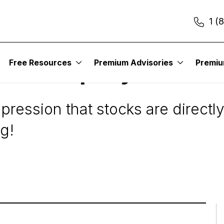
1 (
Free Resources
Premium Advisories
Premi
 the Company
ression that stocks are directly
ng!