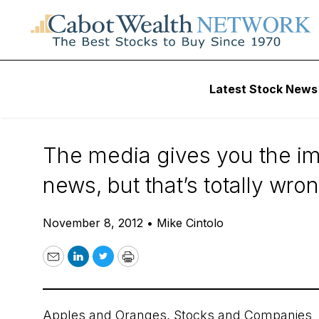
Daily Stock News
Stock Market
Latest Stock News
The Stock is Not
The media gives you the imp
news, but that’s totally wro
November 8, 2012
•
Mike Cintolo
Email
LinkedIn
Twitter
Print
Apples and Oranges, Stocks and Companies