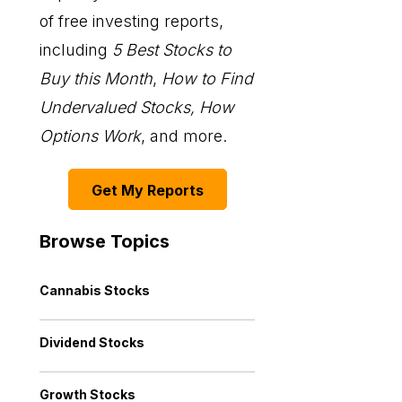
of free investing reports,
including
5 Best Stocks to
Buy this Month
,
How to Find
Undervalued Stocks, How
Options Work
, and more.
Get My Reports
Browse Topics
Cannabis Stocks
Dividend Stocks
Growth Stocks