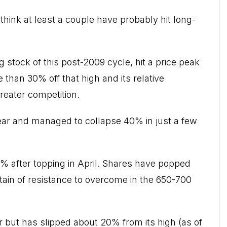
 think at least a couple have probably hit long-
stock of this post-2009 cycle, hit a price peak
e than 30% off that high and its relative
reater competition.
 year and managed to collapse 40% in just a few
30% after topping in April. Shares have popped
in of resistance to overcome in the 650-700
er but has slipped about 20% from its high (as of