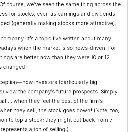
 Of course, we’ve seen the same thing across the
ss for stocks, even as earnings and dividends
nged (generally making stocks more attractive).
company. It’s a topic I’ve written about many
nowadays when the market is so news-driven. For
ngs are better now than they were 10 or 12
as changed.
ception—how investors (particularly big
ds) view the company’s future prospects. Simply
al ... when they feel the best of the firm’s
d when they sell, the stock goes down! (Note, too,
tion to top a stock; they might cut back from 7
l represents a ton of selling.)