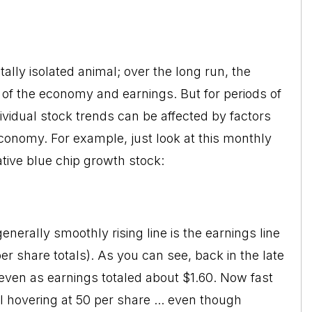
tally isolated animal; over the long run, the
 of the economy and earnings. But for periods of
idual stock trends can be affected by factors
conomy. For example, just look at this monthly
tive blue chip growth stock:
enerally smoothly rising line is the earnings line
r share totals). As you can see, back in the late
even as earnings totaled about $1.60. Now fast
l hovering at 50 per share ... even though