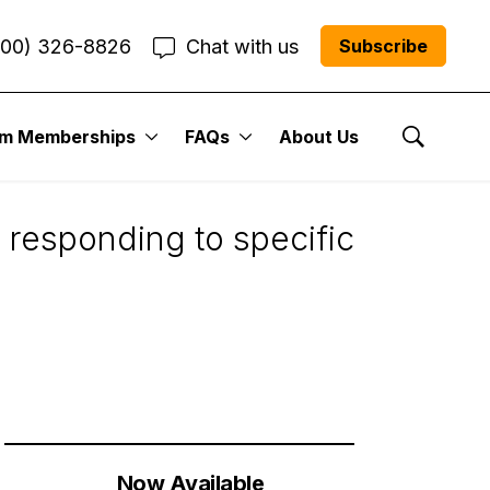
800) 326-8826
Chat with us
Subscribe
um Memberships
FAQs
About Us
Show Se
 responding to specific
Now Available