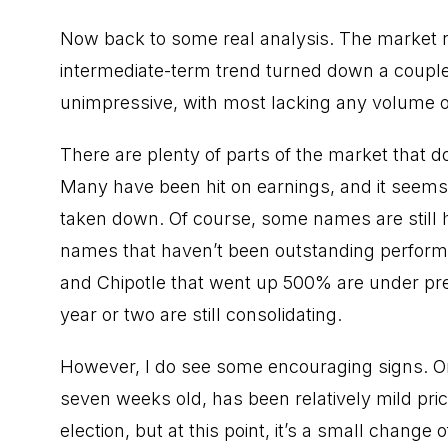
Now back to some real analysis. The market 
intermediate-term trend turned down a couple 
unimpressive, with most lacking any volume or
There are plenty of parts of the market that don
Many have been hit on earnings, and it seems l
taken down. Of course, some names are still 
names that haven’t been outstanding performe
and Chipotle that went up 500% are under pre
year or two are still consolidating.
However, I do see some encouraging signs. One
seven weeks old, has been relatively mild pri
election, but at this point, it’s a small chang