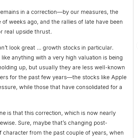
remains in a correction—by our measures, the
of weeks ago, and the rallies of late have been
 real upside thrust.
’t look great ... growth stocks in particular.
ike anything with a very high valuation is being
holding up, but usually they are less well-known
rs for the past few years—the stocks like Apple
ssure, while those that have consolidated for a
 is that this correction, which is now nearly
cewise. Sure, maybe that’s changing post-
e of character from the past couple of years, when