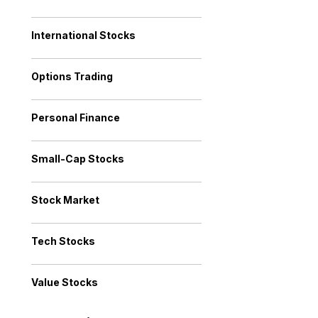
International Stocks
Options Trading
Personal Finance
Small-Cap Stocks
Stock Market
Tech Stocks
Value Stocks