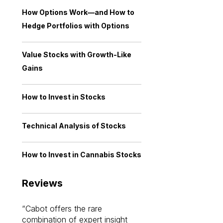
How Options Work—and How to
Hedge Portfolios with Options
Value Stocks with Growth-Like
Gains
How to Invest in Stocks
Technical Analysis of Stocks
How to Invest in Cannabis Stocks
Reviews
Cabot offers the rare
Cabot investme
combination of expert insight
enriched my kno