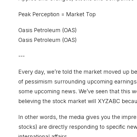
Peak Perception = Market Top
Oasis Petroleum (OAS)
Oasis Petroleum (OAS)
---
Every day, we’re told the market moved up b
of pessimism surrounding upcoming earnings,
some upcoming news. We’ve seen that this wee
believing the stock market will XYZABC beca
In other words, the media gives you the impres
stocks) are directly responding to specific ne
international affairs.