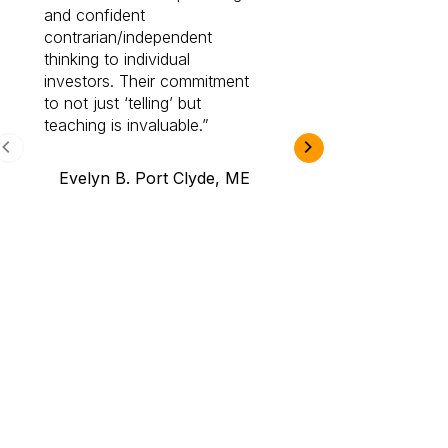
and confident
investing by lea
contrarian/independent
bounds. I am a 
thinking to individual
Cabot Prime Pro.
investors. Their commitment
investment I eve
to not just ‘telling’ but
teaching is invaluable.
B.A., Novi,
Evelyn B. Port Clyde, ME