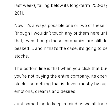
last week), falling below its long-term 200-da
2011.
Now, it’s always possible one or two of thes
(though I wouldn’t touch any of them here unle
that, even though these companies are still do
peaked ... and if that’s the case, it’s going t
stocks.
The bottom line is that when you click that b
you’re not buying the entire company, its oper
stock—something that is driven mostly by sup
emotions, dreams and desires.
Just something to keep in mind as we all try to 