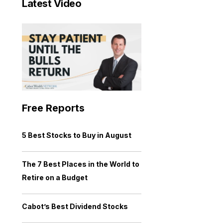
Latest Video
Free Reports
5 Best Stocks to Buy in August
The 7 Best Places in the World to
Retire on a Budget
Cabot’s Best Dividend Stocks