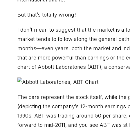
But that’s totally wrong!
I don’t mean to suggest that the market is a to
market tends to follow along the general path
months—even years, both the market and indiv
that are more powerful than earnings or the e
chart of Abbott Laboratories (ABT), a conserva
The bars represent the stock itself, while the g
(depicting the company’s 12-month earnings pe
1990s, ABT was trading around 50 per share, 
forward to mid-2011, and you see ABT was stil