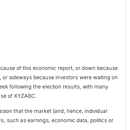
ecause of this economic report, or down because
 or sideways because investors were waiting on
k following the election results, with many
use of XYZABC.
sion that the market (and, hence, individual
ws, such as earnings, economic data, politics or