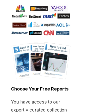
Choose Your Free Reports
You have access to our
expertly curated collection