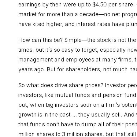
earnings by then were up to $4.50 per share!
market for more than a decade—no net progre
have kited higher, and interest rates have plu
How can this be? Simple—the stock is not the 
times, but it’s so easy to forget, especially 
management and employees at many firms, thi
years ago. But for shareholders, not much h
So what does drive share prices? Investor per
investors, like mutual funds and pension fun
put, when big investors sour on a firm’s potenti
growth is in the past ... they usually sell. An
that funds don’t have to dump all of their posi
million shares to 3 million shares, but that stil