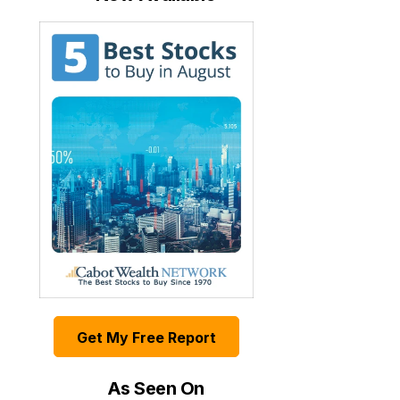
Get My Free Report
As Seen On