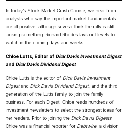
In today’s Stock Market Crash Course, we hear from
analysts who say the important market fundamentals
are all positive, although several think the rally is still
lacking something. Richard Rhodes lays out levels to
watch in the coming days and weeks.
Chloe Lutts, Editor of
Dick Davis Investment Digest
and
Dick Davis Dividend Digest
Chloe Lutts is the editor of
Dick Davis Investment
Digest
and
Dick Davis Dividend Digest
, and the third
generation of the Lutts family to join the family
business. For each Digest, Chloe reads hundreds of
investment newsletters to select the strongest ideas for
her readers. Prior to joining the
Dick Davis Digests
,
Chloe was a financial reporter for
Debtwire
, a division