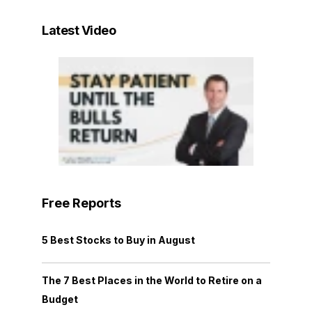
Latest Video
Free Reports
5 Best Stocks to Buy in August
The 7 Best Places in the World to Retire on a
Budget