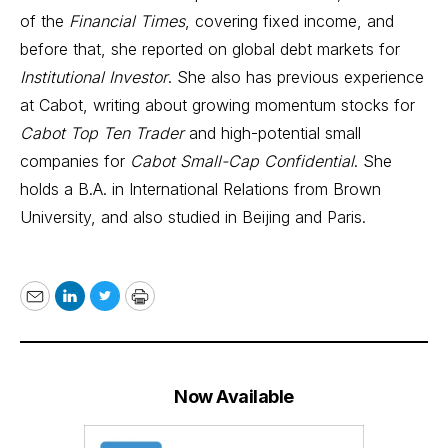
of the
Financial Times
, covering fixed income, and
before that, she reported on global debt markets for
Institutional Investor
. She also has previous experience
at Cabot, writing about growing momentum stocks for
Cabot Top Ten Trader
and high-potential small
companies for
Cabot Small-Cap Confidential
. She
holds a B.A. in International Relations from Brown
University, and also studied in Beijing and Paris.
Email
LinkedIn
Twitter
Print
Now Available