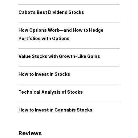
Cabot’s Best Dividend Stocks
How Options Work—and How to Hedge
Portfolios with Options
Value Stocks with Growth-Like Gains
How to Invest in Stocks
Technical Analysis of Stocks
How to Invest in Cannabis Stocks
Reviews