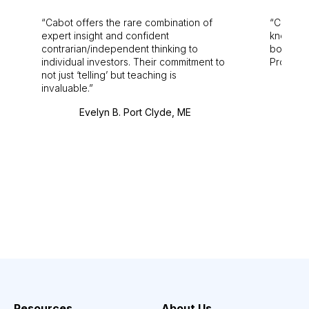
Cabot offers the rare combination of
Cabot i
expert insight and confident
knowledg
contrarian/independent thinking to
bounds.
individual investors. Their commitment to
Pro. Bes
not just ‘telling’ but teaching is
invaluable.
Evelyn B. Port Clyde, ME
Resources
About Us