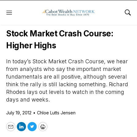
Menu
Sho
Daily Stock News
Stock Market
Stock Market Crash Course:
Higher Highs
In today’s Stock Market Crash Course, we hear
from analysts who say the important market
fundamentals are all positive, although several
think the rally is still lacking something. Richard
Rhodes lays out levels to watch in the coming
days and weeks.
July 19, 2012
•
Chloe Lutts Jensen
Email
LinkedIn
Twitter
Print