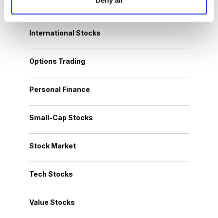
Growth Stocks
International Stocks
Options Trading
Personal Finance
Small-Cap Stocks
Stock Market
Tech Stocks
Value Stocks