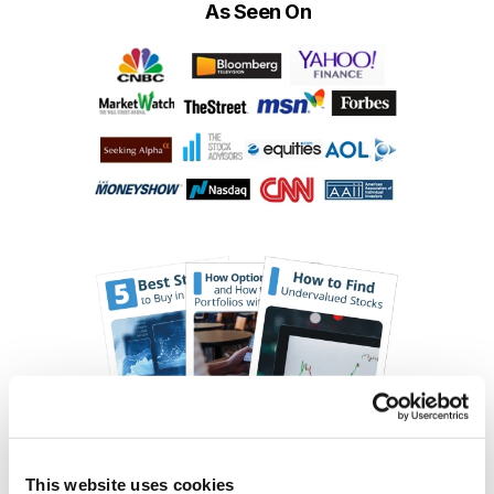
As Seen On
This website uses cookies
Choose Your Free Reports