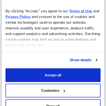
You have access to our expertly curated
By clicking “Accept,” you agree to our 
Terms of Use
 and 
collection of free investing reports, including
Privacy Policy
 and consent to the use of cookies and 
similar technologies used to operate our website, 
5 Best Stocks to Buy this Month
,
How to
improve usability and user experience, analyze traffic, 
Find Undervalued Stocks, How Options
and support analytics and advertising activities. Declining 
Work
, and more.
certain cookies may limit access to some features and 
functionality on the site.
Get My Reports
Show details
Browse Topics
Accept all
Cannabis Stocks
Customize
Dividend Stocks
Deny all