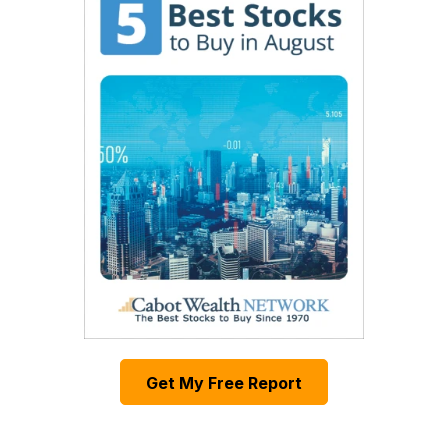
Get My Free Report