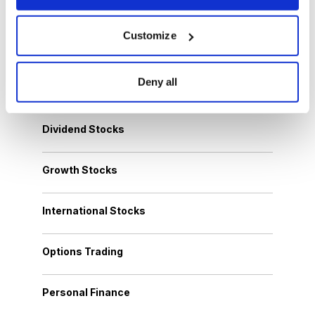
Customize
Browse Topics
Deny all
Cannabis Stocks
Dividend Stocks
Growth Stocks
International Stocks
Options Trading
Personal Finance