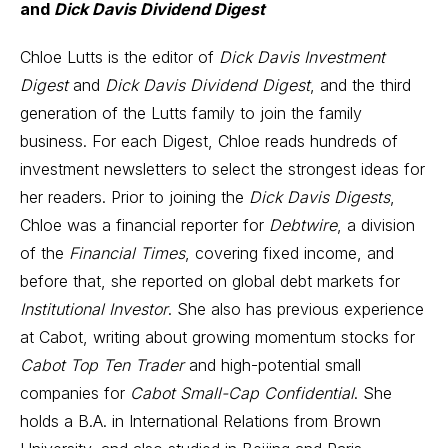
and
Dick Davis Dividend Digest
Chloe Lutts is the editor of
Dick Davis Investment
Digest
and
Dick Davis Dividend Digest
, and the third
generation of the Lutts family to join the family
business. For each Digest, Chloe reads hundreds of
investment newsletters to select the strongest ideas for
her readers. Prior to joining the
Dick Davis Digests
,
Chloe was a financial reporter for
Debtwire
, a division
of the
Financial Times
, covering fixed income, and
before that, she reported on global debt markets for
Institutional Investor
. She also has previous experience
at Cabot, writing about growing momentum stocks for
Cabot Top Ten Trader
and high-potential small
companies for
Cabot Small-Cap Confidential
. She
holds a B.A. in International Relations from Brown