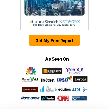
Get My Free Report
As Seen On