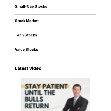
Small-Cap Stocks
Stock Market
Tech Stocks
Value Stocks
Latest Video