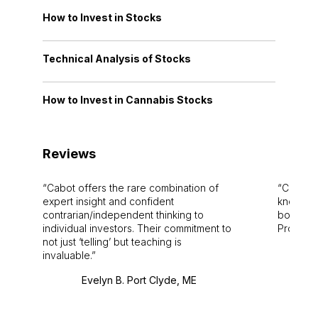
How to Invest in Stocks
Technical Analysis of Stocks
How to Invest in Cannabis Stocks
Reviews
Cabot offers the rare combination of
Cabot i
expert insight and confident
knowledg
contrarian/independent thinking to
bounds.
individual investors. Their commitment to
Pro. Bes
not just ‘telling’ but teaching is
invaluable.
Evelyn B. Port Clyde, ME