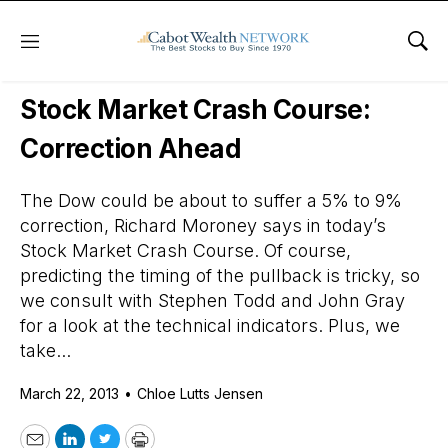
Menu
Sho
Daily Stock News
Stock Market
Stock Market Crash Course:
Correction Ahead
The Dow could be about to suffer a 5% to 9%
correction, Richard Moroney says in today’s
Stock Market Crash Course. Of course,
predicting the timing of the pullback is tricky, so
we consult with Stephen Todd and John Gray
for a look at the technical indicators. Plus, we
take...
March 22, 2013
•
Chloe Lutts Jensen