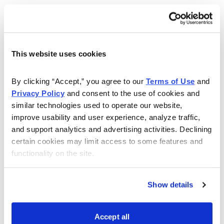
This website uses cookies
By clicking “Accept,” you agree to our 
Terms of Use
 and 
Privacy Policy
 and consent to the use of cookies and 
similar technologies used to operate our website, 
Choose Your Free Reports
improve usability and user experience, analyze traffic, 
and support analytics and advertising activities. Declining 
You have access to our expertly curated
certain cookies may limit access to some features and 
collection of free investing reports, including
functionality on the site.
5 Best Stocks to Buy this Month
,
How to
Find Undervalued Stocks, How Options
Show details
Work
, and more.
Accept all
Get My Reports