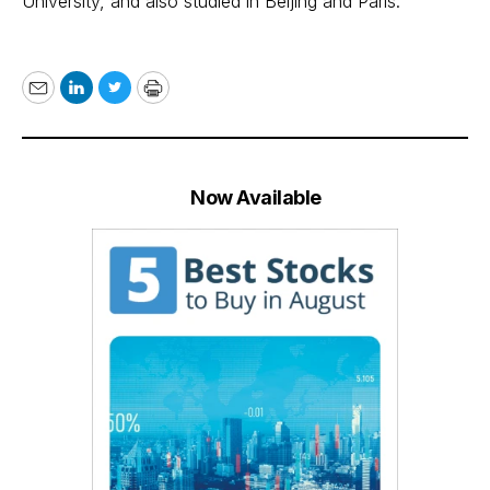
University, and also studied in Beijing and Paris.
Email
LinkedIn
Twitter
Print
Now Available