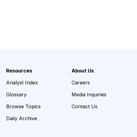
Resources
About Us
Analyst Index
Careers
Glossary
Media Inquiries
Browse Topics
Contact Us
Daily Archive