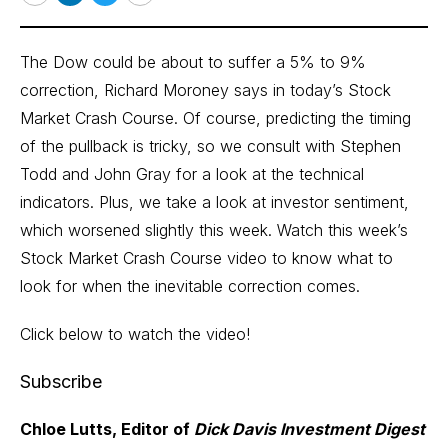
Email
LinkedIn
Twitter
Print
The Dow could be about to suffer a 5% to 9%
correction, Richard Moroney says in today’s Stock
Market Crash Course. Of course, predicting the timing
of the pullback is tricky, so we consult with Stephen
Todd and John Gray for a look at the technical
indicators. Plus, we take a look at investor sentiment,
which worsened slightly this week. Watch this week’s
Stock Market Crash Course video to know what to
look for when the inevitable correction comes.
Click below to watch the video!
Subscribe
Chloe Lutts, Editor of
Dick Davis Investment Digest