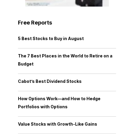
Free Reports
5 Best Stocks to Buy in August
The 7 Best Places in the World to Retire on a
Budget
Cabot’s Best Dividend Stocks
How Options Work—and How to Hedge
Portfolios with Options
Value Stocks with Growth-Like Gains