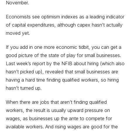
November.
Economists see optimism indexes as a leading indicator
of capital expenditures, although capex hasn’t actually
moved yet.
If you add in one more economic tidbit, you can get a
good picture of the state of play for small businesses.
Last week’s report by the NFIB about hiring (which also
hasn’t picked up), revealed that small businesses are
having a hard time finding qualified workers, so hiring
hasn’t turned up.
When there are jobs that aren’t finding qualified
workers, the result is usually upward pressure on
wages, as businesses up the ante to compete for
available workers. And rising wages are good for the