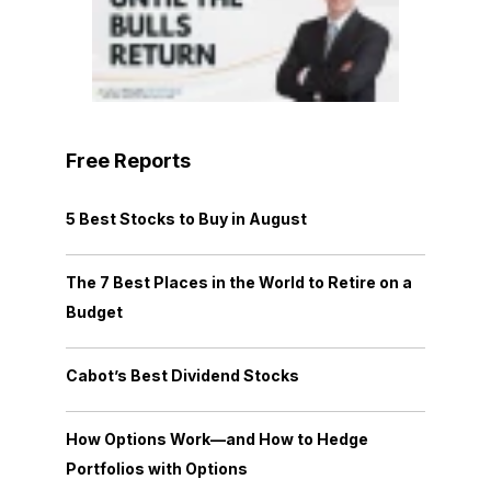
Free Reports
5 Best Stocks to Buy in August
The 7 Best Places in the World to Retire on a
Budget
Cabot’s Best Dividend Stocks
How Options Work—and How to Hedge
Portfolios with Options