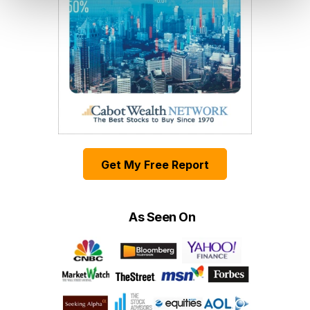
Get My Free Report
As Seen On