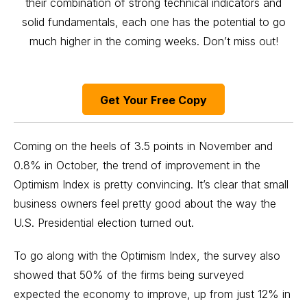
their combination of strong technical indicators and
solid fundamentals, each one has the potential to go
much higher in the coming weeks. Don’t miss out!
Get Your Free Copy
Coming on the heels of 3.5 points in November and
0.8% in October, the trend of improvement in the
Optimism Index is pretty convincing. It’s clear that small
business owners feel pretty good about the way the
U.S. Presidential election turned out.
To go along with the Optimism Index, the survey also
showed that 50% of the firms being surveyed
expected the economy to improve, up from just 12% in