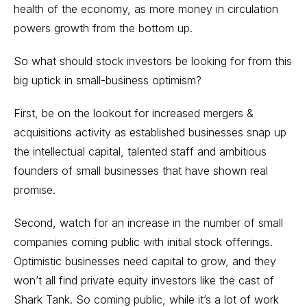
health of the economy, as more money in circulation
powers growth from the bottom up.
So what should stock investors be looking for from this
big uptick in small-business optimism?
First, be on the lookout for increased mergers &
acquisitions activity as established businesses snap up
the intellectual capital, talented staff and ambitious
founders of small businesses that have shown real
promise.
Second, watch for an increase in the number of small
companies coming public with initial stock offerings.
Optimistic businesses need capital to grow, and they
won’t all find private equity investors like the cast of
Shark Tank. So coming public, while it’s a lot of work