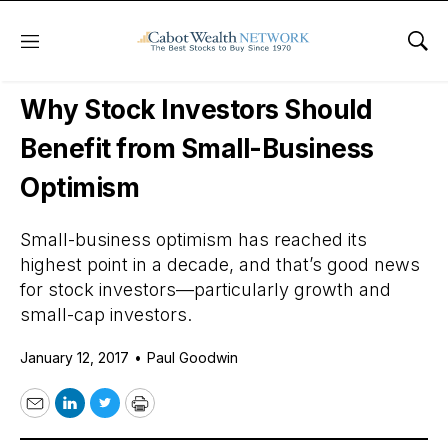
Menu
Sho
Daily Stock News
Stock Market
Why Stock Investors Should
Benefit from Small-Business
Optimism
Small-business optimism has reached its
highest point in a decade, and that’s good news
for stock investors—particularly growth and
small-cap investors.
January 12, 2017
•
Paul Goodwin
Email
LinkedIn
Twitter
Print