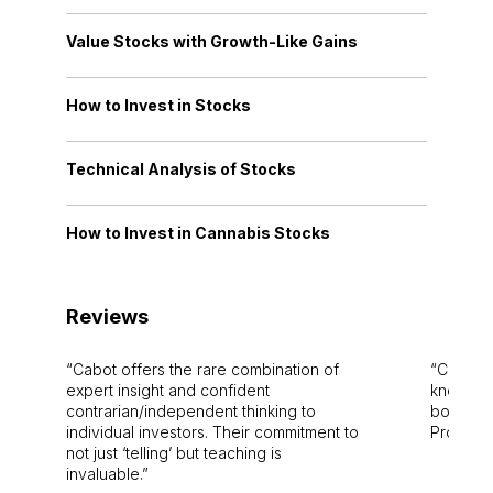
Value Stocks with Growth-Like Gains
How to Invest in Stocks
Technical Analysis of Stocks
How to Invest in Cannabis Stocks
Reviews
Cabot offers the rare combination of
Cabot i
expert insight and confident
knowledg
contrarian/independent thinking to
bounds.
individual investors. Their commitment to
Pro. Bes
not just ‘telling’ but teaching is
invaluable.