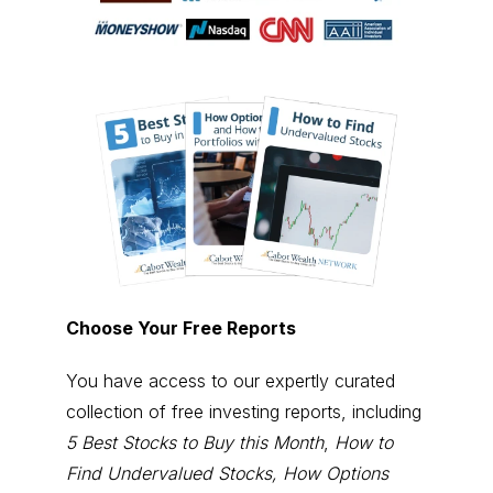
Choose Your Free Reports
You have access to our expertly curated
collection of free investing reports, including
5 Best Stocks to Buy this Month
,
How to
Find Undervalued Stocks, How Options