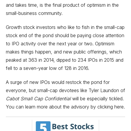
and takes time, is the final product of optimism in the
small-business community.
Growth stock
investors who like to fish in the
small-cap
stock
end of the pond should be paying close attention
to IPO activity over the next year or two. Optimism
makes things happen, and new public offerings, which
peaked at 363 in 2014, dipped to 234
IPOs
in 2015 and
fell to a seven-year low of 128 in 2016.
A surge of new IPOs would restock the pond for
everyone, but small-cap devotees like Tyler Laundon of
Cabot Small Cap Confidential
will be especially tickled.
You can learn more about the advisory by
clicking here.