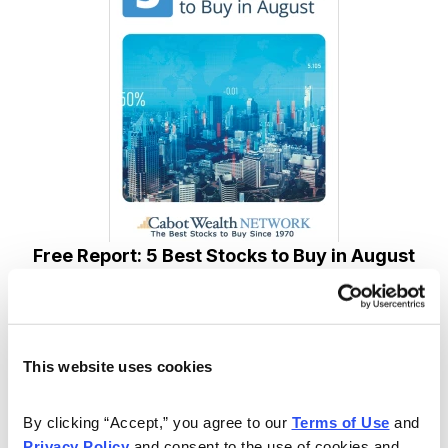
Free Report: 5 Best Stocks to Buy in August
Cabot Wealth Network’s expert analysts just revealed
their 5 Best Stocks for August. Carefully selected for
their combination of strong technical indicators and
This website uses cookies
solid fundamentals, each one has the potential to go
much higher in the coming weeks. Don’t miss out!
By clicking “Accept,” you agree to our 
Terms of Use
 and 
Privacy Policy
 and consent to the use of cookies and 