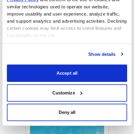
similar technologies used to operate our website, 
improve usability and user experience, analyze traffic, 
Get Your Free Copy
and support analytics and advertising activities. Declining 
certain cookies may limit access to some features and 
functionality on the site.
Email
LinkedIn
Twitter
Print
Show details
Accept all
Now Available
Customize
Deny all