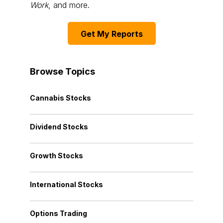
Work
, and more.
Get My Reports
Browse Topics
Cannabis Stocks
Dividend Stocks
Growth Stocks
International Stocks
Options Trading