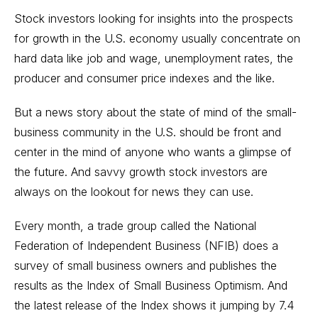
Stock investors looking for insights into the prospects
for growth in the U.S. economy usually concentrate on
hard data like job and wage, unemployment rates, the
producer and consumer price indexes and the like.
But a news story about the state of mind of the small-
business community in the U.S. should be front and
center in the mind of anyone who wants a glimpse of
the future. And savvy growth stock investors are
always on the lookout for news they can use.
Every month, a trade group called the National
Federation of Independent Business (NFIB) does a
survey of small business owners and publishes the
results as the Index of Small Business Optimism. And
the latest release of the Index shows it jumping by 7.4