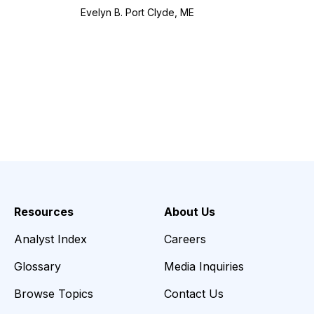
Evelyn B. Port Clyde, ME
Resources
About Us
Analyst Index
Careers
Glossary
Media Inquiries
Browse Topics
Contact Us