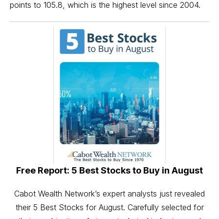
points to 105.8, which is the highest level since 2004.
Free Report: 5 Best Stocks to Buy in August
Cabot Wealth Network’s expert analysts just revealed
their 5 Best Stocks for August. Carefully selected for