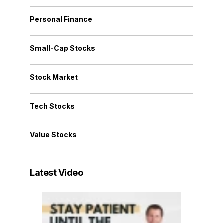
Personal Finance
Small-Cap Stocks
Stock Market
Tech Stocks
Value Stocks
Latest Video