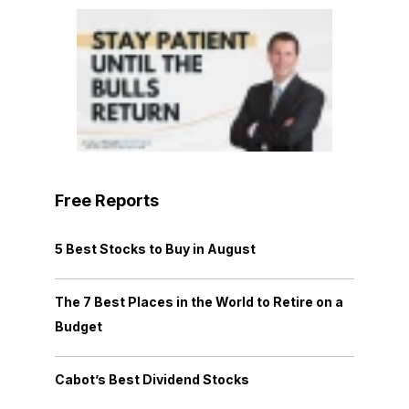
Free Reports
5 Best Stocks to Buy in August
The 7 Best Places in the World to Retire on a
Budget
Cabot’s Best Dividend Stocks