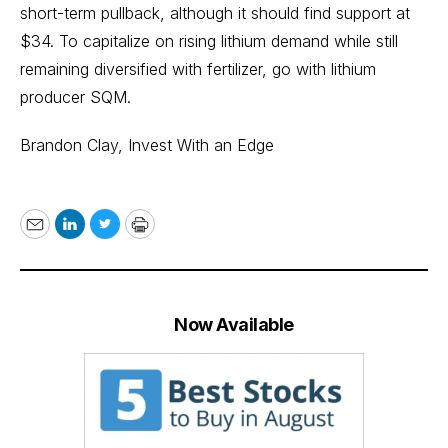
short-term pullback, although it should find support at
$34. To capitalize on rising lithium demand while still
remaining diversified with fertilizer, go with lithium
producer SQM.
Brandon Clay,
Invest With an Edge
Email
LinkedIn
Twitter
Print
Now Available