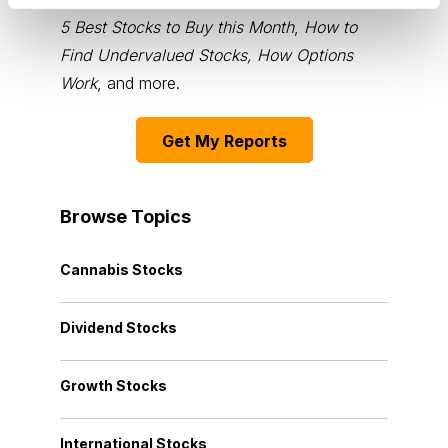
5 Best Stocks to Buy this Month
,
How to
Find Undervalued Stocks, How Options
Work
, and more.
Get My Reports
Browse Topics
Cannabis Stocks
Dividend Stocks
Growth Stocks
International Stocks