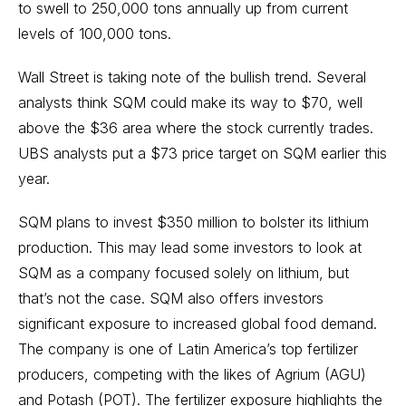
to swell to 250,000 tons annually up from current
levels of 100,000 tons.
Wall Street is taking note of the bullish trend. Several
analysts think SQM could make its way to $70, well
above the $36 area where the stock currently trades.
UBS analysts put a $73 price target on SQM earlier this
year.
SQM plans to invest $350 million to bolster its lithium
production. This may lead some investors to look at
SQM as a company focused solely on lithium, but
that’s not the case. SQM also offers investors
significant exposure to increased global food demand.
The company is one of Latin America’s top fertilizer
producers, competing with the likes of Agrium (AGU)
and Potash (POT). The fertilizer exposure highlights the