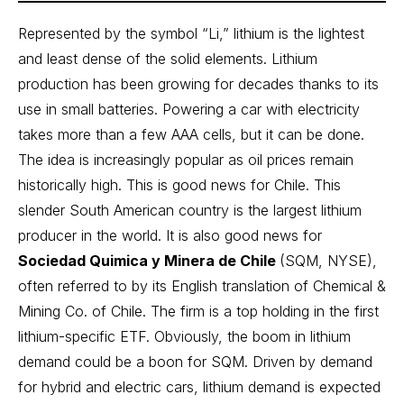
Represented by the symbol “Li,” lithium is the lightest
and least dense of the solid elements. Lithium
production has been growing for decades thanks to its
use in small batteries. Powering a car with electricity
takes more than a few AAA cells, but it can be done.
The idea is increasingly popular as oil prices remain
historically high. This is good news for Chile. This
slender South American country is the largest lithium
producer in the world. It is also good news for
Sociedad Quimica y Minera de Chile
(SQM, NYSE),
often referred to by its English translation of Chemical &
Mining Co. of Chile. The firm is a top holding in the first
lithium-specific ETF. Obviously, the boom in lithium
demand could be a boon for SQM. Driven by demand
for hybrid and electric cars, lithium demand is expected