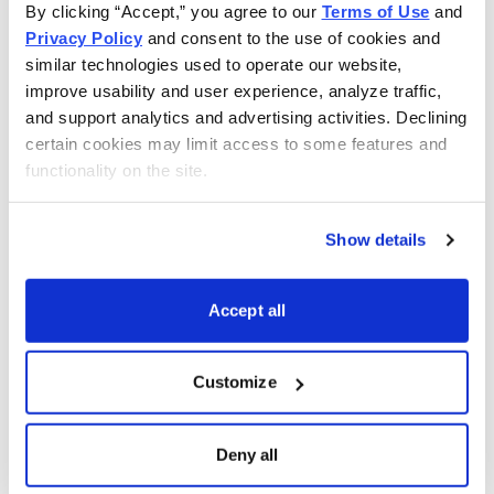
By clicking “Accept,” you agree to our 
Terms of Use
 and 
Privacy Policy
 and consent to the use of cookies and 
similar technologies used to operate our website, 
improve usability and user experience, analyze traffic, 
and support analytics and advertising activities. Declining 
certain cookies may limit access to some features and 
functionality on the site.
Show details
Accept all
Customize
Choose Your Free Reports
Deny all
You have access to our expertly curated
collection of free investing reports, including