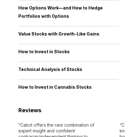
How Options Work—and How to Hedge
Portfolios with Options
Value Stocks with Growth-Like Gains
How to Invest in Stocks
Technical Analysis of Stocks
How to Invest in Cannabis Stocks
Reviews
Cabot offers the rare combination of
Cabot i
expert insight and confident
knowledg
contrarian/independent thinking to
bounds.