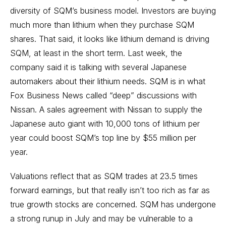
diversity of SQM’s business model. Investors are buying
much more than lithium when they purchase SQM
shares. That said, it looks like lithium demand is driving
SQM, at least in the short term. Last week, the
company said it is talking with several Japanese
automakers about their lithium needs. SQM is in what
Fox Business News called “deep” discussions with
Nissan. A sales agreement with Nissan to supply the
Japanese auto giant with 10,000 tons of lithium per
year could boost SQM’s top line by $55 million per
year.
Valuations reflect that as SQM trades at 23.5 times
forward earnings, but that really isn’t too rich as far as
true growth stocks are concerned. SQM has undergone
a strong runup in July and may be vulnerable to a