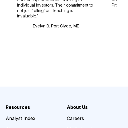
individual investors. Their commitment to
Pro. Bes
not just ‘telling’ but teaching is
invaluable.
Evelyn B. Port Clyde, ME
Resources
About Us
Analyst Index
Careers