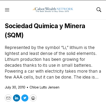
Menu
Sho
Daily Stock News
Stock Market
Sociedad Quimica y Minera
(SQM)
Represented by the symbol “Li,” lithium is the
lightest and least dense of the solid elements.
Lithium production has been growing for
decades thanks to its use in small batteries.
Powering a car with electricity takes more than a
few AAA cells, but it can be done. The idea is...
July 30, 2010
•
Chloe Lutts Jensen
Email
LinkedIn
Twitter
Print