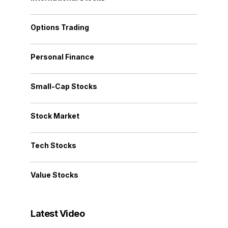
Options Trading
Personal Finance
Small-Cap Stocks
Stock Market
Tech Stocks
Value Stocks
Latest Video