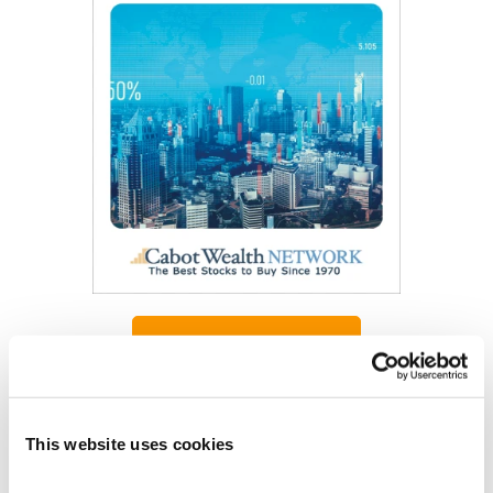
Get My Free Report
As Seen On
This website uses cookies