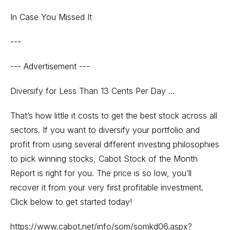
In Case You Missed It
---
--- Advertisement ---
Diversify for Less Than 13 Cents Per Day …
That’s how little it costs to get the best stock across all
sectors. If you want to diversify your portfolio and
profit from using several different investing philosophies
to pick winning stocks, Cabot Stock of the Month
Report is right for you. The price is so low, you’ll
recover it from your very first profitable investment.
Click below to get started today!
https://www.cabot.net/info/som/somkd06.aspx?