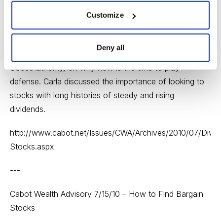
Cabot Wealth Advisory 7/13/10 – Don’t Buy a Dividend
Customize
Stock Until You Read This
On Tuesday, we featured an article from Carla
Deny all
Pasternak, Editor of High-Yield Investing at
StreetAuthority, on why now is the time to play
defense. Carla discussed the importance of looking to
stocks with long histories of steady and rising
dividends.
http://www.cabot.net/Issues/CWA/Archives/2010/07/Divid
Stocks.aspx
---
Cabot Wealth Advisory 7/15/10 – How to Find Bargain
Stocks