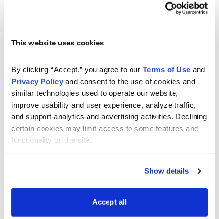
Cabot Wealth Advisory 7/12/10 –The Tractor Story
On Monday, Timothy Lutts wrote about his 1948 Ford
8N tractor and whether he should keep it or look for a
This website uses cookies
newer model. Due to your overwhelming response (the
most ever!), Tim will be doing a follow-up featuring
By clicking “Accept,” you agree to our 
Terms of Use
 and 
Privacy Policy
 and consent to the use of cookies and 
many of your letters in the future. Tim also discussed
similar technologies used to operate our website, 
an organic grocery store that’s a likely long-term winner
improve usability and user experience, analyze traffic, 
as well as a stock that was recently named Editor’s
and support analytics and advertising activities. Declining 
Choice in Cabot Top Ten Weekly.. Featured stocks:
certain cookies may limit access to some features and 
Whole Foods Market (WFMI) and NetApp (NTAP).
functionality on the site.
http://www.cabot.net/Issues/CWA/Archives/2010/07/Watc
Show details
List-Stock.aspx
---
Accept all