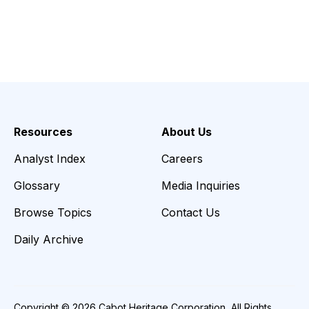
Resources
About Us
Analyst Index
Careers
Glossary
Media Inquiries
Browse Topics
Contact Us
Daily Archive
Copyright © 2026 Cabot Heritage Corporation, All Rights