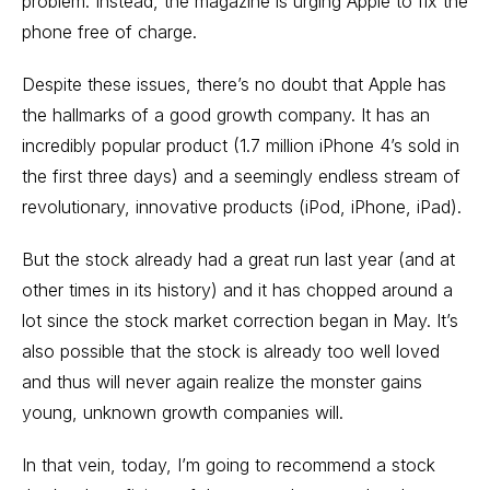
problem. Instead, the magazine is urging Apple to fix the
phone free of charge.
Despite these issues, there’s no doubt that Apple has
the hallmarks of a good growth company. It has an
incredibly popular product (1.7 million iPhone 4’s sold in
the first three days) and a seemingly endless stream of
revolutionary, innovative products (iPod, iPhone, iPad).
But the stock already had a great run last year (and at
other times in its history) and it has chopped around a
lot since the stock market correction began in May. It’s
also possible that the stock is already too well loved
and thus will never again realize the monster gains
young, unknown growth companies will.
In that vein, today, I’m going to recommend a stock