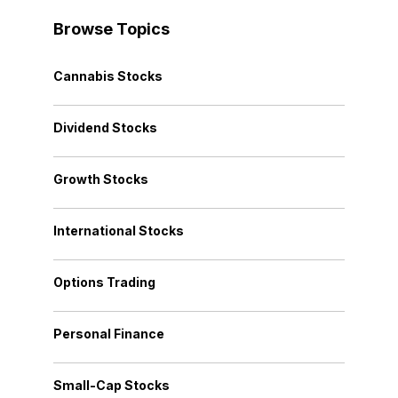
Browse Topics
Cannabis Stocks
Dividend Stocks
Growth Stocks
International Stocks
Options Trading
Personal Finance
Small-Cap Stocks