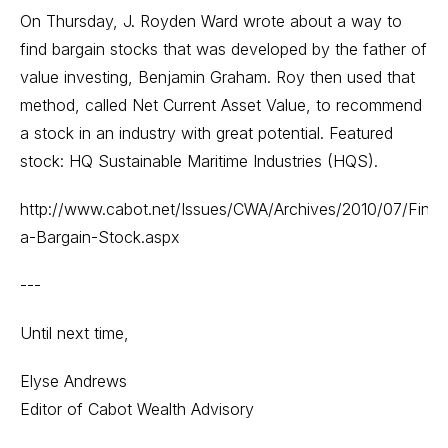
On Thursday, J. Royden Ward wrote about a way to
find bargain stocks that was developed by the father of
value investing, Benjamin Graham. Roy then used that
method, called Net Current Asset Value, to recommend
a stock in an industry with great potential. Featured
stock: HQ Sustainable Maritime Industries (HQS).
http://www.cabot.net/Issues/CWA/Archives/2010/07/Find-
a-Bargain-Stock.aspx
---
Until next time,
Elyse Andrews
Editor of Cabot Wealth Advisory