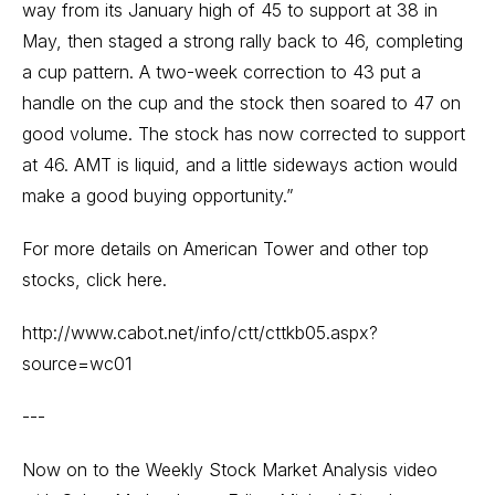
way from its January high of 45 to support at 38 in
May, then staged a strong rally back to 46, completing
a cup pattern. A two-week correction to 43 put a
handle on the cup and the stock then soared to 47 on
good volume. The stock has now corrected to support
at 46. AMT is liquid, and a little sideways action would
make a good buying opportunity.”
For more details on American Tower and other top
stocks, click here.
http://www.cabot.net/info/ctt/cttkb05.aspx?
source=wc01
---
Now on to the Weekly Stock Market Analysis video