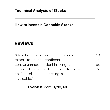
Technical Analysis of Stocks
How to Invest in Cannabis Stocks
Reviews
Cabot offers the rare combination of
Cabot i
expert insight and confident
knowledg
contrarian/independent thinking to
bounds.
individual investors. Their commitment to
Pro. Bes
not just ‘telling’ but teaching is
invaluable.
Evelyn B. Port Clyde, ME