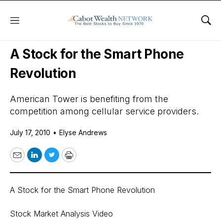
Menu
Sho
Daily Stock News
Stock Market
A Stock for the Smart Phone
Revolution
American Tower is benefiting from the
competition among cellular service providers.
July 17, 2010
•
Elyse Andrews
Email
LinkedIn
Twitter
Print
A Stock for the Smart Phone Revolution
Stock Market Analysis Video