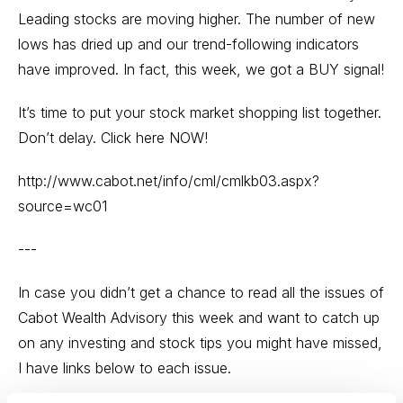
Leading stocks are moving higher. The number of new
lows has dried up and our trend-following indicators
have improved. In fact, this week, we got a BUY signal!
It’s time to put your stock market shopping list together.
Don’t delay. Click here NOW!
http://www.cabot.net/info/cml/cmlkb03.aspx?
source=wc01
---
In case you didn’t get a chance to read all the issues of
Cabot Wealth Advisory this week and want to catch up
on any investing and stock tips you might have missed,
I have links below to each issue.