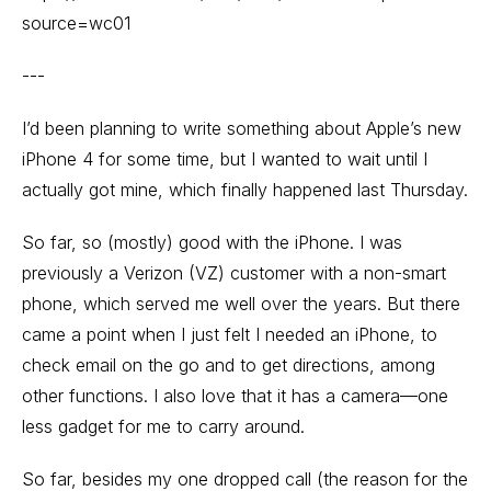
source=wc01
---
I’d been planning to write something about Apple’s new
iPhone 4 for some time, but I wanted to wait until I
actually got mine, which finally happened last Thursday.
So far, so (mostly) good with the iPhone. I was
previously a Verizon (VZ) customer with a non-smart
phone, which served me well over the years. But there
came a point when I just felt I needed an iPhone, to
check email on the go and to get directions, among
other functions. I also love that it has a camera—one
less gadget for me to carry around.
So far, besides my one dropped call (the reason for the