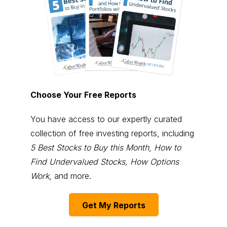
Choose Your Free Reports
You have access to our expertly curated
collection of free investing reports, including
5 Best Stocks to Buy this Month
,
How to
Find Undervalued Stocks, How Options
Work
, and more.
Get My Reports