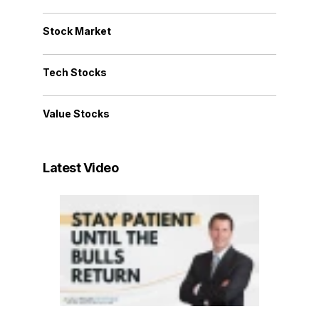
Stock Market
Tech Stocks
Value Stocks
Latest Video