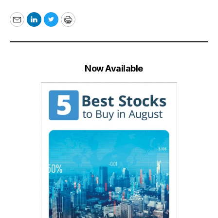
Email
LinkedIn
Twitter
Print
Now Available