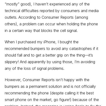
“mostly” good), I haven’t experienced any of the
technical difficulties reported by consumers and media
outlets. According to Consumer Reports (among
others), a problem can occur when holding the phone
in a certain way that blocks the cell signal.
When I purchased my iPhone, I bought the
recommended bumpers to avoid any catastrophes if it
should fall and to get a better grip on the thing—it’s
slippery! And apparently by using those, I’m avoiding
any of the loss of signal problems.
However, Consumer Reports isn’t happy with the
bumpers as a permanent solution and is not officially
recommending the phone (despite calling it the best
smart phone on the market, go figure!) because of the