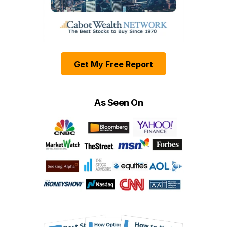
Get My Free Report
As Seen On