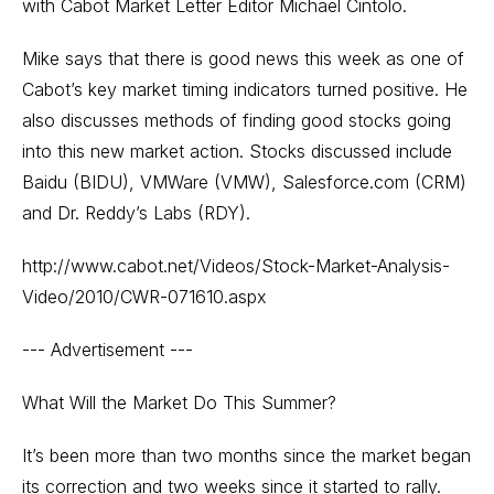
with Cabot Market Letter Editor Michael Cintolo.
Mike says that there is good news this week as one of
Cabot’s key market timing indicators turned positive. He
also discusses methods of finding good stocks going
into this new market action. Stocks discussed include
Baidu (BIDU), VMWare (VMW), Salesforce.com (CRM)
and Dr. Reddy’s Labs (RDY).
http://www.cabot.net/Videos/Stock-Market-Analysis-
Video/2010/CWR-071610.aspx
--- Advertisement ---
What Will the Market Do This Summer?
It’s been more than two months since the market began
its correction and two weeks since it started to rally.