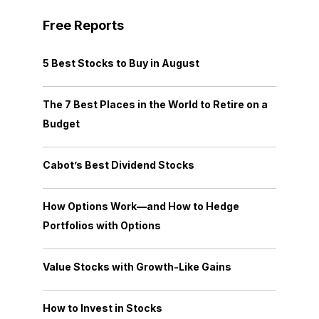
Free Reports
5 Best Stocks to Buy in August
The 7 Best Places in the World to Retire on a
Budget
Cabot’s Best Dividend Stocks
How Options Work—and How to Hedge
Portfolios with Options
Value Stocks with Growth-Like Gains
How to Invest in Stocks