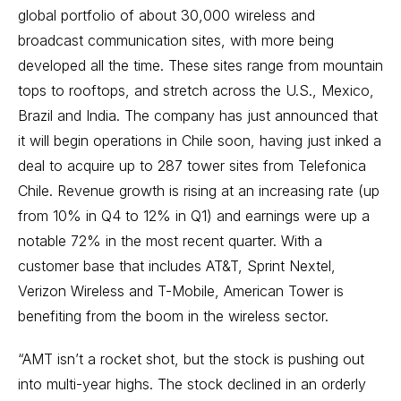
global portfolio of about 30,000 wireless and
broadcast communication sites, with more being
developed all the time. These sites range from mountain
tops to rooftops, and stretch across the U.S., Mexico,
Brazil and India. The company has just announced that
it will begin operations in Chile soon, having just inked a
deal to acquire up to 287 tower sites from Telefonica
Chile. Revenue growth is rising at an increasing rate (up
from 10% in Q4 to 12% in Q1) and earnings were up a
notable 72% in the most recent quarter. With a
customer base that includes AT&T, Sprint Nextel,
Verizon Wireless and T-Mobile, American Tower is
benefiting from the boom in the wireless sector.
“AMT isn’t a rocket shot, but the stock is pushing out
into multi-year highs. The stock declined in an orderly