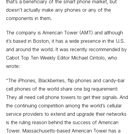
that’s a beneficiary of the smart phone market, but
doesn’t actually make any phones or any of the
components in them.
The company is American Tower (AMT) and although
it’s based in Boston, it has a wide presence in the U.S.
and around the world. It was recently recommended by
Cabot Top Ten Weekly Editor Michael Cintolo, who
wrote:
“The iPhones, Blackberries, flip phones and candy-bar
cell phones of the world share one big requirement:
They all need cell phone towers to get their signals. And
the continuing competition among the world’s cellular
service providers to extend and upgrade their networks
is the ruling reason behind the success of American
Tower. Massachusetts-based American Tower has a