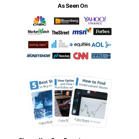
As Seen On