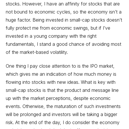
stocks. However, I have an affinity for stocks that are
not bound to economic cycles, so the economy isn’t a
huge factor. Being invested in small-cap stocks doesn’t
fully protect me from economic swings, but if I’ve
invested in a young company with the right
fundamentals, I stand a good chance of avoiding most
of the market-based volatility.
One thing I pay close attention to is the IPO market,
which gives me an indication of how much money is
flowing into stocks with new ideas. What is key with
small-cap stocks is that the product and message line
up with the market perceptions, despite economic
events. Otherwise, the maturation of such investments
will be prolonged and investors will be taking a bigger
risk. At the end of the day, I do consider the economy