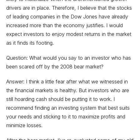
drivers are in place. Therefore, I believe that the stocks
of leading companies in the Dow Jones have already
increased more than the economy justifies. I would
expect investors to enjoy modest returns in the market
as it finds its footing.
Question: What would you say to an investor who has
been scared off by the 2008 bear market?
Answer: I think a little fear after what we witnessed in
the financial markets is healthy. But investors who are
still hoarding cash should be putting it to work. I
recommend finding an investing system that best suits
your needs and sticking to it to maximize profits and
minimize losses.