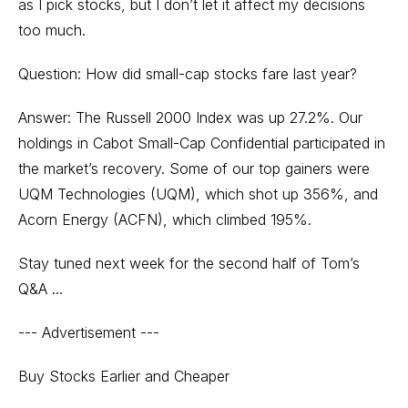
as I pick stocks, but I don’t let it affect my decisions
too much.
Question: How did small-cap stocks fare last year?
Answer: The Russell 2000 Index was up 27.2%. Our
holdings in Cabot Small-Cap Confidential participated in
the market’s recovery. Some of our top gainers were
UQM Technologies (UQM), which shot up 356%, and
Acorn Energy (ACFN), which climbed 195%.
Stay tuned next week for the second half of Tom’s
Q&A ...
--- Advertisement ---
Buy Stocks Earlier and Cheaper