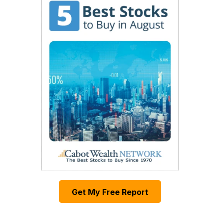
Get My Free Report