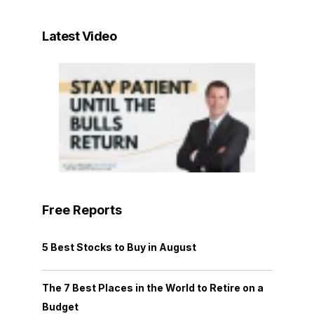
Latest Video
Free Reports
5 Best Stocks to Buy in August
The 7 Best Places in the World to Retire on a
Budget