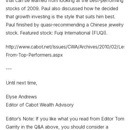
that can be learned from looking at the best-performing
stocks of 2009. Paul also discussed how he decided
that growth investing is the style that suits him best.
Paul finished by quasi-recommending a Chinese jewelry
stock. Featured stock: Fuqi International (FUQI).
http://www.cabot.net/Issues/CWA/Archives/2010/02/Less
From-Top-Performers.aspx
---
Until next time,
Elyse Andrews
Editor of Cabot Wealth Advisory
Editor’s Note: If you like what you read from Editor Tom
Garrity in the Q&A above, you should consider a