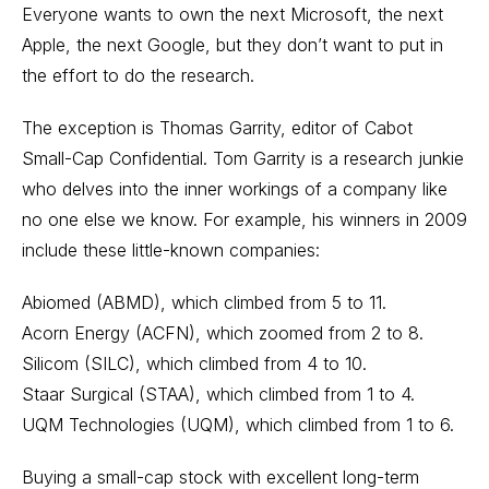
Everyone wants to own the next Microsoft, the next
Apple, the next Google, but they don’t want to put in
the effort to do the research.
The exception is Thomas Garrity, editor of Cabot
Small-Cap Confidential. Tom Garrity is a research junkie
who delves into the inner workings of a company like
no one else we know. For example, his winners in 2009
include these little-known companies:
Abiomed (ABMD), which climbed from 5 to 11.
Acorn Energy (ACFN), which zoomed from 2 to 8.
Silicom (SILC), which climbed from 4 to 10.
Staar Surgical (STAA), which climbed from 1 to 4.
UQM Technologies (UQM), which climbed from 1 to 6.
Buying a small-cap stock with excellent long-term