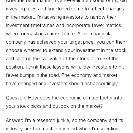
After the bear market, I’ve re-evaluated some of my old
investing rules and fine-tuned some to reflect changes
in the market. I’m advising investors to narrow their
investment timeframes and incorporate fewer metrics
when forecasting a firm’s future. After a particular
company has achieved your target price, you can then
choose whether to extend your investment in the stock
and shift up the fair value of the stock or to exit the
position. I think these lessons will allow investors to hit
fewer bumps in the road. The economy and market
have changed and investors should act accordingly.
Question: How does the economic climate factor into
your stock picks and outlook on the market?
Answer: I’m a research junkie, so the company and its
industry are foremost in my mind when I’m selecting