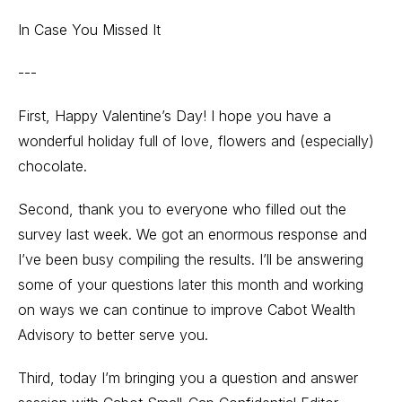
In Case You Missed It
---
First, Happy Valentine’s Day! I hope you have a
wonderful holiday full of love, flowers and (especially)
chocolate.
Second, thank you to everyone who filled out the
survey last week. We got an enormous response and
I’ve been busy compiling the results. I’ll be answering
some of your questions later this month and working
on ways we can continue to improve Cabot Wealth
Advisory to better serve you.
Third, today I’m bringing you a question and answer