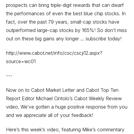
prospects can bring triple-digit rewards that can dwarf
the performances of even the best blue chip stocks. In
fact, over the past 79 years, small-cap stocks have
outperformed large-cap stocks by 165%! So don’t miss
out on these big gains any longer ... subscribe today!
http://www.cabot.net/info/csc/cscji12.aspx?
source=wc01
---
Now on to Cabot Market Letter and Cabot Top Ten
Report Editor Michael Cintolo’s Cabot Weekly Review
video. We’ve gotten a huge positive response from you
and we appreciate all of your feedback!
Here’s this week’s video, featuring Mike’s commentary