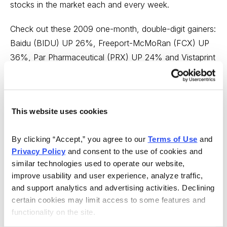
stocks in the market each and every week.
Check out these 2009 one-month, double-digit gainers:
Baidu (BIDU) UP 26%, Freeport-McMoRan (FCX) UP
36%, Par Pharmaceutical (PRX) UP 24% and Vistaprint
(VPRT) UP 23%, among many others.
Click below to get started today!
This website uses cookies
http://www.cabot.net/info/ctt/cttkb01.aspx?
source=wc01
By clicking “Accept,” you agree to our 
Terms of Use
 and 
Privacy Policy
 and consent to the use of cookies and 
---
similar technologies used to operate our website, 
improve usability and user experience, analyze traffic, 
In case you didn’t get a chance to read all the issues of
and support analytics and advertising activities. Declining 
Cabot Wealth Advisory this week and want to catch up
certain cookies may limit access to some features and 
on any investing and stock tips you might have missed,
functionality on the site.
I have links below to each issue.