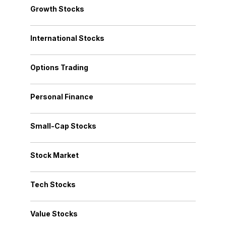
Growth Stocks
International Stocks
Options Trading
Personal Finance
Small-Cap Stocks
Stock Market
Tech Stocks
Value Stocks