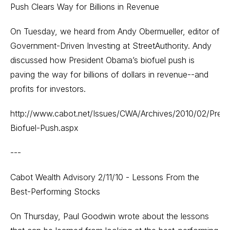
Push Clears Way for Billions in Revenue
On Tuesday, we heard from Andy Obermueller, editor of
Government-Driven Investing at StreetAuthority. Andy
discussed how President Obama’s biofuel push is
paving the way for billions of dollars in revenue--and
profits for investors.
http://www.cabot.net/Issues/CWA/Archives/2010/02/Presi
Biofuel-Push.aspx
---
Cabot Wealth Advisory 2/11/10 - Lessons From the
Best-Performing Stocks
On Thursday, Paul Goodwin wrote about the lessons