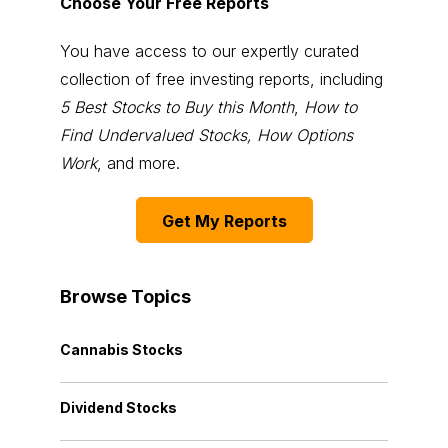
Choose Your Free Reports
You have access to our expertly curated
collection of free investing reports, including
5 Best Stocks to Buy this Month
,
How to
Find Undervalued Stocks, How Options
Work
, and more.
Get My Reports
Browse Topics
Cannabis Stocks
Dividend Stocks