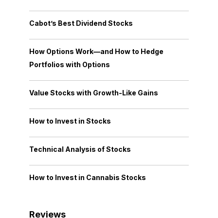
Cabot’s Best Dividend Stocks
How Options Work—and How to Hedge
Portfolios with Options
Value Stocks with Growth-Like Gains
How to Invest in Stocks
Technical Analysis of Stocks
How to Invest in Cannabis Stocks
Reviews