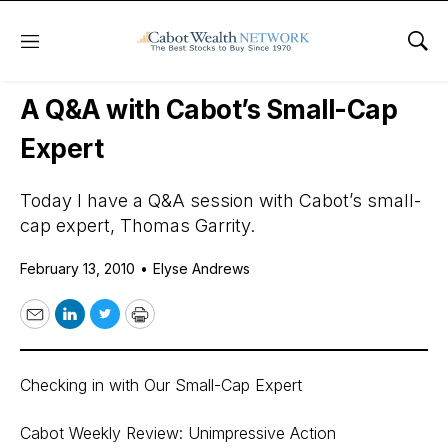
Menu
Sho
Daily Stock News
Stock Market
A Q&A with Cabot’s Small-Cap
Expert
Today I have a Q&A session with Cabot’s small-
cap expert, Thomas Garrity.
February 13, 2010
•
Elyse Andrews
Email
LinkedIn
Twitter
Print
Checking in with Our Small-Cap Expert
Cabot Weekly Review: Unimpressive Action