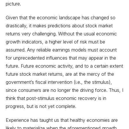
picture.
Given that the economic landscape has changed so
drastically, it makes predictions about stock market
returns very challenging. Without the usual economic
growth indicators, a higher level of risk must be
assumed. Any reliable earnings models must account
for unprecedented influences that may appear in the
future. Future economic activity, and to a certain extent
future stock market returns, are at the mercy of the
government’s fiscal intervention (i.e., the stimulus),
since consumers are no longer the driving force. Thus, I
think that post-stimulus economic recovery is in
progress, but is not yet complete.
Experience has taught us that healthy economies are
likely to materialize when the aforementioned growth