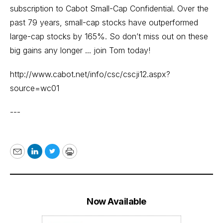
subscription to Cabot Small-Cap Confidential. Over the
past 79 years, small-cap stocks have outperformed
large-cap stocks by 165%. So don’t miss out on these
big gains any longer ... join Tom today!
http://www.cabot.net/info/csc/cscji12.aspx?
source=wc01
---
Email
LinkedIn
Twitter
Print
Now Available