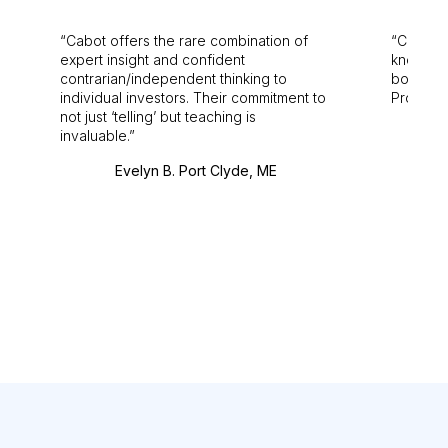
Cabot offers the rare combination of
Cabot i
expert insight and confident
knowledg
contrarian/independent thinking to
bounds.
individual investors. Their commitment to
Pro. Bes
not just ‘telling’ but teaching is
invaluable.
Evelyn B. Port Clyde, ME