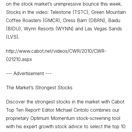
on the stock market’s unimpressive bounce this week.
Stocks in the video: Telestone (TSTC), Green Mountain
Coffee Roasters (GMCR), Dress Barn (DBRN), Baidu
(BIDU), Wynn Resorts (WYNN) and Las Vegas Sands
(LVS).
http://www.cabot.net/videos/CWR/2010/CWR-
021210.aspx
--- Advertisement ---
The Market’s Strongest Stocks
Discover the strongest stocks in the market with Cabot
Top Ten Report! Editor Michael Cintolo combines our
proprietary Optimum Momentum stock-screening tool
with his expert growth stock advice to select the top 10