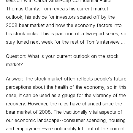
session with Cabot Small-Cap Confidential Editor
Thomas Garrity. Tom reveals his current market
outlook, his advice for investors scared off by the
2008 bear market and how the economy factors into
his stock picks. This is part one of a two-part series, so
stay tuned next week for the rest of Tom’s interview ...
Question: What is your current outlook on the stock
market?
Answer: The stock market often reflects people’s future
perceptions about the health of the economy, so in this
case, it can be used as a gauge for the vibrancy of the
recovery. However, the rules have changed since the
bear market of 2008. The traditionally vital aspects of
our economic landscape--consumer spending, housing
and employment--are noticeably left out of the current