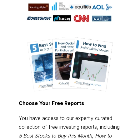
Choose Your Free Reports
You have access to our expertly curated
collection of free investing reports, including
5 Best Stocks to Buy this Month
,
How to