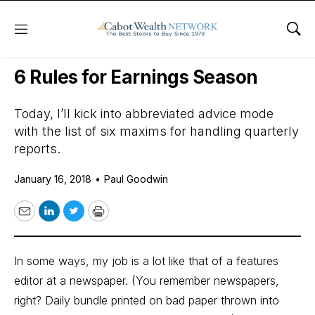
Menu
Sho
Daily Stock News
Stock Market
6 Rules for Earnings Season
Today, I’ll kick into abbreviated advice mode
with the list of six maxims for handling quarterly
reports.
January 16, 2018
•
Paul Goodwin
Email
LinkedIn
Twitter
Print
In some ways, my job is a lot like that of a features
editor at a newspaper. (You remember newspapers,
right? Daily bundle printed on bad paper thrown into