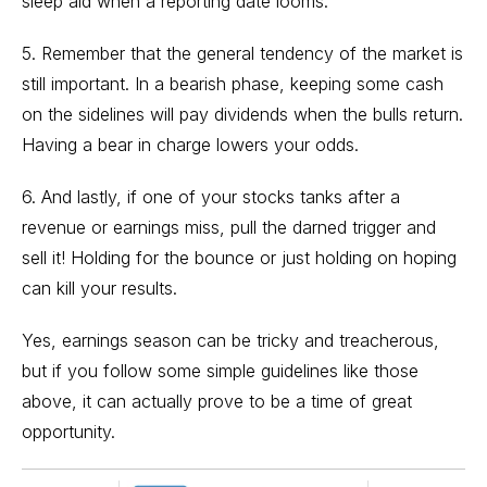
sleep aid when a reporting date looms.
5. Remember that the general tendency of the market is
still important. In a bearish phase, keeping some cash
on the sidelines will pay dividends when the bulls return.
Having a bear in charge lowers your odds.
6. And lastly, if one of your stocks tanks after a
revenue or earnings miss, pull the darned trigger and
sell it! Holding for the bounce or just holding on hoping
can kill your results.
Yes, earnings season can be tricky and treacherous,
but if you follow some simple guidelines like those
above, it can actually prove to be a time of great
opportunity.