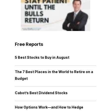
Free Reports
5 Best Stocks to Buy in August
The 7 Best Places in the World to Retire on a
Budget
Cabot’s Best Dividend Stocks
How Options Work—and How to Hedge