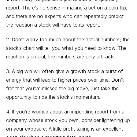
report. There’s no sense in making a bet on a coin flip,
and there are no experts who can repeatedly predict
the reaction a stock will have to its report.
2. Don’t worry too much about the actual numbers; the
stock’s chart will tell you what you need to know. The
reaction is crucial, the numbers are only artifacts.
3. A big win will often give a growth stock a burst of
energy that will lead to higher prices over time. Don’t
fret that you’ve missed the big move, just take the
opportunity to ride the stock’s momentum.
4. If you’re worried about an impending report from a
company whose stock you own, consider lightening up
on your exposure. A little profit taking is an excellent