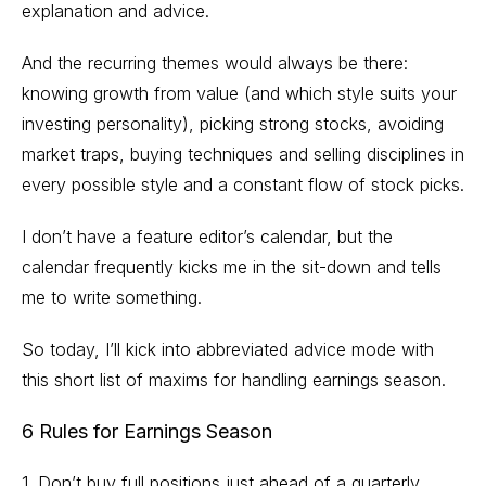
explanation and advice.
And the recurring themes would always be there:
knowing growth from value (and which style suits your
investing personality), picking strong stocks, avoiding
market traps, buying techniques and selling disciplines in
every possible style and a constant flow of stock picks.
I don’t have a feature editor’s calendar, but the
calendar frequently kicks me in the sit-down and tells
me to write something.
So today, I’ll kick into abbreviated advice mode with
this short list of maxims for handling earnings season.
6 Rules for Earnings Season
1. Don’t buy full positions just ahead of a quarterly