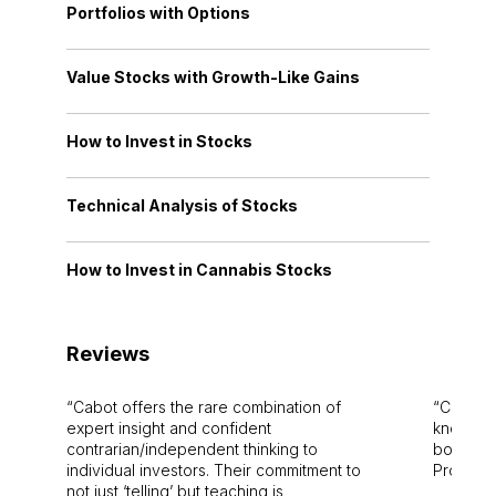
Portfolios with Options
Value Stocks with Growth-Like Gains
How to Invest in Stocks
Technical Analysis of Stocks
How to Invest in Cannabis Stocks
Reviews
Cabot offers the rare combination of
Cabot i
expert insight and confident
knowledg
contrarian/independent thinking to
bounds.
individual investors. Their commitment to
Pro. Bes
not just ‘telling’ but teaching is