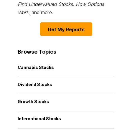
Find Undervalued Stocks, How Options
Work
, and more.
Get My Reports
Browse Topics
Cannabis Stocks
Dividend Stocks
Growth Stocks
International Stocks