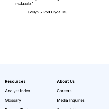
invaluable.
Evelyn B. Port Clyde, ME
Resources
About Us
Analyst Index
Careers
Glossary
Media Inquiries