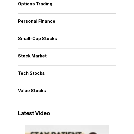
Options Trading
Personal Finance
Small-Cap Stocks
Stock Market
Tech Stocks
Value Stocks
Latest Video