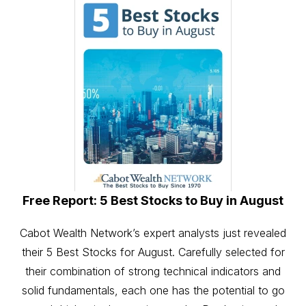
Free Report: 5 Best Stocks to Buy in August
Cabot Wealth Network’s expert analysts just revealed
their 5 Best Stocks for August. Carefully selected for
their combination of strong technical indicators and
solid fundamentals, each one has the potential to go