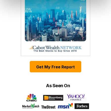
Get My Free Report
As Seen On