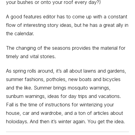
your bushes or onto your roof every day?)
A good features editor has to come up with a constant
flow of interesting story ideas, but he has a great ally in
the calendar.
The changing of the seasons provides the material for
timely and vital stories.
As spring rolls around, it’s all about lawns and gardens,
summer fashions, potholes, new boats and bicycles
and the like. Summer brings mosquito warnings,
sunburn warnings, ideas for day trips and vacations.
Fall is the time of instructions for winterizing your
house, car and wardrobe, and a ton of articles about
holoidays. And then it’s winter again. You get the idea.