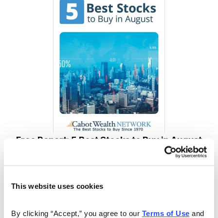
Free Report: 5 Best Stocks to Buy in August
Cabot Wealth Network’s expert analysts just revealed
their 5 Best Stocks for August. Carefully selected for
This website uses cookies
their combination of strong technical indicators and
solid fundamentals, each one has the potential to go
By clicking “Accept,” you agree to our 
Terms of Use
 and 
much higher in the coming weeks. Don’t miss out!