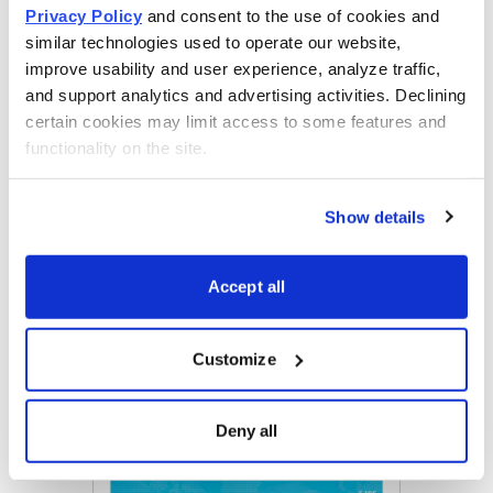
Privacy Policy
 and consent to the use of cookies and 
similar technologies used to operate our website, 
improve usability and user experience, analyze traffic, 
Get Your Free Copy
and support analytics and advertising activities. Declining 
certain cookies may limit access to some features and 
functionality on the site.
Email
LinkedIn
Twitter
Print
Show details
Accept all
Now Available
Customize
Deny all