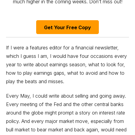
much higher in the coming weeks. Don’t miss out!
Get Your Free Copy
If I were a features editor for a financial newsletter,
which I guess I am, I would have four occasions every
year to write about
earnings season
, what to look for,
how to play earnings gaps
, what to avoid and how to
play the beats and misses.
Every May, I could write about selling and going away.
Every meeting of the Fed and the other central banks
around the globe might prompt a story on interest rate
policy. And every major market move, especially from
bull market to bear market and back again, would need