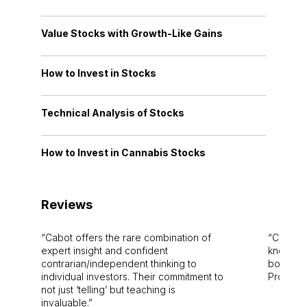
Value Stocks with Growth-Like Gains
How to Invest in Stocks
Technical Analysis of Stocks
How to Invest in Cannabis Stocks
Reviews
Cabot offers the rare combination of
Cabot i
expert insight and confident
knowledg
contrarian/independent thinking to
bounds.
individual investors. Their commitment to
Pro. Bes
not just ‘telling’ but teaching is
invaluable.