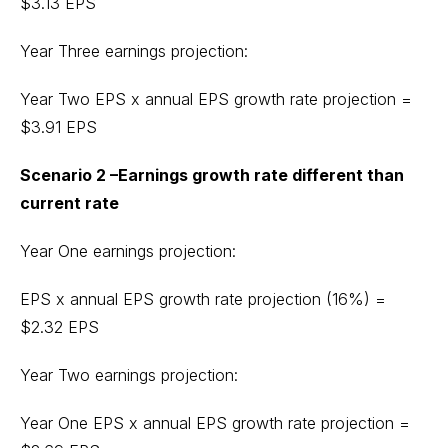
$3.13 EPS
Year Three earnings projection:
Year Two EPS x annual EPS growth rate projection =
$3.91 EPS
Scenario 2 –Earnings growth rate different than
current rate
Year One earnings projection:
EPS x annual EPS growth rate projection (16%) =
$2.32 EPS
Year Two earnings projection:
Year One EPS x annual EPS growth rate projection =