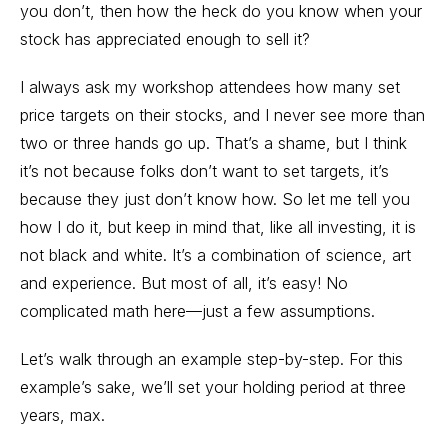
you don’t, then how the heck do you know when your
stock has appreciated enough to sell it?
I always ask my workshop attendees how many set
price targets on their stocks, and I never see more than
two or three hands go up. That’s a shame, but I think
it’s not because folks don’t want to set targets, it’s
because they just don’t know how. So let me tell you
how I do it, but keep in mind that, like all investing, it is
not black and white. It’s a combination of science, art
and experience. But most of all, it’s easy! No
complicated math here—just a few assumptions.
Let’s walk through an example step-by-step. For this
example’s sake, we’ll set your holding period at three
years, max.