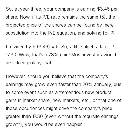
So, at year three, your company is earning $3.46 per
share. Now, if its P/E ratio remains the same (5), the
projected price of the shares can be found by mere
substitution into the P/E equation, and solving for P:
P divided by E (3.46) = 5. So, a little algebra later, P =
17.30. Wow, that’s a 73% gain! Most investors would
be tickled pink by that.
However, should you believe that the company’s
earnings may grow even faster than 20% annually, due
to some event such as a tremendous new product,
gains in market share, new markets, etc., or that one of
those occurrences might drive the company’s price
greater than 17.30 (even without the requisite earnings
growth), you would be even happier.