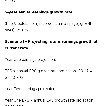
$2.00
5-year annual earnings growth rate
(http://reuters.com; ratio comparison page; growth
rates): 20.0%
Scenario 1 – Projecting future earnings growth at
current rate
Year One earnings projection:
EPS x annual EPS growth rate projection (20%) =
$2.40 EPS
Year Two earnings projection:
Year One EPS x annual EPS growth rate projection =