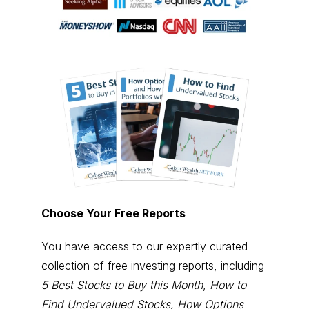
Choose Your Free Reports
You have access to our expertly curated
collection of free investing reports, including
5 Best Stocks to Buy this Month
,
How to
Find Undervalued Stocks, How Options