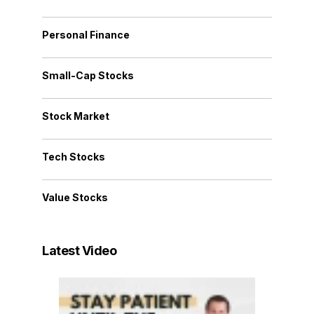
Personal Finance
Small-Cap Stocks
Stock Market
Tech Stocks
Value Stocks
Latest Video