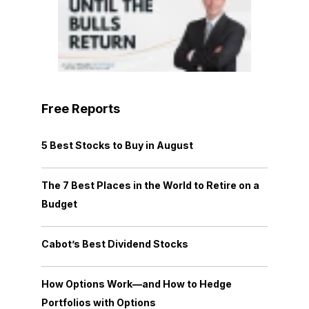
Free Reports
5 Best Stocks to Buy in August
The 7 Best Places in the World to Retire on a
Budget
Cabot’s Best Dividend Stocks
How Options Work—and How to Hedge
Portfolios with Options