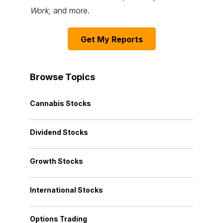
Work
, and more.
Get My Reports
Browse Topics
Cannabis Stocks
Dividend Stocks
Growth Stocks
International Stocks
Options Trading