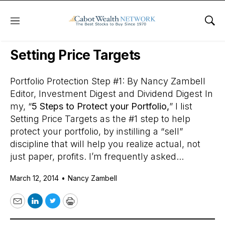
Menu
Sho
Daily Stock News
Stock Market
Setting Price Targets
Portfolio Protection Step #1: By Nancy Zambell
Editor, Investment Digest and Dividend Digest In
my, “
5 Steps to Protect your Portfolio,
” I list
Setting Price Targets as the #1 step to help
protect your portfolio, by instilling a “sell”
discipline that will help you realize actual, not
just paper, profits. I’m frequently asked...
March 12, 2014
•
Nancy Zambell
Email
LinkedIn
Twitter
Print