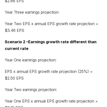
$2.88 EPS
Year Three earnings projection:
Year Two EPS x annual EPS growth rate projection =
$3.46 EPS
Scenario 2 –Earnings growth rate different than
current rate
Year One earnings projection:
EPS x annual EPS growth rate projection (25%) =
$2.50 EPS
Year Two earnings projection:
Year One EPS x annual EPS growth rate projection =