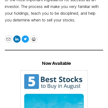
investor. The process will make you very familiar with
your holdings, teach you to be disciplined, and help
you determine when to sell your stocks.
Email
LinkedIn
Twitter
Print
Now Available