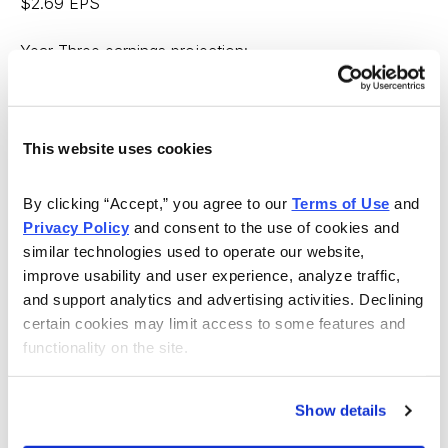
$2.69 EPS
Year Three earnings projection:
Year Two EPS x annual EPS growth rate projection =
$3.12
This website uses cookies
Now, you can substitute those results into the following
equations to obtain the projected price of the
By clicking “Accept,” you agree to our 
Terms of Use
 and 
Privacy Policy
 and consent to the use of cookies and 
company’s stock in three years:
similar technologies used to operate our website, 
improve usability and user experience, analyze traffic, 
Scenario 1
and support analytics and advertising activities. Declining 
certain cookies may limit access to some features and 
Expected Price = Current P/E x Year Three EPS
functionality on the site.
projection $17.30
Scenario 2
Show details