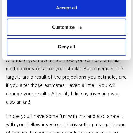
Expected Price = Current P/E x Year Three EPS
Accept all
projection $19.55
Scenario 3
Customize
Expected Price = Current P/E x Year Three EPS
projection $15.60
Deny all
And there you have it! So, now you can use a similar
methodology on all of your stocks. But remember, the
targets are a result of the projections you estimate, and
if you alter those estimates—even a little—you will
change your results. After all, I did say investing was
also an art!
I hope you’ll have some fun with this and also share it
with your fellow investors. I think setting a target is one
of the most important ingredients for success as an