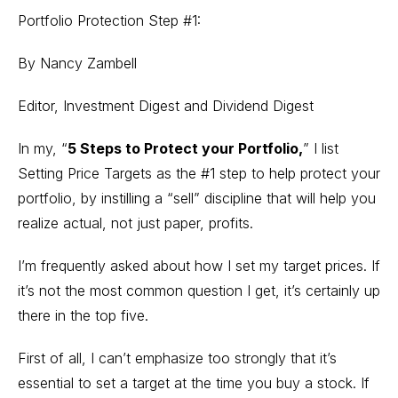
Portfolio Protection Step #1:
By Nancy Zambell
Editor, Investment Digest and Dividend Digest
In my, “
5 Steps to Protect your Portfolio
,
” I list
Setting Price Targets as the #1 step to help protect your
portfolio, by instilling a “sell” discipline that will help you
realize actual, not just paper, profits.
I’m frequently asked about how I set my target prices. If
it’s not the most common question I get, it’s certainly up
there in the top five.
First of all, I can’t emphasize too strongly that it’s
essential to set a target at the time you buy a stock. If