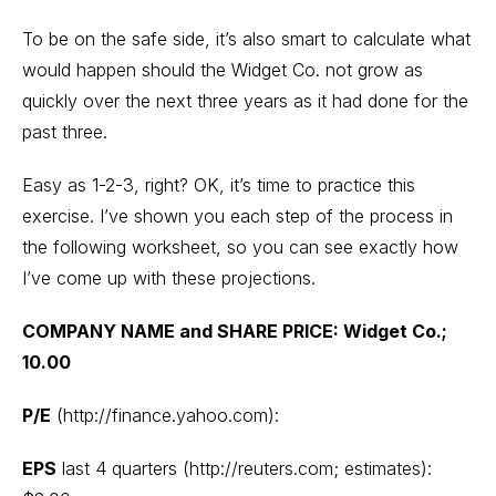
To be on the safe side, it’s also smart to calculate what
would happen should the Widget Co. not grow as
quickly over the next three years as it had done for the
past three.
Easy as 1-2-3, right? OK, it’s time to practice this
exercise. I’ve shown you each step of the process in
the following worksheet, so you can see exactly how
I’ve come up with these projections.
COMPANY NAME and SHARE PRICE: Widget Co.;
10.00
P/E
(http://finance.yahoo.com):
EPS
last 4 quarters (http://reuters.com; estimates):