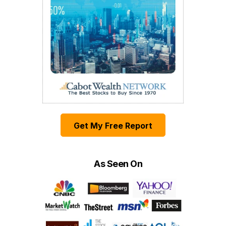
Get My Free Report
As Seen On