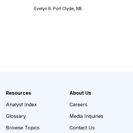
Evelyn B. Port Clyde, ME
Resources
About Us
Analyst Index
Careers
Glossary
Media Inquiries
Browse Topics
Contact Us