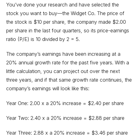
You’ve done your research and have selected the
stock you want to buy—the Widget Co. The price of
the stock is $10 per share, the company made $2.00
per share in the last four quarters, so its price-earnings
ratio (P/E) is 10 divided by 2 = 5.
The company’s earnings have been increasing at a
20% annual growth rate for the past five years. With a
little calculation, you can project out over the next
three years, and if that same growth rate continues, the
company’s earnings will look like this:
Year One: 2.00 x a 20% increase = $2.40 per share
Year Two: 2.40 x a 20% increase = $2.88 per share
Year Three: 2.88 x a 20% increase = $3.46 per share