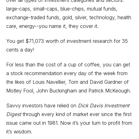
over all types of investment categories and sectors:
large-caps, small-caps, blue-chips, mutual funds,
exchange-traded funds, gold, silver, technology, health
care, energy--you name it, they cover it.
You get $71,073 worth of investment research for 35
cents a day!
For less than the cost of a cup of coffee, you can get
a stock recommendation every day of the week from
the likes of Louis Navellier, Tom and David Gardner of
Motley Fool, John Buckingham and Patrick McKeough.
Savvy investors have relied on
Dick Davis Investment
Digest
through every kind of market ever since the first
issue came out in 1981. Now it’s your turn to profit from
it’s wisdom.