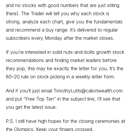
and no stocks with good numbers that are just sitting
there). The Trader will tell you why each stock is
strong, analyze each chart, give you the fundamentals
and recommend a buy range. It’s delivered to regular
subscribers every Monday after the market closes.
If you’re interested in solid nuts-and-bolts growth stock
recommendations and finding market leaders before
they pop, this may be exactly the letter for you. It’s the
80–20 rule on stock picking in a weekly letter form.
And if you’ll just email TimothyLutts@cabotwealth.com
and put “Free Top Ten” in the subject line, I’ll see that
you get the latest issue.
P.S. I still have high hopes for the closing ceremonies at
the Olympics. Keep your fingers crossed.