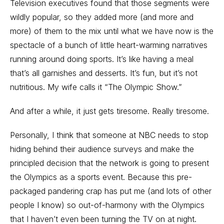
Television executives found that those segments were
wildly popular, so they added more (and more and
more) of them to the mix until what we have now is the
spectacle of a bunch of little heart-warming narratives
running around doing sports. It’s like having a meal
that’s all garnishes and desserts. It’s fun, but it’s not
nutritious. My wife calls it “The Olympic Show.”
And after a while, it just gets tiresome. Really tiresome.
Personally, I think that someone at NBC needs to stop
hiding behind their audience surveys and make the
principled decision that the network is going to present
the Olympics as a sports event. Because this pre-
packaged pandering crap has put me (and lots of other
people I know) so out-of-harmony with the Olympics
that I haven’t even been turning the TV on at night.