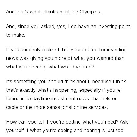
And that’s what I think about the Olympics.
And, since you asked, yes, I do have an investing point
to make.
If you suddenly realized that your source for investing
news was giving you more of what you wanted than
what you needed, what would you do?
It’s something you should think about, because I think
that’s exactly what’s happening, especially if you’re
tuning in to daytime investment news channels on
cable or the more sensational online services.
How can you tell if you’re getting what you need? Ask
yourself if what you’re seeing and hearing is just too