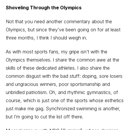
Shoveling Through the Olympics
Not that you need another commentary about the
Olympics, but since they’ve been going on for at least
three months, I think I should weigh in.
As with most sports fans, my gripe isn’t with the
Olympics themselves. I share the common awe at the
skills of these dedicated athletes. I also share the
common disgust with the bad stuff: doping, sore losers
and ungracious winners, poor sportsmanship and
unbridled patriotism. Oh, and rhythmic gymnastics, of
course, which is just one of the sports whose esthetics
just make me gag. Synchronized swimming is another,
but I’m going to cut the list off there.