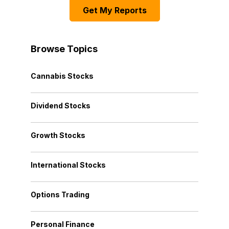
Get My Reports
Browse Topics
Cannabis Stocks
Dividend Stocks
Growth Stocks
International Stocks
Options Trading
Personal Finance