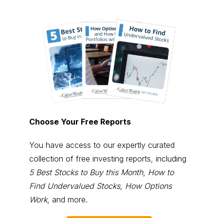
Choose Your Free Reports
You have access to our expertly curated
collection of free investing reports, including
5 Best Stocks to Buy this Month
,
How to
Find Undervalued Stocks, How Options
Work
, and more.