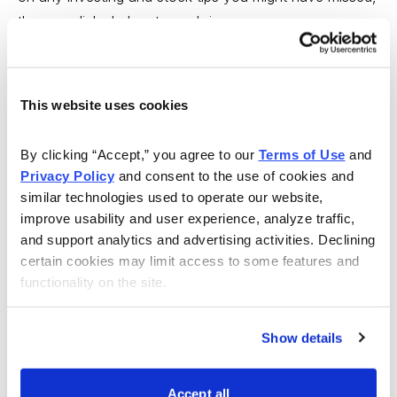
there are links below to each issue.
Cabot Wealth Advisory 8/6/12 — The World in 2050
This website uses cookies
In this issue,
Cabot Global Energy Investor
editor Lou
Gagliardi looks at the long-term consumption trends,
By clicking “Accept,” you agree to our 
Terms of Use
 and 
especially in the U.S. and China, that will boost oil
Privacy Policy
 and consent to the use of cookies and 
prices in the coming years. Featured stock:
Plains All
similar technologies used to operate our website, 
American Pipeline (PAA)
.
improve usability and user experience, analyze traffic, 
and support analytics and advertising activities. Declining 
---
certain cookies may limit access to some features and 
functionality on the site.
Cabot Wealth Advisory 8/9/12 — The 80/20 Rule
In this issue, I look at the wildly popular Pareto Principle
Show details
that sees big effects coming from small causes.
Featured stock:
Chemical & Mining Company of Chile
Accept all