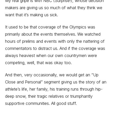
My real gripe is with NBC (Surprise!), whose decision
makers are giving us so much of what they think we
want that it’s making us sick.
It used to be that coverage of the Olympics was
primarily about the events themselves. We watched
hours of prelims and events with only the nattering of
commentators to distract us. And if the coverage was
always heaviest when our own countrymen were
competing, well, that was okay too.
And then, very occasionally, we would get an “Up
Close and Personal” segment giving us the story of an
athlete’s life, her family, his training runs through hip-
deep snow, their tragic relatives or triumphantly
supportive communities. All good stuff.