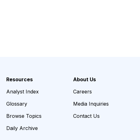
Resources
About Us
Analyst Index
Careers
Glossary
Media Inquiries
Browse Topics
Contact Us
Daily Archive