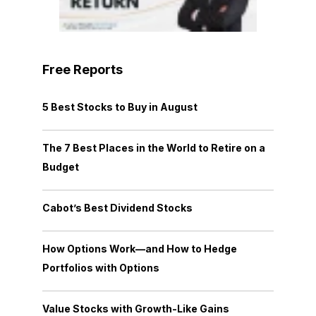
Free Reports
5 Best Stocks to Buy in August
The 7 Best Places in the World to Retire on a
Budget
Cabot’s Best Dividend Stocks
How Options Work—and How to Hedge
Portfolios with Options
Value Stocks with Growth-Like Gains