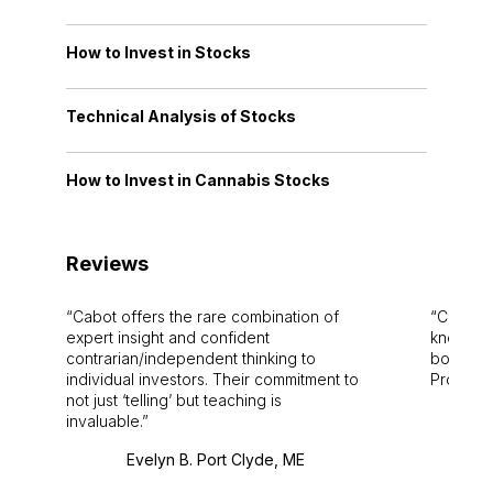
How to Invest in Stocks
Technical Analysis of Stocks
How to Invest in Cannabis Stocks
Reviews
Cabot offers the rare combination of
Cabot i
expert insight and confident
knowledg
contrarian/independent thinking to
bounds.
individual investors. Their commitment to
Pro. Bes
not just ‘telling’ but teaching is
invaluable.
Evelyn B. Port Clyde, ME