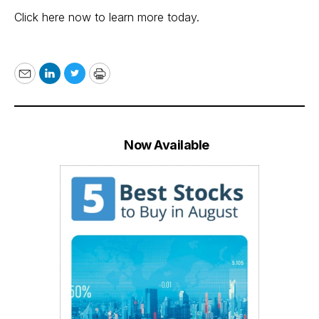
Click here now to learn more today
.
Email
LinkedIn
Twitter
Print
Now Available