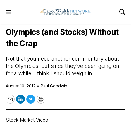
Menu
Sho
Daily Stock News
Stock Market
Olympics (and Stocks) Without
the Crap
Not that you need another commentary about
the Olympics, but since they’ve been going on
for a while, I think I should weigh in.
August 10, 2012
•
Paul Goodwin
Email
LinkedIn
Twitter
Print
Stock Market Video