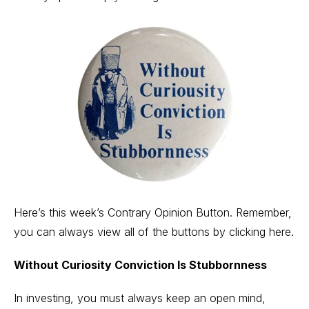
Here’s this week’s Contrary Opinion Button. Remember,
you can always view all of the buttons by
clicking here.
Without Curiosity Conviction Is Stubbornness
In investing, you must always keep an open mind,