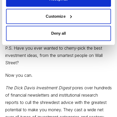
(SQM).
Have a great weekend,
Customize
Paul Goodwin
Deny all
Editor,
Cabot Wealth Advisory
P.S. Have you ever wanted to cherry-pick the best
investment ideas, from the smartest people on Wall
Street?
Now you can.
The Dick Davis Investment Digest
pores over hundreds
of financial newsletters and institutional research
reports to cull the shrewdest advice with the greatest
potential to make you money. They cast a wide net