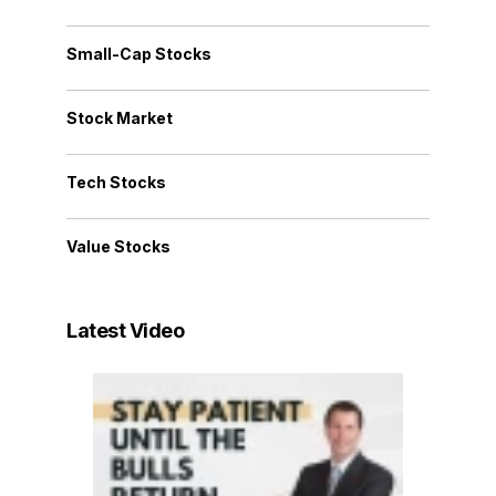
Small-Cap Stocks
Stock Market
Tech Stocks
Value Stocks
Latest Video