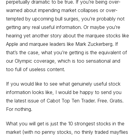
perpetually dramatic to be true. If you’re being over-
warned about impending market collapses or over-
tempted by upcoming bull surges, you’re probably not
getting any real useful information. Or maybe you’re
hearing yet another story about the marquee stocks like
Apple and marquee leaders like Mark Zuckerberg. If
that’s the case, what you’re getting is the equivalent of
our Olympic coverage, which is too sensational and
too full of useless content.
If you would like to see what genuinely useful stock
information looks like, I would be happy to send you
the latest issue of Cabot Top Ten Trader. Free. Gratis.
For nothing.
What you will get is just the 10 strongest stocks in the
market (with no penny stocks, no thinly traded mayflies