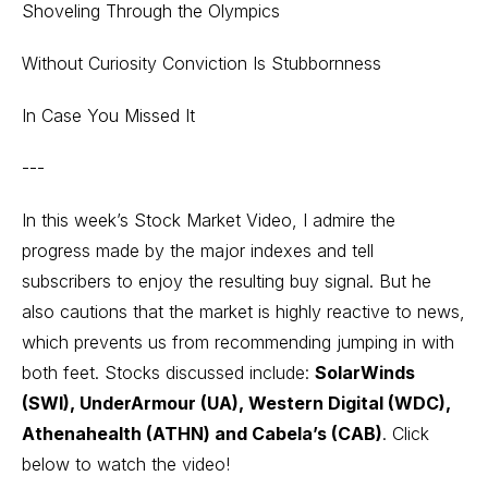
Shoveling Through the Olympics
Without Curiosity Conviction Is Stubbornness
In Case You Missed It
---
In this week’s Stock Market Video, I admire the
progress made by the major indexes and tell
subscribers to enjoy the resulting buy signal. But he
also cautions that the market is highly reactive to news,
which prevents us from recommending jumping in with
both feet. Stocks discussed include:
SolarWinds
(SWI), UnderArmour (UA), Western Digital (WDC),
Athenahealth (ATHN) and Cabela’s (CAB)
. Click
below to watch the video!