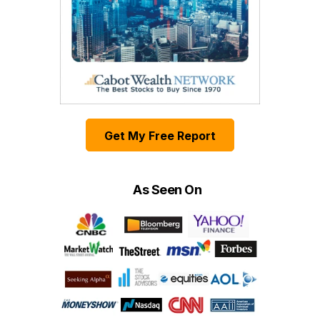
Get My Free Report
As Seen On