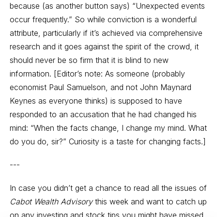
because (as another button says) “Unexpected events
occur frequently.” So while conviction is a wonderful
attribute, particularly if it’s achieved via comprehensive
research and it goes against the spirit of the crowd, it
should never be so firm that it is blind to new
information. [Editor’s note: As someone (probably
economist Paul Samuelson, and not John Maynard
Keynes as everyone thinks) is supposed to have
responded to an accusation that he had changed his
mind: “When the facts change, I change my mind. What
do you do, sir?” Curiosity is a taste for changing facts.]
---
In case you didn’t get a chance to read all the issues of
Cabot Wealth Advisory
this week and want to catch up
on any investing and stock tips you might have missed,