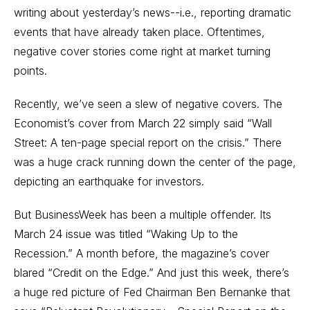
writing about yesterday’s news--i.e., reporting dramatic
events that have already taken place. Oftentimes,
negative cover stories come right at market turning
points.
Recently, we’ve seen a slew of negative covers. The
Economist’s cover from March 22 simply said “Wall
Street: A ten-page special report on the crisis.” There
was a huge crack running down the center of the page,
depicting an earthquake for investors.
But BusinessWeek has been a multiple offender. Its
March 24 issue was titled “Waking Up to the
Recession.” A month before, the magazine’s cover
blared “Credit on the Edge.” And just this week, there’s
a huge red picture of Fed Chairman Ben Bernanke that