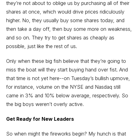
they’re not about to oblige us by purchasing all of their
shares at once, which would drive prices ridiculously
higher. No, they usually buy some shares today, and
then take a day off, then buy some more on weakness,
and so on. They try to get shares as cheaply as
possible, just like the rest of us.
Only when these big fish believe that they’re going to
miss the boat will they start buying hand over fist. And
that time is not yet here--on Tuesday’s bullish upmove,
for instance, volume on the NYSE and Nasdaq still
came in 3% and 10% below average, respectively. So
the big boys weren’t overly active.
Get Ready for New Leaders
So when might the fireworks begin? My hunch is that