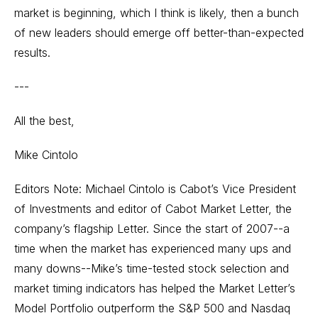
market is beginning, which I think is likely, then a bunch
of new leaders should emerge off better-than-expected
results.
---
All the best,
Mike Cintolo
Editors Note: Michael Cintolo is Cabot’s Vice President
of Investments and editor of Cabot Market Letter, the
company’s flagship Letter. Since the start of 2007--a
time when the market has experienced many ups and
many downs--Mike’s time-tested stock selection and
market timing indicators has helped the Market Letter’s
Model Portfolio outperform the S&P 500 and Nasdaq