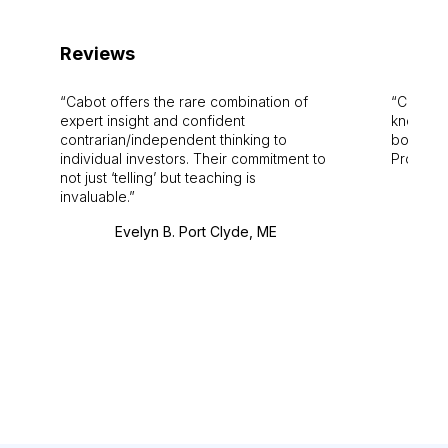
Reviews
Cabot offers the rare combination of
Cabot i
expert insight and confident
knowledg
contrarian/independent thinking to
bounds.
individual investors. Their commitment to
Pro. Bes
not just ‘telling’ but teaching is
invaluable.
Evelyn B. Port Clyde, ME