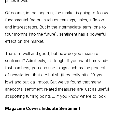
prices lower.
Of course, in the long run, the market is going to follow
fundamental factors such as earnings, sales, inflation
and interest rates. But in the intermediate-term (one to
four months into the future), sentiment has a powerful
effect on the market.
That’s all well and good, but how do you measure
sentiment? Admittedly, it’s tough. If you want hard-and-
fast numbers, you can use things such as the percent
of newsletters that are bullish (it recently hit a 10-year
low) and put-call ratios. But we’ve found that many
anecdotal sentiment-related measures are just as useful
at spotting turning points ... if you know where to look.
Magazine Covers Indicate Sentiment