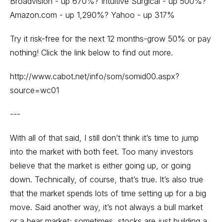
Broadvision - up 670%? Intuitive Surgical - up 500%?
Amazon.com - up 1,290%? Yahoo - up 317%
Try it risk-free for the next 12 months-grow 50% or pay
nothing! Click the link below to find out more.
http://www.cabot.net/info/som/somid00.aspx?
source=wc01
---
With all of that said, I still don’t think it’s time to jump
into the market with both feet. Too many investors
believe that the market is either going up, or going
down. Technically, of course, that’s true. It’s also true
that the market spends lots of time setting up for a big
move. Said another way, it’s not always a bull market
or a bear market; sometimes, stocks are just building a