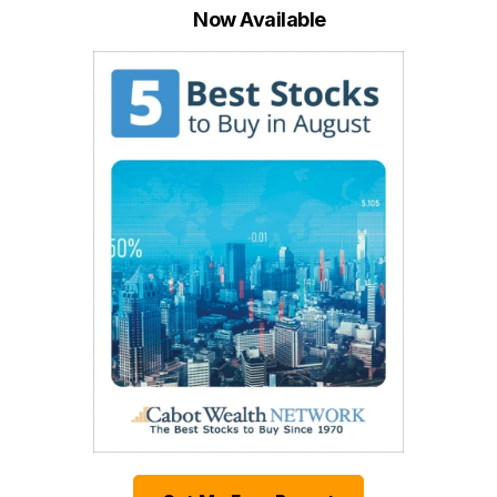
Now Available