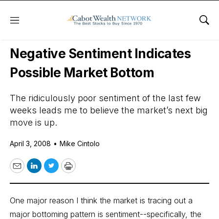
Menu
Sho
Daily Stock News
Stock Market
Negative Sentiment Indicates
Possible Market Bottom
The ridiculously poor sentiment of the last few
weeks leads me to believe the market’s next big
move is up.
April 3, 2008
•
Mike Cintolo
Email
LinkedIn
Twitter
Print
One major reason I think the market is tracing out a
major bottoming pattern is sentiment--specifically, the