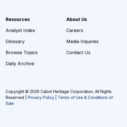
Resources
About Us
Analyst Index
Careers
Glossary
Media Inquiries
Browse Topics
Contact Us
Daily Archive
Copyright © 2026 Cabot Heritage Corporation, All Rights
Reserved |
Privacy Policy
|
Terms of Use & Conditions of
Sale