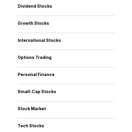
Dividend Stocks
Growth Stocks
International Stocks
Options Trading
Personal Finance
Small-Cap Stocks
Stock Market
Tech Stocks