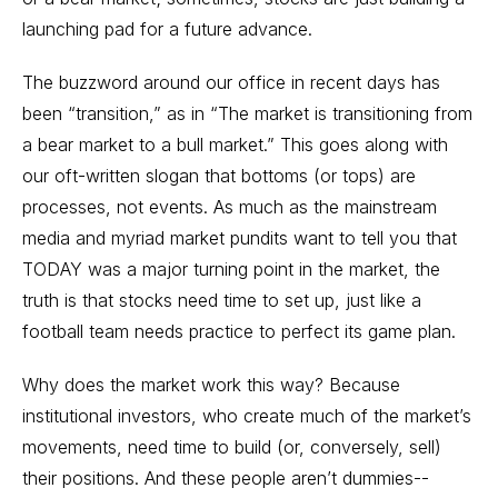
launching pad for a future advance.
The buzzword around our office in recent days has
been “transition,” as in “The market is transitioning from
a bear market to a bull market.” This goes along with
our oft-written slogan that bottoms (or tops) are
processes, not events. As much as the mainstream
media and myriad market pundits want to tell you that
TODAY was a major turning point in the market, the
truth is that stocks need time to set up, just like a
football team needs practice to perfect its game plan.
Why does the market work this way? Because
institutional investors, who create much of the market’s
movements, need time to build (or, conversely, sell)
their positions. And these people aren’t dummies--