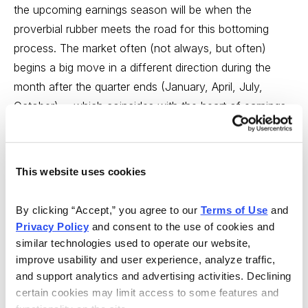
the upcoming earnings season will be when the
proverbial rubber meets the road for this bottoming
process. The market often (not always, but often)
begins a big move in a different direction during the
month after the quarter ends (January, April, July,
October) ... which coincides with the heart of earnings
season. For instance, the Dow hit a low on January 22,
when most earnings results were being released. It also
topped in the middle of October and the middle of July
This website uses cookies
of last year.
By clicking “Accept,” you agree to our 
Terms of Use
 and 
Thus, I’ll be watching the market’s action even more
Privacy Policy
 and consent to the use of cookies and 
closely than usual in the weeks ahead. The missing
similar technologies used to operate our website, 
component of a sustainable market rally right now is a
improve usability and user experience, analyze traffic, 
lack of leadership-type stocks--those with great
and support analytics and advertising activities. Declining 
growth, huge potential, lots of liquidity (so those big
certain cookies may limit access to some features and 