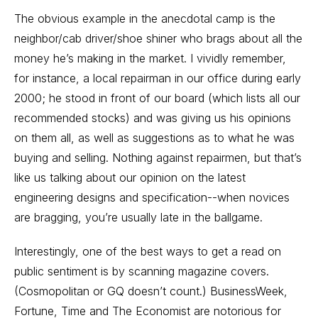
The obvious example in the anecdotal camp is the
neighbor/cab driver/shoe shiner who brags about all the
money he’s making in the market. I vividly remember,
for instance, a local repairman in our office during early
2000; he stood in front of our board (which lists all our
recommended stocks) and was giving us his opinions
on them all, as well as suggestions as to what he was
buying and selling. Nothing against repairmen, but that’s
like us talking about our opinion on the latest
engineering designs and specification--when novices
are bragging, you’re usually late in the ballgame.
Interestingly, one of the best ways to get a read on
public sentiment is by scanning magazine covers.
(Cosmopolitan or GQ doesn’t count.) BusinessWeek,
Fortune, Time and The Economist are notorious for