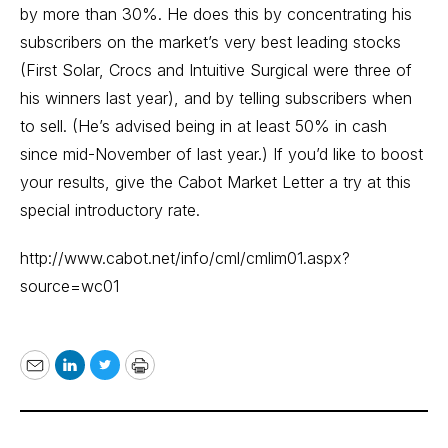
by more than 30%. He does this by concentrating his
subscribers on the market’s very best leading stocks
(First Solar, Crocs and Intuitive Surgical were three of
his winners last year), and by telling subscribers when
to sell. (He’s advised being in at least 50% in cash
since mid-November of last year.) If you’d like to boost
your results, give the Cabot Market Letter a try at this
special introductory rate.
http://www.cabot.net/info/cml/cmlim01.aspx?
source=wc01
Email
LinkedIn
Twitter
Print