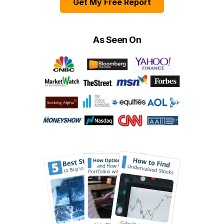
Get My Free Report
As Seen On