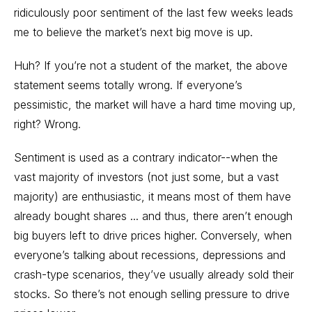
ridiculously poor sentiment of the last few weeks leads
me to believe the market’s next big move is up.
Huh? If you’re not a student of the market, the above
statement seems totally wrong. If everyone’s
pessimistic, the market will have a hard time moving up,
right? Wrong.
Sentiment is used as a contrary indicator--when the
vast majority of investors (not just some, but a vast
majority) are enthusiastic, it means most of them have
already bought shares ... and thus, there aren’t enough
big buyers left to drive prices higher. Conversely, when
everyone’s talking about recessions, depressions and
crash-type scenarios, they’ve usually already sold their
stocks. So there’s not enough selling pressure to drive