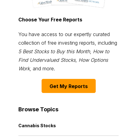
Choose Your Free Reports
You have access to our expertly curated
collection of free investing reports, including
5 Best Stocks to Buy this Month
,
How to
Find Undervalued Stocks, How Options
Work
, and more.
Get My Reports
Browse Topics
Cannabis Stocks