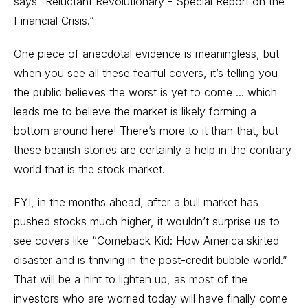
says “Reluctant Revolutionary - Special Report on the
Financial Crisis.”
One piece of anecdotal evidence is meaningless, but
when you see all these fearful covers, it’s telling you
the public believes the worst is yet to come ... which
leads me to believe the market is likely forming a
bottom around here! There’s more to it than that, but
these bearish stories are certainly a help in the contrary
world that is the stock market.
FYI, in the months ahead, after a bull market has
pushed stocks much higher, it wouldn’t surprise us to
see covers like “Comeback Kid: How America skirted
disaster and is thriving in the post-credit bubble world.”
That will be a hint to lighten up, as most of the
investors who are worried today will have finally come