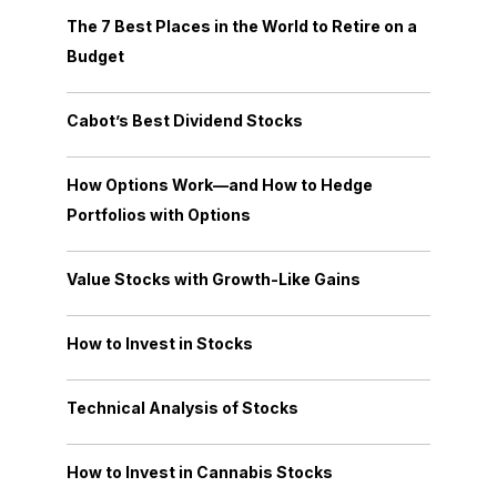
The 7 Best Places in the World to Retire on a
Budget
Cabot’s Best Dividend Stocks
How Options Work—and How to Hedge
Portfolios with Options
Value Stocks with Growth-Like Gains
How to Invest in Stocks
Technical Analysis of Stocks
How to Invest in Cannabis Stocks