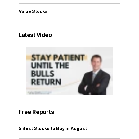
Value Stocks
Latest Video
Free Reports
5 Best Stocks to Buy in August