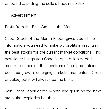
on board ... putting the sellers back in control.
--- Advertisement ---
Profit from the Best Stock in the Market
Cabot Stock of the Month Report gives you all the
information you need to make big profits investing in
the best stocks for the current market conditions. This
newsletter brings you Cabot’s top stock pick each
month from across the spectrum of our publications, it
could be growth, emerging markets, momentum, Green
or value, but it will always be the best.
Join Cabot Stock of the Month and get in on the next
stock that explodes like these: