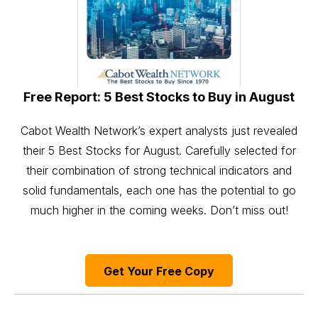
Free Report: 5 Best Stocks to Buy in August
Cabot Wealth Network’s expert analysts just revealed
their 5 Best Stocks for August. Carefully selected for
their combination of strong technical indicators and
solid fundamentals, each one has the potential to go
much higher in the coming weeks. Don’t miss out!
Get Your Free Copy