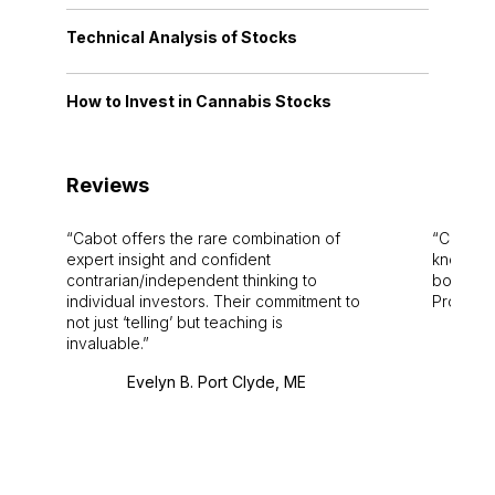
Technical Analysis of Stocks
How to Invest in Cannabis Stocks
Reviews
Cabot offers the rare combination of
Cabot i
expert insight and confident
knowledg
contrarian/independent thinking to
bounds.
individual investors. Their commitment to
Pro. Bes
not just ‘telling’ but teaching is
invaluable.
Evelyn B. Port Clyde, ME