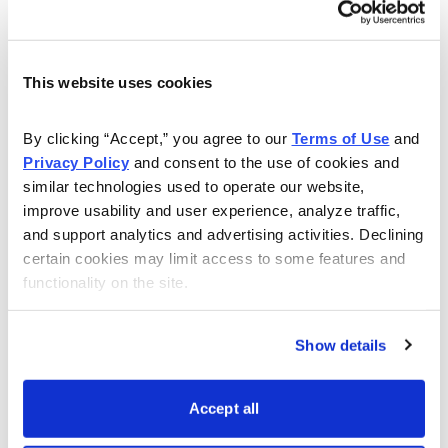
This website uses cookies
Get My Free Report
By clicking “Accept,” you agree to our 
Terms of Use
 and 
Privacy Policy
 and consent to the use of cookies and 
similar technologies used to operate our website, 
As Seen On
improve usability and user experience, analyze traffic, 
and support analytics and advertising activities. Declining 
certain cookies may limit access to some features and 
functionality on the site.
Show details
Accept all