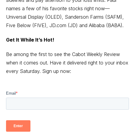
names a few of his favorite stocks right now—
Universal Display (OLED), Sanderson Farms (SAFM),
Five Below (FIVE), JD.com (JD) and Alibaba (BABA).
Get It While It’s Hot!
Be among the first to see the Cabot Weekly Review
when it comes out. Have it delivered right to your inbox
every Saturday. Sign up now: