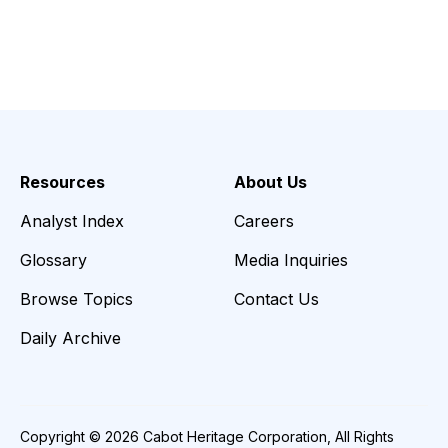
Resources
About Us
Analyst Index
Careers
Glossary
Media Inquiries
Browse Topics
Contact Us
Daily Archive
Copyright © 2026 Cabot Heritage Corporation, All Rights