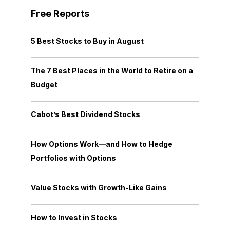
Free Reports
5 Best Stocks to Buy in August
The 7 Best Places in the World to Retire on a
Budget
Cabot’s Best Dividend Stocks
How Options Work—and How to Hedge
Portfolios with Options
Value Stocks with Growth-Like Gains
How to Invest in Stocks