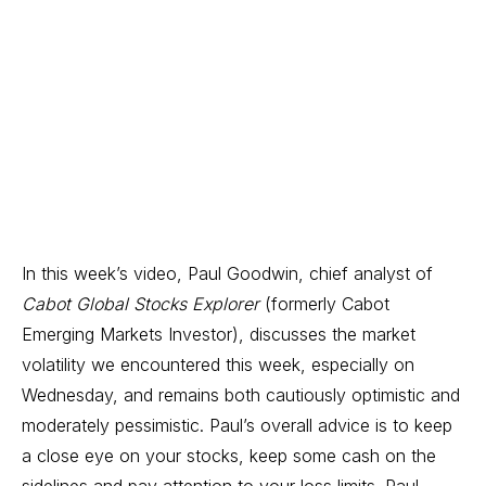
In this week’s video, Paul Goodwin, chief analyst of
Cabot Global Stocks Explorer
(formerly Cabot
Emerging Markets Investor),
discusses the market
volatility we encountered this week, especially on
Wednesday, and remains both cautiously optimistic and
moderately pessimistic. Paul’s overall advice is to keep
a close eye on your stocks, keep some cash on the
sidelines and pay attention to your loss limits. Paul