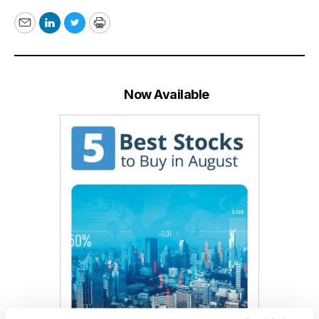
Email
LinkedIn
Twitter
Print
Now Available