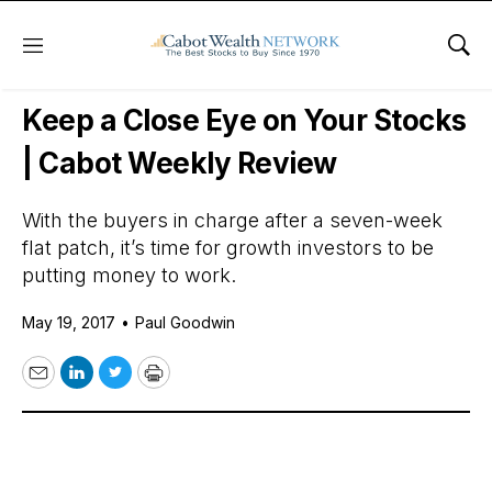
Menu
Sho
Daily Stock News
Stock Market
Keep a Close Eye on Your Stocks
| Cabot Weekly Review
With the buyers in charge after a seven-week
flat patch, it’s time for growth investors to be
putting money to work.
May 19, 2017
•
Paul Goodwin
Email
LinkedIn
Twitter
Print