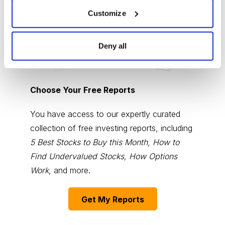
Customize
Deny all
Choose Your Free Reports
You have access to our expertly curated
collection of free investing reports, including
5 Best Stocks to Buy this Month
,
How to
Find Undervalued Stocks, How Options
Work
, and more.
Get My Reports