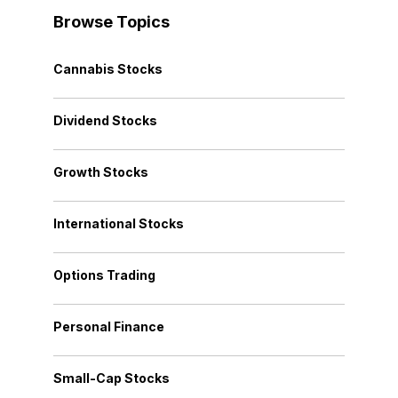
Browse Topics
Cannabis Stocks
Dividend Stocks
Growth Stocks
International Stocks
Options Trading
Personal Finance
Small-Cap Stocks