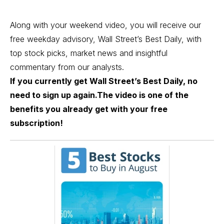
Along with your weekend video, you will receive our
free weekday advisory, Wall Street’s Best Daily, with
top stock picks, market news and insightful
commentary from our analysts.
If you currently get Wall Street’s Best Daily, no
need to sign up again.The video is one of the
benefits you already get with your free
subscription!