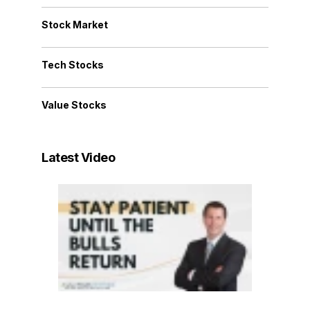
Stock Market
Tech Stocks
Value Stocks
Latest Video