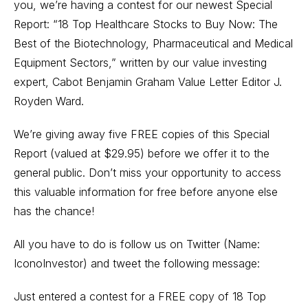
you, we’re having a contest for our newest Special
Report: “18 Top Healthcare Stocks to Buy Now: The
Best of the Biotechnology, Pharmaceutical and Medical
Equipment Sectors,” written by our value investing
expert, Cabot Benjamin Graham Value Letter Editor J.
Royden Ward.
We’re giving away five FREE copies of this Special
Report (valued at $29.95) before we offer it to the
general public. Don’t miss your opportunity to access
this valuable information for free before anyone else
has the chance!
All you have to do is follow us on Twitter (Name:
IconoInvestor) and tweet the following message:
Just entered a contest for a FREE copy of 18 Top