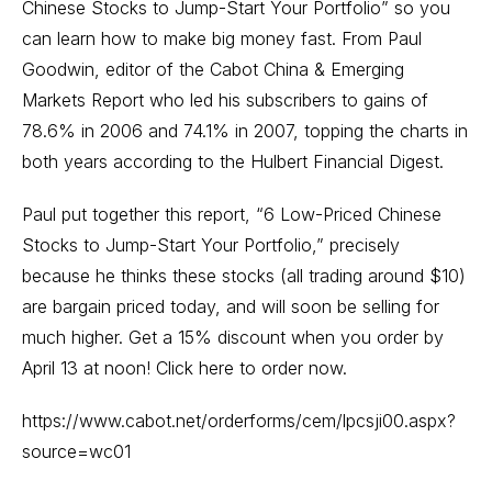
Chinese Stocks to Jump-Start Your Portfolio” so you
can learn how to make big money fast. From Paul
Goodwin, editor of the Cabot China & Emerging
Markets Report who led his subscribers to gains of
78.6% in 2006 and 74.1% in 2007, topping the charts in
both years according to the Hulbert Financial Digest.
Paul put together this report, “6 Low-Priced Chinese
Stocks to Jump-Start Your Portfolio,” precisely
because he thinks these stocks (all trading around $10)
are bargain priced today, and will soon be selling for
much higher. Get a 15% discount when you order by
April 13 at noon! Click here to order now.
https://www.cabot.net/orderforms/cem/lpcsji00.aspx?
source=wc01