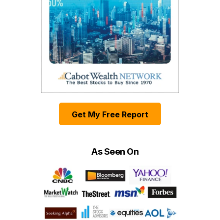
Get My Free Report
As Seen On