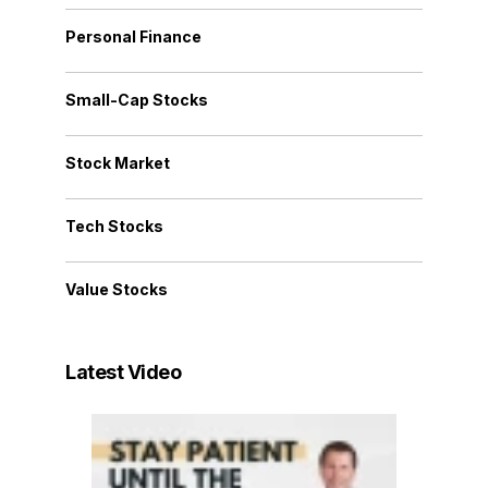
Personal Finance
Small-Cap Stocks
Stock Market
Tech Stocks
Value Stocks
Latest Video