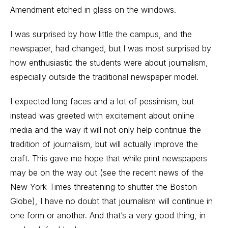
Amendment etched in glass on the windows.
I was surprised by how little the campus, and the
newspaper, had changed, but I was most surprised by
how enthusiastic the students were about journalism,
especially outside the traditional newspaper model.
I expected long faces and a lot of pessimism, but
instead was greeted with excitement about online
media and the way it will not only help continue the
tradition of journalism, but will actually improve the
craft. This gave me hope that while print newspapers
may be on the way out (see the recent news of the
New York Times threatening to shutter the Boston
Globe), I have no doubt that journalism will continue in
one form or another. And that’s a very good thing, in