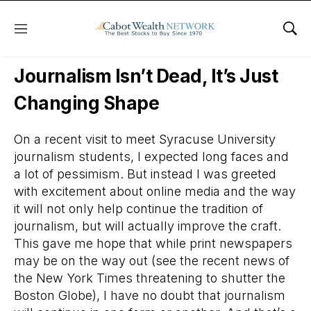
Menu
Sho
Daily Stock News
Stock Market
Journalism Isn’t Dead, It’s Just
Changing Shape
On a recent visit to meet Syracuse University
journalism students, I expected long faces and
a lot of pessimism. But instead I was greeted
with excitement about online media and the way
it will not only help continue the tradition of
journalism, but will actually improve the craft.
This gave me hope that while print newspapers
may be on the way out (see the recent news of
the New York Times threatening to shutter the
Boston Globe), I have no doubt that journalism