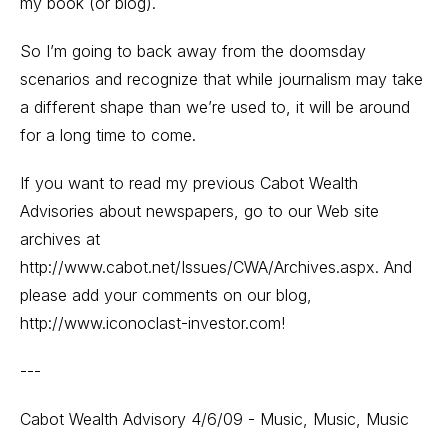
my book (or blog).
So I’m going to back away from the doomsday
scenarios and recognize that while journalism may take
a different shape than we’re used to, it will be around
for a long time to come.
If you want to read my previous Cabot Wealth
Advisories about newspapers, go to our Web site
archives at
http://www.cabot.net/Issues/CWA/Archives.aspx
. And
please add your comments on our blog,
http://www.iconoclast-investor.com
!
---
Cabot Wealth Advisory 4/6/09 - Music, Music, Music