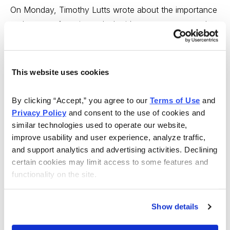
On Monday, Timothy Lutts wrote about the importance
and power of music, and why it’s so easy to remember
a song after hearing it only a few times, while
remembering a phone number can be much more
difficult. Tim reprised his recent discussion about why
This website uses cookies
gun stocks are so strong with some updates on why
this continues to be true. Featured stocks: Sturm, Ruger
By clicking “Accept,” you agree to our 
Terms of Use
 and 
(RGR), Smith & Wesson (SWHC) and Cabela’s (CAB).
Privacy Policy
 and consent to the use of cookies and 
similar technologies used to operate our website, 
http://www.cabot.net/Issues/CWA/Archives/2009/04/Gun
improve usability and user experience, analyze traffic, 
Stocks-Still-Strong.aspx
and support analytics and advertising activities. Declining 
certain cookies may limit access to some features and 
---
functionality on the site.
Cabot Wealth Advisory 4/7/09 - Where the G-20 Told
Show details
Me to Invest