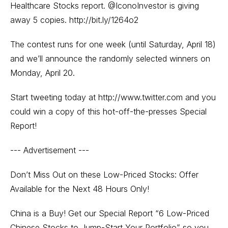
Healthcare Stocks report. @IconoInvestor is giving
away 5 copies.
http://bit.ly/1264o2
The contest runs for one week (until Saturday, April 18)
and we’ll announce the randomly selected winners on
Monday, April 20.
Start tweeting today at
http://www.twitter.com
and you
could win a copy of this hot-off-the-presses Special
Report!
--- Advertisement ---
Don’t Miss Out on these Low-Priced Stocks: Offer
Available for the Next 48 Hours Only!
China is a Buy! Get our Special Report “6 Low-Priced
Chinese Stocks to Jump-Start Your Portfolio” so you