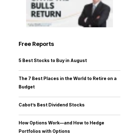
Free Reports
5 Best Stocks to Buy in August
The 7 Best Places in the World to Retire on a
Budget
Cabot’s Best Dividend Stocks
How Options Work—and How to Hedge
Portfolios with Options