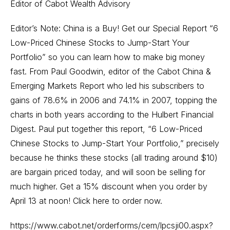
Editor of Cabot Wealth Advisory
Editor’s Note: China is a Buy! Get our Special Report “6
Low-Priced Chinese Stocks to Jump-Start Your
Portfolio” so you can learn how to make big money
fast. From Paul Goodwin, editor of the Cabot China &
Emerging Markets Report who led his subscribers to
gains of 78.6% in 2006 and 74.1% in 2007, topping the
charts in both years according to the Hulbert Financial
Digest. Paul put together this report, “6 Low-Priced
Chinese Stocks to Jump-Start Your Portfolio,” precisely
because he thinks these stocks (all trading around $10)
are bargain priced today, and will soon be selling for
much higher. Get a 15% discount when you order by
April 13 at noon! Click here to order now.
https://www.cabot.net/orderforms/cem/lpcsji00.aspx?