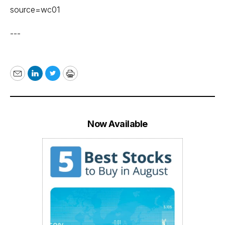
source=wc01
---
Email
LinkedIn
Twitter
Print
Now Available