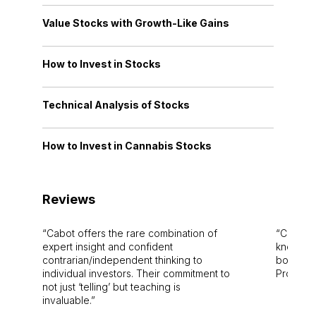
Value Stocks with Growth-Like Gains
How to Invest in Stocks
Technical Analysis of Stocks
How to Invest in Cannabis Stocks
Reviews
Cabot offers the rare combination of
Cabot i
expert insight and confident
knowledg
contrarian/independent thinking to
bounds.
individual investors. Their commitment to
Pro. Bes
not just ‘telling’ but teaching is
invaluable.