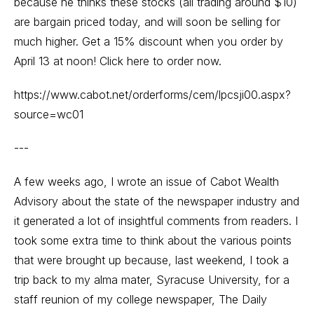
because he thinks these stocks (all trading around $10)
are bargain priced today, and will soon be selling for
much higher. Get a 15% discount when you order by
April 13 at noon! Click here to order now.
https://www.cabot.net/orderforms/cem/lpcsji00.aspx?
source=wc01
---
A few weeks ago, I wrote an issue of Cabot Wealth
Advisory about the state of the newspaper industry and
it generated a lot of insightful comments from readers. I
took some extra time to think about the various points
that were brought up because, last weekend, I took a
trip back to my alma mater, Syracuse University, for a
staff reunion of my college newspaper, The Daily