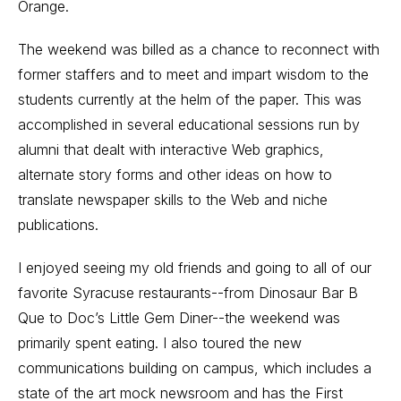
Orange.
The weekend was billed as a chance to reconnect with
former staffers and to meet and impart wisdom to the
students currently at the helm of the paper. This was
accomplished in several educational sessions run by
alumni that dealt with interactive Web graphics,
alternate story forms and other ideas on how to
translate newspaper skills to the Web and niche
publications.
I enjoyed seeing my old friends and going to all of our
favorite Syracuse restaurants--from Dinosaur Bar B
Que to Doc’s Little Gem Diner--the weekend was
primarily spent eating. I also toured the new
communications building on campus, which includes a
state of the art mock newsroom and has the First