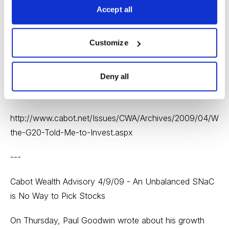
On Tuesday, we heard from Nathan Slaughter of
Accept all
StreetAuthority who wrote about the success of the
Group of 20 summit and why the decisions made there
Customize
led him to believe gold stocks are a good investment.
Nathan is expecting a solid rally in the next year or two
Deny all
based on economic conditions and a look at the bigger
picture.
http://www.cabot.net/Issues/CWA/Archives/2009/04/Whe
the-G20-Told-Me-to-Invest.aspx
---
Cabot Wealth Advisory 4/9/09 - An Unbalanced SNaC
is No Way to Pick Stocks
On Thursday, Paul Goodwin wrote about his growth