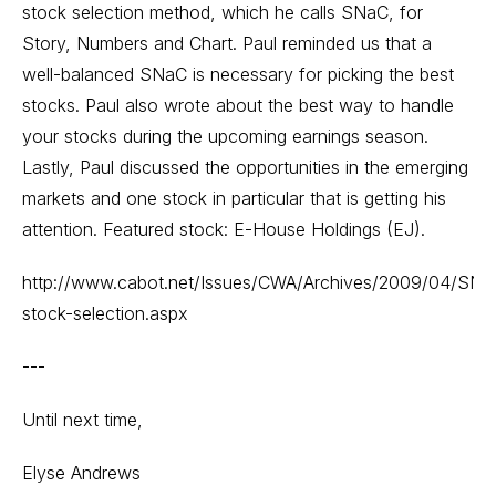
stock selection method, which he calls SNaC, for
Story, Numbers and Chart. Paul reminded us that a
well-balanced SNaC is necessary for picking the best
stocks. Paul also wrote about the best way to handle
your stocks during the upcoming earnings season.
Lastly, Paul discussed the opportunities in the emerging
markets and one stock in particular that is getting his
attention. Featured stock: E-House Holdings (EJ).
http://www.cabot.net/Issues/CWA/Archives/2009/04/SNa
stock-selection.aspx
---
Until next time,
Elyse Andrews