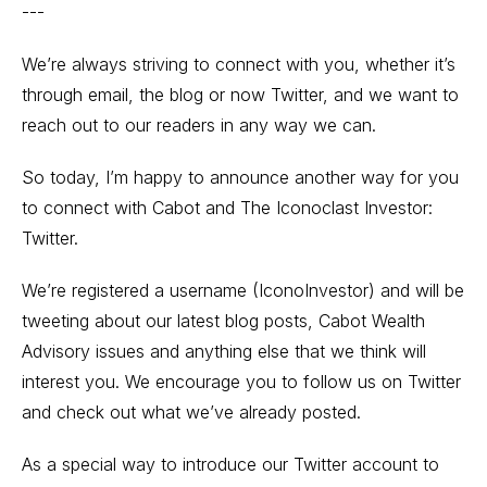
---
We’re always striving to connect with you, whether it’s
through email, the blog or now Twitter, and we want to
reach out to our readers in any way we can.
So today, I’m happy to announce another way for you
to connect with Cabot and The Iconoclast Investor:
Twitter.
We’re registered a username (IconoInvestor) and will be
tweeting about our latest blog posts, Cabot Wealth
Advisory issues and anything else that we think will
interest you. We encourage you to follow us on Twitter
and check out what we’ve already posted.
As a special way to introduce our Twitter account to