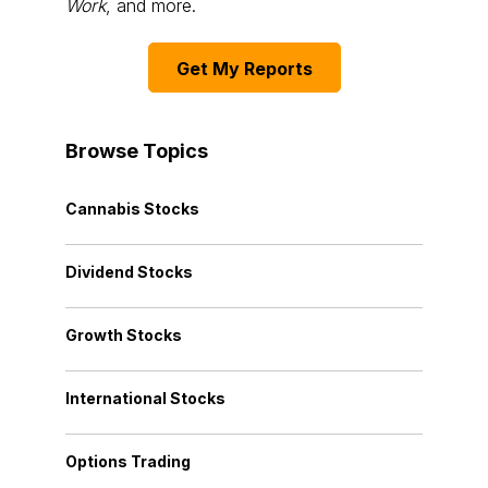
Work
, and more.
Get My Reports
Browse Topics
Cannabis Stocks
Dividend Stocks
Growth Stocks
International Stocks
Options Trading