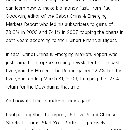
can learn how to make big money fast. From Paul
Goodwin, editor of the Cabot China & Emerging
Markets Report who led his subscribers to gains of
78.6% in 2006 and 74.1% in 2007, topping the charts in
both years according to the Hulbert Financial Digest.
In fact, Cabot China & Emerging Markets Report was
just named the top-performing newsletter for the past
five years by Hulbert. The Report gained 12.2% for the
five years ending March 31, 2009, trumping the -27%
return for the Dow during that time.
And now it’s time to make money again!
Paul put together this report, “6 Low-Priced Chinese
Stocks to Jump-Start Your Portfolio,” precisely