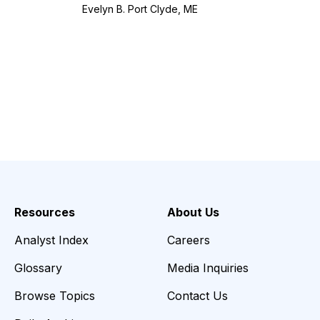
Evelyn B. Port Clyde, ME
Resources
About Us
Analyst Index
Careers
Glossary
Media Inquiries
Browse Topics
Contact Us