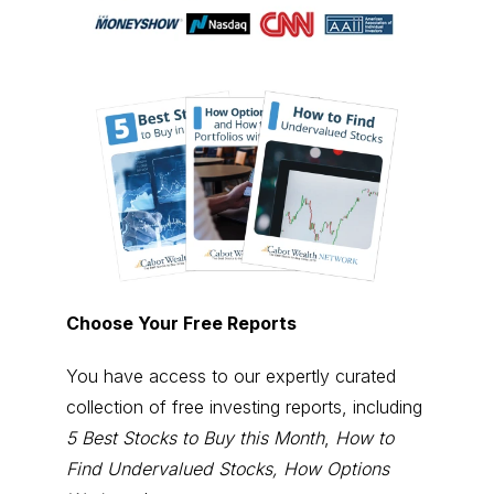
Choose Your Free Reports
You have access to our expertly curated
collection of free investing reports, including
5 Best Stocks to Buy this Month
,
How to
Find Undervalued Stocks, How Options