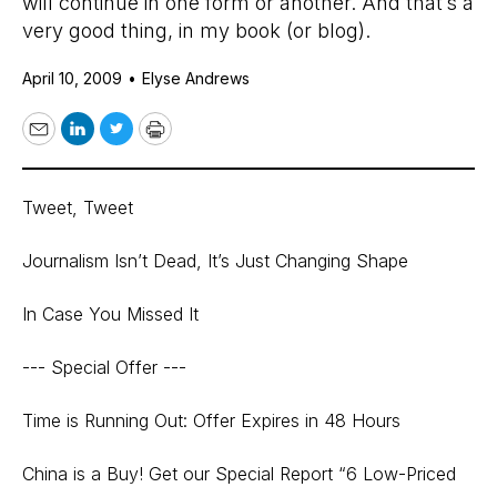
will continue in one form or another. And that’s a
very good thing, in my book (or blog).
April 10, 2009
•
Elyse Andrews
Email
LinkedIn
Twitter
Print
Tweet, Tweet
Journalism Isn’t Dead, It’s Just Changing Shape
In Case You Missed It
--- Special Offer ---
Time is Running Out: Offer Expires in 48 Hours
China is a Buy! Get our Special Report “6 Low-Priced