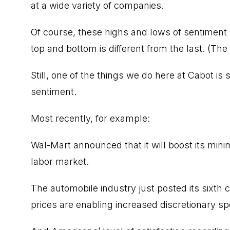
at a wide variety of companies.
Of course, these highs and lows of sentiment
top and bottom is different from the last. (The
Still, one of the things we do here at Cabot is s
sentiment.
Most recently, for example:
Wal-Mart announced that it will boost its min
labor market.
The automobile industry just posted its sixth
prices are enabling increased discretionary spe