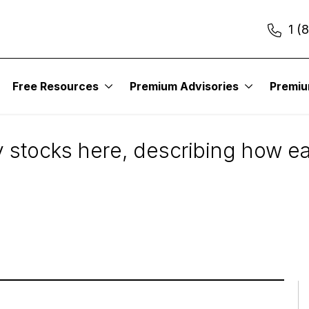
1 (
Free Resources
Premium Advisories
Premi
u
ry stocks here, describing how e