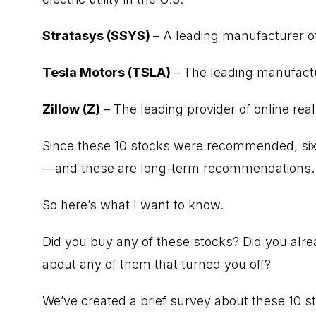
Stratasys (SSYS)
– A leading manufacturer of
Tesla Motors (TSLA)
– The leading manufactu
Zillow (Z)
– The leading provider of online rea
Since these 10 stocks were recommended, six 
—and these are long-term recommendations.
So here’s what I want to know.
Did you buy any of these stocks? Did you al
about any of them that turned you off?
We’ve created a brief survey about these 10 st