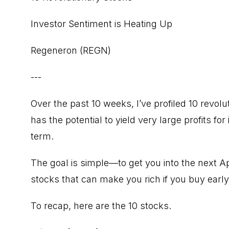
Investor Sentiment is Heating Up
Regeneron (REGN)
---
Over the past 10 weeks, I’ve profiled 10 revol
has the potential to yield very large profits f
term.
The goal is simple—to get you into the next 
stocks that can make you rich if you buy early
To recap, here are the 10 stocks.