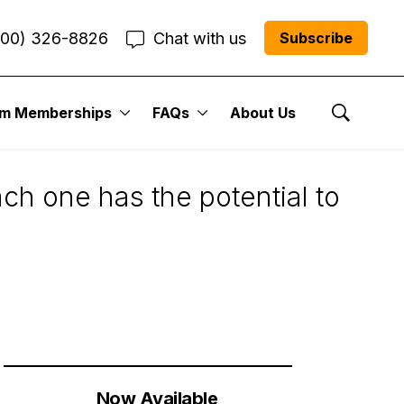
800) 326-8826
Chat with us
Subscribe
um Memberships
FAQs
About Us
Show Se
ach one has the potential to
Now Available