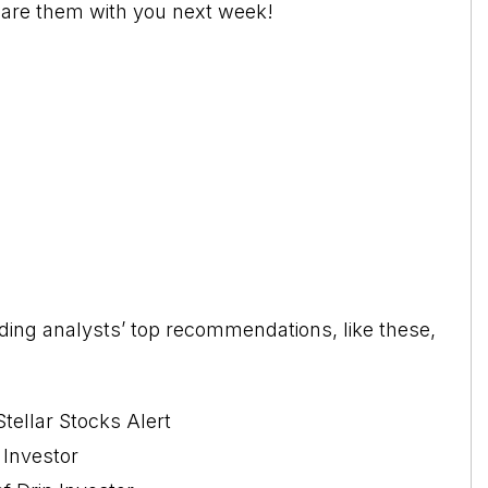
share them with you next week!
leading analysts’ top recommendations, like these,
tellar Stocks Alert
 Investor