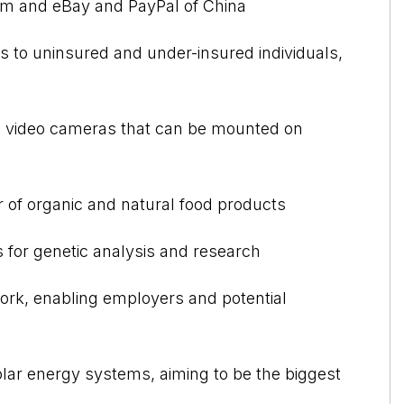
om and eBay and PayPal of China
s to uninsured and under-insured individuals,
tal video cameras that can be mounted on
r of organic and natural food products
s for genetic analysis and research
ork, enabling employers and potential
solar energy systems, aiming to be the biggest