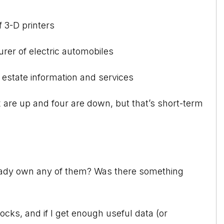
 3-D printers
rer of electric automobiles
l estate information and services
are up and four are down, but that’s short-term
ready own any of them? Was there something
ocks, and if I get enough useful data (or