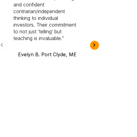
and confident
investing by lea
contrarian/independent
bounds. I am a 
thinking to individual
Cabot Prime Pro.
investors. Their commitment
investment I eve
to not just ‘telling’ but
teaching is invaluable.
B.A., Novi,
Evelyn B. Port Clyde, ME