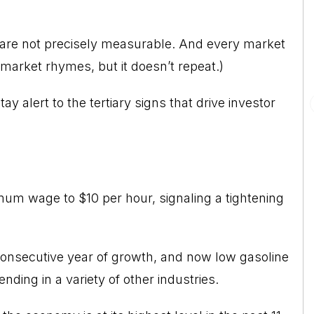
 are not precisely measurable. And every market
 market rhymes, but it doesn’t repeat.)
tay alert to the tertiary signs that drive investor
imum wage to $10 per hour, signaling a tightening
 consecutive year of growth, and now low gasoline
nding in a variety of other industries.