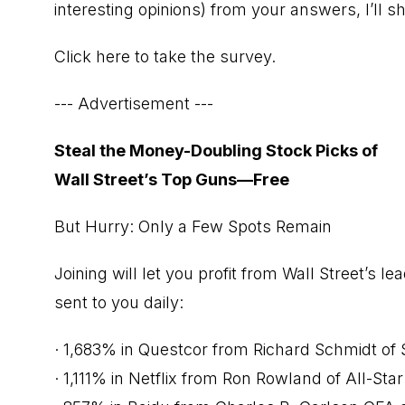
interesting opinions) from your answers, I’ll 
Click here to take the survey.
--- Advertisement ---
Steal the Money-Doubling Stock Picks of
Wall Street’s Top Guns—Free
But Hurry: Only a Few Spots Remain
Joining will let you profit from Wall Street’s 
sent to you daily:
· 1,683% in Questcor from Richard Schmidt of S
· 1,111% in Netflix from Ron Rowland of All-Star