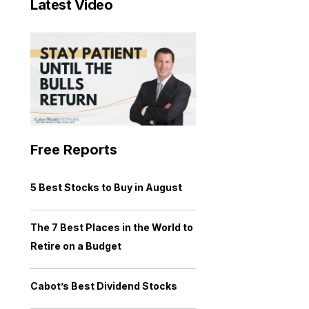
Latest Video
Free Reports
5 Best Stocks to Buy in August
The 7 Best Places in the World to
Retire on a Budget
Cabot’s Best Dividend Stocks