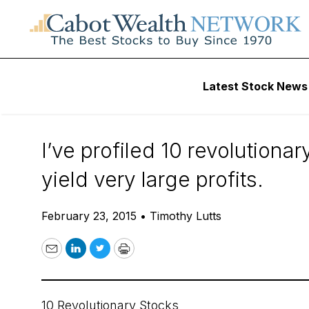
Daily Stock News
Stock Market
Latest Stock News
A Question for Yo
I’ve profiled 10 revolutiona
yield very large profits.
February 23, 2015
•
Timothy Lutts
Email
LinkedIn
Twitter
Print
10 Revolutionary Stocks