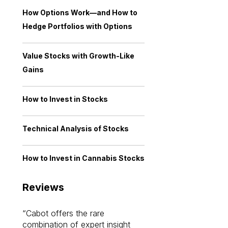
How Options Work—and How to
Hedge Portfolios with Options
Value Stocks with Growth-Like
Gains
How to Invest in Stocks
Technical Analysis of Stocks
How to Invest in Cannabis Stocks
Reviews
Cabot offers the rare
Cabot investme
combination of expert insight
enriched my kno