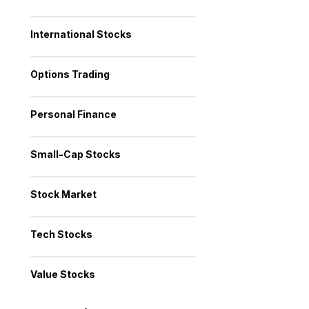
International Stocks
Options Trading
Personal Finance
Small-Cap Stocks
Stock Market
Tech Stocks
Value Stocks