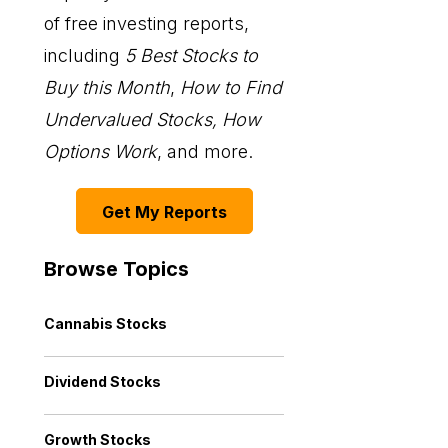
of free investing reports,
including
5 Best Stocks to
Buy this Month
,
How to Find
Undervalued Stocks, How
Options Work
, and more.
Get My Reports
Browse Topics
Cannabis Stocks
Dividend Stocks
Growth Stocks