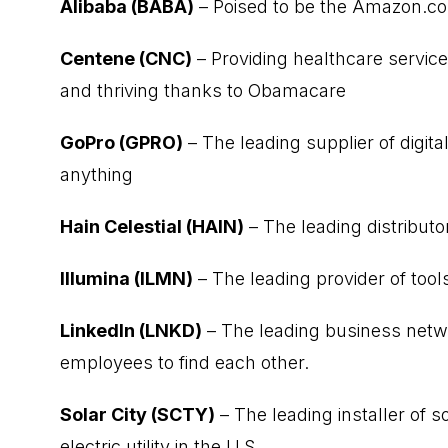
Alibaba (BABA)
– Poised to be the Amazon.c
Centene (CNC)
– Providing healthcare service
and thriving thanks to Obamacare
GoPro (GPRO)
– The leading supplier of digi
anything
Hain Celestial (HAIN)
– The leading distributo
Illumina (ILMN)
– The leading provider of tool
LinkedIn (LNKD)
– The leading business netw
employees to find each other.
Solar City (SCTY)
– The leading installer of 
electric utility in the U.S.