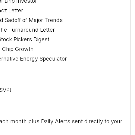
f Drip Investor
cz Letter
d Sadoff of Major Trends
The Turnaround Letter
Stock Pickers Digest
ue Chip Growth
ernative Energy Speculator
RSVP!
ch month plus Daily Alerts sent directly to your