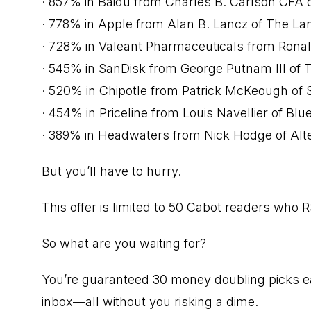
· 857% in Baidu from Charles B. Carlson CFA o
· 778% in Apple from Alan B. Lancz of The Lan
· 728% in Valeant Pharmaceuticals from Ronal
· 545% in SanDisk from George Putnam III of 
· 520% in Chipotle from Patrick McKeough of 
· 454% in Priceline from Louis Navellier of Bl
· 389% in Headwaters from Nick Hodge of Alt
But you’ll have to hurry.
This offer is limited to 50 Cabot readers who 
So what are you waiting for?
You’re guaranteed 30 money doubling picks ea
inbox—all without you risking a dime.