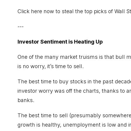
Click here now to steal the top picks of Wall 
---
Investor Sentiment is Heating Up
One of the many market truisms is that bull m
is no worry, it’s time to sell.
The best time to buy stocks in the past deca
investor worry was off the charts, thanks to 
banks.
The best time to sell (presumably somewhere i
growth is healthy, unemployment is low and i