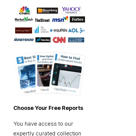
Choose Your Free Reports
You have access to our
expertly curated collection