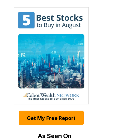
Get My Free Report
As Seen On