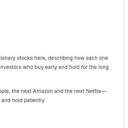
utionary stocks here, describing how each one
or investors who buy early and hold for the long
Apple, the next Amazon and the next Netflix—
 and hold patiently.