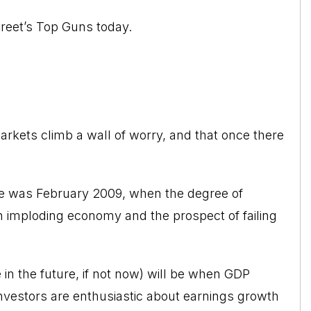
Street’s Top Guns today.
arkets climb a wall of worry, and that once there
de was February 2009, when the degree of
an imploding economy and the prospect of failing
n the future, if not now) will be when GDP
nvestors are enthusiastic about earnings growth