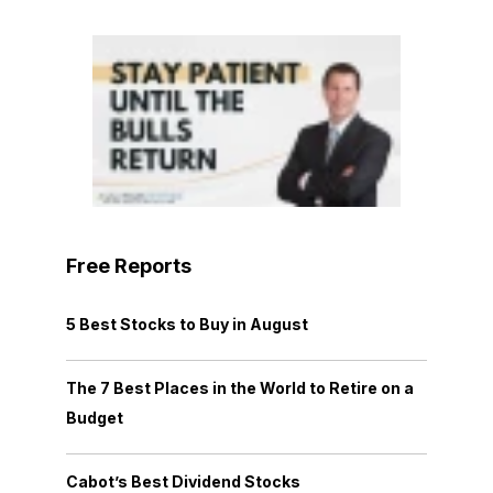
Free Reports
5 Best Stocks to Buy in August
The 7 Best Places in the World to Retire on a
Budget
Cabot’s Best Dividend Stocks