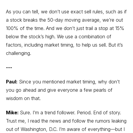
As you can tell, we don’t use exact sell rules, such as if
a stock breaks the 50-day moving average, we’re out
100% of the time. And we don’t just trail a stop at 15%
below the stock’s high. We use a combination of
factors, including market timing, to help us sell. But it’s
challenging.
---
Paul:
Since you mentioned market timing, why don’t
you go ahead and give everyone a few pearls of
wisdom on that.
Mike:
Sure. I’m a trend follower. Period. End of story.
Trust me, I read the news and follow the rumors leaking
out of Washington, D.C. I’m aware of everything—but I