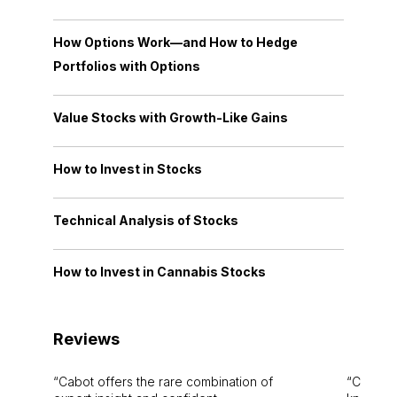
How Options Work—and How to Hedge
Portfolios with Options
Value Stocks with Growth-Like Gains
How to Invest in Stocks
Technical Analysis of Stocks
How to Invest in Cannabis Stocks
Reviews
Cabot offers the rare combination of
Cabot i