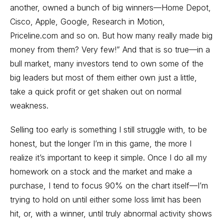
another, owned a bunch of big winners—Home Depot,
Cisco, Apple, Google, Research in Motion,
Priceline.com and so on. But how many really made big
money from them? Very few!” And that is so true—in a
bull market, many investors tend to own some of the
big leaders but most of them either own just a little,
take a quick profit or get shaken out on normal
weakness.
Selling too early is something I still struggle with, to be
honest, but the longer I’m in this game, the more I
realize it’s important to keep it simple. Once I do all my
homework on a stock and the market and make a
purchase, I tend to focus 90% on the chart itself—I’m
trying to hold on until either some loss limit has been
hit, or, with a winner, until truly abnormal activity shows