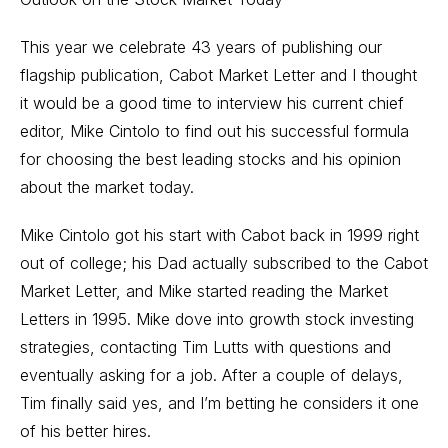
This year we celebrate 43 years of publishing our
flagship publication, Cabot Market Letter and I thought
it would be a good time to interview his current chief
editor, Mike Cintolo to find out his successful formula
for choosing the best leading stocks and his opinion
about the market today.
Mike Cintolo got his start with Cabot back in 1999 right
out of college; his Dad actually subscribed to the Cabot
Market Letter, and Mike started reading the Market
Letters in 1995. Mike dove into growth stock investing
strategies, contacting Tim Lutts with questions and
eventually asking for a job. After a couple of delays,
Tim finally said yes, and I’m betting he considers it one
of his better hires.