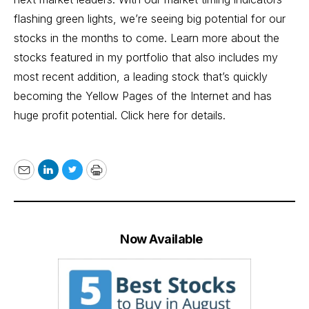
flashing green lights, we’re seeing big potential for our
stocks in the months to come. Learn more about the
stocks featured in my portfolio that also includes my
most recent addition, a leading stock that’s quickly
becoming the Yellow Pages of the Internet and has
huge profit potential.
Click here for details.
Email
LinkedIn
Twitter
Print
Now Available