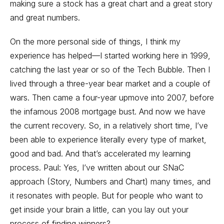
making sure a stock has a great chart and a great story
and great numbers.
On the more personal side of things, I think my
experience has helped—I started working here in 1999,
catching the last year or so of the Tech Bubble. Then I
lived through a three-year bear market and a couple of
wars. Then came a four-year upmove into 2007, before
the infamous 2008 mortgage bust. And now we have
the current recovery. So, in a relatively short time, I’ve
been able to experience literally every type of market,
good and bad. And that’s accelerated my learning
process. Paul: Yes, I’ve written about our SNaC
approach (Story, Numbers and Chart) many times, and
it resonates with people. But for people who want to
get inside your brain a little, can you lay out your
process of finding winners?