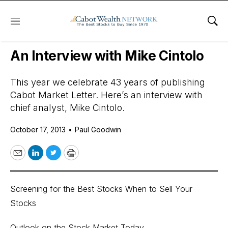
Menu
Sho
Daily Stock News
Stock Market
An Interview with Mike Cintolo
This year we celebrate 43 years of publishing
Cabot Market Letter. Here’s an interview with
chief analyst, Mike Cintolo.
October 17, 2013
•
Paul Goodwin
Email
LinkedIn
Twitter
Print
Screening for the Best Stocks When to Sell Your
Stocks
Outlook on the Stock Market Today