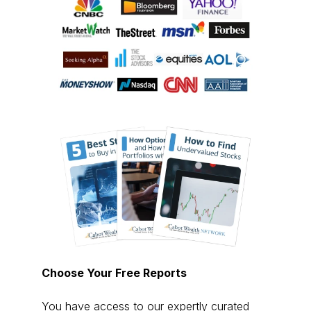
Choose Your Free Reports
You have access to our expertly curated