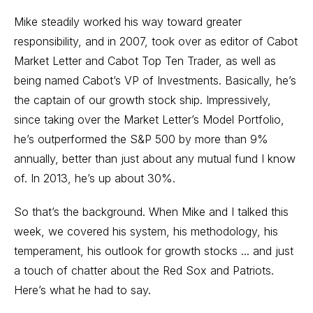
Mike steadily worked his way toward greater
responsibility, and in 2007, took over as editor of Cabot
Market Letter and Cabot Top Ten Trader, as well as
being named Cabot’s VP of Investments. Basically, he’s
the captain of our growth stock ship. Impressively,
since taking over the Market Letter’s Model Portfolio,
he’s outperformed the S&P 500 by more than 9%
annually, better than just about any mutual fund I know
of. In 2013, he’s up about 30%.
So that’s the background. When Mike and I talked this
week, we covered his system, his methodology, his
temperament, his outlook for growth stocks ... and just
a touch of chatter about the Red Sox and Patriots.
Here’s what he had to say.