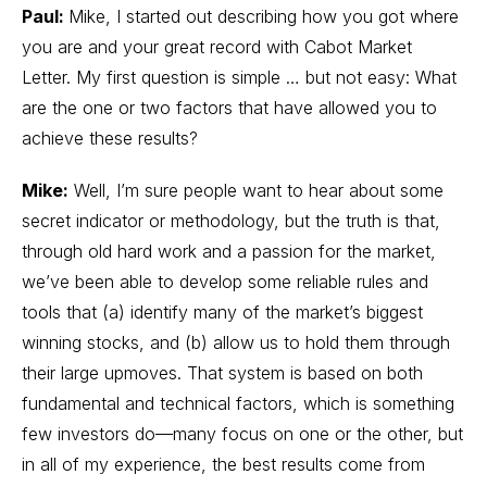
Paul:
Mike, I started out describing how you got where
you are and your great record with Cabot Market
Letter. My first question is simple … but not easy: What
are the one or two factors that have allowed you to
achieve these results?
Mike:
Well, I’m sure people want to hear about some
secret indicator or methodology, but the truth is that,
through old hard work and a passion for the market,
we’ve been able to develop some reliable rules and
tools that (a) identify many of the market’s biggest
winning stocks, and (b) allow us to hold them through
their large upmoves. That system is based on both
fundamental and technical factors, which is something
few investors do—many focus on one or the other, but
in all of my experience, the best results come from