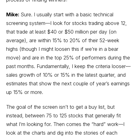
Mike:
Sure. I usually start with a basic technical
screening system—I look for stocks trading above 12,
that trade at least $40 or $50 million per day (on
average), are within 15% to 20% of their 52-week
highs (though I might loosen this if we’re in a bear
move) and are in the top 25% of performers during the
past months. Fundamentally, I keep the criteria looser—
sales growth of 10% or 15% in the latest quarter, and
estimates that show the next couple of year’s earnings
up 15% or more.
The goal of the screen isn’t to get a buy list, but
instead, between 75 to 125 stocks that generally fit
what I’m looking for. Then comes the “hard” work—I
look at the charts and dig into the stories of each