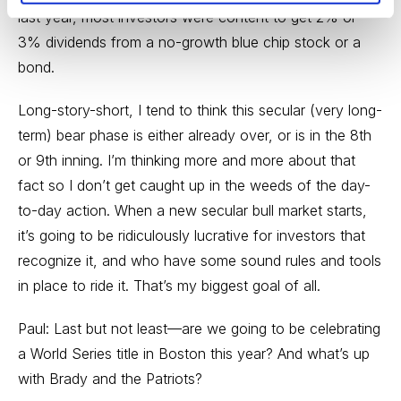
last year, most investors were content to get 2% or
3% dividends from a no-growth blue chip stock or a
bond.
Long-story-short, I tend to think this secular (very long-
term) bear phase is either already over, or is in the 8th
or 9th inning. I’m thinking more and more about that
fact so I don’t get caught up in the weeds of the day-
to-day action. When a new secular bull market starts,
it’s going to be ridiculously lucrative for investors that
recognize it, and who have some sound rules and tools
in place to ride it. That’s my biggest goal of all.
Paul: Last but not least—are we going to be celebrating
a World Series title in Boston this year? And what’s up
with Brady and the Patriots?