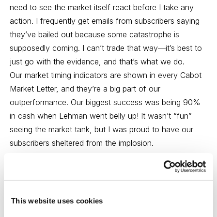
need to see the market itself react before I take any
action. I frequently get emails from subscribers saying
they’ve bailed out because some catastrophe is
supposedly coming. I can’t trade that way—it’s best to
just go with the evidence, and that’s what we do.
Our market timing indicators are shown in every Cabot
Market Letter, and they’re a big part of our
outperformance. Our biggest success was being 90%
in cash when Lehman went belly up! It wasn’t “fun”
seeing the market tank, but I was proud to have our
subscribers sheltered from the implosion.
Paul:
What are you thinking about the market today? Is
the bull healthy, or is this Washington sideshow set to
bring the bears out in force?
This website uses cookies
Mike:
Well, honestly, I’m a bit in watch-and-wait mode