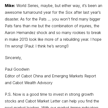
Mike:
World Series, maybe, but either way, it’s been an
awesome turnaround year for the Sox after last year’s
disaster. As for the Pats … you won’t find many bigger
Pats fans than me but the combination of injuries, the
Aaron Hernandez shock and so many rookies to break
in make 2013 look like more of a rebuilding year. I hope
I’m wrong! (Paul: I think he’s wrong!)
Sincerely,
Paul Goodwin
Editor of Cabot China and Emerging Markets Report
and Cabot Wealth Advisory
P.S. Now is a good time to invest in strong growth
stocks and Cabot Market Letter can help you find the
next market leaders. With our market timing indicators