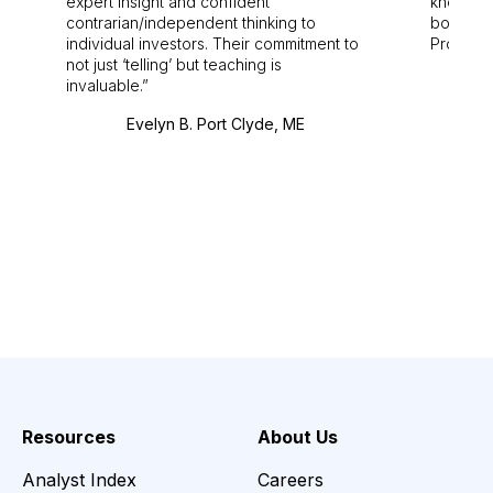
expert insight and confident
knowledg
contrarian/independent thinking to
bounds.
individual investors. Their commitment to
Pro. Bes
not just ‘telling’ but teaching is
invaluable.
Evelyn B. Port Clyde, ME
Resources
About Us
Analyst Index
Careers