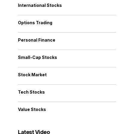
International Stocks
Options Trading
Personal Finance
Small-Cap Stocks
Stock Market
Tech Stocks
Value Stocks
Latest Video