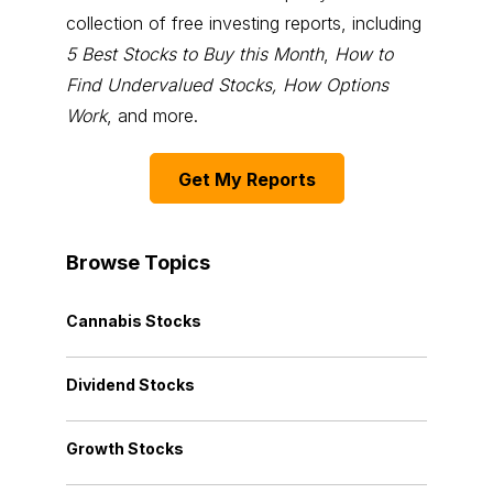
collection of free investing reports, including
5 Best Stocks to Buy this Month
,
How to
Find Undervalued Stocks, How Options
Work
, and more.
Get My Reports
Browse Topics
Cannabis Stocks
Dividend Stocks
Growth Stocks