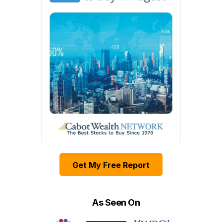
Get My Free Report
As Seen On