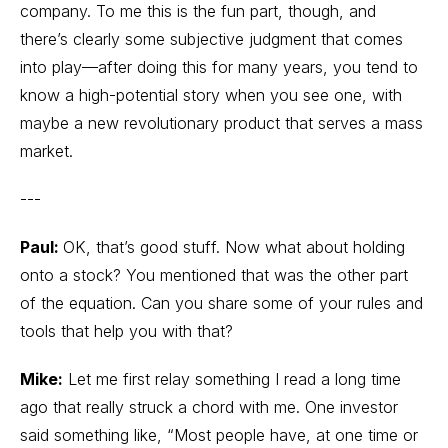
company. To me this is the fun part, though, and
there’s clearly some subjective judgment that comes
into play—after doing this for many years, you tend to
know a high-potential story when you see one, with
maybe a new revolutionary product that serves a mass
market.
---
Paul:
OK, that’s good stuff. Now what about holding
onto a stock? You mentioned that was the other part
of the equation. Can you share some of your rules and
tools that help you with that?
Mike:
Let me first relay something I read a long time
ago that really struck a chord with me. One investor
said something like, “Most people have, at one time or