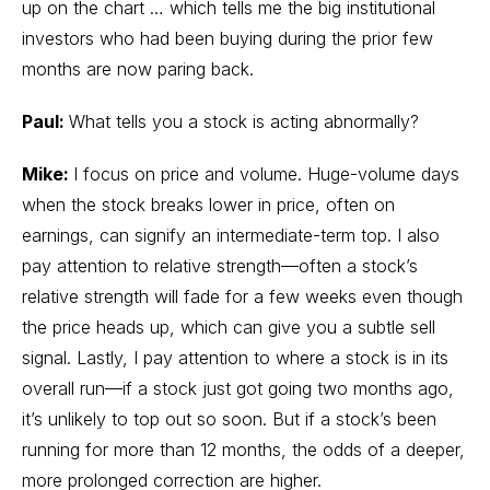
up on the chart … which tells me the big institutional
investors who had been buying during the prior few
months are now paring back.
Paul:
What tells you a stock is acting abnormally?
Mike:
I focus on price and volume. Huge-volume days
when the stock breaks lower in price, often on
earnings, can signify an intermediate-term top. I also
pay attention to relative strength—often a stock’s
relative strength will fade for a few weeks even though
the price heads up, which can give you a subtle sell
signal. Lastly, I pay attention to where a stock is in its
overall run—if a stock just got going two months ago,
it’s unlikely to top out so soon. But if a stock’s been
running for more than 12 months, the odds of a deeper,
more prolonged correction are higher.