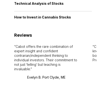
Technical Analysis of Stocks
How to Invest in Cannabis Stocks
Reviews
Cabot offers the rare combination of
Cabot i
expert insight and confident
knowledg
contrarian/independent thinking to
bounds.
individual investors. Their commitment to
Pro. Bes
not just ‘telling’ but teaching is
invaluable.
Evelyn B. Port Clyde, ME