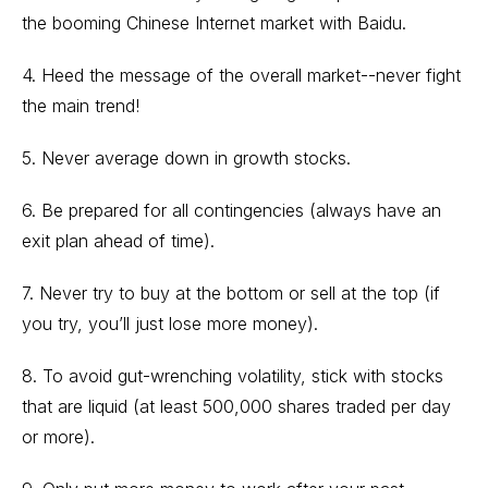
the booming Chinese Internet market with Baidu.
4. Heed the message of the overall market--never fight
the main trend!
5. Never average down in growth stocks.
6. Be prepared for all contingencies (always have an
exit plan ahead of time).
7. Never try to buy at the bottom or sell at the top (if
you try, you’ll just lose more money).
8. To avoid gut-wrenching volatility, stick with stocks
that are liquid (at least 500,000 shares traded per day
or more).