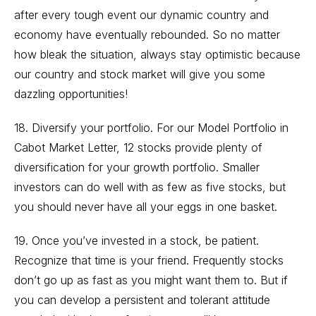
after every tough event our dynamic country and
economy have eventually rebounded. So no matter
how bleak the situation, always stay optimistic because
our country and stock market will give you some
dazzling opportunities!
18. Diversify your portfolio. For our Model Portfolio in
Cabot Market Letter, 12 stocks provide plenty of
diversification for your growth portfolio. Smaller
investors can do well with as few as five stocks, but
you should never have all your eggs in one basket.
19. Once you’ve invested in a stock, be patient.
Recognize that time is your friend. Frequently stocks
don’t go up as fast as you might want them to. But if
you can develop a persistent and tolerant attitude