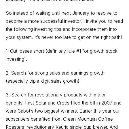
So instead of waiting until next January to resolve to
become a more successful investor, I invite you to read
the following investing tips and incorporate them into
your system. It’s never too late to get on the right path!
1. Cut losses short (definitely rule #1 for growth stock
investing).
2. Search for strong sales and earnings growth
(especially triple-digit sales growth).
3. Search for revolutionary products with major
benefits. First Solar and Crocs filled the bill in 2007 and
were Cabot’s two biggest winners. Earlier this year our
subscribers benefited from Green Mountain Coffee
Roasters’ revolutionary Keurig single-cup brewer. And