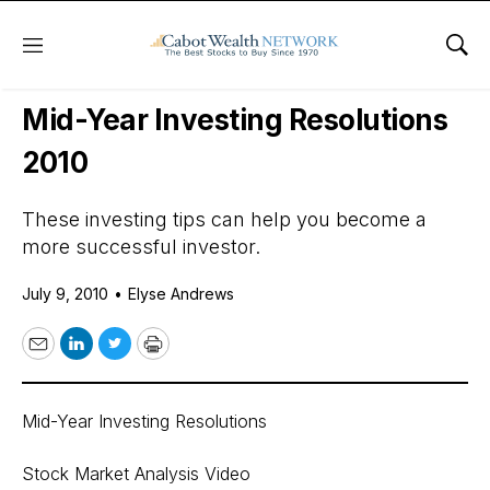
Menu
Sho
Daily Stock News
Stock Market
Mid-Year Investing Resolutions
2010
These investing tips can help you become a
more successful investor.
July 9, 2010
•
Elyse Andrews
Email
LinkedIn
Twitter
Print
Mid-Year Investing Resolutions
Stock Market Analysis Video