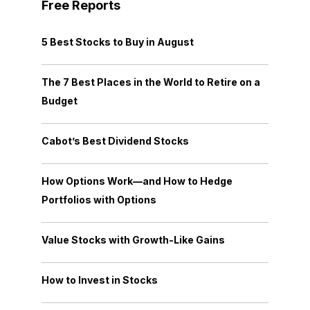
Free Reports
5 Best Stocks to Buy in August
The 7 Best Places in the World to Retire on a
Budget
Cabot’s Best Dividend Stocks
How Options Work—and How to Hedge
Portfolios with Options
Value Stocks with Growth-Like Gains
How to Invest in Stocks