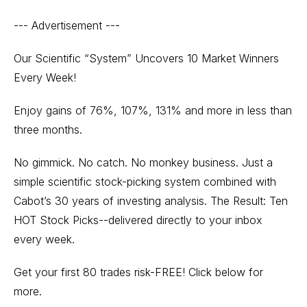
--- Advertisement ---
Our Scientific “System” Uncovers 10 Market Winners
Every Week!
Enjoy gains of 76%, 107%, 131% and more in less than
three months.
No gimmick. No catch. No monkey business. Just a
simple scientific stock-picking system combined with
Cabot’s 30 years of investing analysis. The Result: Ten
HOT Stock Picks--delivered directly to your inbox
every week.
Get your first 80 trades risk-FREE! Click below for
more.