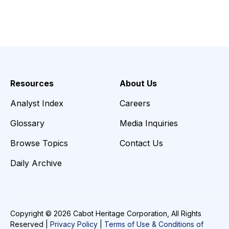
Resources
About Us
Analyst Index
Careers
Glossary
Media Inquiries
Browse Topics
Contact Us
Daily Archive
Copyright © 2026 Cabot Heritage Corporation, All Rights
Reserved |
Privacy Policy
|
Terms of Use & Conditions of