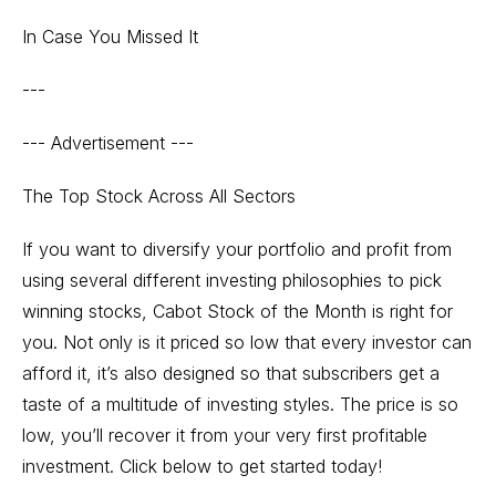
In Case You Missed It
---
--- Advertisement ---
The Top Stock Across All Sectors
If you want to diversify your portfolio and profit from
using several different investing philosophies to pick
winning stocks, Cabot Stock of the Month is right for
you. Not only is it priced so low that every investor can
afford it, it’s also designed so that subscribers get a
taste of a multitude of investing styles. The price is so
low, you’ll recover it from your very first profitable
investment. Click below to get started today!