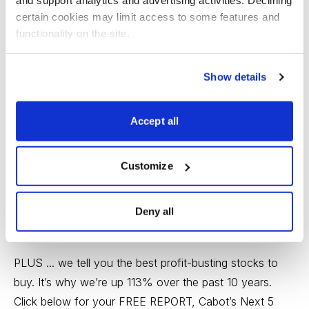
Video/2010/CWR-070910.aspx
and support analytics and advertising activities. Declining 
certain cookies may limit access to some features and 
--- Advertisement ---
functionality on the site.
The Secret to Making Money in a Volatile Market
Show details
Since 1970, Cabot’s carefully developed market
indicators have made--and saved--investors a small
Accept all
fortune.
Customize
It’s simple. We tell you when to jump in to a new bull
market and we tell you when to jump out of a new bear
market. You grow and protect your wealth all the way
Deny all
to retirement and beyond.
PLUS ... we tell you the best profit-busting stocks to
buy. It’s why we’re up 113% over the past 10 years.
Click below for your FREE REPORT, Cabot’s Next 5