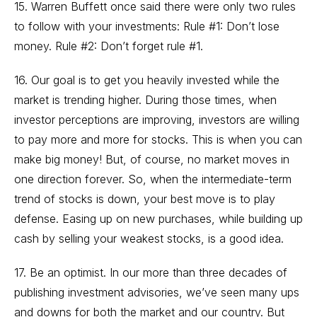
15. Warren Buffett once said there were only two rules
to follow with your investments: Rule #1: Don’t lose
money. Rule #2: Don’t forget rule #1.
16. Our goal is to get you heavily invested while the
market is trending higher. During those times, when
investor perceptions are improving, investors are willing
to pay more and more for stocks. This is when you can
make big money! But, of course, no market moves in
one direction forever. So, when the intermediate-term
trend of stocks is down, your best move is to play
defense. Easing up on new purchases, while building up
cash by selling your weakest stocks, is a good idea.
17. Be an optimist. In our more than three decades of
publishing investment advisories, we’ve seen many ups
and downs for both the market and our country. But