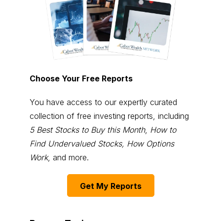
Choose Your Free Reports
You have access to our expertly curated
collection of free investing reports, including
5 Best Stocks to Buy this Month
,
How to
Find Undervalued Stocks, How Options
Work
, and more.
Get My Reports