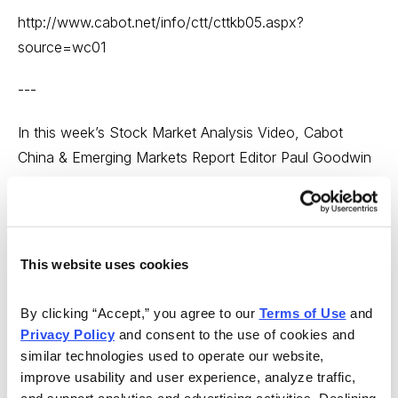
http://www.cabot.net/info/ctt/cttkb05.aspx?
source=wc01
---
In this week’s Stock Market Analysis Video, Cabot
China & Emerging Markets Report Editor Paul Goodwin
says that it’s been a good week in the market, but that
it’s hard to really say too much positive about it. Paul
says it’s important to recognize what is going on in the
market right now is that there is no visible intermediate
This website uses cookies
trend. Stocks discussed include Dr. Reddy’s Labs
(RDY), Companhia Brasileira de Distribuicao (CBD) and
By clicking “Accept,” you agree to our 
Terms of Use
 and 
Bancolombia S.A. (CIB).
Privacy Policy
 and consent to the use of cookies and 
similar technologies used to operate our website, 
http://www.cabot.net/Videos/Stock-Market-Analysis-
improve usability and user experience, analyze traffic, 