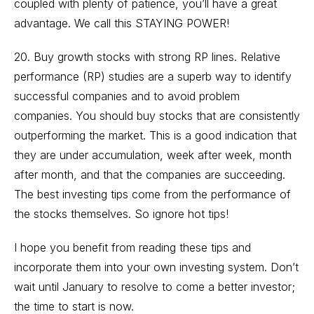
coupled with plenty of patience, you’ll have a great
advantage. We call this STAYING POWER!
20. Buy growth stocks with strong RP lines. Relative
performance (RP) studies are a superb way to identify
successful companies and to avoid problem
companies. You should buy stocks that are consistently
outperforming the market. This is a good indication that
they are under accumulation, week after week, month
after month, and that the companies are succeeding.
The best investing tips come from the performance of
the stocks themselves. So ignore hot tips!
I hope you benefit from reading these tips and
incorporate them into your own investing system. Don’t
wait until January to resolve to come a better investor;
the time to start is now.