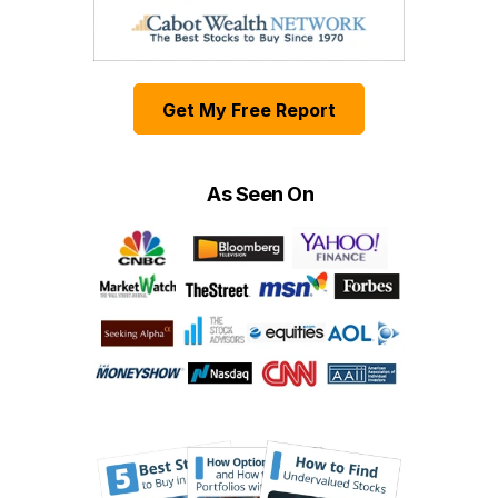
Get My Free Report
As Seen On