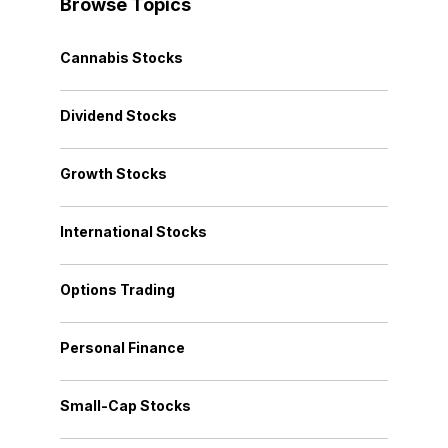
Browse Topics
Cannabis Stocks
Dividend Stocks
Growth Stocks
International Stocks
Options Trading
Personal Finance
Small-Cap Stocks