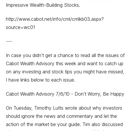
Impressive Wealth-Building Stocks.
http://www.cabot.net/info/cml/cmlkb03.aspx?
source=wc01
---
In case you didn’t get a chance to read all the issues of
Cabot Wealth Advisory this week and want to catch up
on any investing and stock tips you might have missed,
I have links below to each issue.
Cabot Wealth Advisory 7/6/10 - Don’t Worry, Be Happy
On Tuesday, Timothy Lutts wrote about why investors
should ignore the news and commentary and let the
action of the market be your guide. Tim also discussed