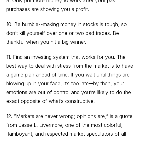
9. Only put more money to work after your past
purchases are showing you a profit.
10. Be humble--making money in stocks is tough, so
don’t kill yourself over one or two bad trades. Be
thankful when you hit a big winner.
11. Find an investing system that works for you. The
best way to deal with stress from the market is to have
a game plan ahead of time. If you wait until things are
blowing up in your face, it’s too late--by then, your
emotions are out of control and you’re likely to do the
exact opposite of what’s constructive.
12. “Markets are never wrong; opinions are,” is a quote
from Jesse L. Livermore, one of the most colorful,
flamboyant, and respected market speculators of all