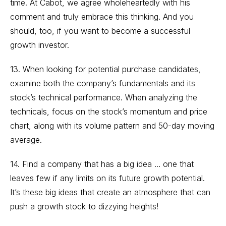
time. At Cabot, we agree wholeheartedly with his
comment and truly embrace this thinking. And you
should, too, if you want to become a successful
growth investor.
13. When looking for potential purchase candidates,
examine both the company’s fundamentals and its
stock’s technical performance. When analyzing the
technicals, focus on the stock’s momentum and price
chart, along with its volume pattern and 50-day moving
average.
14. Find a company that has a big idea ... one that
leaves few if any limits on its future growth potential.
It’s these big ideas that create an atmosphere that can
push a growth stock to dizzying heights!