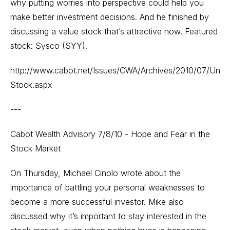
why putting worries into perspective could help you
make better investment decisions. And he finished by
discussing a value stock that’s attractive now. Featured
stock: Sysco (SYY).
http://www.cabot.net/Issues/CWA/Archives/2010/07/Unde
Stock.aspx
---
Cabot Wealth Advisory 7/8/10 - Hope and Fear in the
Stock Market
On Thursday, Michael Cinolo wrote about the
importance of battling your personal weaknesses to
become a more successful investor. Mike also
discussed why it’s important to stay interested in the