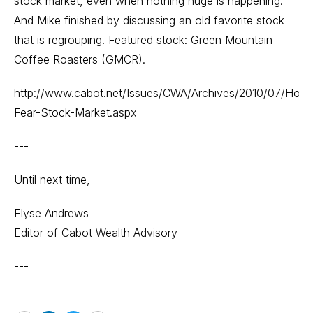
stock market, even when nothing huge is happening.
And Mike finished by discussing an old favorite stock
that is regrouping. Featured stock: Green Mountain
Coffee Roasters (GMCR).
http://www.cabot.net/Issues/CWA/Archives/2010/07/Hope
Fear-Stock-Market.aspx
---
Until next time,
Elyse Andrews
Editor of Cabot Wealth Advisory
---