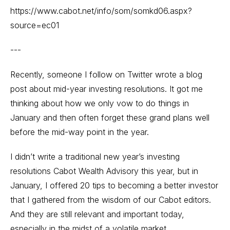
https://www.cabot.net/info/som/somkd06.aspx?
source=ec01
---
Recently, someone I follow on Twitter wrote a blog
post about mid-year investing resolutions. It got me
thinking about how we only vow to do things in
January and then often forget these grand plans well
before the mid-way point in the year.
I didn’t write a traditional new year’s investing
resolutions Cabot Wealth Advisory this year, but in
January, I offered 20 tips to becoming a better investor
that I gathered from the wisdom of our Cabot editors.
And they are still relevant and important today,
especially in the midst of a volatile market.