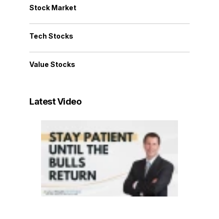
Stock Market
Tech Stocks
Value Stocks
Latest Video