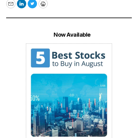
Email
LinkedIn
Twitter
Print
Now Available