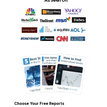
As Seen On
Choose Your Free Reports