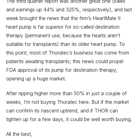
The third quarter report was another great one (sales
and earnings up 44% and 325%, respectively), and last
week brought the news that the firm’s HeartMate II
heart pump is far superior for so-called destination
therapy (permanent use, because the hearts aren’t
suitable for transplants) than its older heart pump. To
this point, most of Thoratec’s business has come from
patients awaiting transplants; this news could propel
FDA approval of its pump for destination therapy,
opening up a huge market.
After ripping higher more than 50% in just a couple of
weeks, I’m not buying Thoratec here. But if the market
can confirm its nascent uptrend, and if THOR can
tighten up for a few days, it could be well worth buying.
All the best,