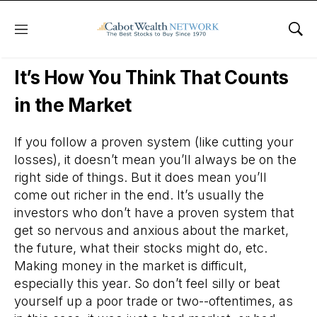
Menu
Sho
Daily Stock News
Stock Market
It’s How You Think That Counts
in the Market
If you follow a proven system (like cutting your
losses), it doesn’t mean you’ll always be on the
right side of things. But it does mean you’ll
come out richer in the end. It’s usually the
investors who don’t have a proven system that
get so nervous and anxious about the market,
the future, what their stocks might do, etc.
Making money in the market is difficult,
especially this year. So don’t feel silly or beat
yourself up a poor trade or two--oftentimes, as