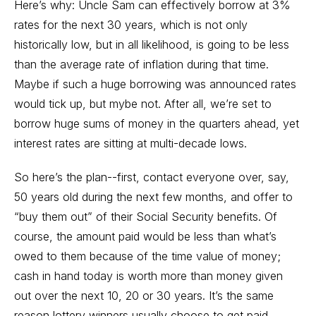
Here’s why: Uncle Sam can effectively borrow at 3%
rates for the next 30 years, which is not only
historically low, but in all likelihood, is going to be less
than the average rate of inflation during that time.
Maybe if such a huge borrowing was announced rates
would tick up, but mybe not. After all, we’re set to
borrow huge sums of money in the quarters ahead, yet
interest rates are sitting at multi-decade lows.
So here’s the plan--first, contact everyone over, say,
50 years old during the next few months, and offer to
“buy them out” of their Social Security benefits. Of
course, the amount paid would be less than what’s
owed to them because of the time value of money;
cash in hand today is worth more than money given
out over the next 10, 20 or 30 years. It’s the same
reason lottery winners usually choose to get paid