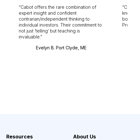
Cabot offers the rare combination of
Cabot i
expert insight and confident
knowledg
contrarian/independent thinking to
bounds.
individual investors. Their commitment to
Pro. Bes
not just ‘telling’ but teaching is
invaluable.
Evelyn B. Port Clyde, ME
Resources
About Us