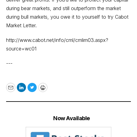
during bear markets, and still outperform the market
during bull markets, you owe it to yourself to try Cabot
Market Letter.
http://www.cabot.net/info/cml/cmlim03.aspx?
source=wc01
---
Email
LinkedIn
Twitter
Print
Now Available