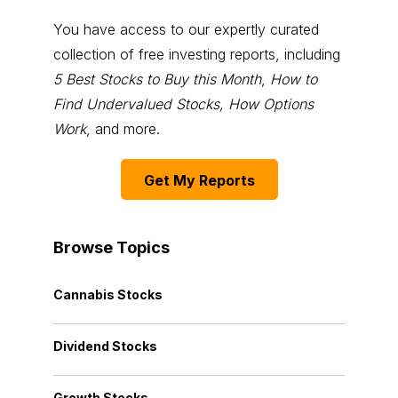
You have access to our expertly curated
collection of free investing reports, including
5 Best Stocks to Buy this Month
,
How to
Find Undervalued Stocks, How Options
Work
, and more.
Get My Reports
Browse Topics
Cannabis Stocks
Dividend Stocks
Growth Stocks