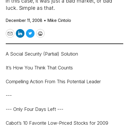
in this case, it was just a bad market, or bad
luck. Simple as that.
December 11, 2008
•
Mike Cintolo
Email
LinkedIn
Twitter
Print
A Social Security (Partial) Solution
It’s How You Think That Counts
Compelling Action From This Potential Leader
---
--- Only Four Days Left ---
Cabot’s 10 Favorite Low-Priced Stocks for 2009