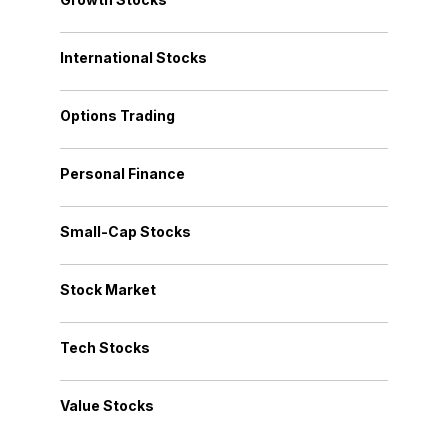
International Stocks
Options Trading
Personal Finance
Small-Cap Stocks
Stock Market
Tech Stocks
Value Stocks