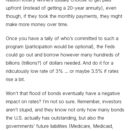
upfront (instead of getting a 20-year annuity), even
though, if they took the monthly payments, they might
make more money over time.
Once you have a tally of who’s committed to such a
program (participation would be optional), the Feds
could go out and borrow however many hundreds of
billions (trillions?) of dollars needed. And do it for a
ridiculously low rate of 3% ... or maybe 3.5% if rates
rise a bit.
Won’t that flood of bonds eventually have a negative
impact on rates? I’m not so sure. Remember, investors
aren’t stupid, and they know not only how many bonds
the U.S. actually has outstanding, but also the
governments’ future liabilities (Medicare, Medicaid,