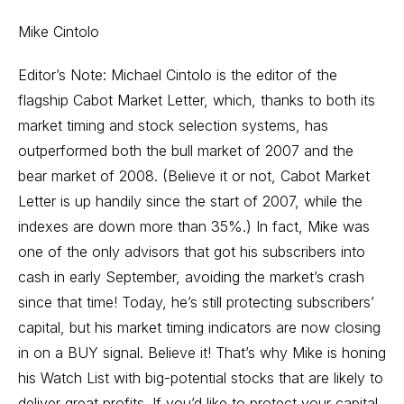
Mike Cintolo
Editor’s Note: Michael Cintolo is the editor of the
flagship Cabot Market Letter, which, thanks to both its
market timing and stock selection systems, has
outperformed both the bull market of 2007 and the
bear market of 2008. (Believe it or not, Cabot Market
Letter is up handily since the start of 2007, while the
indexes are down more than 35%.) In fact, Mike was
one of the only advisors that got his subscribers into
cash in early September, avoiding the market’s crash
since that time! Today, he’s still protecting subscribers’
capital, but his market timing indicators are now closing
in on a BUY signal. Believe it! That’s why Mike is honing
his Watch List with big-potential stocks that are likely to
deliver great profits. If you’d like to protect your capital