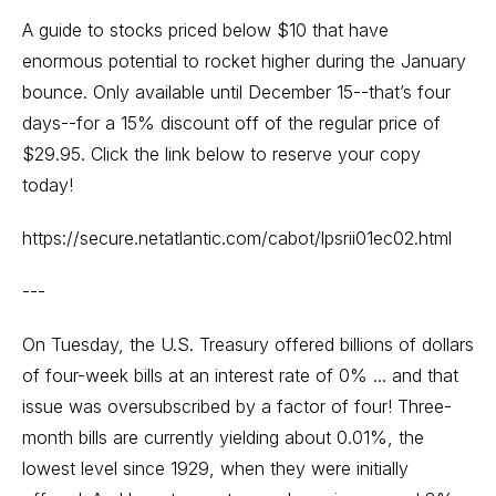
A guide to stocks priced below $10 that have
enormous potential to rocket higher during the January
bounce. Only available until December 15--that’s four
days--for a 15% discount off of the regular price of
$29.95. Click the link below to reserve your copy
today!
https://secure.netatlantic.com/cabot/lpsrii01ec02.html
---
On Tuesday, the U.S. Treasury offered billions of dollars
of four-week bills at an interest rate of 0% ... and that
issue was oversubscribed by a factor of four! Three-
month bills are currently yielding about 0.01%, the
lowest level since 1929, when they were initially