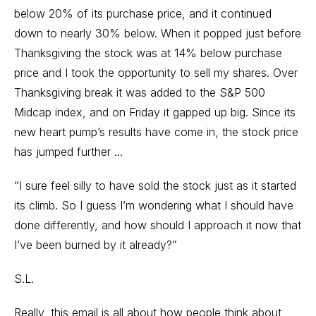
below 20% of its purchase price, and it continued
down to nearly 30% below. When it popped just before
Thanksgiving the stock was at 14% below purchase
price and I took the opportunity to sell my shares. Over
Thanksgiving break it was added to the S&P 500
Midcap index, and on Friday it gapped up big. Since its
new heart pump’s results have come in, the stock price
has jumped further ...
“I sure feel silly to have sold the stock just as it started
its climb. So I guess I’m wondering what I should have
done differently, and how should I approach it now that
I’ve been burned by it already?”
S.L.
Really, this email is all about how people think about