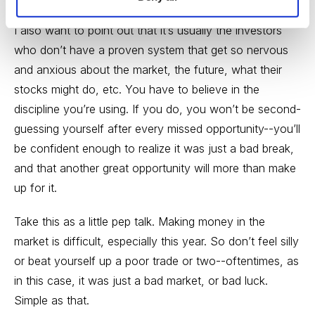
I also want to point out that it’s usually the investors
who don’t have a proven system that get so nervous
and anxious about the market, the future, what their
stocks might do, etc. You have to believe in the
discipline you’re using. If you do, you won’t be second-
guessing yourself after every missed opportunity--you’ll
be confident enough to realize it was just a bad break,
and that another great opportunity will more than make
up for it.
Take this as a little pep talk. Making money in the
market is difficult, especially this year. So don’t feel silly
or beat yourself up a poor trade or two--oftentimes, as
in this case, it was just a bad market, or bad luck.
Simple as that.