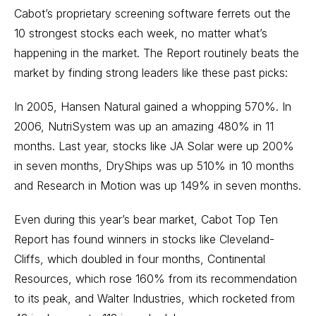
Cabot’s proprietary screening software ferrets out the
10 strongest stocks each week, no matter what’s
happening in the market. The Report routinely beats the
market by finding strong leaders like these past picks:
In 2005, Hansen Natural gained a whopping 570%. In
2006, NutriSystem was up an amazing 480% in 11
months. Last year, stocks like JA Solar were up 200%
in seven months, DryShips was up 510% in 10 months
and Research in Motion was up 149% in seven months.
Even during this year’s bear market, Cabot Top Ten
Report has found winners in stocks like Cleveland-
Cliffs, which doubled in four months, Continental
Resources, which rose 160% from its recommendation
to its peak, and Walter Industries, which rocketed from