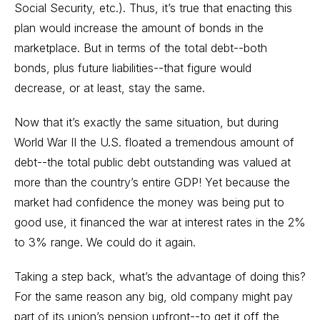
Social Security, etc.). Thus, it’s true that enacting this
plan would increase the amount of bonds in the
marketplace. But in terms of the total debt--both
bonds, plus future liabilities--that figure would
decrease, or at least, stay the same.
Now that it’s exactly the same situation, but during
World War II the U.S. floated a tremendous amount of
debt--the total public debt outstanding was valued at
more than the country’s entire GDP! Yet because the
market had confidence the money was being put to
good use, it financed the war at interest rates in the 2%
to 3% range. We could do it again.
Taking a step back, what’s the advantage of doing this?
For the same reason any big, old company might pay
part of its union’s pension upfront--to get it off the