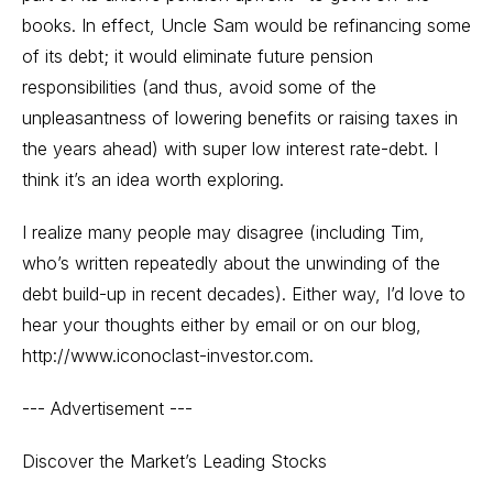
books. In effect, Uncle Sam would be refinancing some
of its debt; it would eliminate future pension
responsibilities (and thus, avoid some of the
unpleasantness of lowering benefits or raising taxes in
the years ahead) with super low interest rate-debt. I
think it’s an idea worth exploring.
I realize many people may disagree (including Tim,
who’s written repeatedly about the unwinding of the
debt build-up in recent decades). Either way, I’d love to
hear your thoughts either by email or on our blog,
http://www.iconoclast-investor.com.
--- Advertisement ---
Discover the Market’s Leading Stocks