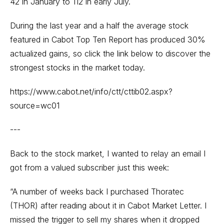
42 in January to 112 in early July.
During the last year and a half the average stock
featured in Cabot Top Ten Report has produced 30%
actualized gains, so click the link below to discover the
strongest stocks in the market today.
https://www.cabot.net/info/ctt/cttib02.aspx?
source=wc01
---
Back to the stock market, I wanted to relay an email I
got from a valued subscriber just this week:
“A number of weeks back I purchased Thoratec
(THOR) after reading about it in Cabot Market Letter. I
missed the trigger to sell my shares when it dropped