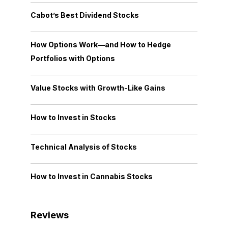
Cabot’s Best Dividend Stocks
How Options Work—and How to Hedge
Portfolios with Options
Value Stocks with Growth-Like Gains
How to Invest in Stocks
Technical Analysis of Stocks
How to Invest in Cannabis Stocks
Reviews