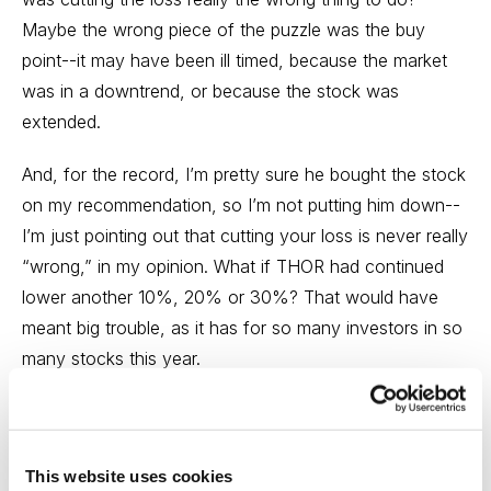
Maybe the wrong piece of the puzzle was the buy
point--it may have been ill timed, because the market
was in a downtrend, or because the stock was
extended.
And, for the record, I’m pretty sure he bought the stock
on my recommendation, so I’m not putting him down--
I’m just pointing out that cutting your loss is never really
“wrong,” in my opinion. What if THOR had continued
lower another 10%, 20% or 30%? That would have
meant big trouble, as it has for so many investors in so
many stocks this year.
Moreover, the stock didn’t “burn” this subscriber; yes,
he might have missed out on some upside from where
he sold. But lost opportunity is not lost money! The
This website uses cookies