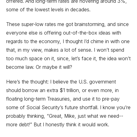
offered. And long-term rates are hovering around 3%,
some of the lowest levels in decades.
These super-low rates me got brainstorming, and since
everyone else is offering out-of-the-box ideas with
regards to the economy, I thought I’d chime in with one
that, in my view, makes a lot of sense. I won’t spend
too much space on it, since, let’s face it, the idea won’t
become law. Or maybe it will?
Here’s the thought: I believe the U.S. government
should borrow an extra $1 trillion, or even more, in
floating long-term Treasuries, and use it to pre-pay
some of Social Security’s future shortfall. I know you’re
probably thinking, “Great, Mike, just what we need--
more debt!” But I honestly think it would work.