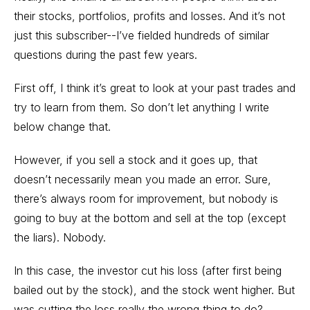
their stocks, portfolios, profits and losses. And it’s not
just this subscriber--I’ve fielded hundreds of similar
questions during the past few years.
First off, I think it’s great to look at your past trades and
try to learn from them. So don’t let anything I write
below change that.
However, if you sell a stock and it goes up, that
doesn’t necessarily mean you made an error. Sure,
there’s always room for improvement, but nobody is
going to buy at the bottom and sell at the top (except
the liars). Nobody.
In this case, the investor cut his loss (after first being
bailed out by the stock), and the stock went higher. But
was cutting the loss really the wrong thing to do?