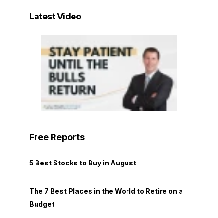
Latest Video
Free Reports
5 Best Stocks to Buy in August
The 7 Best Places in the World to Retire on a
Budget