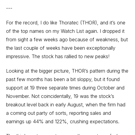
---
For the record, I do like Thoratec (THOR), and it’s one
of the top names on my Watch List again. I dropped it
from sight a few weeks ago because of weakness, but
the last couple of weeks have been exceptionally
impressive. The stock has rallied to new peaks!
Looking at the bigger picture, THOR’s pattern during the
past few months has been a bit sloppy, but it found
support at 19 three separate times during October and
November. Not coincidentally, 19 was the stock’s
breakout level back in early August, when the firm had
a coming out party of sorts, reporting sales and
earnings up 44% and 122%, crushing expectations.