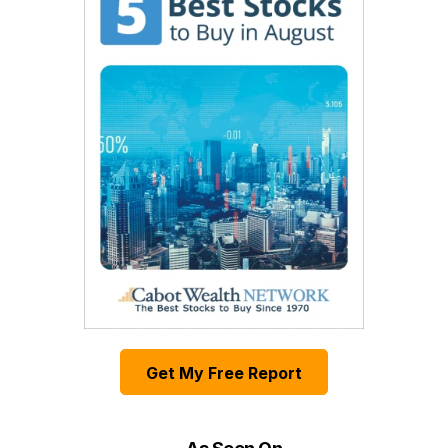
Get My Free Report