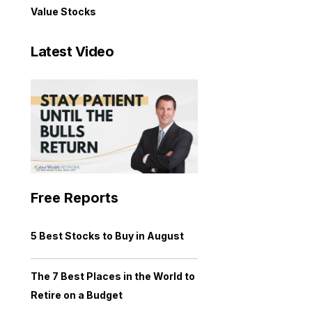
Value Stocks
Latest Video
Free Reports
5 Best Stocks to Buy in August
The 7 Best Places in the World to
Retire on a Budget