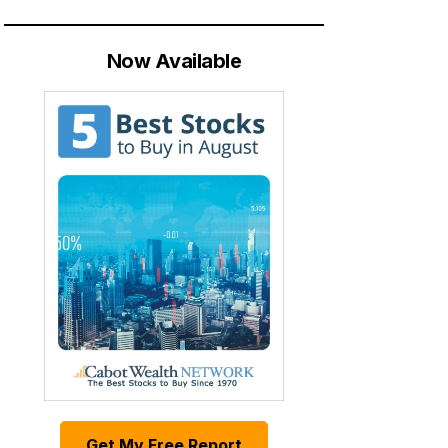
Now Available
Get My Free Report