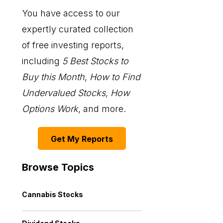
You have access to our
expertly curated collection
of free investing reports,
including
5 Best Stocks to
Buy this Month
,
How to Find
Undervalued Stocks, How
Options Work
, and more.
Get My Reports
Browse Topics
Cannabis Stocks