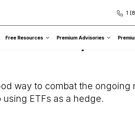
1 (
Free Resources
Premium Advisories
Premi
 ETFs to Capture Gain
od way to combat the ongoing ma
to using ETFs as a hedge.