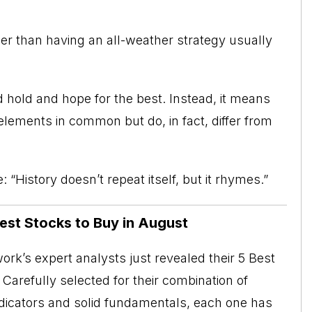
ther than having an all-weather strategy usually
hold and hope for the best. Instead, it means
ements in common but do, in fact, differ from
 “History doesn’t repeat itself, but it rhymes.”
Best Stocks to Buy in August
rk’s expert analysts just revealed their 5 Best
Carefully selected for their combination of
ndicators and solid fundamentals, each one has