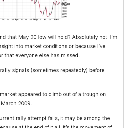
and that May 20 low will hold? Absolutely not. I’m
sight into market conditions or because I’ve
tor that everyone else has missed.
e rally signals (sometimes repeatedly) before
 market appeared to climb out of a trough on
in March 2009.
current rally attempt fails, it may be among the
cause at the end of it all, it’s the movement of