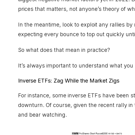
prices that matters, not anyone’s theory of wh
In the meantime, look to exploit any rallies by
expecting every bounce to top out quickly unt
So what does that mean in practice?
It’s always important to understand what you
Inverse ETFs: Zag While the Market Zigs
For instance, some inverse ETFs have been st
downturn. Of course, given the recent rally i
and bear watching.