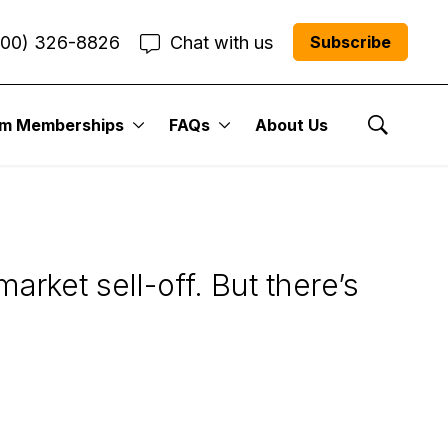
800) 326-8826
Chat with us
Subscribe
um Memberships
FAQs
About Us
s in this Volatile
Show Se
rket sell-off. But there’s