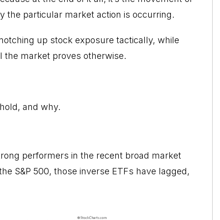
y the particular market action is occurring.
 notching up stock exposure tactically, while
il the market proves otherwise.
 hold, and why.
rong performers in the recent broad market
n the S&P 500, those inverse ETFs have lagged,