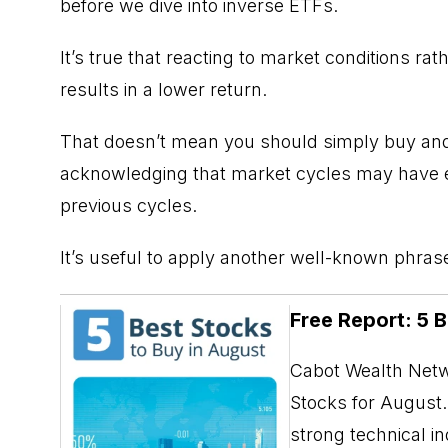
before we dive into inverse ETFs.
It’s true that reacting to market conditions ra
results in a lower return.
That doesn’t mean you should simply buy and 
acknowledging that market cycles may have el
previous cycles.
It’s useful to apply another well-known phrase:
Free Report: 5 
Cabot Wealth Netwo
Stocks for August. 
strong technical i