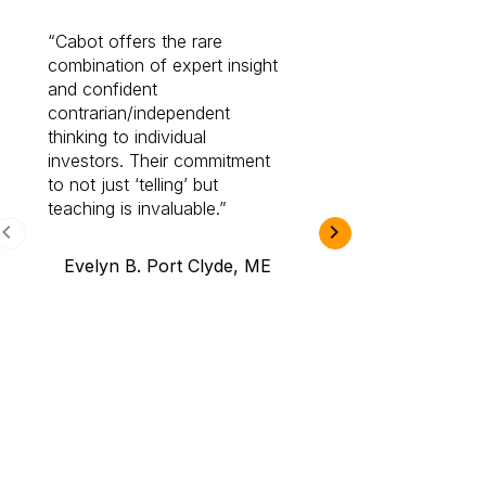
Cabot offers the rare
Cabot investme
combination of expert insight
enriched my kno
and confident
investing by lea
contrarian/independent
bounds. I am a 
thinking to individual
Cabot Prime Pro.
investors. Their commitment
investment I eve
to not just ‘telling’ but
teaching is invaluable.
B.A., Novi,
Evelyn B. Port Clyde, ME