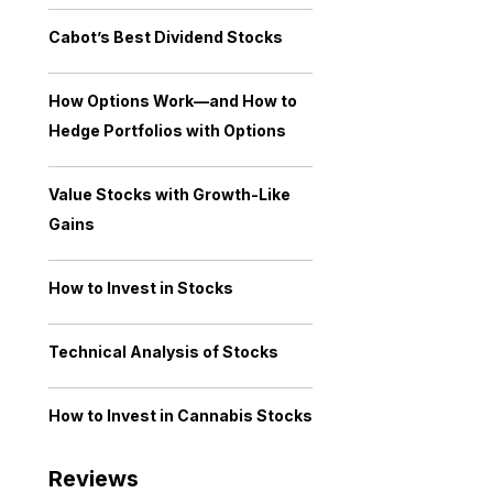
Cabot’s Best Dividend Stocks
How Options Work—and How to
Hedge Portfolios with Options
Value Stocks with Growth-Like
Gains
How to Invest in Stocks
Technical Analysis of Stocks
How to Invest in Cannabis Stocks
Reviews