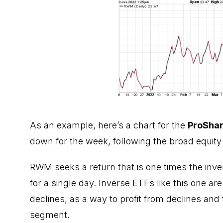
As an example, here’s a chart for the
ProShar
down for the week, following the broad equity 
RWM seeks a return that is one times the inve
for a single day. Inverse ETFs like this one 
declines, as a way to profit from declines and
segment.