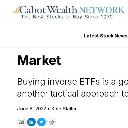
Daily Stock News
Stock Market
Latest Stock News
How to Use Inverse
Market
Buying inverse ETFs is a go
another tactical approach 
June 8, 2022
•
Kate Stalter
Email
LinkedIn
Twitter
Print