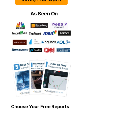
As Seen On
Choose Your Free Reports