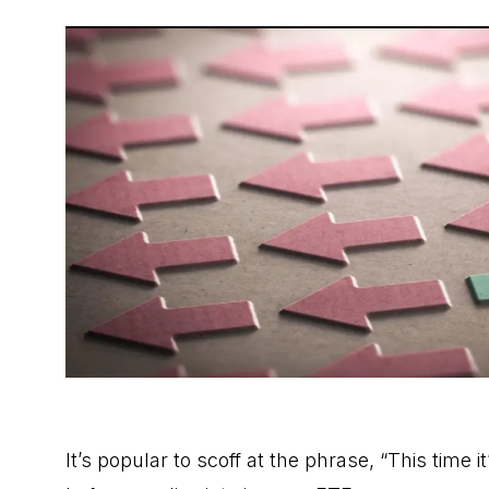
It’s popular to scoff at the phrase, “This time it