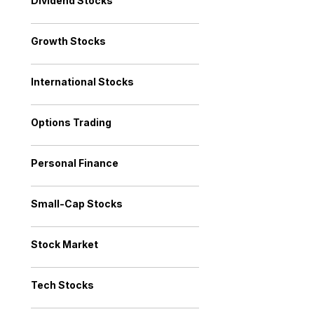
Dividend Stocks
Growth Stocks
International Stocks
Options Trading
Personal Finance
Small-Cap Stocks
Stock Market
Tech Stocks