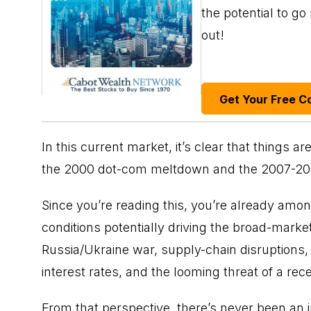
the potential to g
out!
Get Your Free C
In this current market, it’s clear that things a
the 2000 dot-com meltdown and the 2007-20
Since you’re reading this, you’re already amon
conditions potentially driving the broad-marke
Russia/Ukraine war, supply-chain disruptions
interest rates
, and the looming threat of a rec
From that perspective, there’s never been an 