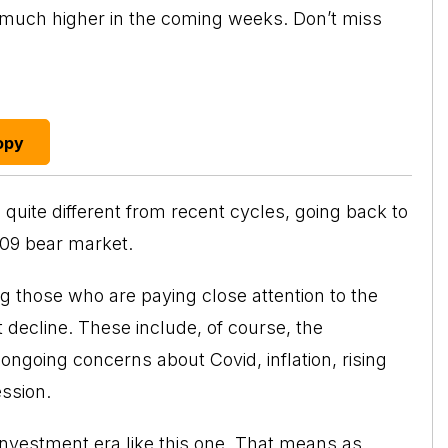
o much higher in the coming weeks. Don’t miss
opy
re quite different from recent cycles, going back to
09 bear market.
g those who are paying close attention to the
t decline. These include, of course, the
, ongoing concerns about Covid,
inflation
,
rising
ession.
investment era like this one. That means as