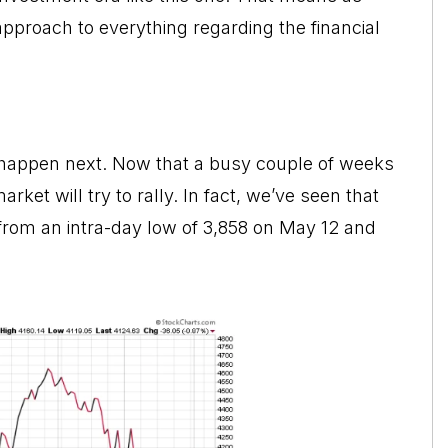
approach to everything regarding the financial
to happen next. Now that a busy couple of weeks
et will try to rally. In fact, we’ve seen that
 from an intra-day low of 3,858 on May 12 and