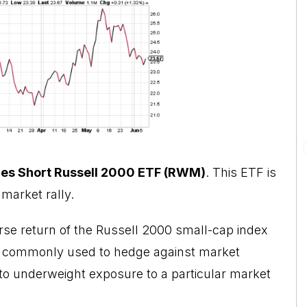
es Short Russell 2000 ETF (RWM)
. This ETF is
market rally.
rse return of the Russell 2000 small-cap index
are commonly used to hedge against market
 to underweight exposure to a particular market