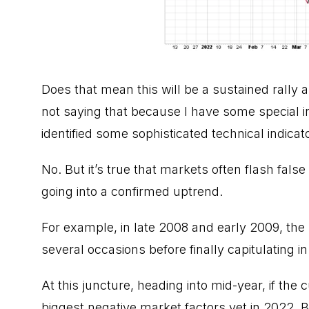
Does that mean this will be a sustained rally 
not saying that because I have some special in
identified some sophisticated technical indica
No. But it’s true that markets often flash fals
going into a confirmed uptrend.
For example, in late 2008 and early 2009, the
several occasions before finally capitulating 
At this juncture, heading into mid-year, if the 
biggest negative market factors yet in 2022. Be