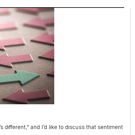
’s different,” and I’d like to discuss that sentiment