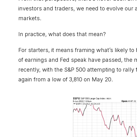
investors and traders, we need to evolve our 
markets.
In practice, what does that mean?
For starters, it means framing what’s likely 
of earnings and Fed speak have passed, the mark
recently, with the S&P 500 attempting to rally
again from a low of 3,810 on May 20.