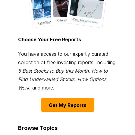
Choose Your Free Reports
You have access to our expertly curated
collection of free investing reports, including
5 Best Stocks to Buy this Month
,
How to
Find Undervalued Stocks, How Options
Work
, and more.
Get My Reports
Browse Topics