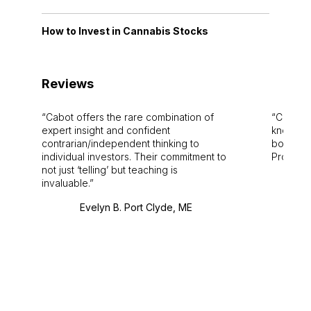
How to Invest in Cannabis Stocks
Reviews
Cabot offers the rare combination of
Cabot i
expert insight and confident
knowledg
contrarian/independent thinking to
bounds.
individual investors. Their commitment to
Pro. Bes
not just ‘telling’ but teaching is
invaluable.
Evelyn B. Port Clyde, ME