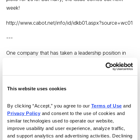
week!
http://www.cabot.net/info/id/idkb01.aspx?source=wc01
---
One company that has taken a leadership position in
the fight against childhood obesity is food and drink
giant PepsiCo (PEP). PepsiCo, which pays an indicated
annual dividend of $1.80, was featured in a recent
issue of Dick Davis Income Digest. The editors who
This website uses cookies
recommended the investment (the Dick Davis Digest
features hand-picked recommendations from hundreds
By clicking “Accept,” you agree to our 
Terms of Use
 and 
Privacy Policy
 and consent to the use of cookies and 
of the top investment newsletters) cited the company’s
similar technologies used to operate our website, 
excellent management, 3% yield and low risk in their
improve usability and user experience, analyze traffic, 
recommendation. The stock is a good value, they
and support analytics and advertising activities. Declining 