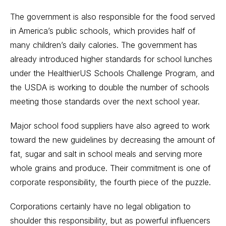
The government is also responsible for the food served
in America’s public schools, which provides half of
many children’s daily calories. The government has
already introduced higher standards for school lunches
under the HealthierUS Schools Challenge Program, and
the USDA is working to double the number of schools
meeting those standards over the next school year.
Major school food suppliers have also agreed to work
toward the new guidelines by decreasing the amount of
fat, sugar and salt in school meals and serving more
whole grains and produce. Their commitment is one of
corporate responsibility, the fourth piece of the puzzle.
Corporations certainly have no legal obligation to
shoulder this responsibility, but as powerful influencers