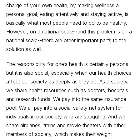
charge of your own health, by making wellness a
personal goal, eating attentively and staying active, is
basically what most people need to do to be healthy.
However, on a national scale--and this problem is on a
national scale--there are other important parts to the
solution as well.
The responsibility for one’s health is certainly personal,
but it is also social, especially when our health choices
affect our society as deeply as they do. As a society,
we share health resources such as doctors, hospitals
and research funds. We pay into the same insurance
pool. We all pay into a social safety net system for
individuals in our society who are struggling. And we
share airplanes, trains and movie theaters with other
members of society, which makes their weight