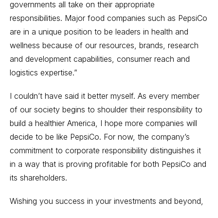
governments all take on their appropriate
responsibilities. Major food companies such as PepsiCo
are in a unique position to be leaders in health and
wellness because of our resources, brands, research
and development capabilities, consumer reach and
logistics expertise.”
I couldn’t have said it better myself. As every member
of our society begins to shoulder their responsibility to
build a healthier America, I hope more companies will
decide to be like PepsiCo. For now, the company’s
commitment to corporate responsibility distinguishes it
in a way that is proving profitable for both PepsiCo and
its shareholders.
Wishing you success in your investments and beyond,