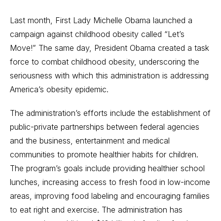
Last month, First Lady Michelle Obama launched a
campaign against childhood obesity called “Let’s
Move!” The same day, President Obama created a task
force to combat childhood obesity, underscoring the
seriousness with which this administration is addressing
America’s obesity epidemic.
The administration’s efforts include the establishment of
public-private partnerships between federal agencies
and the business, entertainment and medical
communities to promote healthier habits for children.
The program’s goals include providing healthier school
lunches, increasing access to fresh food in low-income
areas, improving food labeling and encouraging families
to eat right and exercise. The administration has