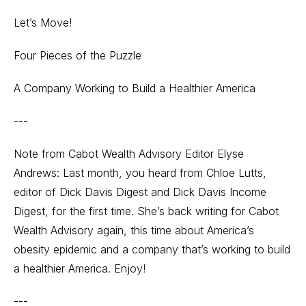
Let’s Move!
Four Pieces of the Puzzle
A Company Working to Build a Healthier America
---
Note from Cabot Wealth Advisory Editor Elyse
Andrews: Last month, you heard from Chloe Lutts,
editor of Dick Davis Digest and Dick Davis Income
Digest, for the first time. She’s back writing for Cabot
Wealth Advisory again, this time about America’s
obesity epidemic and a company that’s working to build
a healthier America. Enjoy!
---