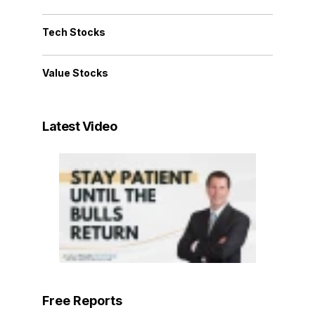
Tech Stocks
Value Stocks
Latest Video
Free Reports