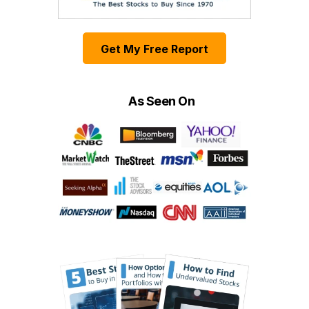
Get My Free Report
As Seen On