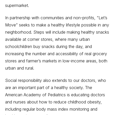
supermarket.
In partnership with communities and non-profits, “Let’s
Move” seeks to make a healthy lifestyle possible in any
neighborhood. Steps will include making healthy snacks
available at corner stores, where many urban
schoolchildren buy snacks during the day, and
increasing the number and accessibility of real grocery
stores and farmer’s markets in low-income areas, both
urban and rural.
Social responsibility also extends to our doctors, who
are an important part of a healthy society. The
American Academy of Pediatrics is educating doctors
and nurses about how to reduce childhood obesity,
including regular body mass index monitoring and