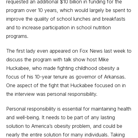
requested an additional $10 billion in funding for the
program over 10 years, which would largely be spent to
improve the quality of school lunches and breakfasts
and to increase participation in school nutrition
programs.
The first lady even appeared on Fox News last week to
discuss the program with talk show host Mike
Huckabee, who made fighting childhood obesity a
focus of his 10-year tenure as governor of Arkansas.
One aspect of the fight that Huckabee focused on in
the interview was personal responsibility.
Personal responsibility is essential for maintaining health
and well-being. It needs to be part of any lasting
solution to America’s obesity problem, and could be
nearly the entire solution for many individuals. Taking