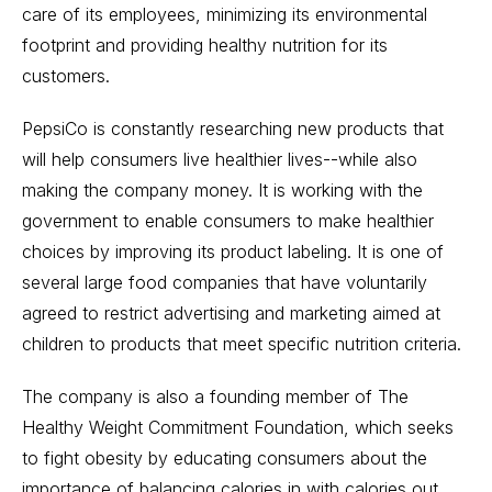
care of its employees, minimizing its environmental
footprint and providing healthy nutrition for its
customers.
PepsiCo is constantly researching new products that
will help consumers live healthier lives--while also
making the company money. It is working with the
government to enable consumers to make healthier
choices by improving its product labeling. It is one of
several large food companies that have voluntarily
agreed to restrict advertising and marketing aimed at
children to products that meet specific nutrition criteria.
The company is also a founding member of The
Healthy Weight Commitment Foundation, which seeks
to fight obesity by educating consumers about the
importance of balancing calories in with calories out.