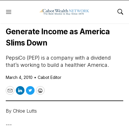
Menu
Sho
Daily Stock News
Stock Market
Generate Income as America
Slims Down
PepsiCo (PEP) is a company with a dividend
that’s working to build a healthier America.
March 4, 2010
•
Cabot Editor
Email
LinkedIn
Twitter
Print
By Chloe Lutts
---