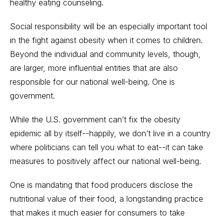
healthy eating counseling.
Social responsibility will be an especially important tool
in the fight against obesity when it comes to children.
Beyond the individual and community levels, though,
are larger, more influential entities that are also
responsible for our national well-being. One is
government.
While the U.S. government can’t fix the obesity
epidemic all by itself--happily, we don’t live in a country
where politicians can tell you what to eat--it can take
measures to positively affect our national well-being.
One is mandating that food producers disclose the
nutritional value of their food, a longstanding practice
that makes it much easier for consumers to take