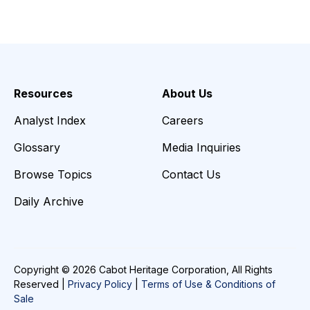
Resources
About Us
Analyst Index
Careers
Glossary
Media Inquiries
Browse Topics
Contact Us
Daily Archive
Copyright © 2026 Cabot Heritage Corporation, All Rights
Reserved |
Privacy Policy
|
Terms of Use & Conditions of
Sale