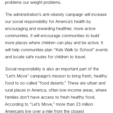
problems our weight problems.
The administration’s anti-obesity campaign will increase
our social responsibility for America’s health by
encouraging and rewarding healthier, more active
communities. It will encourage communities to build
more places where children can play and be active. It
will help communities plan “Kids Walk to School” events
and locate safe routes for children to travel.
Social responsibility is also an important part of the
“Let’s Move” campaign’s mission to bring fresh, healthy
food to so-called “food deserts.” These are urban and
rural places in America, often low-income areas, where
families don’t have access to fresh healthy food.
According to “Let’s Move,” more than 23 million
Americans live over a mile from the closest