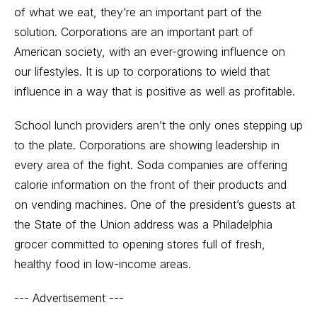
of what we eat, they’re an important part of the
solution. Corporations are an important part of
American society, with an ever-growing influence on
our lifestyles. It is up to corporations to wield that
influence in a way that is positive as well as profitable.
School lunch providers aren’t the only ones stepping up
to the plate. Corporations are showing leadership in
every area of the fight. Soda companies are offering
calorie information on the front of their products and
on vending machines. One of the president’s guests at
the State of the Union address was a Philadelphia
grocer committed to opening stores full of fresh,
healthy food in low-income areas.
--- Advertisement ---