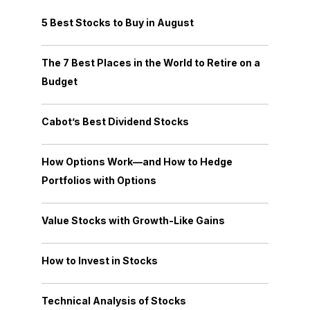
5 Best Stocks to Buy in August
The 7 Best Places in the World to Retire on a
Budget
Cabot’s Best Dividend Stocks
How Options Work—and How to Hedge
Portfolios with Options
Value Stocks with Growth-Like Gains
How to Invest in Stocks
Technical Analysis of Stocks