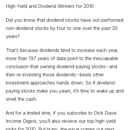
High-Yield and Dividend Winners for 2010
Did you know that dividend stocks have out-performed
non-dividend stocks by four to one over the past 35
years?
That’s because dividends tend to increase each year,
more than 137 years of data point to the inescapable
conclusion that owning dividend-paying stocks--and
then re-investing those dividends--beats other
investment approaches hands down. So if dividend-
paying stocks make you yawn, it’s time to wake up and
smell the cash.
And for a limited time, if you subscribe to Dick Davis
Income Digest, you’ll also receive our top high-yield
picks for 2010. But hurry, the issue comes out next