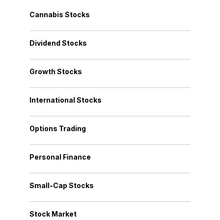
Cannabis Stocks
Dividend Stocks
Growth Stocks
International Stocks
Options Trading
Personal Finance
Small-Cap Stocks
Stock Market