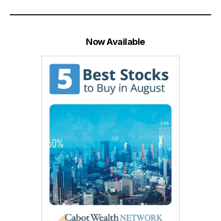
Now Available