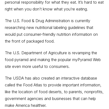
personal responsibility for what they eat. It’s hard to eat
right when you don’t know what you’re eating.
The U.S. Food & Drug Administration is currently
researching new nutritional labeling guidelines that
would put consumer-friendly nutrition information on
the front of packaged food.
The U.S. Department of Agriculture is revamping the
food pyramid and making the popular myPyramid Web
site even more useful to consumers.
The USDA has also created an interactive database
called the Food Atlas to provide important information,
like the location of food deserts, to parents, nonprofits,
government agencies and businesses that can help
make America healthier.