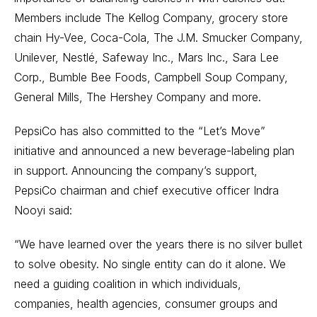
Members include The Kellog Company, grocery store
chain Hy-Vee, Coca-Cola, The J.M. Smucker Company,
Unilever, Nestlé, Safeway Inc., Mars Inc., Sara Lee
Corp., Bumble Bee Foods, Campbell Soup Company,
General Mills, The Hershey Company and more.
PepsiCo has also committed to the “Let’s Move”
initiative and announced a new beverage-labeling plan
in support. Announcing the company’s support,
PepsiCo chairman and chief executive officer Indra
Nooyi said:
“We have learned over the years there is no silver bullet
to solve obesity. No single entity can do it alone. We
need a guiding coalition in which individuals,
companies, health agencies, consumer groups and