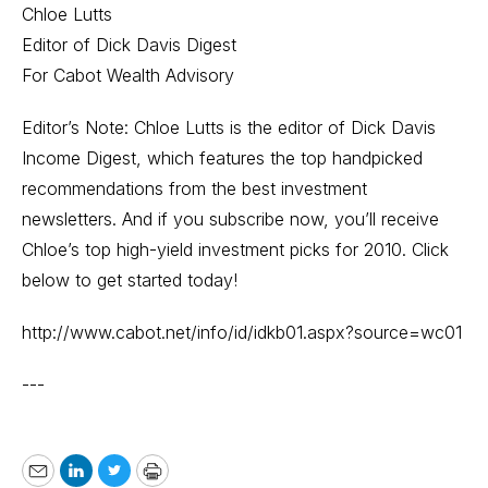
Chloe Lutts
Editor of Dick Davis Digest
For Cabot Wealth Advisory
Editor’s Note: Chloe Lutts is the editor of Dick Davis
Income Digest, which features the top handpicked
recommendations from the best investment
newsletters. And if you subscribe now, you’ll receive
Chloe’s top high-yield investment picks for 2010. Click
below to get started today!
http://www.cabot.net/info/id/idkb01.aspx?source=wc01
---
Email
LinkedIn
Twitter
Print