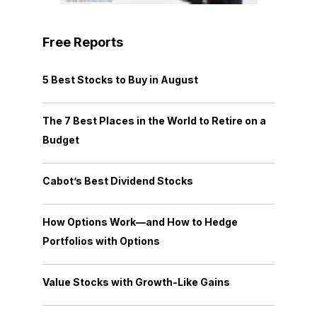
Free Reports
5 Best Stocks to Buy in August
The 7 Best Places in the World to Retire on a
Budget
Cabot’s Best Dividend Stocks
How Options Work—and How to Hedge
Portfolios with Options
Value Stocks with Growth-Like Gains