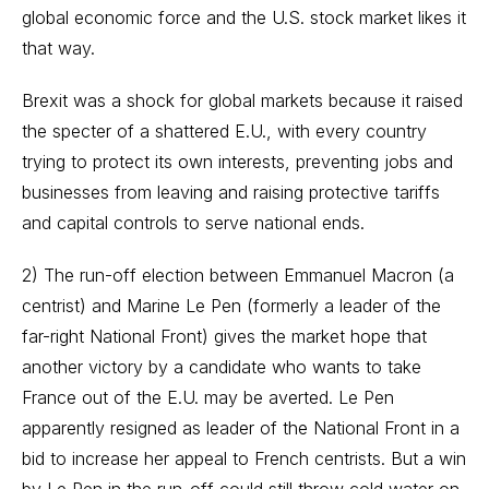
global economic force and the U.S. stock market likes it
that way.
Brexit
was a shock for global markets because it raised
the specter of a shattered E.U., with every country
trying to protect its own interests, preventing jobs and
businesses from leaving and raising protective tariffs
and capital controls to serve national ends.
2) The run-off election between Emmanuel Macron (a
centrist) and Marine Le Pen (formerly a leader of the
far-right National Front) gives the market hope that
another victory by a candidate who wants to take
France out of the E.U. may be averted. Le Pen
apparently resigned as leader of the National Front in a
bid to increase her appeal to French centrists. But a win
by Le Pen in the run-off could still throw cold water on