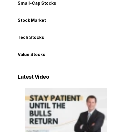
Small-Cap Stocks
Stock Market
Tech Stocks
Value Stocks
Latest Video