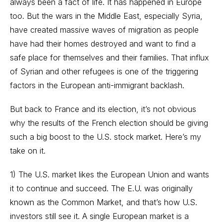
always been a fact of life. It has happened in Europe
too. But the wars in the Middle East, especially Syria,
have created massive waves of migration as people
have had their homes destroyed and want to find a
safe place for themselves and their families. That influx
of Syrian and other refugees is one of the triggering
factors in the European anti-immigrant backlash.
But back to France and its election, it’s not obvious
why the results of the French election should be giving
such a big boost to the U.S. stock market. Here’s my
take on it.
1) The U.S. market likes the European Union and wants
it to continue and succeed. The E.U. was originally
known as the Common Market, and that’s how U.S.
investors still see it. A single European market is a