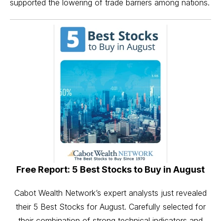
supported the lowering of trade barriers among nations.
Free Report: 5 Best Stocks to Buy in August
Cabot Wealth Network’s expert analysts just revealed
their 5 Best Stocks for August. Carefully selected for
their combination of strong technical indicators and