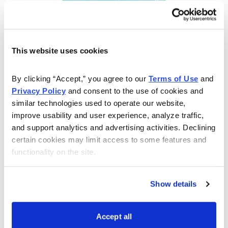
This website uses cookies
By clicking “Accept,” you agree to our 
Terms of Use
 and 
Free Report: 5 Best Stocks to Buy in August
Privacy Policy
 and consent to the use of cookies and 
similar technologies used to operate our website, 
Cabot Wealth Network’s expert analysts just revealed
improve usability and user experience, analyze traffic, 
their 5 Best Stocks for August. Carefully selected for
and support analytics and advertising activities. Declining 
their combination of strong technical indicators and
certain cookies may limit access to some features and 
functionality on the site.
solid fundamentals, each one has the potential to go
much higher in the coming weeks. Don’t miss out!
Show details
Get Your Free Copy
Accept all