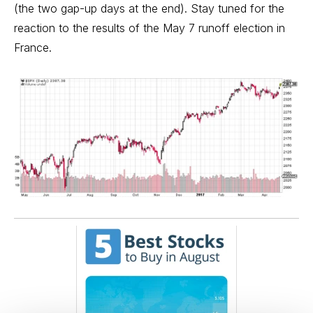
(the two gap-up days at the end). Stay tuned for the
reaction to the results of the May 7 runoff election in
France.