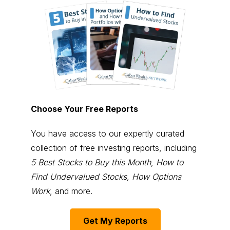
Choose Your Free Reports
You have access to our expertly curated
collection of free investing reports, including
5 Best Stocks to Buy this Month
,
How to
Find Undervalued Stocks, How Options
Work
, and more.
Get My Reports