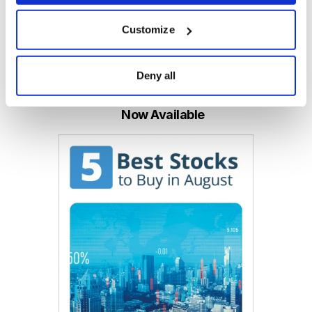
Customize
Email
LinkedIn
Twitter
Print
Deny all
Now Available