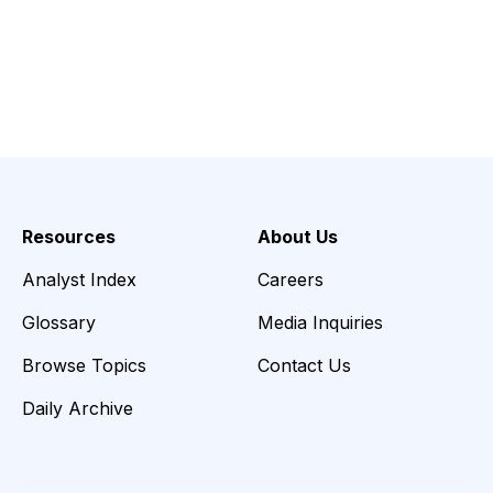
Resources
About Us
Analyst Index
Careers
Glossary
Media Inquiries
Browse Topics
Contact Us
Daily Archive