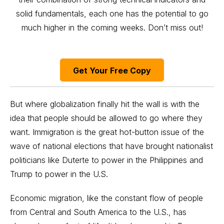
solid fundamentals, each one has the potential to go
much higher in the coming weeks. Don’t miss out!
Get Your Free Copy
But where globalization finally hit the wall is with the
idea that people should be allowed to go where they
want. Immigration is the great hot-button issue of the
wave of national elections that have brought nationalist
politicians like Duterte to power in the Philippines and
Trump to power in the U.S.
Economic migration, like the constant flow of people
from Central and South America to the U.S., has