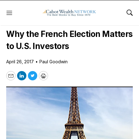
Menu
Sho
Daily Stock News
Stock Market
Why the French Election Matters
to U.S. Investors
April 26, 2017
•
Paul Goodwin
Email
LinkedIn
Twitter
Print