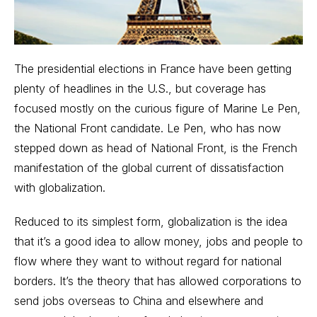
The presidential elections in France have been getting
plenty of headlines in the U.S., but coverage has
focused mostly on the curious figure of Marine Le Pen,
the National Front candidate. Le Pen, who has now
stepped down as head of National Front, is the French
manifestation of the global current of dissatisfaction
with globalization.
Reduced to its simplest form, globalization is the idea
that it’s a good idea to allow money, jobs and people to
flow where they want to without regard for national
borders. It’s the theory that has allowed corporations to
send jobs overseas to China
and elsewhere and