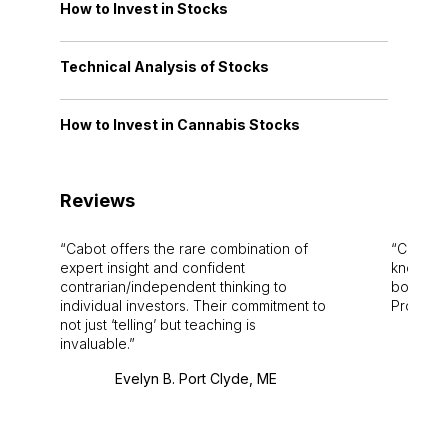
How to Invest in Stocks
Technical Analysis of Stocks
How to Invest in Cannabis Stocks
Reviews
Cabot offers the rare combination of
Cabot i
expert insight and confident
knowledg
contrarian/independent thinking to
bounds.
individual investors. Their commitment to
Pro. Bes
not just ‘telling’ but teaching is
invaluable.
Evelyn B. Port Clyde, ME