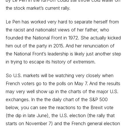
the stock market’s current rally.
Le Pen has worked very hard to separate herself from
the racist and nationalist views of her father, who
founded the National Front in 1972. She actually kicked
him out of the party in 2015. And her renunciation of
the National Front’s leadership is likely just another step
in trying to escape its history of extremism.
So U.S. markets will be watching very closely when
French voters go to the polls on May 7. And the results
may very well show up in the charts of the major U.S.
exchanges. In the the daily chart of the S&P 500
below, you can see the reactions to the Brexit vote
(the dip in late June), the U.S. election (the rally that
starts on November 7) and the French general election