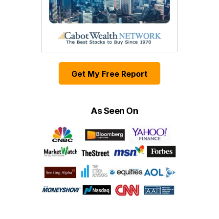
Get My Free Report
As Seen On