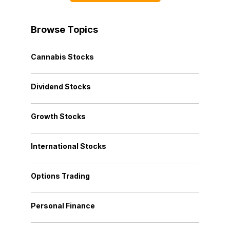
Browse Topics
Cannabis Stocks
Dividend Stocks
Growth Stocks
International Stocks
Options Trading
Personal Finance