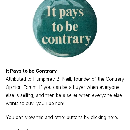
It Pays to be Contrary
Attributed to Humphrey B. Neill, founder of the Contrary
Opinion Forum. If you can be a buyer when everyone
else is selling, and then be a seller when everyone else
wants to buy, you’ll be rich!
You can view this and other buttons
by clicking here
.