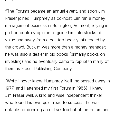
“The Forums became an annual event, and soon Jim
Fraser joined Humphrey as co-host. Jim ran a money
management business in Burlington, Vermont, relying in
part on contrary opinion to guide him into stocks of
value and away from areas too heavily influenced by
the crowd. But Jim was more than a money manager;
he was also a dealer in old books (primarily books on
investing) and he eventually came to republish many of
them as Fraser Publishing Company.
“While I never knew Humphrey Neill (he passed away in
1977, and I attended my first Forum in 1986), I knew
Jim Fraser well. A kind and wise independent thinker
who found his own quiet road to success, he was
notable for donning an old silk top hat at the Forum and