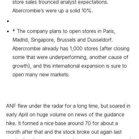
store sales trounced analyst expectations.
Abercrombie’s were up a solid 10%.
* The company plans to open stores in Paris,
Madrid, Singapore, Brussels and Dusseldorf.
Abercrombie already has 1,000 stores (after closing
some that were underperforming, another cause of
growth), and this international expansion is sure to
open many new markets.
ANF flew under the radar for a long time, but soared in
early April on huge volume on news of the guidance
hike. It formed a nice base around 70 for about a
month after that and the stock broke out again last