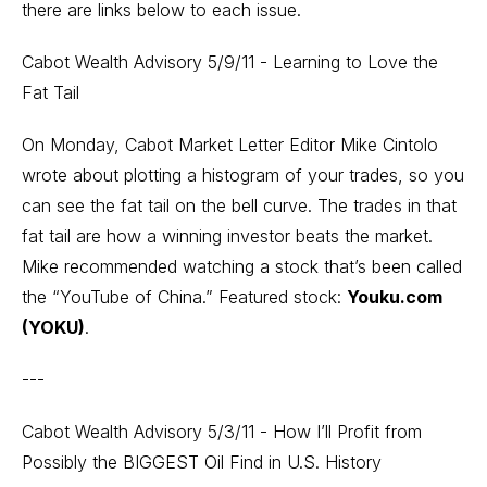
there are links below to each issue.
Cabot Wealth Advisory 5/9/11 - Learning to Love the
Fat Tail
On Monday, Cabot Market Letter Editor Mike Cintolo
wrote about plotting a histogram of your trades, so you
can see the fat tail on the bell curve. The trades in that
fat tail are how a winning investor beats the market.
Mike recommended watching a stock that’s been called
the “YouTube of China.” Featured stock:
Youku.com
(YOKU)
.
---
Cabot Wealth Advisory 5/3/11 - How I’ll Profit from
Possibly the BIGGEST Oil Find in U.S. History