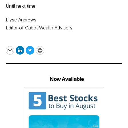
Until next time,
Elyse Andrews
Editor of Cabot Wealth Advisory
Email
LinkedIn
Twitter
Print
Now Available