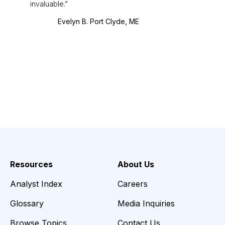
invaluable.
Evelyn B. Port Clyde, ME
Resources
About Us
Analyst Index
Careers
Glossary
Media Inquiries
Browse Topics
Contact Us