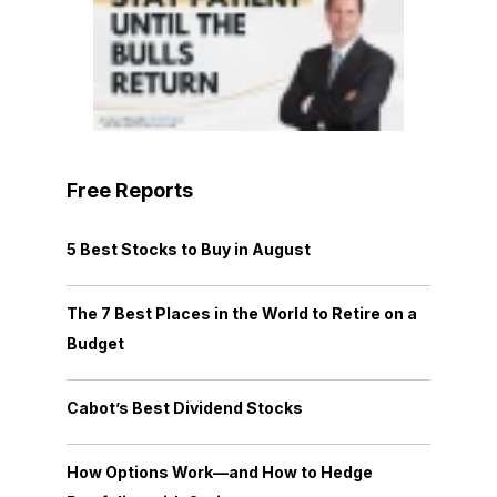
Free Reports
5 Best Stocks to Buy in August
The 7 Best Places in the World to Retire on a
Budget
Cabot’s Best Dividend Stocks
How Options Work—and How to Hedge