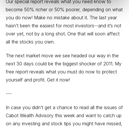
Our special report reveals what you need know to
become 50% richer or 50% poorer, depending on what
you do now! Make no mistake about it. The last year
hasn’t been the easiest for most investors--and it’s not
over yet, not by a long shot. One that will soon affect
all the stocks you own.
The next market move we see headed our way in the
next 30 days could be the biggest shocker of 2011. My
free report reveals what you must do now to protect
yourself and profit.
Get it now!
---
In case you didn’t get a chance to read all the issues of
Cabot Wealth Advisory this week and want to catch up
on any investing and stock tips you might have missed,