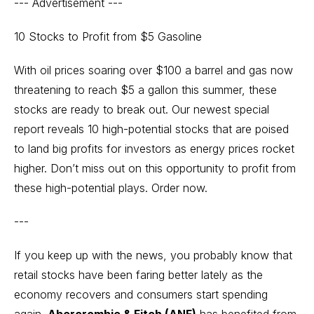
--- Advertisement ---
10 Stocks to Profit from $5 Gasoline
With oil prices soaring over $100 a barrel and gas now
threatening to reach $5 a gallon this summer, these
stocks are ready to break out. Our newest special
report reveals 10 high-potential stocks that are poised
to land big profits for investors as energy prices rocket
higher. Don’t miss out on this opportunity to profit from
these high-potential plays.
Order now.
---
If you keep up with the news, you probably know that
retail stocks have been faring better lately as the
economy recovers and consumers start spending