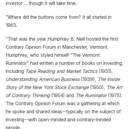
investor ... though it will take time.
“Where did the buttons come from? It all started in
1963.
“That was the year Humphrey B. Neill hosted the first
Contrary Opinion Forum in Manchester, Vermont.
Humphrey, who styled himself “The Vermont
Ruminator” had written a number of books on investing,
including
Tape Reading and Market Tactics
(1931),
Understanding American Business
(1939),
The Inside
Story of the New York Stock Exchange
(1950),
The Art
of Contrary Thinking
(1954) and
The Ruminator
(1975).
The Contrary Opinion Forum was a gathering at which
he spoke and shared ideas--typically on the subject of
investing--with open-minded and contrary-minded
people.