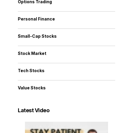
Options Trading
Personal Finance
Small-Cap Stocks
Stock Market
Tech Stocks
Value Stocks
Latest Video