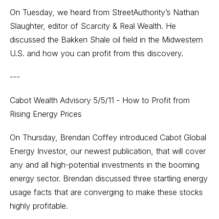
On Tuesday, we heard from StreetAuthority’s Nathan
Slaughter, editor of Scarcity & Real Wealth. He
discussed the Bakken Shale oil field in the Midwestern
U.S. and how you can profit from this discovery.
---
Cabot Wealth Advisory 5/5/11 - How to Profit from
Rising Energy Prices
On Thursday, Brendan Coffey introduced Cabot Global
Energy Investor, our newest publication, that will cover
any and all high-potential investments in the booming
energy sector. Brendan discussed three startling energy
usage facts that are converging to make these stocks
highly profitable.