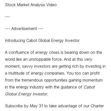
Stock Market Analysis Video
---
--- Advertisement ---
Introducing Cabot Global Energy Investor
A confluence of energy crises is bearing down on the
world like an unstoppable force. And at this very
moment, savvy investors are getting rich by investing in
a multitude of energy companies. You too can profit
from the tremendous opportunities gaining momentum
in the energy industry with the guidance of
Cabot
Global Energy Investor
.
Subscribe by May 31
to take advantage of our Charter