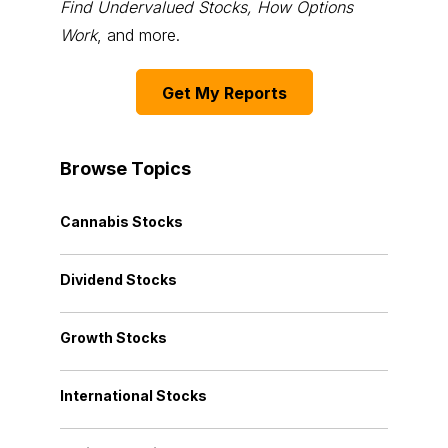
Find Undervalued Stocks, How Options
Work
, and more.
Get My Reports
Browse Topics
Cannabis Stocks
Dividend Stocks
Growth Stocks
International Stocks