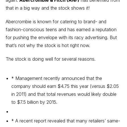
again.
Abercrombie & Fitch (ANF)
has benefited from
that in a big way and the stock shows it!
Abercrombie is known for catering to brand- and
fashion-conscious teens and has earned a reputation
for pushing the envelope with its racy advertising. But
that’s not why the stock is hot right now.
The stock is doing well for several reasons.
* Management recently announced that the
company should earn $4.75 this year (versus $2.05
in 2011) and that total revenues would likely double
to $7.5 billion by 2015.
* A recent report revealed that many retailers’ same-