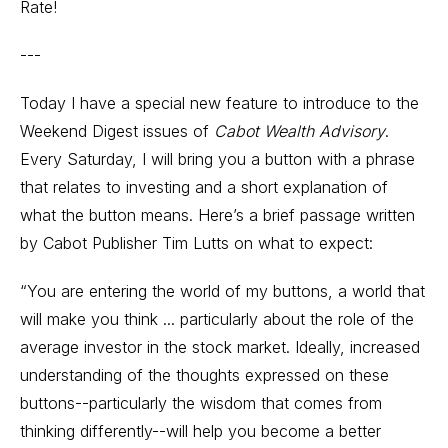
Rate!
---
Today I have a special new feature to introduce to the
Weekend Digest issues of
Cabot Wealth Advisory
.
Every Saturday, I will bring you a button with a phrase
that relates to investing and a short explanation of
what the button means. Here’s a brief passage written
by Cabot Publisher Tim Lutts on what to expect:
“You are entering the world of my buttons, a world that
will make you think ... particularly about the role of the
average investor in the stock market. Ideally, increased
understanding of the thoughts expressed on these
buttons--particularly the wisdom that comes from
thinking differently--will help you become a better