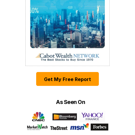
Get My Free Report
As Seen On