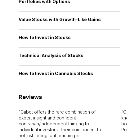
Portfolios with Options
Value Stocks with Growth-Like Gains
How to Invest in Stocks
Technical Analysis of Stocks
How to Invest in Cannabis Stocks
Reviews
Cabot offers the rare combination of
Cabot i
expert insight and confident
knowledg
contrarian/independent thinking to
bounds.
individual investors. Their commitment to
Pro. Bes
not just ‘telling’ but teaching is