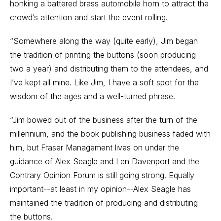
honking a battered brass automobile horn to attract the
crowd’s attention and start the event rolling.
“Somewhere along the way (quite early), Jim began
the tradition of printing the buttons (soon producing
two a year) and distributing them to the attendees, and
I’ve kept all mine. Like Jim, I have a soft spot for the
wisdom of the ages and a well-turned phrase.
“Jim bowed out of the business after the turn of the
millennium, and the book publishing business faded with
him, but Fraser Management lives on under the
guidance of Alex Seagle and Len Davenport and the
Contrary Opinion Forum is still going strong. Equally
important--at least in my opinion--Alex Seagle has
maintained the tradition of producing and distributing
the buttons.