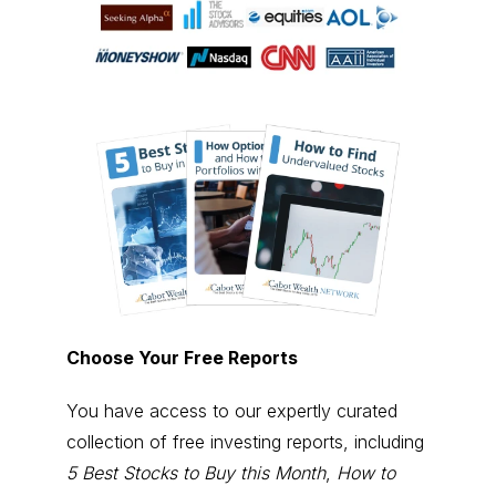
Choose Your Free Reports
You have access to our expertly curated
collection of free investing reports, including
5 Best Stocks to Buy this Month
,
How to