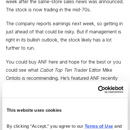
week after the same-store sales news was announced.
The stock is now trading in the mid-70s.
The company reports earnings next week, so getting in
just ahead of that could be risky. But if management is
right in its bullish outlook, the stock likely has a lot
further to run.
You could buy ANF here and hope for the best or you
could see what
Cabot Top Ten Trader
Editor Mike
Cintolo is recommending. He’s featured ANF recently
and subscribers already have a 15% profit in the stock.
Click here
to learn what he thinks about it now!
---
This website uses cookies
In this week’s Stock Market Analysis Video,
Cabot
By clicking “Accept,” you agree to our 
Terms of Use
 and 