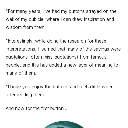
“For many years, I’ve had my buttons arrayed on the
wall of my cubicle, where I can draw inspiration and
wisdom from them.
“Interestingly, while doing the research for these
interpretations, I learned that many of the sayings were
quotations (often miss-quotations) from famous
people, and this has added a new layer of meaning to
many of them.
“I hope you enjoy the buttons and feel a little wiser
after reading them.”
And now for the first button ...