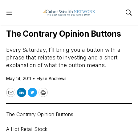
Menu
Sho
Daily Stock News
Stock Market
The Contrary Opinion Buttons
Every Saturday, I’ll bring you a button with a
phrase that relates to investing and a short
explanation of what the button means.
May 14, 2011
•
Elyse Andrews
Email
LinkedIn
Twitter
Print
The Contrary Opinion Buttons
A Hot Retail Stock