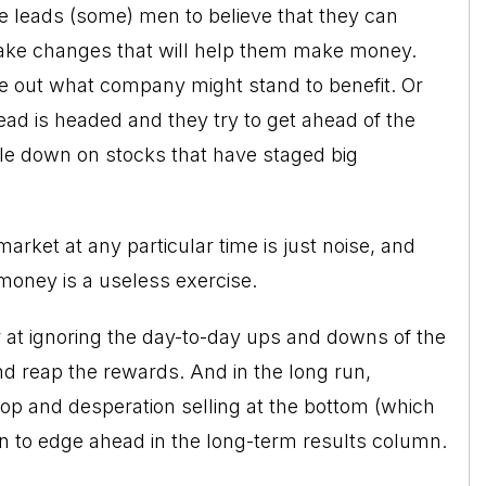
e leads (some) men to believe that they can
make changes that will help them make money.
re out what company might stand to benefit. Or
ad is headed and they try to get ahead of the
le down on stocks that have staged big
arket at any particular time is just noise, and
 money is a useless exercise.
r at ignoring the day-to-day ups and downs of the
and reap the rewards. And in the long run,
 top and desperation selling at the bottom (which
n to edge ahead in the long-term results column.