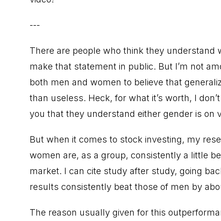
---
There are people who think they understand w
make that statement in public. But I’m not amo
both men and women to believe that generalizi
than useless. Heck, for what it’s worth, I do
you that they understand either gender is on v
But when it comes to stock investing, my rese
women are, as a group, consistently a little 
market. I can cite study after study, going b
results consistently beat those of men by ab
The reason usually given for this outperform