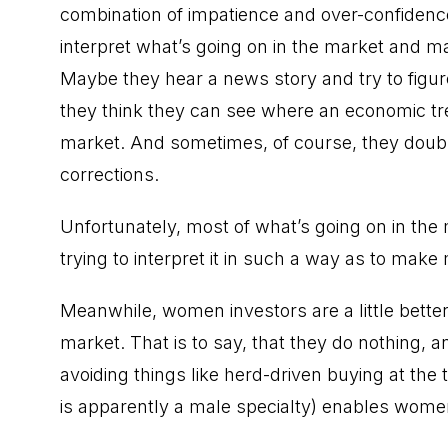
combination of impatience and over-confidenc
interpret what’s going on in the market and 
Maybe they hear a news story and try to figu
they think they can see where an economic tre
market. And sometimes, of course, they doub
corrections.
Unfortunately, most of what’s going on in the m
trying to interpret it in such a way as to make
Meanwhile, women investors are a little bette
market. That is to say, that they do nothing, 
avoiding things like herd-driven buying at the
is apparently a male specialty) enables wome