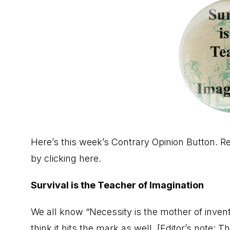
Here’s this week’s Contrary Opinion Button. 
by
clicking here.
Survival is the Teacher of Imagination
We all know “Necessity is the mother of inventi
think it hits the mark as well. [Editor’s note: 