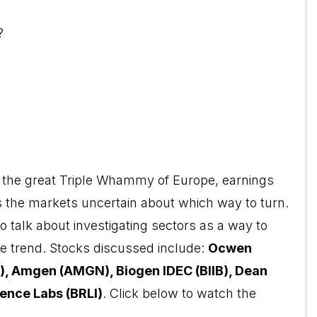
?
ut the great Triple Whammy of Europe, earnings
 the markets uncertain about which way to turn.
o talk about investigating sectors as a way to
the trend. Stocks discussed include:
Ocwen
), Amgen (AMGN), Biogen IDEC (BIIB), Dean
ence Labs (BRLI)
. Click below to watch the