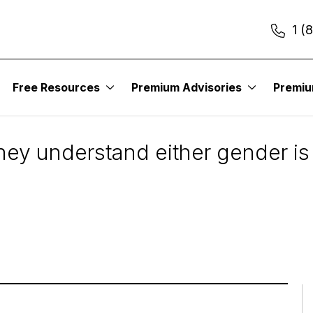
1 (
Free Resources
Premium Advisories
Premi
: Men or Women?
ey understand either gender is o