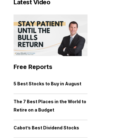
Latest Video
Free Reports
5 Best Stocks to Buy in August
The 7 Best Places in the World to
Retire on a Budget
Cabot’s Best Dividend Stocks