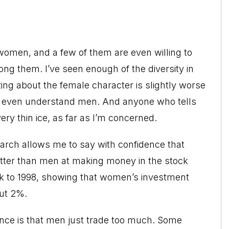
omen, and a few of them are even willing to
ng them. I’ve seen enough of the diversity in
ng about the female character is slightly worse
n’t even understand men. And anyone who tells
ery thin ice, as far as I’m concerned.
arch allows me to say with confidence that
better than men at making money in the stock
ack to 1998, showing that women’s investment
out 2%.
ance is that men just trade too much. Some