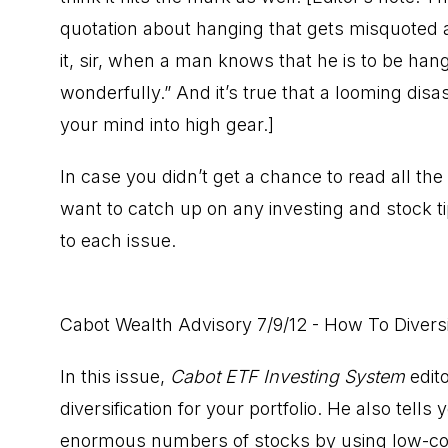
quotation about hanging that gets misquoted a
it, sir, when a man knows that he is to be hang
wonderfully.” And it’s true that a looming disa
your mind into high gear.]
In case you didn’t get a chance to read all the
want to catch up on any investing and stock t
to each issue.
Cabot Wealth Advisory 7/9/12 - How To Diversi
In this issue,
Cabot ETF Investing System
edito
diversification for your portfolio. He also tell
enormous numbers of stocks by using low-cor