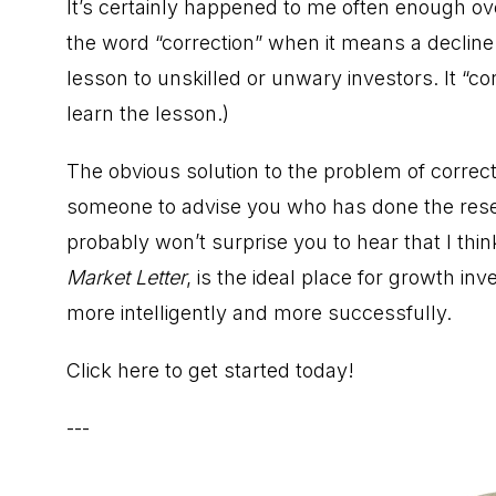
It’s certainly happened to me often enough ove
the word “correction” when it means a decline i
lesson to unskilled or unwary investors. It “corr
learn the lesson.)
The obvious solution to the problem of correct
someone to advise you who has done the resea
probably won’t surprise you to hear that I thin
Market Letter
, is the ideal place for growth i
more intelligently and more successfully.
Click here to get started today!
---