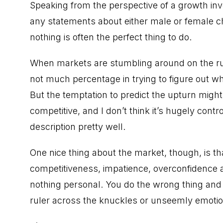
Speaking from the perspective of a growth in
any statements about either male or female ch
nothing is often the perfect thing to do.
When markets are stumbling around on the run
not much percentage in trying to figure out w
But the temptation to predict the upturn migh
competitive, and I don’t think it’s hugely contr
description pretty well.
One nice thing about the market, though, is that
competitiveness, impatience, overconfidence an
nothing personal. You do the wrong thing and
ruler across the knuckles or unseemly emotion,