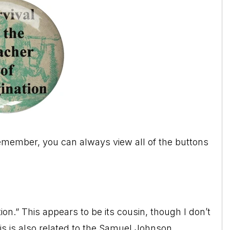
Remember, you can always view all of the buttons
on.” This appears to be its cousin, though I don’t
This is also related to the Samuel Johnson