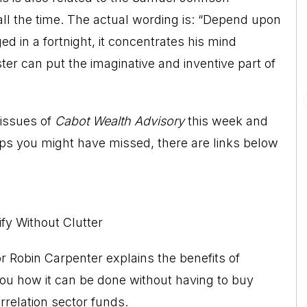
ll the time. The actual wording is: “Depend upon
ed in a fortnight, it concentrates his mind
ster can put the imaginative and inventive part of
 issues of
Cabot Wealth Advisory
this week and
ips you might have missed, there are links below
fy Without Clutter
r Robin Carpenter explains the benefits of
s you how it can be done without having to buy
relation sector funds.