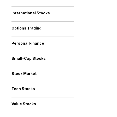
International Stocks
Options Trading
Personal Finance
Small-Cap Stocks
Stock Market
Tech Stocks
Value Stocks