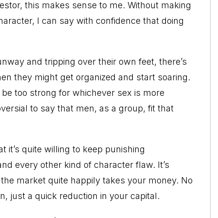
vestor, this makes sense to me. Without making
aracter, I can say with confidence that doing
way and tripping over their own feet, there’s
hen they might get organized and start soaring.
t be too strong for whichever sex is more
oversial to say that men, as a group, fit that
 it’s quite willing to keep punishing
d every other kind of character flaw. It’s
 the market quite happily takes your money. No
 just a quick reduction in your capital.