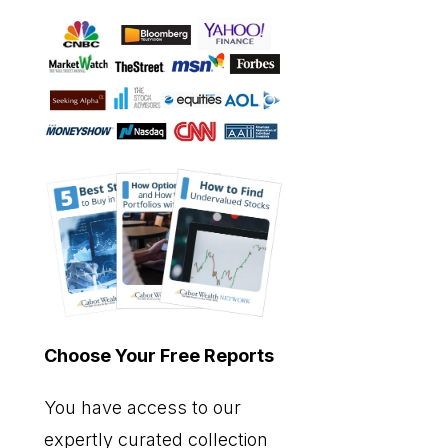
Choose Your Free Reports
You have access to our
expertly curated collection