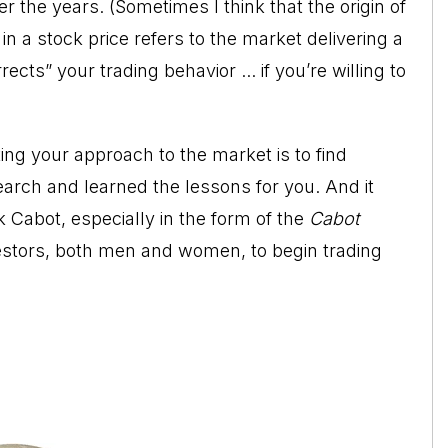
r the years. (Sometimes I think that the origin of
n a stock price refers to the market delivering a
ects” your trading behavior ... if you’re willing to
ing your approach to the market is to find
rch and learned the lessons for you. And it
k Cabot, especially in the form of the
Cabot
nvestors, both men and women, to begin trading