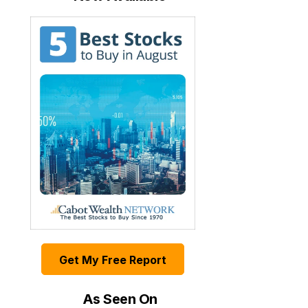
Get My Free Report
As Seen On