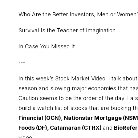
Who Are the Better Investors, Men or Women
Survival Is the Teacher of Imagination
In Case You Missed It
---
In this week’s Stock Market Video, I talk abo
season and slowing major economies that has
Caution seems to be the order of the day. I als
build a watch list of stocks that are bucking 
Financial (OCN), Nationstar Mortgage (NSM
Foods (DF), Catamaran (CTRX)
and
BioRefer
video!