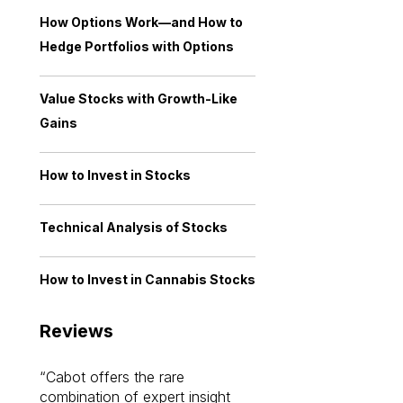
How Options Work—and How to
Hedge Portfolios with Options
Value Stocks with Growth-Like
Gains
How to Invest in Stocks
Technical Analysis of Stocks
How to Invest in Cannabis Stocks
Reviews
Cabot offers the rare
Cabot investme
combination of expert insight
enriched my kno