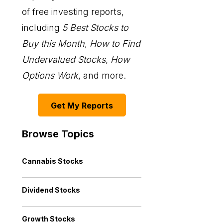
of free investing reports,
including
5 Best Stocks to
Buy this Month
,
How to Find
Undervalued Stocks, How
Options Work
, and more.
Get My Reports
Browse Topics
Cannabis Stocks
Dividend Stocks
Growth Stocks