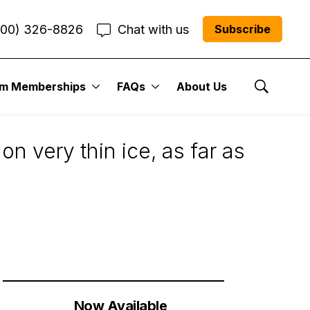
800) 326-8826
Chat with us
Subscribe
um Memberships
FAQs
About Us
Show Se
n very thin ice, as far as
Now Available