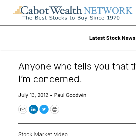
Daily Stock News
Stock Market
Latest Stock News
Better Investors
Anyone who tells you that th
I’m concerned.
July 13, 2012
•
Paul Goodwin
Email
LinkedIn
Twitter
Print
Stock Market Video