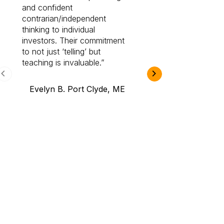
and confident
investing by lea
contrarian/independent
bounds. I am a 
thinking to individual
Cabot Prime Pro.
investors. Their commitment
investment I eve
to not just ‘telling’ but
teaching is invaluable.
B.A., Novi,
Evelyn B. Port Clyde, ME