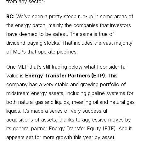
from any sector?
RC:
We’ve seen a pretty steep run-up in some areas of
the energy patch, mainly the companies that investors
have deemed to be safest. The same is true of
dividend-paying stocks. That includes the vast majority
of MLPs that operate pipelines.
One MLP that’s still trading below what I consider fair
value is
Energy Transfer Partners (ETP)
. This
company has a very stable and growing portfolio of
midstream energy assets, including pipeline systems for
both natural gas and liquids, meaning oil and natural gas
liquids. It’s made a series of very successful
acquisitions of assets, thanks to aggressive moves by
its general partner Energy Transfer Equity (ETE). And it
appears set for more growth this year by asset