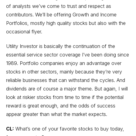
of analysts we’ve come to trust and respect as
contributors. We’ll be offering Growth and Income
Portfolios, mostly high quality stocks but also with the
occasional flyer.
Utility Investor is basically the continuation of the
essential service sector coverage I’ve been doing since
1989. Portfolio companies enjoy an advantage over
stocks in other sectors, mainly because they’re very
reliable businesses that can withstand the cycles. And
dividends are of course a major theme. But again, I will
look at riskier stocks from time to time if the potential
reward is great enough, and the odds of success
appear greater than what the market expects.
CL:
What’s one of your favorite stocks to buy today,