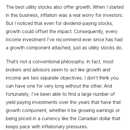
The best utility stocks also offer growth. When I started
in this business, inflation was a real worry for investors.
But I noticed that even for dividend-paying stocks,
growth could offset the impact. Consequently, every
income investment I’ve recommend ever since has had
a growth component attached, just as utility stocks do.
That’s not a conventional philosophy. In fact, most
brokers and advisors seem to act like growth and
income are two separate objectives. I don’t think you
can have one for very long without the other. And
fortunately, I’ve been able to find a large number of
yield paying investments over the years that have that
growth component, whether it be growing earnings or
being priced in a currency like the Canadian dollar that
keeps pace with inflationary pressures.