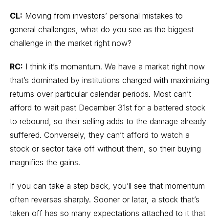
CL:
Moving from investors’ personal mistakes to
general challenges, what do you see as the biggest
challenge in the market right now?
RC:
I think it’s momentum. We have a market right now
that’s dominated by institutions charged with maximizing
returns over particular calendar periods. Most can’t
afford to wait past December 31st for a battered stock
to rebound, so their selling adds to the damage already
suffered. Conversely, they can’t afford to watch a
stock or sector take off without them, so their buying
magnifies the gains.
If you can take a step back, you’ll see that momentum
often reverses sharply. Sooner or later, a stock that’s
taken off has so many expectations attached to it that