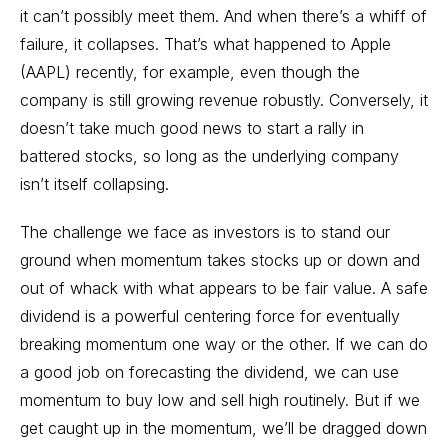
it can’t possibly meet them. And when there’s a whiff of
failure, it collapses. That’s what happened to Apple
(AAPL) recently, for example, even though the
company is still growing revenue robustly. Conversely, it
doesn’t take much good news to start a rally in
battered stocks, so long as the underlying company
isn’t itself collapsing.
The challenge we face as investors is to stand our
ground when momentum takes stocks up or down and
out of whack with what appears to be fair value. A safe
dividend is a powerful centering force for eventually
breaking momentum one way or the other. If we can do
a good job on forecasting the dividend, we can use
momentum to buy low and sell high routinely. But if we
get caught up in the momentum, we’ll be dragged down