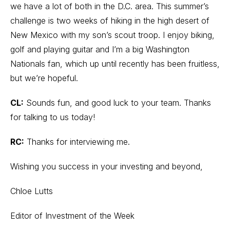
we have a lot of both in the D.C. area. This summer’s
challenge is two weeks of hiking in the high desert of
New Mexico with my son’s scout troop. I enjoy biking,
golf and playing guitar and I’m a big Washington
Nationals fan, which up until recently has been fruitless,
but we’re hopeful.
CL:
Sounds fun, and good luck to your team. Thanks
for talking to us today!
RC:
Thanks for interviewing me.
Wishing you success in your investing and beyond,
Chloe Lutts
Editor of Investment of the Week