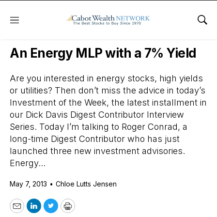
Menu
Sho
Daily Stock News
Stock Market
An Energy MLP with a 7% Yield
Are you interested in energy stocks, high yields
or utilities? Then don’t miss the advice in today’s
Investment of the Week, the latest installment in
our Dick Davis Digest Contributor Interview
Series. Today I’m talking to Roger Conrad, a
long-time Digest Contributor who has just
launched three new investment advisories.
Energy...
May 7, 2013
•
Chloe Lutts Jensen
Email
LinkedIn
Twitter
Print