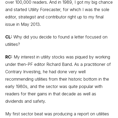
over 100,000 readers. And in 1989, I got my big chance
and started Utility Forecaster, for which I was the sole
editor, strategist and contributor right up to my final
issue in May 2013.
CL:
Why did you decide to found a letter focused on
utilities?
RC:
My interest in utility stocks was piqued by working
under then-PF editor Richard Band. As a practitioner of
Contrary Investing, he had done very well
recommending utilities from their historic bottom in the
early 1980s, and the sector was quite popular with
readers for their gains in that decade as well as
dividends and safety.
My first sector beat was producing a report on utilities