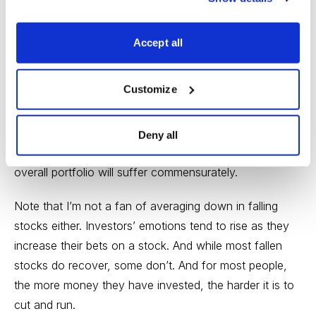
profit in big winners that have gone up so much that
they’re out of balance with the rest of your portfolio.
Accept all
It’s normal that investors generally focus on falling
stocks as the greatest threat to their portfolios. But
Customize
ironically, the further a stock falls, the less damage it
can do to you. But the stocks that have risen the most
are most vulnerable to disappointment, and if they’re
Deny all
out of balance with the rest of your holdings, your
overall portfolio will suffer commensurately.
Note that I’m not a fan of averaging down in falling
stocks either. Investors’ emotions tend to rise as they
increase their bets on a stock. And while most fallen
stocks do recover, some don’t. And for most people,
the more money they have invested, the harder it is to
cut and run.