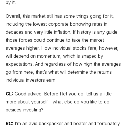
by it.
Overall, this market still has some things going for it,
including the lowest corporate borrowing rates in
decades and very little inflation. If history is any guide,
those forces could continue to take the market
averages higher. How individual stocks fare, however,
will depend on momentum, which is shaped by
expectations. And regardless of how high the averages
go from here, that’s what will determine the returns
individual investors earn.
CL:
Good advice. Before I let you go, tell us a little
more about yourself—what else do you like to do
besides investing?
RC:
I’m an avid backpacker and boater and fortunately