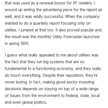
that was used as a renewal bonus for PF readers. I
wound up writing the advertising piece for the report as
well, and it was wildly successful. When the company
wanted to do a quarterly report focusing only on
utilities. I jumped at that too. It also proved popular and
the result was the monthly Utility Forecaster launched
in spring 1991.
I guess what really appealed to me about utilities was
the fact that they run big systems that are so
fundamental to a functioning economy, and they really
do touch everything. Despite their reputation, they’re
never boring. In fact, making good sector investing
decisions depends on staying on top of a wide range
of issues from the environment to federal, state, local
and even global politics.