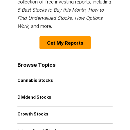
collection of free investing reports, including
5 Best Stocks to Buy this Month
,
How to
Find Undervalued Stocks, How Options
Work
, and more.
Get My Reports
Browse Topics
Cannabis Stocks
Dividend Stocks
Growth Stocks