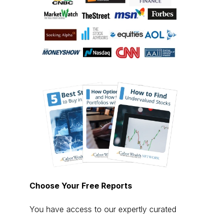
Choose Your Free Reports
You have access to our expertly curated