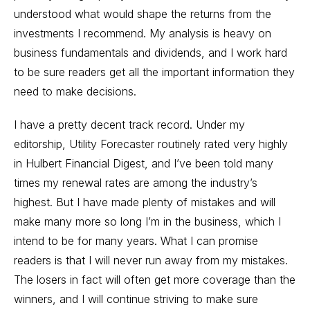
understood what would shape the returns from the
investments I recommend. My analysis is heavy on
business fundamentals and dividends, and I work hard
to be sure readers get all the important information they
need to make decisions.
I have a pretty decent track record. Under my
editorship, Utility Forecaster routinely rated very highly
in Hulbert Financial Digest, and I’ve been told many
times my renewal rates are among the industry’s
highest. But I have made plenty of mistakes and will
make many more so long I’m in the business, which I
intend to be for many years. What I can promise
readers is that I will never run away from my mistakes.
The losers in fact will often get more coverage than the
winners, and I will continue striving to make sure