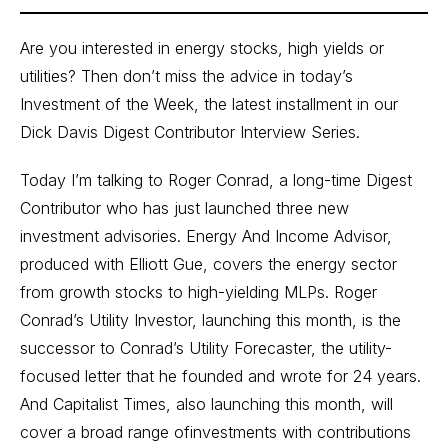
Are you interested in energy stocks, high yields or
utilities? Then don’t miss the advice in today’s
Investment of the Week, the latest installment in our
Dick Davis Digest Contributor Interview Series.
Today I’m talking to Roger Conrad, a long-time Digest
Contributor who has just launched three new
investment advisories. Energy And Income Advisor,
produced with Elliott Gue, covers the energy sector
from growth stocks to high-yielding MLPs. Roger
Conrad’s Utility Investor, launching this month, is the
successor to Conrad’s Utility Forecaster, the utility-
focused letter that he founded and wrote for 24 years.
And Capitalist Times, also launching this month, will
cover a broad range ofinvestments with contributions