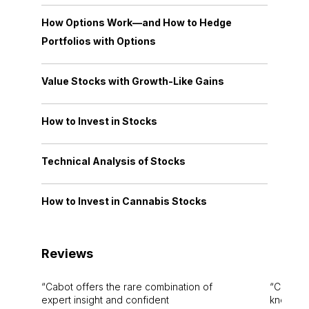
How Options Work—and How to Hedge
Portfolios with Options
Value Stocks with Growth-Like Gains
How to Invest in Stocks
Technical Analysis of Stocks
How to Invest in Cannabis Stocks
Reviews
Cabot offers the rare combination of
Cabot i
expert insight and confident
knowledg