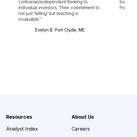
contrarian/independent thinking to
bounds.
individual investors. Their commitment to
Pro. Bes
not just ‘telling’ but teaching is
invaluable.
Evelyn B. Port Clyde, ME
Resources
About Us
Analyst Index
Careers