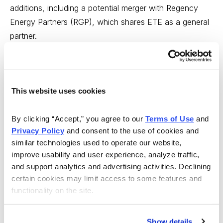
additions, including a potential merger with Regency
Energy Partners (RGP), which shares ETE as a general
partner.
Despite these strengths, Energy Transfer Partners still
yields well over 7%, while other similar MLPs are
yielding less than 4%. That’s a huge discount and it’s
This website uses cookies
due to Energy Transfer’s lack of distribution growth
since mid-2008. I look for a distribution boost later this
By clicking “Accept,” you agree to our 
Terms of Use
 and 
year to generate a more normal valuation for this MLP,
Privacy Policy
 and consent to the use of cookies and 
similar technologies used to operate our website, 
and a sizable capital gain.
improve usability and user experience, analyze traffic, 
and support analytics and advertising activities. Declining 
CL
: What’s one important piece of advice you think
certain cookies may limit access to some features and 
more investors need to hear?
functionality on the site.
RC:
I think it’s to practice diversification and balance,
now more than ever. That means being willing to take a
Show details