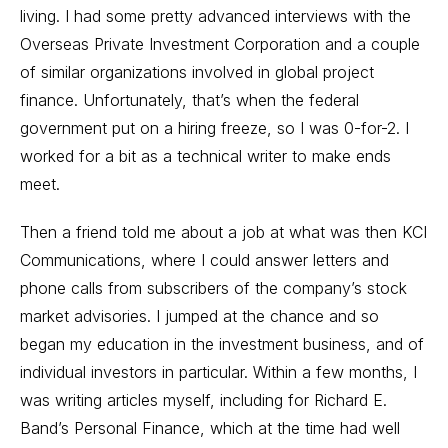
living. I had some pretty advanced interviews with the
Overseas Private Investment Corporation and a couple
of similar organizations involved in global project
finance. Unfortunately, that’s when the federal
government put on a hiring freeze, so I was 0-for-2. I
worked for a bit as a technical writer to make ends
meet.
Then a friend told me about a job at what was then KCI
Communications, where I could answer letters and
phone calls from subscribers of the company’s stock
market advisories. I jumped at the chance and so
began my education in the investment business, and of
individual investors in particular. Within a few months, I
was writing articles myself, including for Richard E.
Band’s Personal Finance, which at the time had well