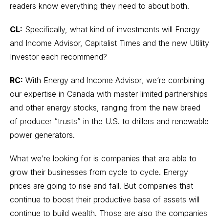
readers know everything they need to about both.
CL:
Specifically, what kind of investments will Energy
and Income Advisor, Capitalist Times and the new Utility
Investor each recommend?
RC:
With Energy and Income Advisor, we’re combining
our expertise in Canada with master limited partnerships
and other energy stocks, ranging from the new breed
of producer “trusts” in the U.S. to drillers and renewable
power generators.
What we’re looking for is companies that are able to
grow their businesses from cycle to cycle. Energy
prices are going to rise and fall. But companies that
continue to boost their productive base of assets will
continue to build wealth. Those are also the companies