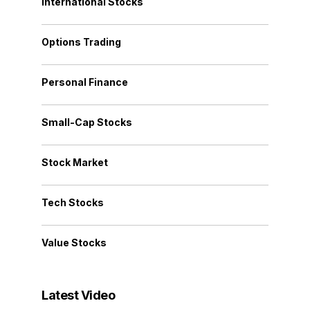
International Stocks
Options Trading
Personal Finance
Small-Cap Stocks
Stock Market
Tech Stocks
Value Stocks
Latest Video