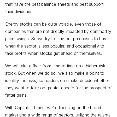
that have the best balance sheets and best support
their dividends.
Energy stocks can be quite volatile, even those of
companies that are not directly impacted by commodity
price swings. So we try to time our purchases to buy
when the sector is less popular, and occasionally to
take profits when stocks get ahead of themselves.
We will take a flyer from time to time on a higher-risk
stock. But when we do so, we also make a point to
identify the risks, so readers can make decide whether
they want to take on greater danger for the prospect of
fatter gains.
With Capitalist Times, we’re focusing on the broad
market and a wide range of sectors, utilizing the talents