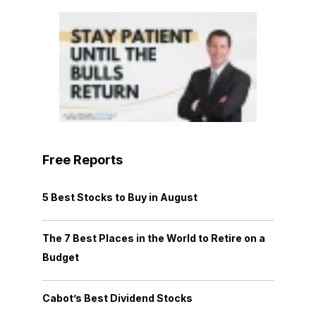
Free Reports
5 Best Stocks to Buy in August
The 7 Best Places in the World to Retire on a
Budget
Cabot’s Best Dividend Stocks