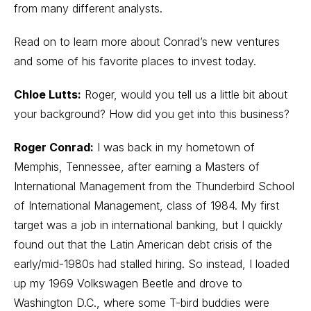
from many different analysts.
Read on to learn more about Conrad’s new ventures
and some of his favorite places to invest today.
Chloe Lutts:
Roger, would you tell us a little bit about
your background? How did you get into this business?
Roger Conrad:
I was back in my hometown of
Memphis, Tennessee, after earning a Masters of
International Management from the Thunderbird School
of International Management, class of 1984. My first
target was a job in international banking, but I quickly
found out that the Latin American debt crisis of the
early/mid-1980s had stalled hiring. So instead, I loaded
up my 1969 Volkswagen Beetle and drove to
Washington D.C., where some T-bird buddies were