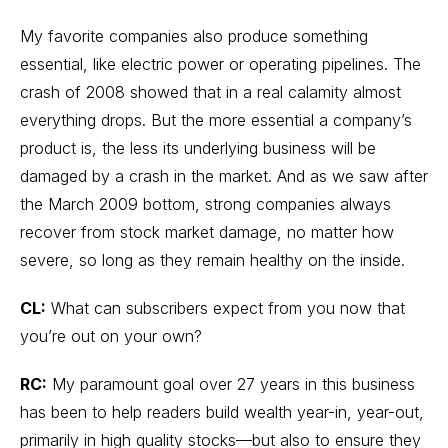
My favorite companies also produce something
essential, like electric power or operating pipelines. The
crash of 2008 showed that in a real calamity almost
everything drops. But the more essential a company’s
product is, the less its underlying business will be
damaged by a crash in the market. And as we saw after
the March 2009 bottom, strong companies always
recover from stock market damage, no matter how
severe, so long as they remain healthy on the inside.
CL:
What can subscribers expect from you now that
you’re out on your own?
RC:
My paramount goal over 27 years in this business
has been to help readers build wealth year-in, year-out,
primarily in high quality stocks—but also to ensure they