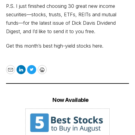
P.S. I just finished choosing 30 great new income
securities—stocks, trusts, ETFs, REITs and mutual
funds—for the latest issue of Dick Davis Dividend
Digest, and I’d like to send it to you free.
Get this month’s
best high-yield stocks here.
Email
LinkedIn
Twitter
Print
Now Available