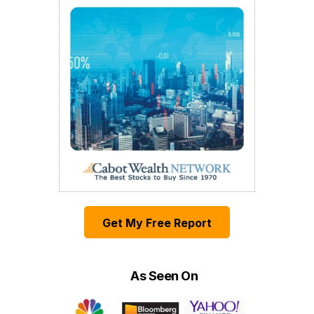
Get My Free Report
As Seen On