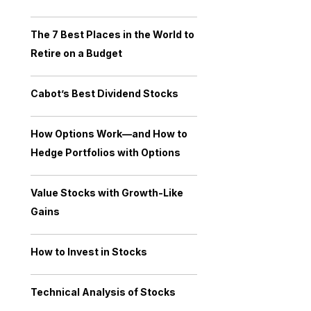
The 7 Best Places in the World to
Retire on a Budget
Cabot’s Best Dividend Stocks
How Options Work—and How to
Hedge Portfolios with Options
Value Stocks with Growth-Like
Gains
How to Invest in Stocks
Technical Analysis of Stocks