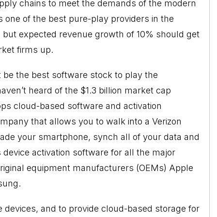
upply chains to meet the demands of the modern
one of the best pure-play providers in the
h, but expected revenue growth of 10% should get
rket firms up.
be the best software stock to play the
en’t heard of the $1.3 billion market cap
lops cloud-based software and activation
ompany that allows you to walk into a Verizon
rade your smartphone, synch all of your data and
evice activation software for all the major
 original equipment manufacturers (OEMs) Apple
sung.
devices, and to provide cloud-based storage for