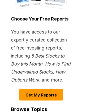
Choose Your Free Reports
You have access to our
expertly curated collection
of free investing reports,
including
5 Best Stocks to
Buy this Month
,
How to Find
Undervalued Stocks, How
Options Work
, and more.
Get My Reports
Browse Topics