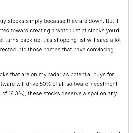
uy stocks simply because they are down. But it
ted toward creating a watch list of stocks you’d
 turns back up, this shopping list will save a lot
irected into those names that have convincing
cks that are on my radar as potential buys for
tware will drive 50% of all software investment
 of 18.3%), these stocks deserve a spot on any