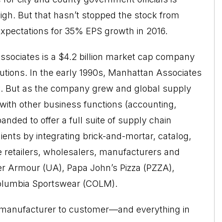
igh. But that hasn’t stopped the stock from
expectations for 35% EPS growth in 2016.
sociates is a $4.2 billion market cap company
utions. In the early 1990s, Manhattan Associates
 But as the company grew and global supply
ith other business functions (accounting,
nded to offer a full suite of supply chain
ents by integrating brick-and-mortar, catalog,
 retailers, wholesalers, manufacturers and
r Armour (UA), Papa John’s Pizza (PZZA),
Columbia Sportswear (COLM).
m manufacturer to customer—and everything in