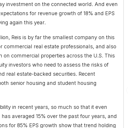
play investment on the connected world. And even
 expectations for revenue growth of 18% and EPS
ng again this year.
ion, Reis is by far the smallest company on this
 for commercial real estate professionals, and also
on on commercial properties across the U.S. This
uity investors who need to assess the risks of
d real estate-backed securities. Recent
o both senior housing and student housing
lity in recent years, so much so that it even
 has averaged 15% over the past four years, and
ns for 85% EPS growth show that trend holding