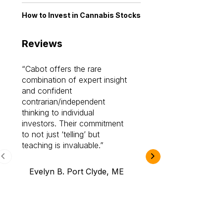
How to Invest in Cannabis Stocks
Reviews
Cabot offers the rare
Cabot investme
combination of expert insight
enriched my kno
and confident
investing by lea
contrarian/independent
bounds. I am a 
thinking to individual
Cabot Prime Pro.
investors. Their commitment
investment I eve
to not just ‘telling’ but
teaching is invaluable.
B.A., Novi,
Evelyn B. Port Clyde, ME