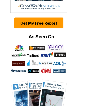
Get My Free Report
As Seen On