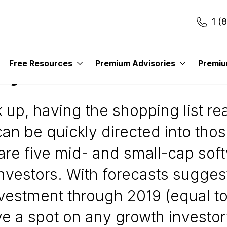
1 (
Free Resources
Premium Advisories
Premi
lay a Market Bounce
up, having the shopping list read
an be quickly directed into tho
are five mid- and small-cap sof
investors. With forecasts sugges
nvestment through 2019 (equal t
 a spot on any growth investor’s