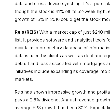
data and cross-device synching. It’s a pure-
though the stock is 41% off its 52-week high,
growth of 15% in 2016 could get the stock movi
Reis (REIS)
With a market cap of just $240 mill
list. It provides software and analytical tools
maintains a proprietary database of informati
data is used by clients as well as debt and eq
default and loss associated with mortgages an
initiatives include expanding its coverage int
markets.
Reis has shown impressive growth and profitabi
pays a 2.6% dividend. Annual revenue growth
average EPS growth has been 80%. Expectatio