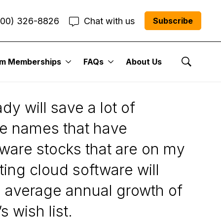
800) 326-8826
Chat with us
Subscribe
um Memberships
FAQs
About Us
Show Se
y will save a lot of
se names that have
tware stocks that are on my
ting cloud software will
o average annual growth of
 wish list.