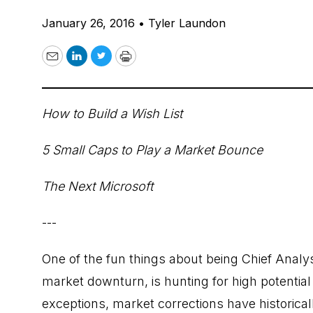
January 26, 2016
•
Tyler Laundon
Email
LinkedIn
Twitter
Print
How to Build a Wish List
5 Small Caps to Play a Market Bounce
The Next Microsoft
---
One of the fun things about being Chief Analy
market downturn, is hunting for high potential
exceptions, market corrections have historical