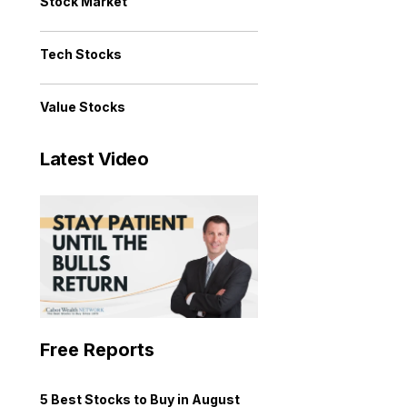
Stock Market
Tech Stocks
Value Stocks
Latest Video
Free Reports
5 Best Stocks to Buy in August