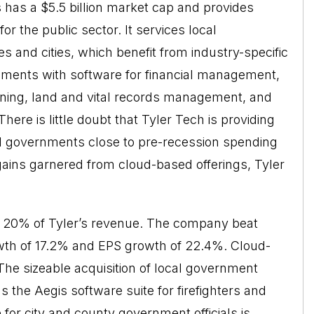
 has a $5.5 billion market cap and provides
r the public sector. It services local
s and cities, which benefit from industry-specific
rnments with software for financial management,
nning, land and vital records management, and
ere is little doubt that Tyler Tech is providing
al governments close to pre-recession spending
 gains garnered from cloud-based offerings, Tyler
y 20% of Tyler’s revenue. The company beat
wth of 17.2% and EPS growth of 22.4%. Cloud-
he sizeable acquisition of local government
the Aegis software suite for firefighters and
 for city and county government officials is