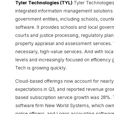
Tyler Technologies (TYL)
Tyler Technologies
integrated information management solutions fo
government entities, including schools, countie
software. It provides schools and local gove
courts and justice processing, regulatory pla
property appraisal and assessment services. Th
necessary, high-value services. And with loc
levels and increasingly focused on efficiency
Tech is growing quickly.
Cloud-based offerings now account for nearl
expectations in Q3, and reported revenue gro
based subscription service growth was 28%. T
software firm New World Systems, which owns 
police officers, and Logos accounting software