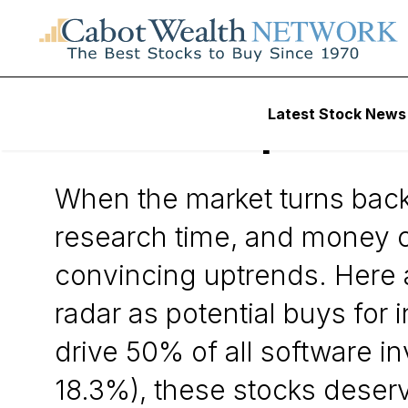
Daily Stock News
Small-Cap Stocks
Latest Stock News
5 Small Caps to P
When the market turns back 
research time, and money c
convincing uptrends. Here 
radar as potential buys for 
drive 50% of all software i
18.3%), these stocks deserve