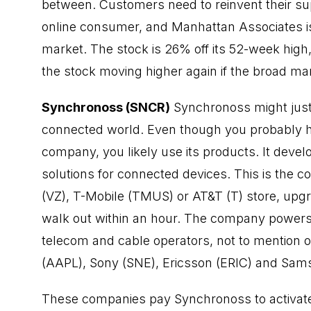
between. Customers need to reinvent their s
online consumer, and Manhattan Associates is 
market. The stock is 26% off its 52-week hig
the stock moving higher again if the broad ma
Synchronoss (SNCR)
Synchronoss might just 
connected world. Even though you probably hav
company, you likely use its products. It deve
solutions for connected devices. This is the c
(VZ), T-Mobile (TMUS) or AT&T (T) store, upg
walk out within an hour. The company powers d
telecom and cable operators, not to mention
(AAPL), Sony (SNE), Ericsson (ERIC) and Sam
These companies pay Synchronoss to activate 