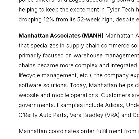
helping to keep the excitement in Tyler Tech h
dropping 12% from its 52-week high, despite 
Manhattan Associates (MANH)
Manhattan As
that specializes in supply chain commerce sol
primarily focused on warehouse management.
chains became more complex and integrated w
lifecycle management, etc.), the company expa
software solutions. Today, Manhattan helps cli
website and mobile operations. Customers are
governments. Examples include Adidas, Unde
O’Reilly Auto Parts, Vera Bradley (VRA) and 
Manhattan coordinates order fulfillment fro