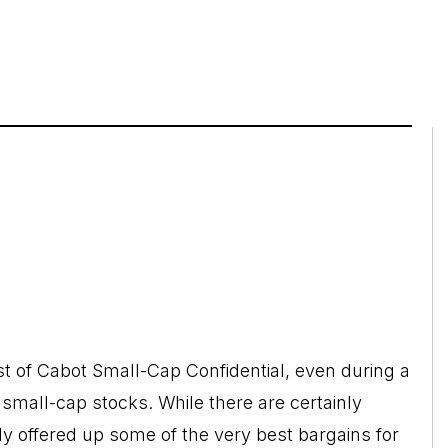
st of Cabot Small-Cap Confidential, even during a
 small-cap stocks. While there are certainly
ly offered up some of the very best bargains for