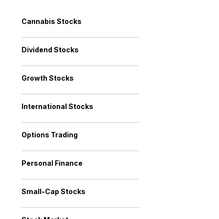
Cannabis Stocks
Dividend Stocks
Growth Stocks
International Stocks
Options Trading
Personal Finance
Small-Cap Stocks