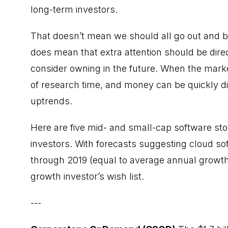
long-term investors.
That doesn’t mean we should all go out and b
does mean that extra attention should be direc
consider owning in the future. When the market
of research time, and money can be quickly d
uptrends.
Here are five mid- and small-cap software sto
investors. With forecasts suggesting cloud sof
through 2019 (equal to average annual growth
growth investor’s wish list.
---