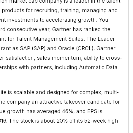
lion market cap company is a leader in the talent
products for recruiting, training, managing and
nt investments to accelerating growth. You
ird consecutive year, Gartner has ranked the
ant for Talent Management Suites. The Leader
rant as SAP (SAP) and Oracle (ORCL). Gartner
 satisfaction, sales momentum, ability to cross-
nerships with partners, including Automatic Data
ite is scalable and designed for complex, multi-
the company an attractive takeover candidate for
venue growth has averaged 46%, and EPS is
 2016. The stock is about 20% off its 52-week high.