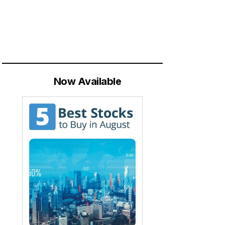
Now Available