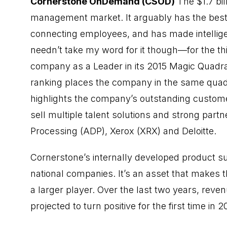
Cornerstone OnDemand (CSOD)
The $1.7 bil
management market. It arguably has the best 
connecting employees, and has made intellige
needn’t take my word for it though—for the th
company as a Leader in its 2015 Magic Quadr
ranking places the company in the same quad
highlights the company’s outstanding customer
sell multiple talent solutions and strong part
Processing (ADP), Xerox (XRX) and Deloitte.
Cornerstone’s internally developed product su
national companies. It’s an asset that makes 
a larger player. Over the last two years, re
projected to turn positive for the first time in