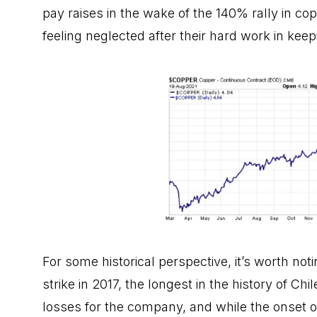
pay raises in the wake of the 140% rally in cop
feeling neglected after their hard work in kee
For some historical perspective, it’s worth n
strike in 2017, the longest in the history of Ch
losses for the company, and while the onset of 