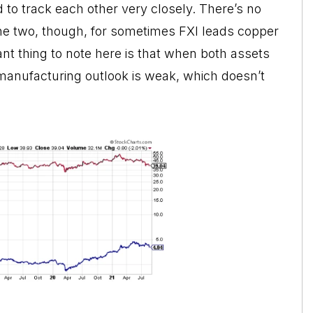
 to track each other very closely. There’s no
the two, though, for sometimes FXI leads copper
nt thing to note here is that when both assets
 manufacturing outlook is weak, which doesn’t