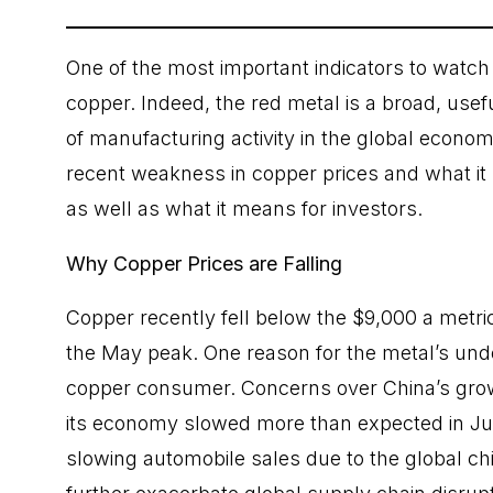
One of the most important indicators to watch 
copper. Indeed, the red metal is a broad, usef
of manufacturing activity in the global econom
recent weakness in copper prices and what it 
as well as what it means for investors.
Why Copper Prices are Falling
Copper recently fell below the $9,000 a metri
the May peak. One reason for the metal’s unde
copper consumer. Concerns over China’s gro
its economy slowed more than expected in Jul
slowing automobile sales due to the global ch