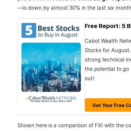
—is down by almost 30% in the last six month
Free Report: 5 
Cabot Wealth Netwo
Stocks for August. 
strong technical i
the potential to g
out!
Get Your Free C
Shown here is a comparison of FXI with the co