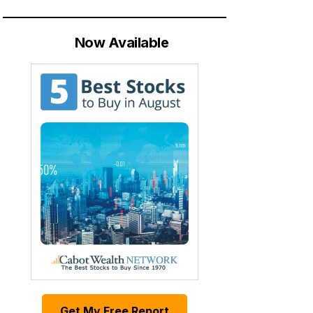
Now Available
Get My Free Report