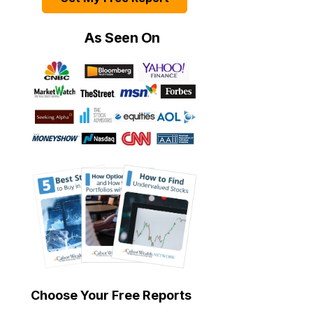
As Seen On
Choose Your Free Reports