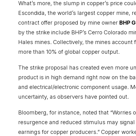
What’s more, the slump in copper’s price coul
Escondida, the world’s largest copper mine, rec
contract offer proposed by mine owner
BHP G
by the strike include BHP’s Cerro Colorado mi
Hales mines. Collectively, the mines account 
more than 10% of global copper output.
The strike proposal has created even more un
product is in high demand right now on the bac
and electrical/electronic component usage. Me
uncertainty, as observers have pointed out.
Bloomberg, for instance, noted that “Worries
resurgence and reduced stimulus may signal 
earnings for copper producers.” Copper work