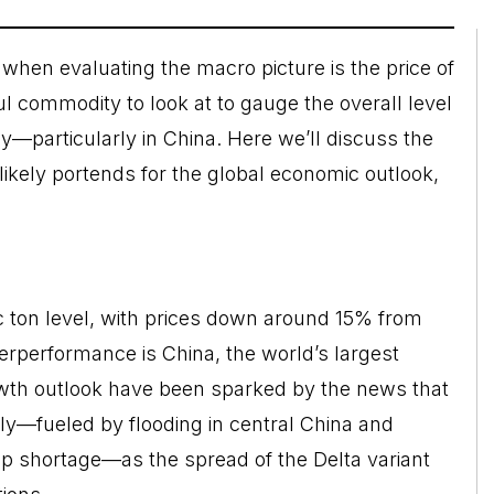
when evaluating the macro picture is the price of
ul commodity to look at to gauge the overall level
y—particularly in China. Here we’ll discuss the
likely portends for the global economic outlook,
c ton level, with prices down around 15% from
rperformance is China, the world’s largest
wth outlook have been sparked by the news that
y—fueled by flooding in central China and
ip shortage—as the spread of the Delta variant