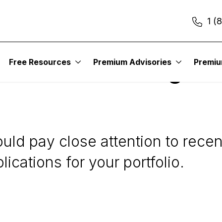
1 (
esting
Free Resources
Premium Advisories
Premi
rices a Red Flag for
hould pay close attention to rec
lications for your portfolio.