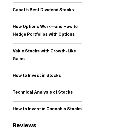
Cabot’s Best Dividend Stocks
How Options Work—and How to
Hedge Portfolios with Options
Value Stocks with Growth-Like
Gains
How to Invest in Stocks
Technical Analysis of Stocks
How to Invest in Cannabis Stocks
Reviews