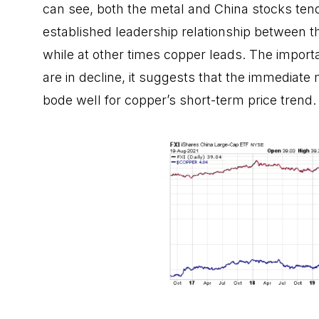
can see, both the metal and China stocks tend
established leadership relationship between 
while at other times copper leads. The importa
are in decline, it suggests that the immediate
bode well for copper’s short-term price trend.