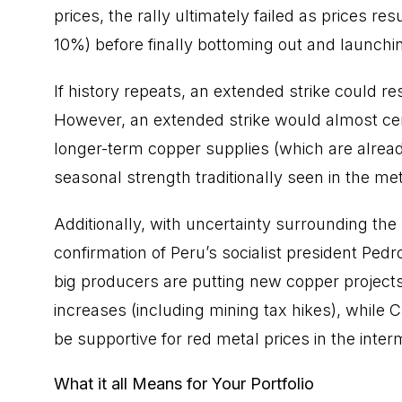
prices, the rally ultimately failed as prices
10%) before finally bottoming out and launch
If history repeats, an extended strike could re
However, an extended strike would almost cert
longer-term copper supplies (which are already
seasonal strength traditionally seen in the met
Additionally, with uncertainty surrounding th
confirmation of Peru’s socialist president Pedr
big producers are putting new copper projects
increases (including mining tax hikes), while C
be supportive for red metal prices in the inte
What it all Means for Your Portfolio