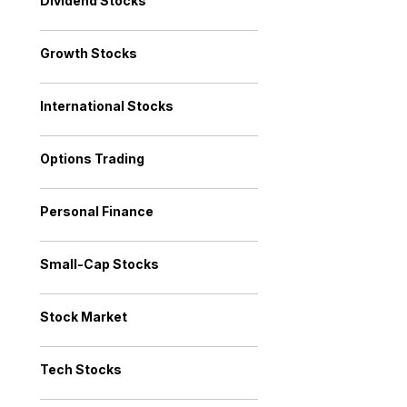
Dividend Stocks
Growth Stocks
International Stocks
Options Trading
Personal Finance
Small-Cap Stocks
Stock Market
Tech Stocks