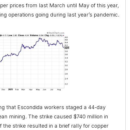
per prices from last March until May of this year,
ping operations going during last year’s pandemic.
oting that Escondida workers staged a 44-day
ilean mining. The strike caused $740 million in
the strike resulted in a brief rally for copper