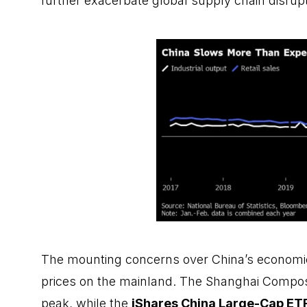
further exacerbate global supply chain disrupt
The mounting concerns over China’s economic
prices on the mainland. The Shanghai Compos
peak, while the
iShares China Large-Cap
ET