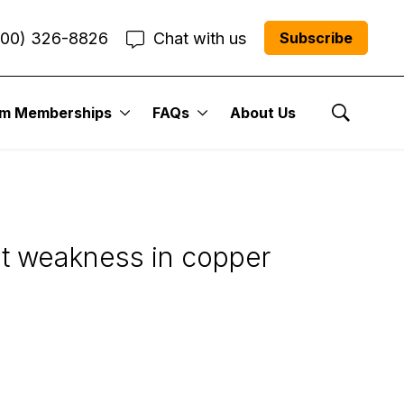
800) 326-8826
Chat with us
Subscribe
um Memberships
FAQs
About Us
 U.S. Stock
Show Se
ent weakness in copper