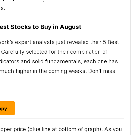
s.
Best Stocks to Buy in August
rk’s expert analysts just revealed their 5 Best
Carefully selected for their combination of
ndicators and solid fundamentals, each one has
o much higher in the coming weeks. Don’t miss
opy
pper price (blue line at bottom of graph). As you