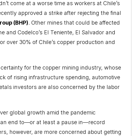
dn’t come at a worse time as workers at Chile’s
ently approved a strike after rejecting the final
roup (BHP)
. Other mines that could be affected
ne and Codelco’s El Teniente, El Salvador and
for over 30% of Chile’s copper production and
certainty for the copper mining industry, whose
k of rising infrastructure spending, automotive
tals investors are also concerned by the labor
 over global growth amid the pandemic
an end to—or at least a pause in—record
ers, however, are more concerned about getting