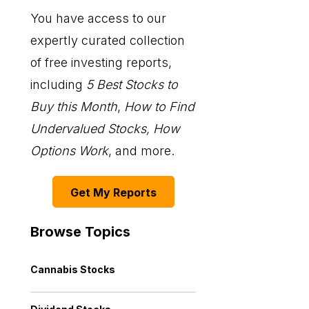
You have access to our
expertly curated collection
of free investing reports,
including
5 Best Stocks to
Buy this Month
,
How to Find
Undervalued Stocks, How
Options Work
, and more.
Get My Reports
Browse Topics
Cannabis Stocks