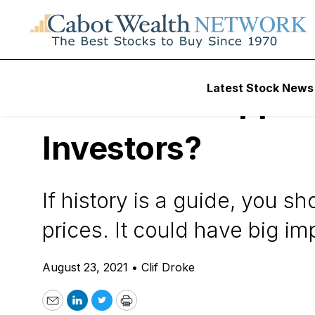
Daily Stock News
Precious Metals Inv
Latest Stock News
Are Weak Copper P
Investors?
If history is a guide, you s
prices. It could have big imp
August 23, 2021
•
Clif Droke
Email
LinkedIn
Twitter
Print