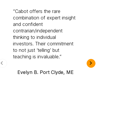
Cabot offers the rare
Cabot investme
combination of expert insight
enriched my kno
and confident
investing by lea
contrarian/independent
bounds. I am a 
thinking to individual
Cabot Prime Pro.
investors. Their commitment
investment I eve
to not just ‘telling’ but
teaching is invaluable.
B.A., Novi,
Evelyn B. Port Clyde, ME