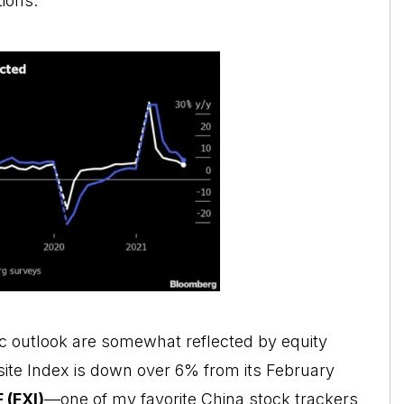
ions.
 outlook are somewhat reflected by equity
ite Index is down over 6% from its February
F
(FXI)
—one of my favorite China stock trackers