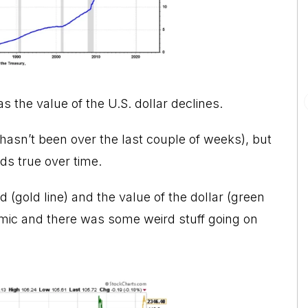
 as the value of the U.S. dollar declines.
t hasn’t been over the last couple of weeks), but
ds true over time.
ld (gold line) and the value of the dollar (green
emic and there was some weird stuff going on