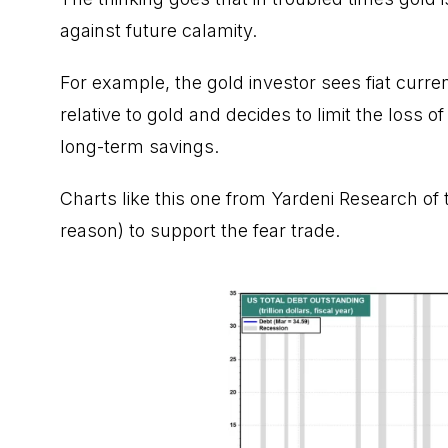
against future calamity
.
For example, the gold investor sees fiat currenc
relative to gold and decides to limit the loss
long-term savings.
Charts like this one from
Yardeni Research
of 
reason) to support the fear trade.