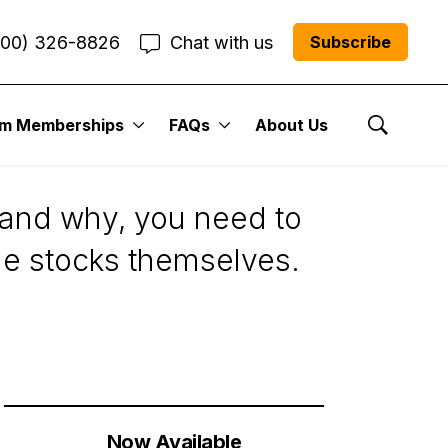
800) 326-8826
Chat with us
Subscribe
um Memberships
FAQs
About Us
Show Se
tand why, you need to
he stocks themselves.
Now Available