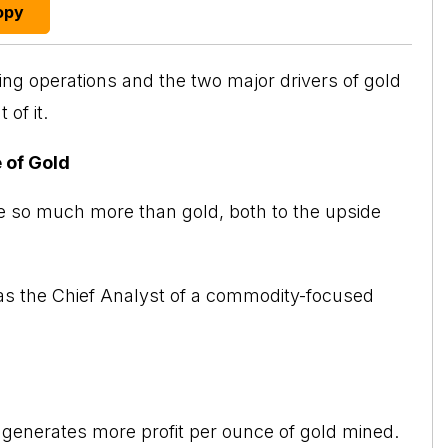
opy
ning operations and the two major drivers of
gold
of it.
 of Gold
 so much more than gold, both to the upside
was the Chief Analyst of a commodity-focused
 generates more profit per ounce of gold mined.