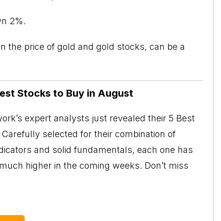
wn 2%.
 the price of gold and gold stocks, can be a
Best Stocks to Buy in August
rk’s expert analysts just revealed their 5 Best
Carefully selected for their combination of
ndicators and solid fundamentals, each one has
o much higher in the coming weeks. Don’t miss