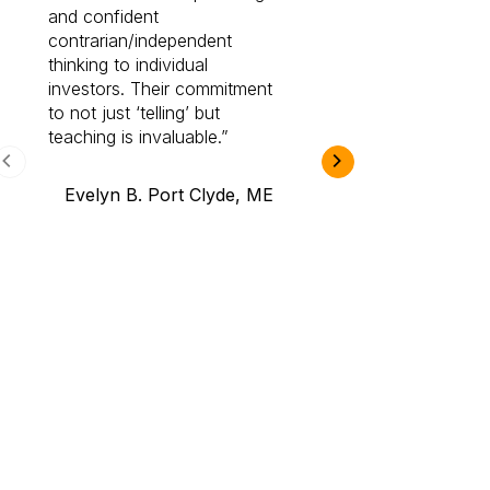
and confident
investing by lea
contrarian/independent
bounds. I am a 
thinking to individual
Cabot Prime Pro.
investors. Their commitment
investment I eve
to not just ‘telling’ but
teaching is invaluable.
B.A., Novi,
Evelyn B. Port Clyde, ME