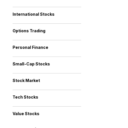
International Stocks
Options Trading
Personal Finance
Small-Cap Stocks
Stock Market
Tech Stocks
Value Stocks