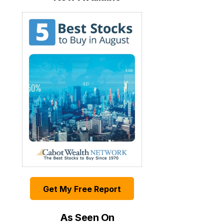
Get My Free Report
As Seen On