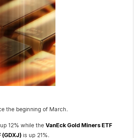
ce the beginning of March.
is up 12% while the
VanEck Gold Miners ETF
F (GDXJ)
is up 21%.