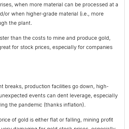
 rises, when more material can be processed at a
nd/or when higher-grade material (i.e., more
ugh the plant.
aster than the costs to mine and produce gold,
reat for stock prices, especially for companies
t breaks, production facilities go down, high-
 unexpected events can dent leverage, especially
ing the pandemic (thanks inflation).
ce of gold is either flat or falling, mining profit
very damaging for gold stock prices, especially