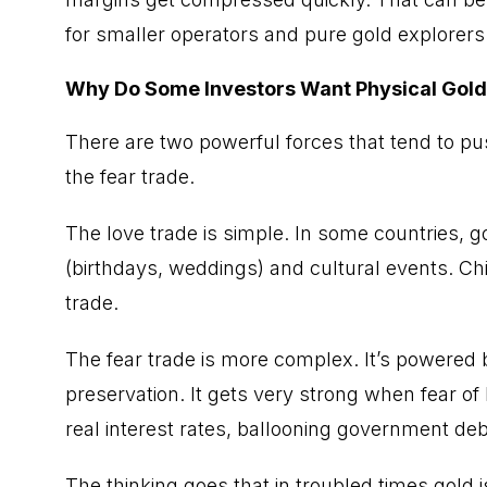
for smaller operators and pure gold explorers 
Why Do Some Investors Want Physical Gold
There are two powerful forces that tend to pus
the fear trade.
The love trade is simple. In some countries, gold
(birthdays, weddings) and cultural events. Chi
trade.
The fear trade is more complex. It’s powered b
preservation. It gets very strong when fear o
real interest rates, ballooning government debt
The thinking goes that in troubled times gold i