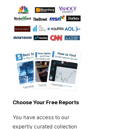
Choose Your Free Reports
You have access to our
expertly curated collection