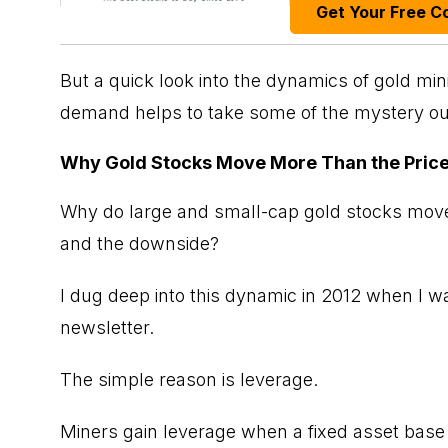
Get Your Free C
But a quick look into the dynamics of gold mi
demand helps to take some of the mystery out 
Why Gold Stocks Move More Than the Price
Why do large and small-cap gold stocks move
and the downside?
I dug deep into this dynamic in 2012 when I 
newsletter.
The simple reason is leverage.
Miners gain leverage when a fixed asset base