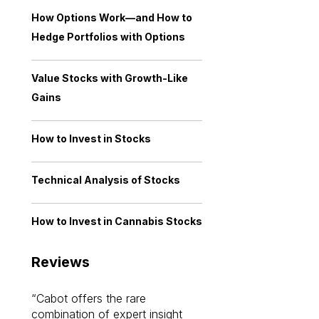
How Options Work—and How to
Hedge Portfolios with Options
Value Stocks with Growth-Like
Gains
How to Invest in Stocks
Technical Analysis of Stocks
How to Invest in Cannabis Stocks
Reviews
Cabot offers the rare
Cabot investme
combination of expert insight
enriched my kno