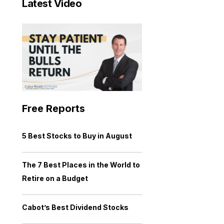
Latest Video
Free Reports
5 Best Stocks to Buy in August
The 7 Best Places in the World to
Retire on a Budget
Cabot’s Best Dividend Stocks