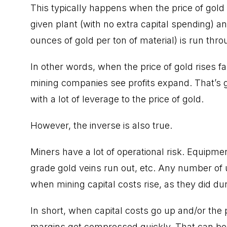
This typically happens when the price of gold
given plant (with no extra capital spending) a
ounces of gold per ton of material) is run thro
In other words, when the price of gold rises f
mining companies see profits expand. That’s g
with a lot of leverage to the price of gold.
However, the inverse is also true.
Miners have a lot of operational risk. Equipmen
grade gold veins run out, etc. Any number of
when mining capital costs rise, as they did dur
In short, when capital costs go up and/or the pri
margins get compressed quickly. That can be 