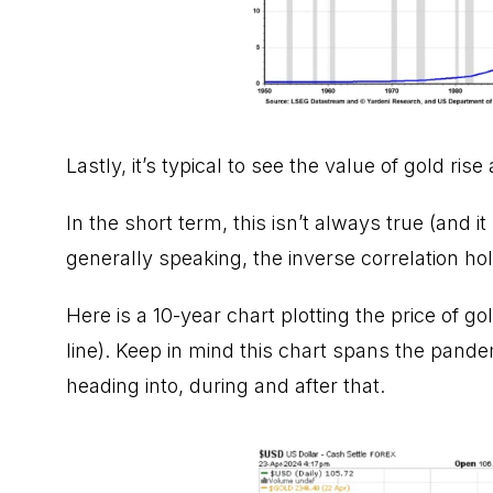
Lastly, it’s typical to see the value of gold rise
In the short term, this isn’t always true (and i
generally speaking, the inverse correlation hol
Here is a 10-year chart plotting the price of go
line). Keep in mind this chart spans the pand
heading into, during and after that.