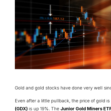
Gold and gold stocks have done very well sin
Even after a little pullback, the price of gold 
(GDX)
is up 19%. The
Junior Gold Miners ET