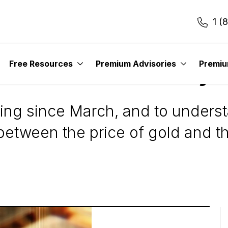
1 (
esting
Free Resources
Premium Advisories
Premi
he Gold Stock Rally
ying since March, and to unders
 between the price of gold and t