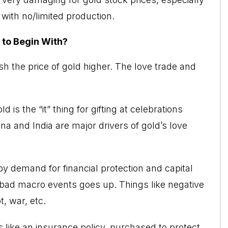
with no/limited production.
 to Begin With?
h the price of gold higher. The love trade and
 is the “it” thing for gifting at celebrations
na and India are major drivers of gold’s love
y demand for financial protection and capital
f bad macro events goes up. Things like negative
, war, etc.
s like an insurance policy,
purchased to protect