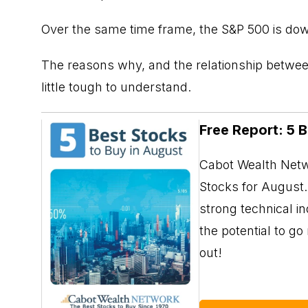
Over the same time frame, the S&P 500 is do
The reasons why, and the relationship between
little tough to understand.
Free Report: 5 
Cabot Wealth Netwo
Stocks for August. 
strong technical i
the potential to g
out!