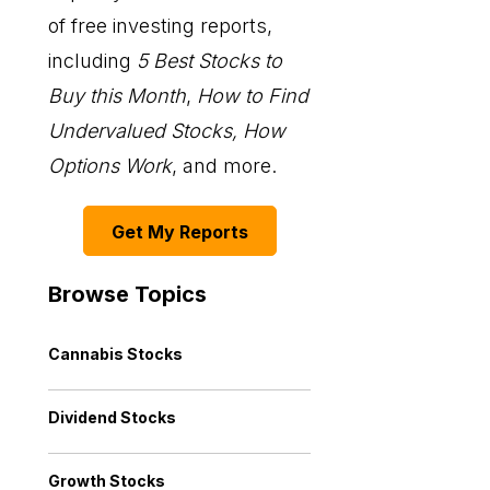
of free investing reports,
including
5 Best Stocks to
Buy this Month
,
How to Find
Undervalued Stocks, How
Options Work
, and more.
Get My Reports
Browse Topics
Cannabis Stocks
Dividend Stocks
Growth Stocks