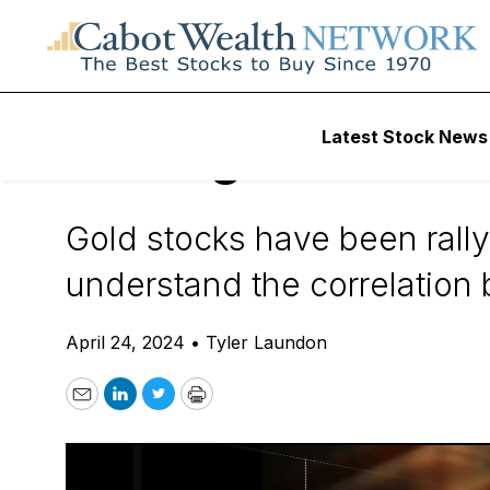
Daily Stock News
Precious Metals Inv
Latest Stock News
Making Sense of t
Gold stocks have been rall
understand the correlation
April 24, 2024
•
Tyler Laundon
Email
LinkedIn
Twitter
Print