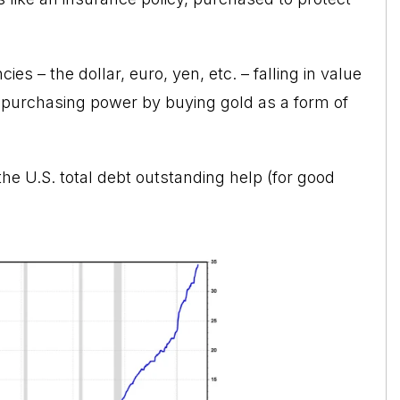
ies – the dollar, euro, yen, etc. – falling in value
 of purchasing power by buying gold as a form of
the U.S. total debt outstanding help (for good