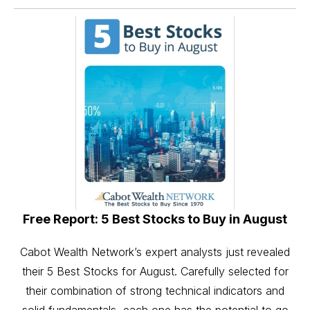
Free Report: 5 Best Stocks to Buy in August
Cabot Wealth Network’s expert analysts just revealed
their 5 Best Stocks for August. Carefully selected for
their combination of strong technical indicators and