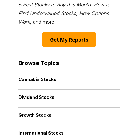
5 Best Stocks to Buy this Month
,
How to
Find Undervalued Stocks, How Options
Work
, and more.
Get My Reports
Browse Topics
Cannabis Stocks
Dividend Stocks
Growth Stocks
International Stocks