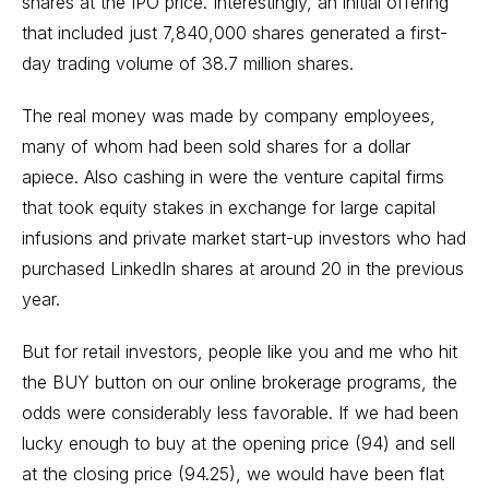
shares at the IPO price. Interestingly, an initial offering
that included just 7,840,000 shares generated a first-
day trading volume of 38.7 million shares.
The real money was made by company employees,
many of whom had been sold shares for a dollar
apiece. Also cashing in were the venture capital firms
that took equity stakes in exchange for large capital
infusions and private market start-up investors who had
purchased LinkedIn shares at around 20 in the previous
year.
But for retail investors, people like you and me who hit
the BUY button on our online brokerage programs, the
odds were considerably less favorable. If we had been
lucky enough to buy at the opening price (94) and sell
at the closing price (94.25), we would have been flat