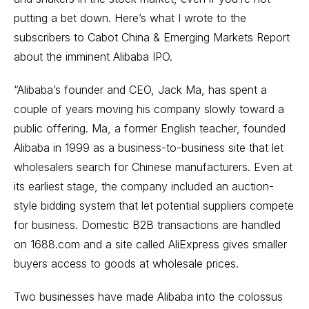
putting a bet down. Here’s what I wrote to the
subscribers to Cabot China & Emerging Markets Report
about the imminent Alibaba IPO.
“Alibaba’s founder and CEO, Jack Ma, has spent a
couple of years moving his company slowly toward a
public offering. Ma, a former English teacher, founded
Alibaba in 1999 as a business-to-business site that let
wholesalers search for Chinese manufacturers. Even at
its earliest stage, the company included an auction-
style bidding system that let potential suppliers compete
for business. Domestic B2B transactions are handled
on 1688.com and a site called AliExpress gives smaller
buyers access to goods at wholesale prices.
Two businesses have made Alibaba into the colossus