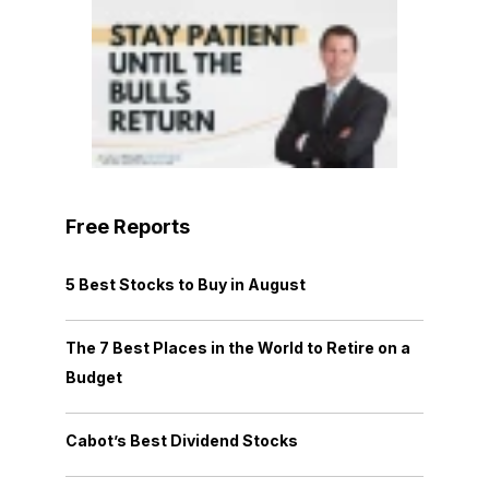
Free Reports
5 Best Stocks to Buy in August
The 7 Best Places in the World to Retire on a
Budget
Cabot’s Best Dividend Stocks