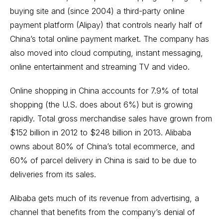
buying site and (since 2004) a third-party online
payment platform (Alipay) that controls nearly half of
China’s total online payment market. The company has
also moved into cloud computing, instant messaging,
online entertainment and streaming TV and video.
Online shopping in China accounts for 7.9% of total
shopping (the U.S. does about 6%) but is growing
rapidly. Total gross merchandise sales have grown from
$152 billion in 2012 to $248 billion in 2013. Alibaba
owns about 80% of China’s total ecommerce, and
60% of parcel delivery in China is said to be due to
deliveries from its sales.
Alibaba gets much of its revenue from advertising, a
channel that benefits from the company’s denial of