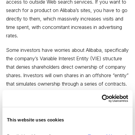
access to outside Web search services. If you want to
search for a product on Alibaba’s sites, you have to go
directly to them, which massively increases visits and
time spent, with concomitant increases in advertising
rates.
Some investors have worries about Alibaba, specifically
the company’s Variable Interest Entity (VIE) structure
that denies shareholders direct ownership of company
shares. Investors will own shares in an offshore “entity”
that simulates ownership through a series of contracts.
There is nothing to prevent Alibaba from withdrawing a
chunk of the company from the VIE, thus lowering its
value. In fact, that’s exactly what happened when
Alibaba withdrew Alipay from the VIE in 2011, greatly
This website uses cookies
ticking off large shareholders Yahoo (which owns
22.6% of Alibaba) and Japanese company Softbank