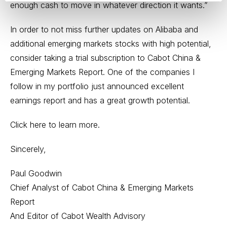
enough cash to move in whatever direction it wants.”
In order to not miss further updates on Alibaba and
additional emerging markets stocks with high potential,
consider taking a trial subscription to Cabot China &
Emerging Markets Report. One of the companies I
follow in my portfolio just announced excellent
earnings report and has a great growth potential.
Click here to learn more.
Sincerely,
Paul Goodwin
Chief Analyst of Cabot China & Emerging Markets
Report
And Editor of Cabot Wealth Advisory