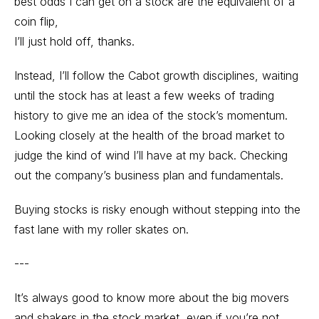
best odds I can get on a stock are the equivalent of a
coin flip,
I’ll just hold off, thanks.
Instead, I’ll follow the Cabot growth disciplines, waiting
until the stock has at least a few weeks of trading
history to give me an idea of the stock’s momentum.
Looking closely at the health of the broad market to
judge the kind of wind I’ll have at my back. Checking
out the company’s business plan and fundamentals.
Buying stocks is risky enough without stepping into the
fast lane with my roller skates on.
---
It’s always good to know more about the big movers
and shakers in the stock market, even if you’re not