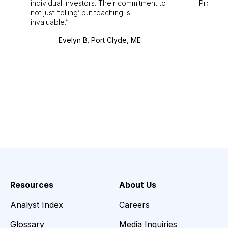
individual investors. Their commitment to
Pro. Bes
not just ‘telling’ but teaching is
invaluable.
Evelyn B. Port Clyde, ME
Resources
About Us
Analyst Index
Careers
Glossary
Media Inquiries