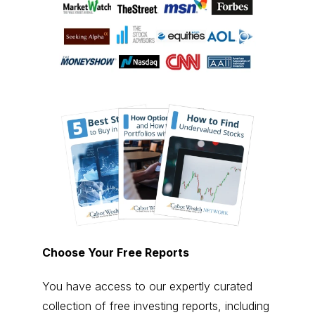
Choose Your Free Reports
You have access to our expertly curated
collection of free investing reports, including