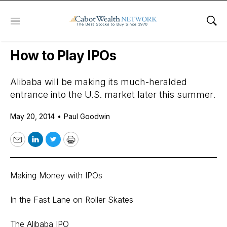
Menu
Sho
Daily Stock News
International Stocks
How to Play IPOs
Alibaba will be making its much-heralded
entrance into the U.S. market later this summer.
May 20, 2014
•
Paul Goodwin
Email
LinkedIn
Twitter
Print
Making Money with IPOs
In the Fast Lane on Roller Skates
The Alibaba IPO