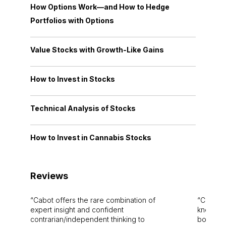
How Options Work—and How to Hedge
Portfolios with Options
Value Stocks with Growth-Like Gains
How to Invest in Stocks
Technical Analysis of Stocks
How to Invest in Cannabis Stocks
Reviews
Cabot offers the rare combination of
Cabot i
expert insight and confident
knowledg
contrarian/independent thinking to
bounds.