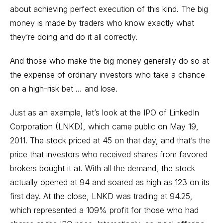
about achieving perfect execution of this kind. The big
money is made by traders who know exactly what
they’re doing and do it all correctly.
And those who make the big money generally do so at
the expense of ordinary investors who take a chance
on a high-risk bet … and lose.
Just as an example, let’s look at the IPO of LinkedIn
Corporation (LNKD), which came public on May 19,
2011. The stock priced at 45 on that day, and that’s the
price that investors who received shares from favored
brokers bought it at. With all the demand, the stock
actually opened at 94 and soared as high as 123 on its
first day. At the close, LNKD was trading at 94.25,
which represented a 109% profit for those who had