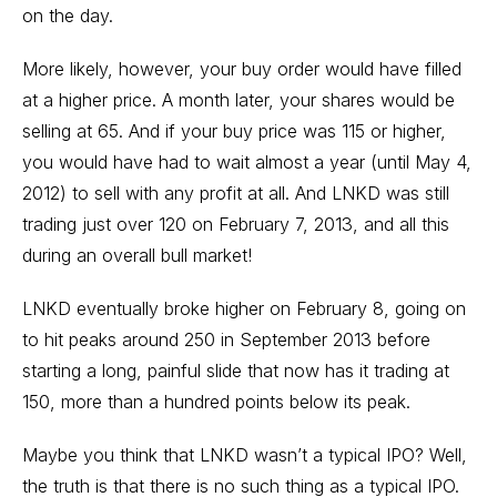
on the day.
More likely, however, your buy order would have filled
at a higher price. A month later, your shares would be
selling at 65. And if your buy price was 115 or higher,
you would have had to wait almost a year (until May 4,
2012) to sell with any profit at all. And LNKD was still
trading just over 120 on February 7, 2013, and all this
during an overall bull market!
LNKD eventually broke higher on February 8, going on
to hit peaks around 250 in September 2013 before
starting a long, painful slide that now has it trading at
150, more than a hundred points below its peak.
Maybe you think that LNKD wasn’t a typical IPO? Well,
the truth is that there is no such thing as a typical IPO.