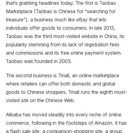
that’s grabbing headlines today. The first is Taobao
Marketplace (Taobao is Chinese for “searching for
treasure”), a business much like eBay that lets
individuals offer goods to consumers. In late 2013,
Taobao was the third most-visited website in China, its
popularity stemming from its lack of registration fees
and commissions and its free online payment system.
Taobao was founded in 2003.
The second business is Tmall, an online marketplace
where retailers can offer both domestic and global
goods to Chinese shoppers. Tmall runs the eighth most-
visited site on the Chinese Web.
Alibaba has moved steadily into every niche of online
commerce, following in the footsteps of Amazon. It has
a flash sale site, a comparison-shopping site, a group