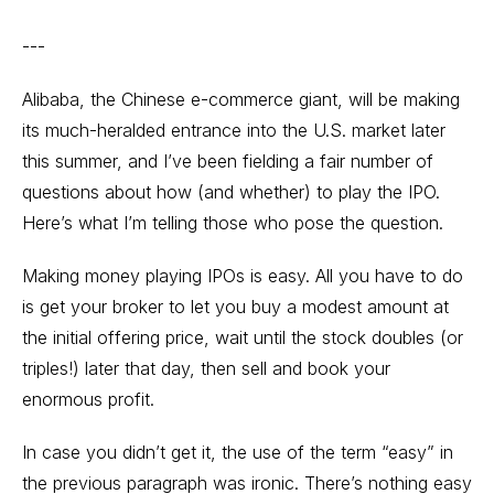
---
Alibaba, the Chinese e-commerce giant, will be making
its much-heralded entrance into the U.S. market later
this summer, and I’ve been fielding a fair number of
questions about how (and whether) to play the IPO.
Here’s what I’m telling those who pose the question.
Making money playing IPOs is easy. All you have to do
is get your broker to let you buy a modest amount at
the initial offering price, wait until the stock doubles (or
triples!) later that day, then sell and book your
enormous profit.
In case you didn’t get it, the use of the term “easy” in
the previous paragraph was ironic. There’s nothing easy