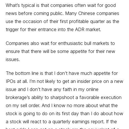
What’s typical is that companies often wait for good
news before coming public. Many Chinese companies
use the occasion of their first profitable quarter as the
trigger for their entrance into the ADR market.
Companies also wait for enthusiastic bull markets to
ensure that there will be some appetite for their new
issues.
The bottom line is that I don’t have much appetite for
IPOs at all. I’m not likely to get an insider price on a new
issue and I don’t have any faith in my online
brokerage’s ability to sharpshoot a favorable execution
on my sell order. And I know no more about what the
stock is going to do on its first day than I do about how
a stock will react to a quarterly earnings report. If the