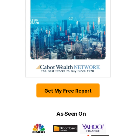
Get My Free Report
As Seen On