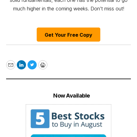
solid fundamentals, each one has the potential to go
much higher in the coming weeks. Don’t miss out!
Get Your Free Copy
Email
LinkedIn
Twitter
Print
Now Available