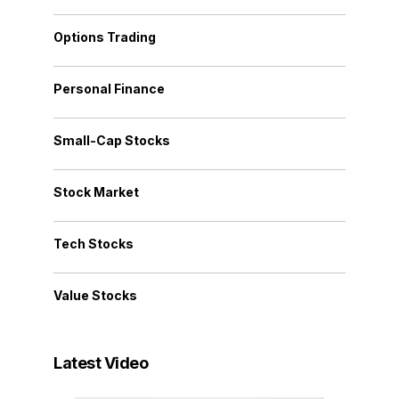
Options Trading
Personal Finance
Small-Cap Stocks
Stock Market
Tech Stocks
Value Stocks
Latest Video