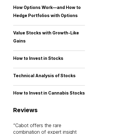
How Options Work—and How to
Hedge Portfolios with Options
Value Stocks with Growth-Like
Gains
How to Invest in Stocks
Technical Analysis of Stocks
How to Invest in Cannabis Stocks
Reviews
Cabot offers the rare
Cabot investme
combination of expert insight
enriched my kno