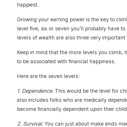
happiest.
Growing your earning power is the key to climbi
level five, six or seven you’ll probably have to
levels of wealth are also three very important 
Keep in mind that the more levels you climb,
to be associated with financial happiness.
Here are the seven levels:
1. Dependence.
This would be the level for ch
also includes folks who are medically depend
become financially dependent upon their childr
2. Survival.
You can just about make ends meet 