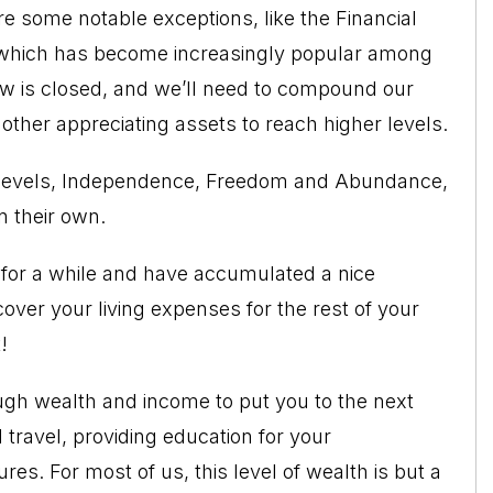
are some notable exceptions, like the
Financial
 which has become increasingly popular among
dow is closed, and we’ll need to compound our
r other appreciating assets to reach higher levels.
ee levels, Independence, Freedom and Abundance,
n their own.
 for a while and have accumulated a nice
cover your living expenses for the rest of your
!
h wealth and income to put you to the next
 travel
, providing education for your
es. For most of us, this level of wealth is but a