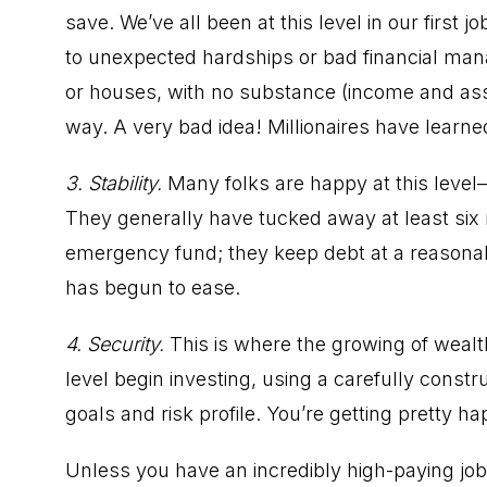
save. We’ve all been at this level in our first j
to unexpected hardships or bad financial ma
or houses, with no substance (income and asset
way. A very bad idea! Millionaires have learne
3. Stability.
Many folks are happy at this level
They generally have tucked away at least six 
emergency fund; they keep debt at a reasonab
has begun to ease.
4. Security.
This is where the growing of wealt
level begin investing, using a carefully const
goals and risk profile. You’re getting pretty hap
Unless you have an incredibly high-paying job 