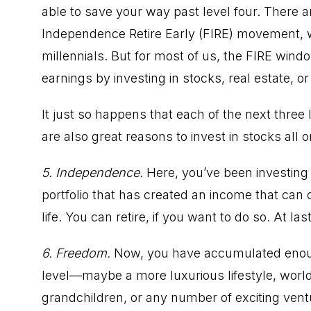
able to save your way past level four. There 
Independence Retire Early (FIRE) movement
,
millennials. But for most of us, the FIRE win
earnings by investing in stocks,
real estate
, o
It just so happens that each of the next thr
are also great reasons to invest in stocks all o
5. Independence.
Here, you’ve been investing
portfolio that has created an income that can 
life.
You can retire
, if you want to do so. At last
6. Freedom.
Now, you have accumulated enoug
level—maybe a more luxurious lifestyle,
world
grandchildren, or any number of exciting ventur