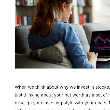
When we think about why we invest in stocks, i
just thinking about your net worth as a set o
misalign your investing style with
your goals
.