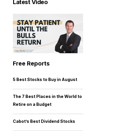
Latest Video
Free Reports
5 Best Stocks to Buy in August
The 7 Best Places in the World to
Retire on a Budget
Cabot’s Best Dividend Stocks