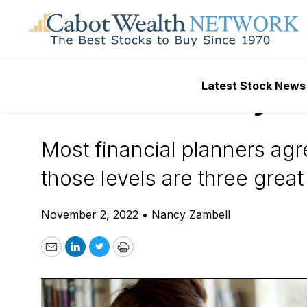
Daily Stock News
How To Invest
Latest Stock News
3 Reasons Why Yo
Most financial planners agre
those levels are three great
November 2, 2022
•
Nancy Zambell
Email
LinkedIn
Twitter
Print