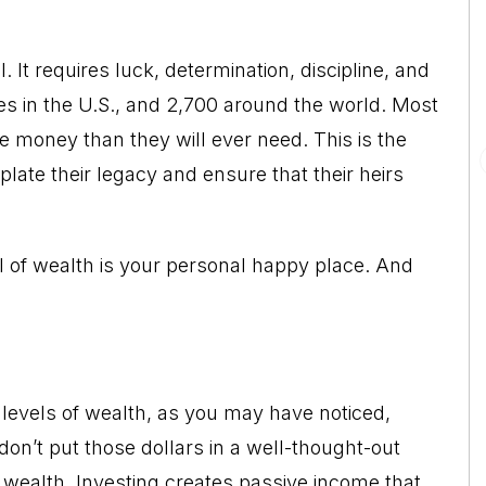
. It requires luck, determination, discipline, and
es in the U.S., and 2,700 around the world. Most
e money than they will ever need. This is the
late their legacy and ensure that their heirs
vel of wealth is your personal happy place. And
levels of wealth, as you may have noticed,
u don’t put those dollars in a well-thought-out
 wealth. Investing creates passive income that