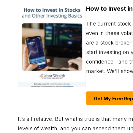
How to Invest i
The current stock m
even in these vola
are a stock broker
start investing on 
confidence - and th
market. We'll sho
Get My Free Re
It’s all relative. But what is true is that man
levels of wealth, and you can ascend them unt