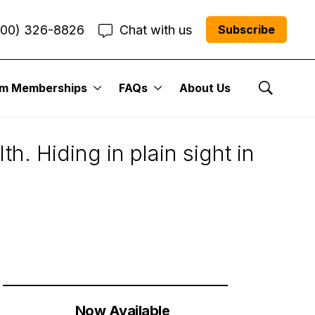
800) 326-8826
Chat with us
Subscribe
um Memberships
FAQs
About Us
tocks
Show Se
h. Hiding in plain sight in
Now Available