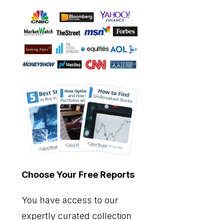
Choose Your Free Reports
You have access to our
expertly curated collection