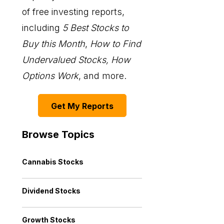
of free investing reports,
including
5 Best Stocks to
Buy this Month
,
How to Find
Undervalued Stocks, How
Options Work
, and more.
Get My Reports
Browse Topics
Cannabis Stocks
Dividend Stocks
Growth Stocks