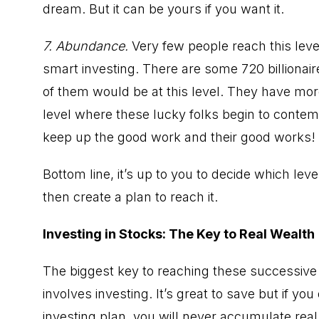
dream. But it can be yours if you want it.
7. Abundance.
Very few people reach this level
smart investing. There are some 720 billionair
of them would be at this level. They have mor
level where these lucky folks begin to contemp
keep up the good work and their good works!
Bottom line, it’s up to you to decide which le
then create a plan to reach it.
Investing in Stocks: The Key to Real Wealth
The biggest key to reaching these successive 
involves investing. It’s great to save but if yo
investing plan, you will never accumulate real