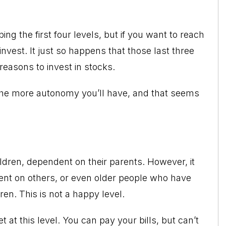
ng the first four levels, but if you want to reach
 invest. It just so happens that those last three
reasons to invest in stocks.
 the more autonomy you’ll have, and that seems
ildren, dependent on their parents. However, it
ent on others, or even older people who have
en. This is not a happy level.
at this level. You can pay your bills, but can’t