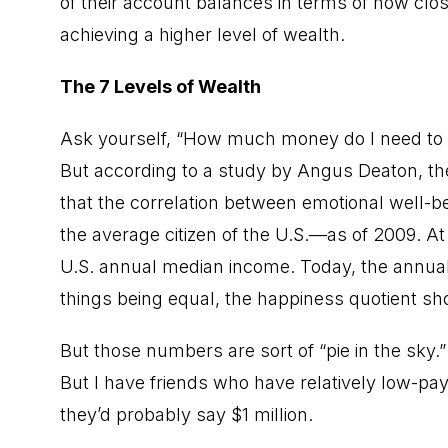
of their account balances in terms of how close
achieving a higher level of wealth.
The 7 Levels of Wealth
Ask yourself, “How much money do I need to b
But according to a study by Angus Deaton, th
that the correlation between emotional well-b
the average citizen of the U.S.—as of 2009. A
U.S. annual median income. Today, the annual 
things being equal, the happiness quotient sh
But those numbers are sort of “pie in the sky.”
But I have friends who have relatively low-pay
they’d probably say $1 million.