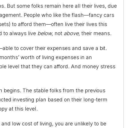
obs. But some folks remain here all their lives, due
nagement. People who like the flash—fancy cars
s) to afford them—often live their lives this
d to always live
below,
not
above,
their means.
—able to cover their expenses and save a bit.
months’ worth of living expenses in an
le level that they can afford. And money stress
h begins. The stable folks from the previous
ructed investing plan based on their long-term
py at this level.
and low cost of living, you are unlikely to be