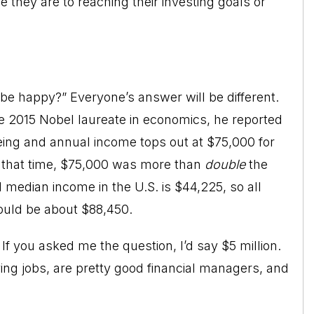
 they are to reaching their investing goals or
e happy?” Everyone’s answer will be different.
e 2015 Nobel laureate in economics, he reported
eing and annual income tops out at $75,000 for
t that time, $75,000 was more than
double
the
median income in the U.S. is $44,225, so all
ould be about $88,450.
 If you asked me the question, I’d say $5 million.
ing jobs, are pretty good financial managers, and