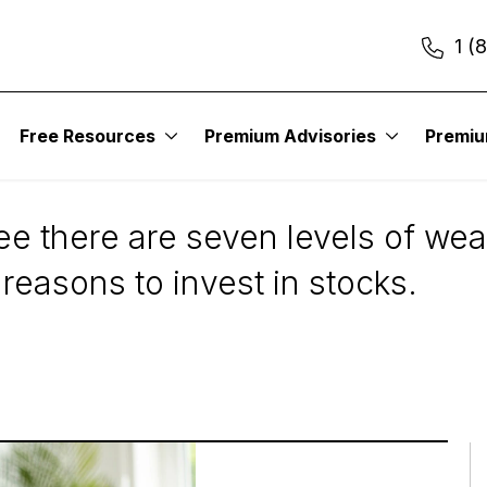
1 (
Free Resources
Premium Advisories
Premi
u Should Invest in S
e there are seven levels of wealt
 reasons to invest in stocks.