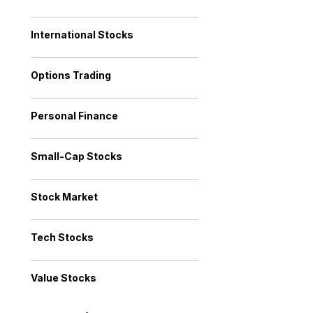
International Stocks
Options Trading
Personal Finance
Small-Cap Stocks
Stock Market
Tech Stocks
Value Stocks