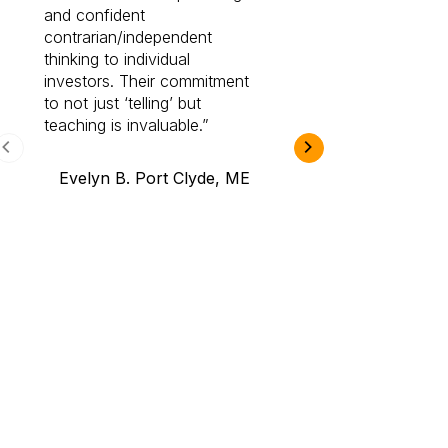
and confident
investing by lea
contrarian/independent
bounds. I am a 
thinking to individual
Cabot Prime Pro.
investors. Their commitment
investment I eve
to not just ‘telling’ but
teaching is invaluable.
B.A., Novi,
Evelyn B. Port Clyde, ME