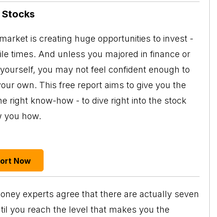
n Stocks
arket is creating huge opportunities to invest -
tile times. And unless you majored in finance or
 yourself, you may not feel confident enough to
your own. This free report aims to give you the
e right know-how - to dive right into the stock
w you how.
port Now
y money experts agree that there are actually seven
il you reach the level that makes you the