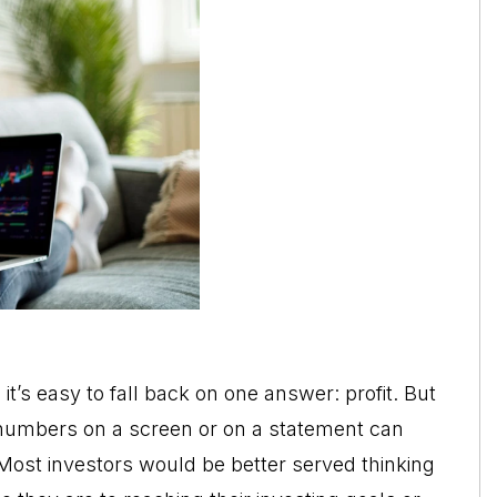
t’s easy to fall back on one answer: profit. But
f numbers on a screen or on a statement can
 Most investors would be better served thinking