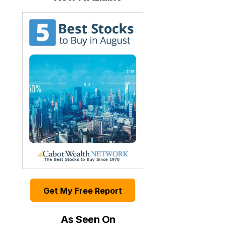
Get My Free Report
As Seen On