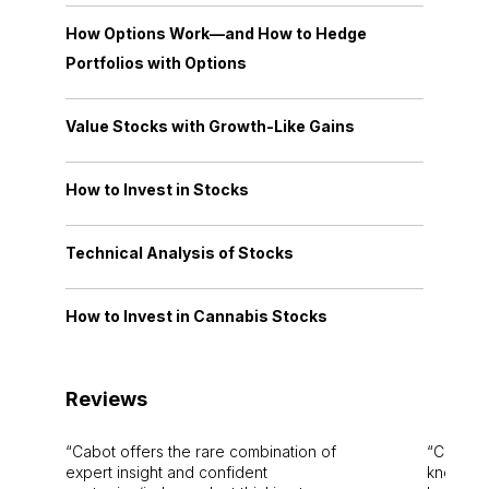
How Options Work—and How to Hedge
Portfolios with Options
Value Stocks with Growth-Like Gains
How to Invest in Stocks
Technical Analysis of Stocks
How to Invest in Cannabis Stocks
Reviews
Cabot offers the rare combination of
Cabot i
expert insight and confident
knowledg