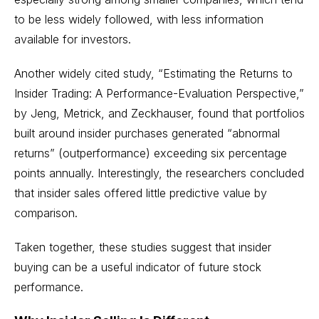
to be less widely followed, with less information
available for investors.
Another widely cited study,
“Estimating the Returns to
Insider Trading: A Performance-Evaluation Perspective,”
by Jeng, Metrick, and Zeckhauser, found that portfolios
built around insider purchases generated “abnormal
returns” (outperformance) exceeding six percentage
points annually. Interestingly, the researchers concluded
that insider sales offered little predictive value by
comparison.
Taken together, these studies suggest that insider
buying can be a useful indicator of future stock
performance.