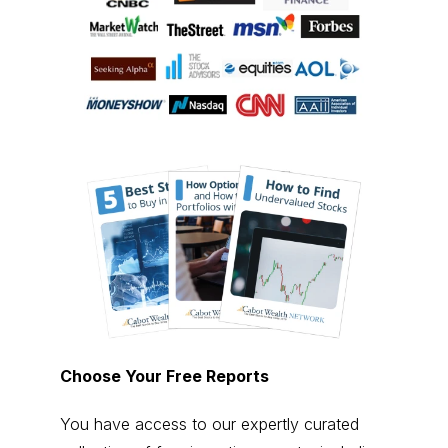
Choose Your Free Reports
You have access to our expertly curated