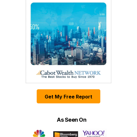
Get My Free Report
As Seen On