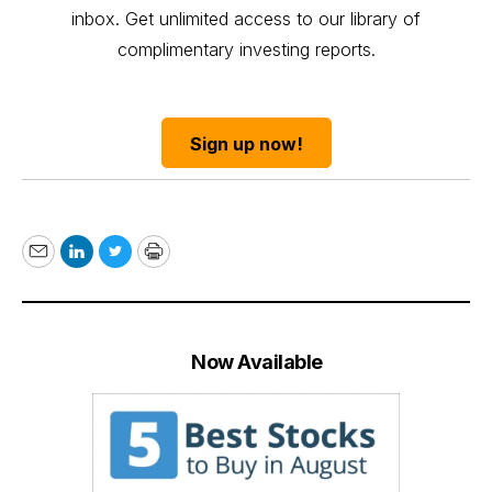
inbox. Get unlimited access to our library of
complimentary investing reports.
Sign up now!
Email
LinkedIn
Twitter
Print
Now Available