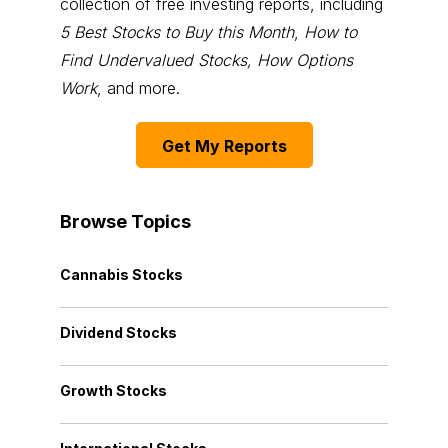
collection of free investing reports, including
5 Best Stocks to Buy this Month
,
How to
Find Undervalued Stocks, How Options
Work
, and more.
Get My Reports
Browse Topics
Cannabis Stocks
Dividend Stocks
Growth Stocks