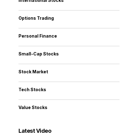
International Stocks
Options Trading
Personal Finance
Small-Cap Stocks
Stock Market
Tech Stocks
Value Stocks
Latest Video