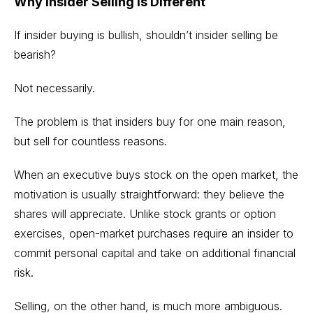
Why Insider Selling Is Different
If insider buying is bullish, shouldn’t insider selling be
bearish?
Not necessarily.
The problem is that insiders buy for one main reason,
but sell for countless reasons.
When an executive buys stock on the open market, the
motivation is usually straightforward: they believe the
shares will appreciate. Unlike stock grants or option
exercises, open-market purchases require an insider to
commit personal capital and take on additional financial
risk.
Selling, on the other hand, is much more ambiguous.