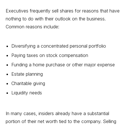
Executives frequently sell shares for reasons that have
nothing to do with their outlook on the business.
Common reasons include:
Diversifying a concentrated personal portfolio
Paying taxes on stock compensation
Funding a home purchase or other major expense
Estate planning
Charitable giving
Liquidity needs
In many cases, insiders already have a substantial
portion of their net worth tied to the company. Selling