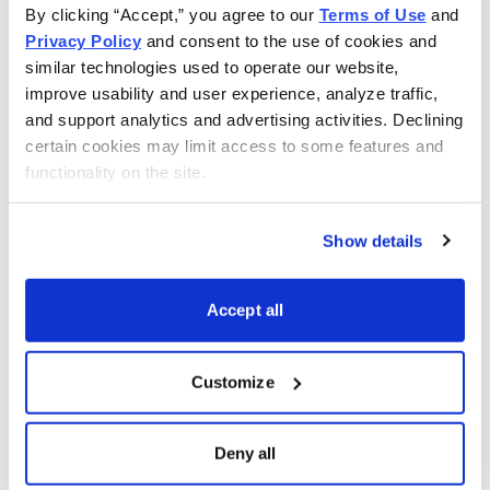
By clicking “Accept,” you agree to our 
Terms of Use
 and 
shared across the leadership team rather than being
Privacy Policy
 and consent to the use of cookies and 
limited to a single individual. Research has found that
similar technologies used to operate our website, 
coordinated insider buying tends to generate stronger
improve usability and user experience, analyze traffic, 
subsequent returns than isolated purchases.
and support analytics and advertising activities. Declining 
certain cookies may limit access to some features and 
The Insider Edge
functionality on the site.
Insider activity remains one of the few market signals
Show details
backed by decades of academic evidence. While no
indicator is perfect, research consistently shows that
insider buying has predictive value and can help identify
Accept all
stocks with above-average return potential.
Customize
The key insight is that insider buying and insider selling
should not be treated as mirror images of one another.
Deny all
Buying requires insiders to commit their own capital