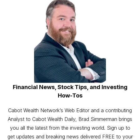
Financial News, Stock Tips, and Investing
How-Tos
Cabot Wealth Network’s Web Editor and a contributing
Analyst to Cabot Wealth Daily, Brad Simmerman brings
you all the latest from the investing world. Sign up to
get updates and breaking news delivered FREE to your