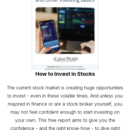
How to Invest in Stocks
The current stock market is creating huge opportunities
to invest - even in these volatile times. And unless you
majored in finance or are a stock broker yourself, you
may not feel confident enough to start investing on
your own. This free report aims to give you the
confidence - and the right know-how - to dive right