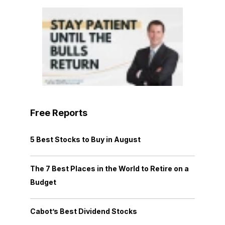
Free Reports
5 Best Stocks to Buy in August
The 7 Best Places in the World to Retire on a
Budget
Cabot’s Best Dividend Stocks