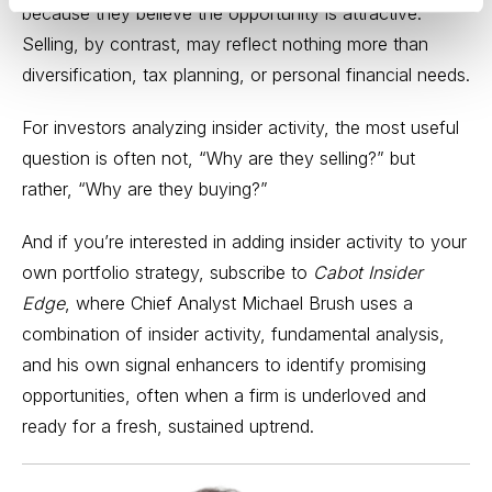
because they believe the opportunity is attractive.
Selling, by contrast, may reflect nothing more than
diversification, tax planning, or personal financial needs.
For investors analyzing insider activity, the most useful
question is often not, “Why are they selling?” but
rather, “Why are they buying?”
And if you’re interested in adding insider activity to your
own portfolio strategy, subscribe to
Cabot Insider
Edge
, where Chief Analyst Michael Brush uses a
combination of insider activity, fundamental analysis,
and his own signal enhancers to identify promising
opportunities, often when a firm is underloved and
ready for a fresh, sustained uptrend.