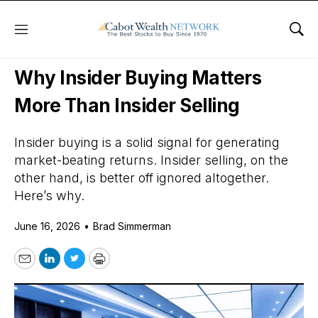
Menu
Sho
Daily Stock News
How To Invest
Why Insider Buying Matters
More Than Insider Selling
Insider buying is a solid signal for generating
market-beating returns. Insider selling, on the
other hand, is better off ignored altogether.
Here’s why.
June 16, 2026
•
Brad Simmerman
Email
LinkedIn
Twitter
Print