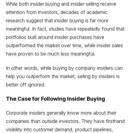
While both insider buying and insider selling receive
attention from investors, decades of academic
research suggest that insider buying is far more
meaningful. In fact, studies have repeatedly found that
portfolios built around insider purchases have
outperformed the market over time, while insider sales
have proven to be much less meaningful.
In other words, while buying by company insiders can
help you outperform the market, selling by insiders is
better off ignored.
The Case for Following Insider Buying
Corporate insiders generally know more about their
companies than outside investors. They have firsthand
visibility into customer demand, product pipelines,