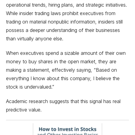
operational trends, hiring plans, and strategic initiatives.
While insider trading laws prohibit executives from
trading on material nonpublic information, insiders still
possess a deeper understanding of their businesses
than virtually anyone else.
When executives spend a sizable amount of their own
money to buy shares in the open market, they are
making a statement, effectively saying, “Based on
everything I know about this company, I believe the
stock is undervalued.”
Academic research suggests that this signal has real
predictive value.