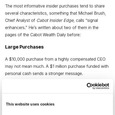
The most informative insider purchases tend to share
several characteristics, something that Michael Brush,
Chief Analyst of
Cabot Insider Edge
, calls “signal
enhancers.” He’s written about two of them in the
pages of the Cabot Wealth Daily before:
Large Purchases
A $10,000 purchase from a highly compensated CEO
may not mean much. A $1 million purchase funded with
personal cash sends a stronger message.
Cluster Buying
When multiple executives and directors buy shares
This website uses cookies
around the same time, the signal becomes more
compelling. Cluster buying suggests that confidence is