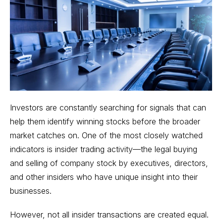
Investors are constantly searching for signals that can
help them identify winning stocks before the broader
market catches on. One of the most closely watched
indicators is insider trading activity—the legal buying
and selling of company stock by executives, directors,
and other insiders who have unique insight into their
businesses.
However, not all insider transactions are created equal.