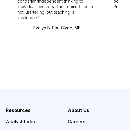
contrarian/independent thinking to
bounds.
individual investors. Their commitment to
Pro. Bes
not just ‘telling’ but teaching is
invaluable.
Evelyn B. Port Clyde, ME
Resources
About Us
Analyst Index
Careers