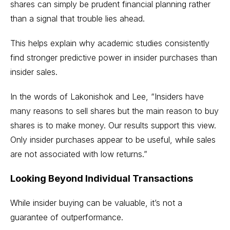
shares can simply be prudent financial planning rather
than a signal that trouble lies ahead.
This helps explain why academic studies consistently
find stronger predictive power in insider purchases than
insider sales.
In the words of Lakonishok and Lee, “Insiders have
many reasons to sell shares but the main reason to buy
shares is to make money. Our results support this view.
Only insider purchases appear to be useful, while sales
are not associated with low returns.”
Looking Beyond Individual Transactions
While insider buying can be valuable, it’s not a
guarantee of outperformance.