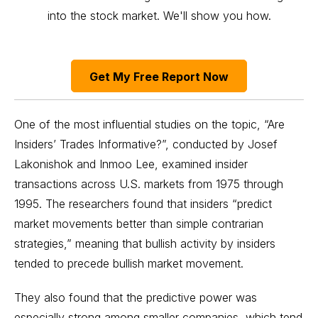
into the stock market. We'll show you how.
Get My Free Report Now
One of the most influential studies on the topic,
“Are
Insiders’ Trades Informative?”
, conducted by Josef
Lakonishok and Inmoo Lee, examined insider
transactions across U.S. markets from 1975 through
1995. The researchers found that insiders “predict
market movements better than simple contrarian
strategies,” meaning that bullish activity by insiders
tended to precede bullish market movement.
They also found that the predictive power was
especially strong among smaller companies, which tend