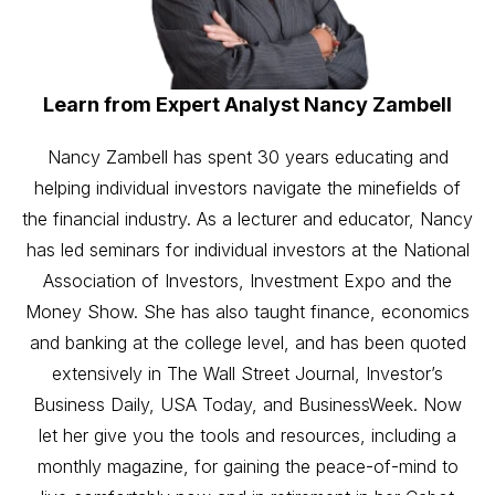
Learn from Expert Analyst Nancy Zambell
Nancy Zambell has spent 30 years educating and
helping individual investors navigate the minefields of
the financial industry. As a lecturer and educator, Nancy
has led seminars for individual investors at the National
Association of Investors, Investment Expo and the
Money Show. She has also taught finance, economics
and banking at the college level, and has been quoted
extensively in The Wall Street Journal, Investor’s
Business Daily, USA Today, and BusinessWeek. Now
let her give you the tools and resources, including a
monthly magazine, for gaining the peace-of-mind to