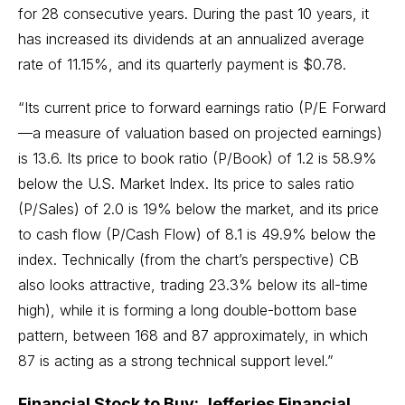
for 28 consecutive years. During the past 10 years, it
has increased its dividends at an annualized average
rate of 11.15%, and its quarterly payment is $0.78.
“Its current price to forward earnings ratio (P/E Forward
—a measure of valuation based on projected earnings)
is 13.6. Its price to book ratio (P/Book) of 1.2 is 58.9%
below the U.S. Market Index. Its price to sales ratio
(P/Sales) of 2.0 is 19% below the market, and its price
to cash flow (P/Cash Flow) of 8.1 is 49.9% below the
index. Technically (from the chart’s perspective) CB
also looks attractive, trading 23.3% below its all-time
high), while it is forming a long
double-bottom
base
pattern, between 168 and 87 approximately, in which
87 is acting as a strong technical support level.”
Financial Stock to Buy: Jefferies Financial