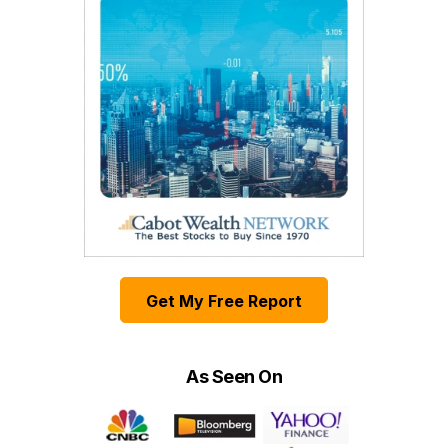
Get My Free Report
As Seen On