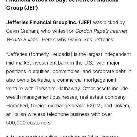
Group (JEF)
Jefferies Financial Group Inc. (JEF)
was picked by
Gavin Graham, who writes for
Gordon Pape’s Internet
Wealth Builder.
Here’s why Gavin likes Jefferies:
“Jefferies (formerly Leucadia) is the largest independent
mid-market investment bank in the U.S., with major
positions in equities, convertibles, and corporate debt. It
also owns Berkadia, a commercial mortgage joint
venture with Berkshire Hathaway. Other assets include
wealth management businesses, real estate company
HomeFed, foreign exchange dealer FXCM, and Linkem,
an Italian wireless telephone business with over
500,000 customers.