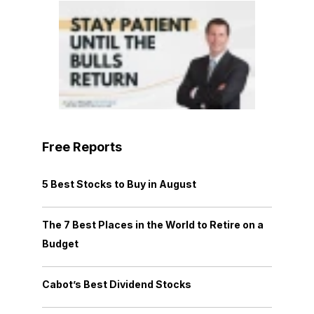
Free Reports
5 Best Stocks to Buy in August
The 7 Best Places in the World to Retire on a
Budget
Cabot’s Best Dividend Stocks