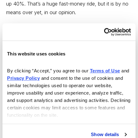
up 40%. That’s a huge fast-money ride, but it is by no
means over yet, in our opinion.
“Fundamentally, SBNY recently posted fourth-quarter
earnings that bested expectations, with earnings per
share of $3.26, a record high. And, that metric was up
more than 18% from the fourth quarter of 2019. Most
This website uses cookies
impressively of all, the bank grew its net interest income
(a bank’s overall profit on loans), by about $56 million
By clicking “Accept,” you agree to our 
Terms of Use
 and 
Privacy Policy
 and consent to the use of cookies and 
in Q4 vs. the same quarter a year ago, and we expect
similar technologies used to operate our website, 
that growth, as well as loan growth, to continue to
improve usability and user experience, analyze traffic, 
sustain earnings growth.
and support analytics and advertising activities. Declining 
certain cookies may limit access to some features and 
“So, let’s buy Signature Bank at market, with a
functionality on the site.
protective stop at 154.
“For those willing to take a bigger bet, we recommend
Show details