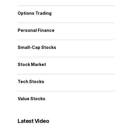
Options Trading
Personal Finance
Small-Cap Stocks
Stock Market
Tech Stocks
Value Stocks
Latest Video