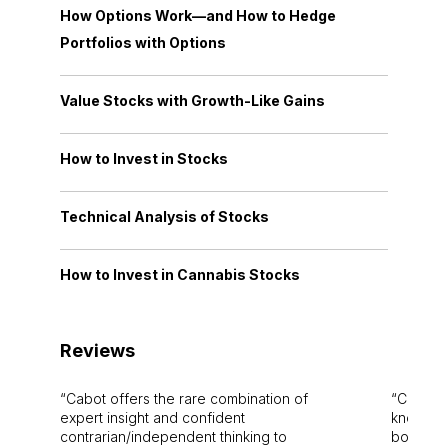
How Options Work—and How to Hedge
Portfolios with Options
Value Stocks with Growth-Like Gains
How to Invest in Stocks
Technical Analysis of Stocks
How to Invest in Cannabis Stocks
Reviews
Cabot offers the rare combination of
Cabot i
expert insight and confident
knowledg
contrarian/independent thinking to
bounds.