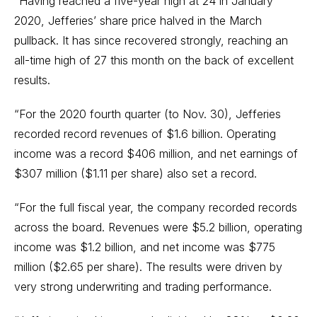
“Having reached a five-year high at 24 in January
2020, Jefferies’ share price halved in the March
pullback. It has since recovered strongly, reaching an
all-time high of 27 this month on the back of excellent
results.
“For the 2020 fourth quarter (to Nov. 30), Jefferies
recorded record revenues of $1.6 billion. Operating
income was a record $406 million, and net earnings of
$307 million ($1.11 per share) also set a record.
“For the full fiscal year, the company recorded records
across the board. Revenues were $5.2 billion, operating
income was $1.2 billion, and net income was $775
million ($2.65 per share). The results were driven by
very strong underwriting and trading performance.