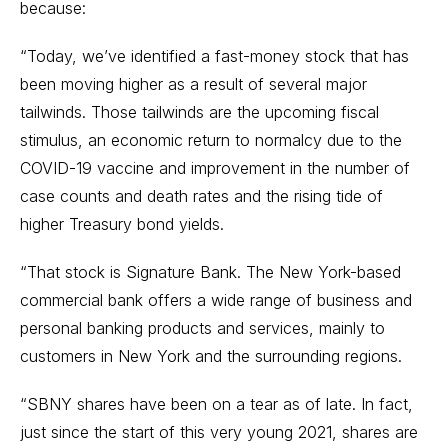
because:
“Today, we’ve identified a fast-money stock that has
been moving higher as a result of several major
tailwinds. Those tailwinds are the upcoming fiscal
stimulus, an economic return to normalcy due to the
COVID-19 vaccine and improvement in the number of
case counts and death rates and the rising tide of
higher Treasury bond yields.
“That stock is Signature Bank. The New York-based
commercial bank offers a wide range of business and
personal banking products and services, mainly to
customers in New York and the surrounding regions.
“SBNY shares have been on a tear as of late. In fact,
just since the start of this very young 2021, shares are