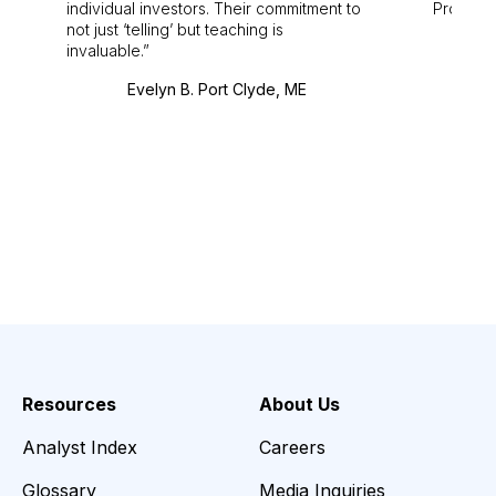
individual investors. Their commitment to
Pro. Bes
not just ‘telling’ but teaching is
invaluable.
Evelyn B. Port Clyde, ME
Resources
About Us
Analyst Index
Careers
Glossary
Media Inquiries