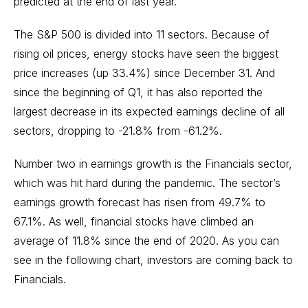
predicted at the end of last year.
The S&P 500 is divided into 11 sectors. Because of
rising oil prices,
energy stocks
have seen the biggest
price increases (up 33.4%) since December 31. And
since the beginning of Q1, it has also reported the
largest decrease in its expected earnings decline of all
sectors, dropping to -21.8% from -61.2%.
Number two in earnings growth is the Financials sector,
which was hit hard during the pandemic. The sector’s
earnings growth forecast has risen from 49.7% to
67.1%. As well, financial stocks have climbed an
average of 11.8% since the end of 2020. As you can
see in the following chart, investors are coming back to
Financials.