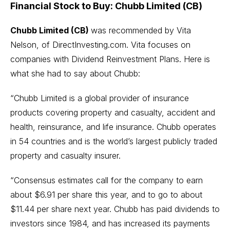
Financial Stock to Buy: Chubb Limited (CB)
Chubb Limited (CB)
was recommended by Vita
Nelson, of
DirectInvesting.com
. Vita focuses on
companies with
Dividend Reinvestment Plans
. Here is
what she had to say about Chubb:
“Chubb Limited is a global provider of insurance
products covering property and casualty, accident and
health, reinsurance, and life insurance. Chubb operates
in 54 countries and is the world’s largest publicly traded
property and casualty insurer.
“Consensus estimates call for the company to earn
about $6.91 per share this year, and to go to about
$11.44 per share next year. Chubb has paid dividends to
investors since 1984, and has increased its payments