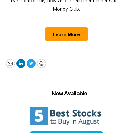
live comfortably now and in retirement in her Cabot
Money Club.
Learn More
Email
LinkedIn
Twitter
Print
Now Available