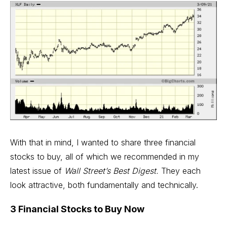
With that in mind, I wanted to share three financial
stocks to buy, all of which we recommended in my
latest issue of
Wall Street’s Best Digest.
They each
look attractive, both fundamentally and technically.
3 Financial Stocks to Buy Now