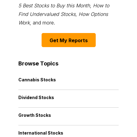
5 Best Stocks to Buy this Month
,
How to
Find Undervalued Stocks, How Options
Work
, and more.
Get My Reports
Browse Topics
Cannabis Stocks
Dividend Stocks
Growth Stocks
International Stocks