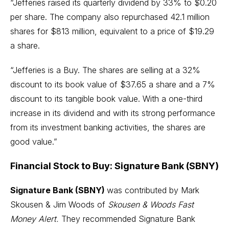
“Jefferies raised its quarterly dividend by 33% to $0.20
per share. The company also repurchased 42.1 million
shares for $813 million, equivalent to a price of $19.29
a share.
“Jefferies is a Buy. The shares are selling at a 32%
discount to its book value of $37.65 a share and a 7%
discount to its tangible book value. With a one-third
increase in its dividend and with its strong performance
from its investment banking activities, the shares are
good value.”
Financial Stock to Buy: Signature Bank (SBNY)
Signature Bank (SBNY)
was contributed by Mark
Skousen & Jim Woods of
Skousen & Woods Fast
Money Alert.
They recommended Signature Bank