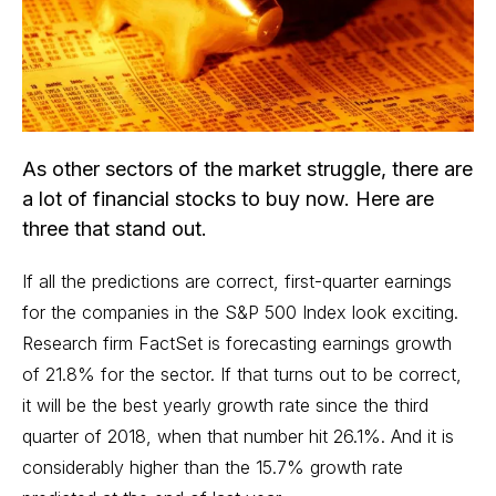
As other sectors of the market struggle, there are
a lot of financial stocks to buy now. Here are
three that stand out.
If all the predictions are correct, first-quarter earnings
for the companies in the S&P 500 Index look exciting.
Research firm FactSet is forecasting earnings growth
of 21.8% for the sector. If that turns out to be correct,
it will be the best yearly growth rate since the third
quarter of 2018, when that number hit 26.1%. And it is
considerably higher than the 15.7% growth rate