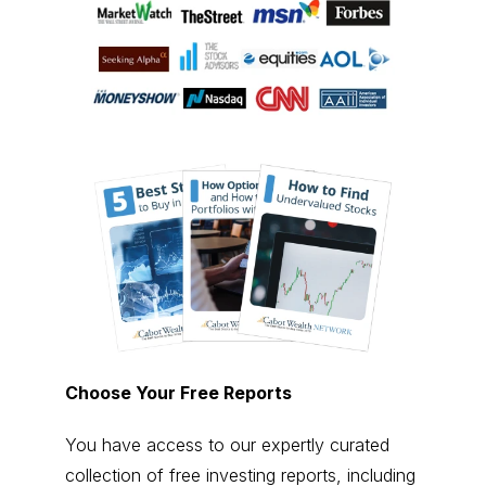
Choose Your Free Reports
You have access to our expertly curated
collection of free investing reports, including