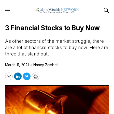
Menu
Sho
Daily Stock News
Growth Stocks
3 Financial Stocks to Buy Now
As other sectors of the market struggle, there
are a lot of financial stocks to buy now. Here are
three that stand out.
March 11, 2021
•
Nancy Zambell
Email
LinkedIn
Twitter
Print